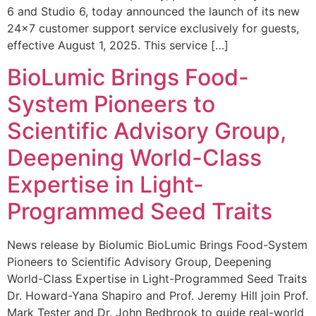
6 and Studio 6, today announced the launch of its new
24×7 customer support service exclusively for guests,
effective August 1, 2025. This service […]
BioLumic Brings Food-
System Pioneers to
Scientific Advisory Group,
Deepening World-Class
Expertise in Light-
Programmed Seed Traits
News release by Biolumic BioLumic Brings Food-System
Pioneers to Scientific Advisory Group, Deepening
World-Class Expertise in Light-Programmed Seed Traits
Dr. Howard-Yana Shapiro and Prof. Jeremy Hill join Prof.
Mark Tester and Dr. John Bedbrook to guide real-world