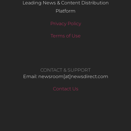
Leading News & Content Distribution
Platform
Privacy Policy
Terms of Use
CONTACT & SUPPORT
Email: newsroom[at]newsdirect.com
Contact Us