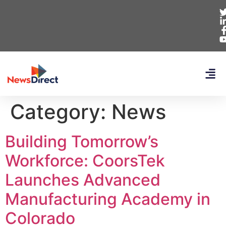
Category:
News
Building Tomorrow’s
Workforce: CoorsTek
Launches Advanced
Manufacturing Academy in
Colorado