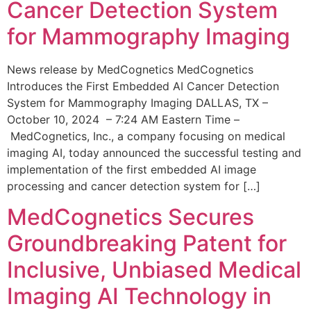
Cancer Detection System
for Mammography Imaging
News release by MedCognetics MedCognetics
Introduces the First Embedded AI Cancer Detection
System for Mammography Imaging DALLAS, TX –
October 10, 2024 – 7:24 AM Eastern Time –
MedCognetics, Inc., a company focusing on medical
imaging AI, today announced the successful testing and
implementation of the first embedded AI image
processing and cancer detection system for […]
MedCognetics Secures
Groundbreaking Patent for
Inclusive, Unbiased Medical
Imaging AI Technology in