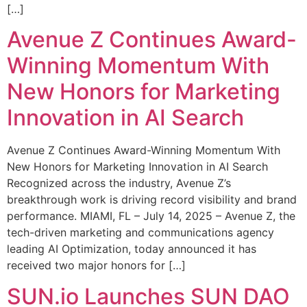
[…]
Avenue Z Continues Award-
Winning Momentum With
New Honors for Marketing
Innovation in AI Search
Avenue Z Continues Award-Winning Momentum With
New Honors for Marketing Innovation in AI Search
Recognized across the industry, Avenue Z’s
breakthrough work is driving record visibility and brand
performance. MIAMI, FL – July 14, 2025 – Avenue Z, the
tech-driven marketing and communications agency
leading AI Optimization, today announced it has
received two major honors for […]
SUN.io Launches SUN DAO