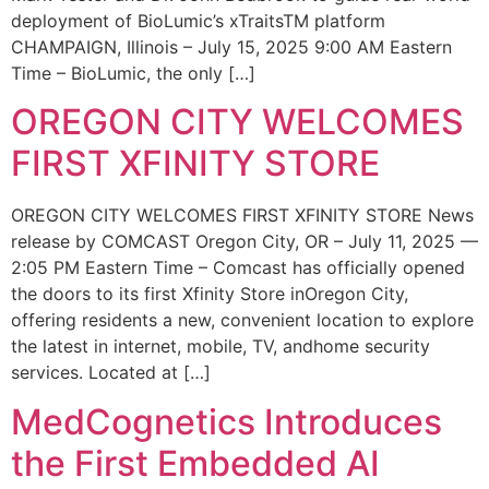
deployment of BioLumic’s xTraitsTM platform
CHAMPAIGN, Illinois – July 15, 2025 9:00 AM Eastern
Time – BioLumic, the only […]
OREGON CITY WELCOMES
FIRST XFINITY STORE
OREGON CITY WELCOMES FIRST XFINITY STORE News
release by COMCAST Oregon City, OR – July 11, 2025 —
2:05 PM Eastern Time – Comcast has officially opened
the doors to its first Xfinity Store inOregon City,
offering residents a new, convenient location to explore
the latest in internet, mobile, TV, andhome security
services. Located at […]
MedCognetics Introduces
the First Embedded AI