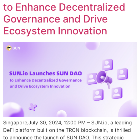
to Enhance Decentralized
Governance and Drive
Ecosystem Innovation
Singapore,July 30, 2024, 12:00 PM – SUN.io, a leading
DeFi platform built on the TRON blockchain, is thrilled
to announce the launch of SUN DAO. This strategic