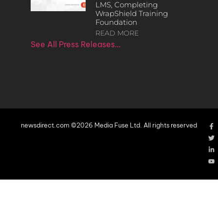
LMS, Completing
WrapShield Training
Foundation
READ MORE
See All Press Releases…
newsdirect.com ©2026 Media Fuse Ltd. All rights reserved