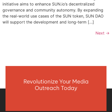
initiative aims to enhance SUN.io’s decentralized
governance and community autonomy. By expanding
the real-world use cases of the SUN token, SUN DAO
will support the development and long-term […]
Next
→
Revolutionize Your Media
Outreach Today