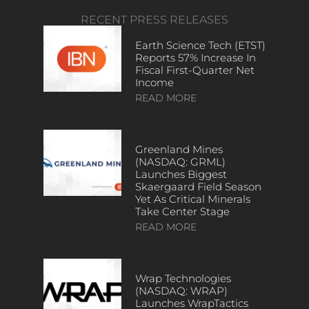
RECENT PRESS RELEASES
Earth Science Tech (ETST)
Reports 57% Increase In
Fiscal First-Quarter Net
Income
READ MORE
Greenland Mines
(NASDAQ: GRML)
Launches Biggest
Skaergaard Field Season
Yet As Critical Minerals
Take Center Stage
READ MORE
Wrap Technologies
(NASDAQ: WRAP)
Launches WrapTactics