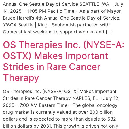
Annual One Seattle Day of Service SEATTLE, WA – July
14, 2025 – 11:05 PM Pacific Time – As a part of Mayor
Bruce Harrell’s 4th Annual One Seattle Day of Service,
YWCA Seattle | King | Snohomish partnered with
Comcast last weekend to support women and […]
OS Therapies Inc. (NYSE-A:
OSTX) Makes Important
Strides in Rare Cancer
Therapy
OS Therapies Inc. (NYSE-A: OSTX) Makes Important
Strides in Rare Cancer Therapy NAPLES, FL – July 12,
2025 – 7:00 AM Eastern Time – The global oncology
drug market is currently valued at over 200 billion
dollars and is expected to more than double to 532
billion dollars by 2031. This growth is driven not only