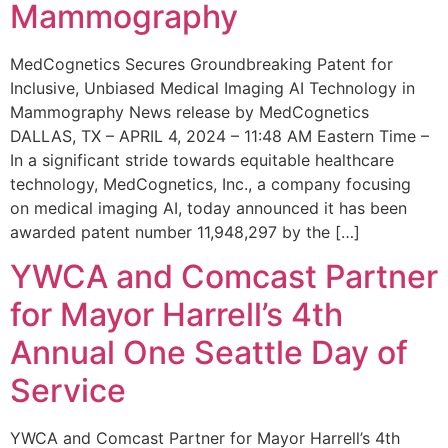
Mammography
MedCognetics Secures Groundbreaking Patent for
Inclusive, Unbiased Medical Imaging AI Technology in
Mammography News release by MedCognetics
DALLAS, TX – APRIL 4, 2024 – 11:48 AM Eastern Time –
In a significant stride towards equitable healthcare
technology, MedCognetics, Inc., a company focusing
on medical imaging AI, today announced it has been
awarded patent number 11,948,297 by the […]
YWCA and Comcast Partner
for Mayor Harrell’s 4th
Annual One Seattle Day of
Service
YWCA and Comcast Partner for Mayor Harrell’s 4th