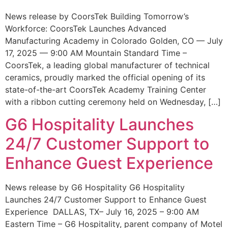
News release by CoorsTek Building Tomorrow’s
Workforce: CoorsTek Launches Advanced
Manufacturing Academy in Colorado Golden, CO — July
17, 2025 — 9:00 AM Mountain Standard Time –
CoorsTek, a leading global manufacturer of technical
ceramics, proudly marked the official opening of its
state-of-the-art CoorsTek Academy Training Center
with a ribbon cutting ceremony held on Wednesday, […]
G6 Hospitality Launches
24/7 Customer Support to
Enhance Guest Experience
News release by G6 Hospitality G6 Hospitality
Launches 24/7 Customer Support to Enhance Guest
Experience DALLAS, TX– July 16, 2025 – 9:00 AM
Eastern Time – G6 Hospitality, parent company of Motel