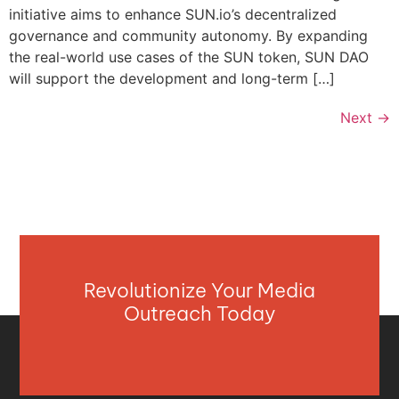
initiative aims to enhance SUN.io’s decentralized
governance and community autonomy. By expanding
the real-world use cases of the SUN token, SUN DAO
will support the development and long-term […]
Next
→
Revolutionize Your Media
Outreach Today