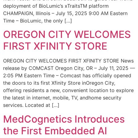
deployment of BioLumic’s xTraitsTM platform
CHAMPAIGN, Illinois – July 15, 2025 9:00 AM Eastern
Time – BioLumic, the only […]
OREGON CITY WELCOMES
FIRST XFINITY STORE
OREGON CITY WELCOMES FIRST XFINITY STORE News
release by COMCAST Oregon City, OR – July 11, 2025 —
2:05 PM Eastern Time – Comcast has officially opened
the doors to its first Xfinity Store inOregon City,
offering residents a new, convenient location to explore
the latest in internet, mobile, TV, andhome security
services. Located at […]
MedCognetics Introduces
the First Embedded AI