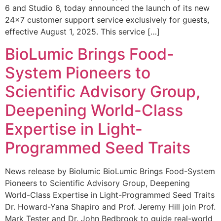
6 and Studio 6, today announced the launch of its new
24×7 customer support service exclusively for guests,
effective August 1, 2025. This service […]
BioLumic Brings Food-
System Pioneers to
Scientific Advisory Group,
Deepening World-Class
Expertise in Light-
Programmed Seed Traits
News release by Biolumic BioLumic Brings Food-System
Pioneers to Scientific Advisory Group, Deepening
World-Class Expertise in Light-Programmed Seed Traits
Dr. Howard-Yana Shapiro and Prof. Jeremy Hill join Prof.
Mark Tester and Dr. John Bedbrook to guide real-world