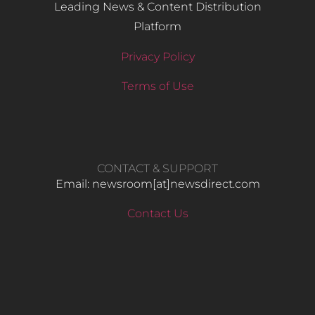
Leading News & Content Distribution
Platform
Privacy Policy
Terms of Use
CONTACT & SUPPORT
Email: newsroom[at]newsdirect.com
Contact Us