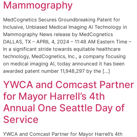
Mammography
MedCognetics Secures Groundbreaking Patent for
Inclusive, Unbiased Medical Imaging AI Technology in
Mammography News release by MedCognetics
DALLAS, TX – APRIL 4, 2024 – 11:48 AM Eastern Time –
In a significant stride towards equitable healthcare
technology, MedCognetics, Inc., a company focusing
on medical imaging AI, today announced it has been
awarded patent number 11,948,297 by the […]
YWCA and Comcast Partner
for Mayor Harrell’s 4th
Annual One Seattle Day of
Service
YWCA and Comcast Partner for Mayor Harrell’s 4th