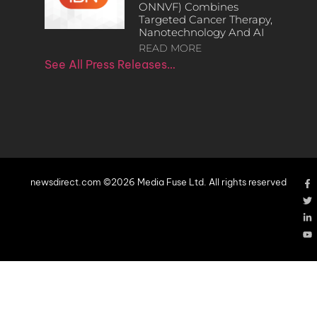
ONNVF) Combines
Targeted Cancer Therapy,
Nanotechnology And AI
READ MORE
See All Press Releases…
newsdirect.com ©2026 Media Fuse Ltd. All rights reserved