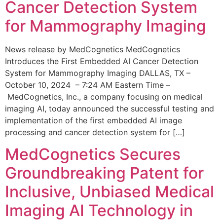
Cancer Detection System
for Mammography Imaging
News release by MedCognetics MedCognetics
Introduces the First Embedded AI Cancer Detection
System for Mammography Imaging DALLAS, TX –
October 10, 2024 – 7:24 AM Eastern Time –
MedCognetics, Inc., a company focusing on medical
imaging AI, today announced the successful testing and
implementation of the first embedded AI image
processing and cancer detection system for […]
MedCognetics Secures
Groundbreaking Patent for
Inclusive, Unbiased Medical
Imaging AI Technology in