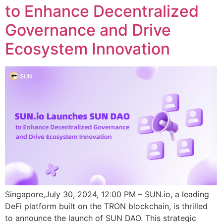
to Enhance Decentralized
Governance and Drive
Ecosystem Innovation
Singapore,July 30, 2024, 12:00 PM – SUN.io, a leading
DeFi platform built on the TRON blockchain, is thrilled
to announce the launch of SUN DAO. This strategic