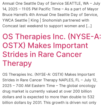
Annual One Seattle Day of Service SEATTLE, WA – July
14, 2025 – 11:05 PM Pacific Time – As a part of Mayor
Bruce Harrell’s 4th Annual One Seattle Day of Service,
YWCA Seattle | King | Snohomish partnered with
Comcast last weekend to support women and […]
OS Therapies Inc. (NYSE-A:
OSTX) Makes Important
Strides in Rare Cancer
Therapy
OS Therapies Inc. (NYSE-A: OSTX) Makes Important
Strides in Rare Cancer Therapy NAPLES, FL – July 12,
2025 – 7:00 AM Eastern Time – The global oncology
drug market is currently valued at over 200 billion
dollars and is expected to more than double to 532
billion dollars by 2031. This growth is driven not only