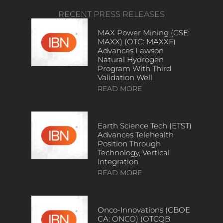
RECENT PRESS RELEASES
MAX Power Mining (CSE:
MAXX) (OTC: MAXXF)
Advances Lawson
Natural Hydrogen
Program With Third
Validation Well
READ MORE
Earth Science Tech (ETST)
Advances Telehealth
Position Through
Technology, Vertical
Integration
READ MORE
Onco-Innovations (CBOE
CA: ONCO) (OTCQB: