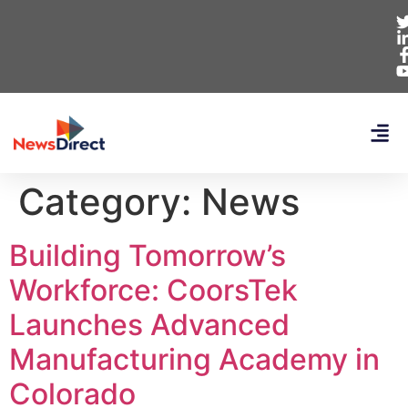
Category:
News
Building Tomorrow’s
Workforce: CoorsTek
Launches Advanced
Manufacturing Academy in
Colorado