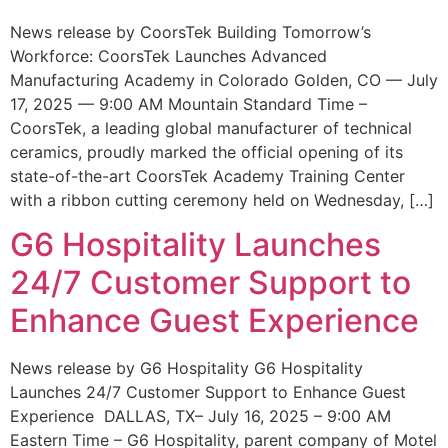
News release by CoorsTek Building Tomorrow’s
Workforce: CoorsTek Launches Advanced
Manufacturing Academy in Colorado Golden, CO — July
17, 2025 — 9:00 AM Mountain Standard Time –
CoorsTek, a leading global manufacturer of technical
ceramics, proudly marked the official opening of its
state-of-the-art CoorsTek Academy Training Center
with a ribbon cutting ceremony held on Wednesday, […]
G6 Hospitality Launches
24/7 Customer Support to
Enhance Guest Experience
News release by G6 Hospitality G6 Hospitality
Launches 24/7 Customer Support to Enhance Guest
Experience DALLAS, TX– July 16, 2025 – 9:00 AM
Eastern Time – G6 Hospitality, parent company of Motel