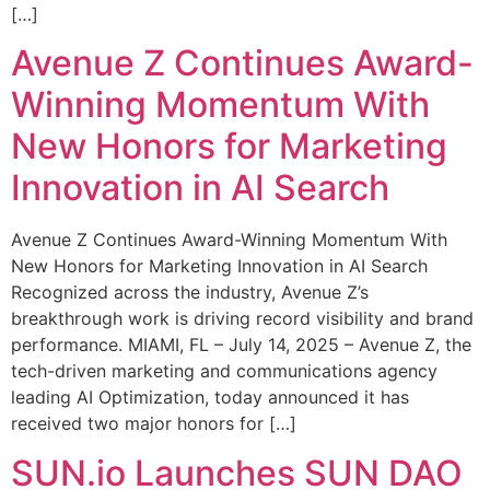
[…]
Avenue Z Continues Award-
Winning Momentum With
New Honors for Marketing
Innovation in AI Search
Avenue Z Continues Award-Winning Momentum With
New Honors for Marketing Innovation in AI Search
Recognized across the industry, Avenue Z’s
breakthrough work is driving record visibility and brand
performance. MIAMI, FL – July 14, 2025 – Avenue Z, the
tech-driven marketing and communications agency
leading AI Optimization, today announced it has
received two major honors for […]
SUN.io Launches SUN DAO