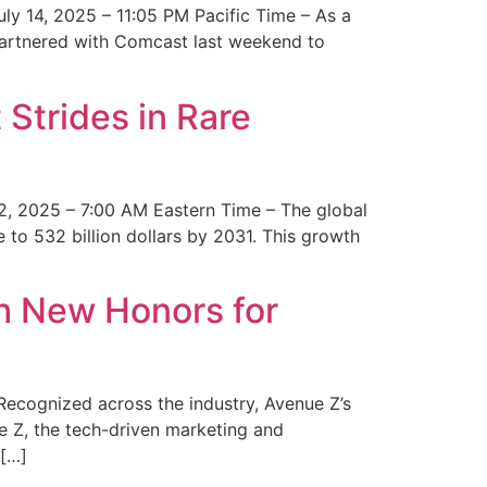
y 14, 2025 – 11:05 PM Pacific Time – As a
 partnered with Comcast last weekend to
Strides in Rare
2, 2025 – 7:00 AM Eastern Time – The global
 to 532 billion dollars by 2031. This growth
 New Honors for
cognized across the industry, Avenue Z’s
e Z, the tech-driven marketing and
 […]