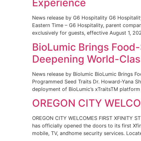
Experience
News release by G6 Hospitality G6 Hospital
Eastern Time – G6 Hospitality, parent compa
exclusively for guests, effective August 1, 20
BioLumic Brings Food-
Deepening World-Class
News release by Biolumic BioLumic Brings Fo
Programmed Seed Traits Dr. Howard-Yana Shap
deployment of BioLumic’s xTraitsTM platform 
OREGON CITY WELCOM
OREGON CITY WELCOMES FIRST XFINITY STORE
has officially opened the doors to its first Xf
mobile, TV, andhome security services. Locat