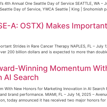
s 4th Annual One Seattle Day of Service SEATTLE, WA – Jul
 Seattle Day of Service, YWCA Seattle | King | Snohomish
SE-A: OSTX) Makes Important 
rtant Strides in Rare Cancer Therapy NAPLES, FL – July 1
ver 200 billion dollars and is expected to more than double
ward-Winning Momentum With
n AI Search
With New Honors for Marketing Innovation in AI Search Re
ty and brand performance. MIAMI, FL – July 14, 2025 – Avenu
on, today announced it has received two major honors for