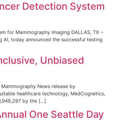
ncer Detection System
stem for Mammography Imaging DALLAS, TX –
 AI, today announced the successful testing
nclusive, Unbiased
 in Mammography News release by
uitable healthcare technology, MedCognetics,
1,948,297 by the […]
Annual One Seattle Day