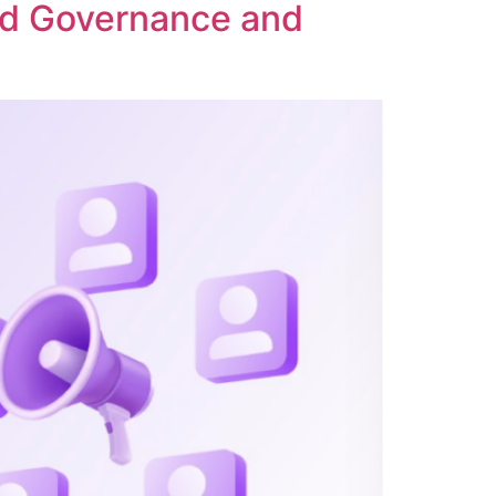
ed Governance and