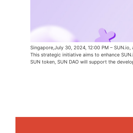
Singapore,July 30, 2024, 12:00 PM – SUN.io, 
This strategic initiative aims to enhance SU
SUN token, SUN DAO will support the develo