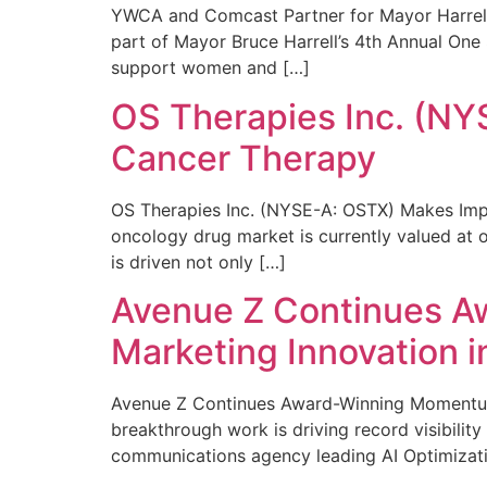
YWCA and Comcast Partner for Mayor Harrell’
part of Mayor Bruce Harrell’s 4th Annual One
support women and […]
OS Therapies Inc. (NY
Cancer Therapy
OS Therapies Inc. (NYSE-A: OSTX) Makes Impo
oncology drug market is currently valued at o
is driven not only […]
Avenue Z Continues A
Marketing Innovation i
Avenue Z Continues Award-Winning Momentum 
breakthrough work is driving record visibili
communications agency leading AI Optimizati