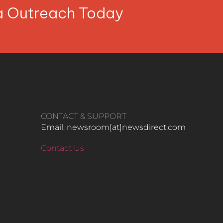
ia Outreach Today
CONTACT & SUPPORT
Email: newsroom[at]newsdirect.com
Contact Us