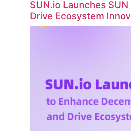
SUN.io Launches SUN 
Drive Ecosystem Innov