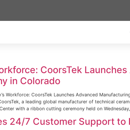
Workforce: CoorsTek Launche
y in Colorado
w’s Workforce: CoorsTek Launches Advanced Manufacturing
sTek, a leading global manufacturer of technical ceramics
Center with a ribbon cutting ceremony held on Wednesday,
es 24/7 Customer Support to