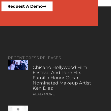
Request A Demo
RECENT PRESS RELEASES
Chicano Hollywood Film
Festival And Pure Flix
Familia Honor Oscar-
Nominated Makeup Artist
Ken Diaz
READ MORE