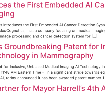
ces the First Embedded AI Ca
ging
 Introduces the First Embedded AI Cancer Detection Sy
edCognetics, Inc., a company focusing on medical imaging
 image processing and cancer detection system for […]
Groundbreaking Patent for I
echnology in Mammography
 for Inclusive, Unbiased Medical Imaging AI Technology
1:48 AM Eastern Time – In a significant stride towards eq
 AI, today announced it has been awarded patent number 1
ner for Mayor Harrell’s 4th 