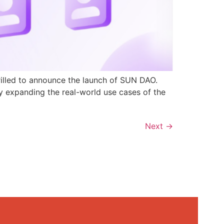
rilled to announce the launch of SUN DAO.
y expanding the real-world use cases of the
Next
→