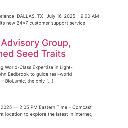
erience DALLAS, TX– July 16, 2025 – 9:00 AM
 its new 24×7 customer support service
 Advisory Group,
med Seed Traits
g World-Class Expertise in Light-
John Bedbrook to guide real-world
– BioLumic, the only […]
 2025 — 2:05 PM Eastern Time – Comcast
t location to explore the latest in internet,