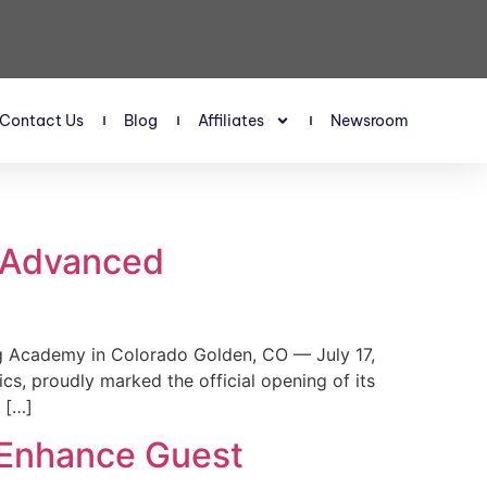
Contact Us
Blog
Affiliates
Newsroom
s Advanced
 Academy in Colorado Golden, CO — July 17,
, proudly marked the official opening of its
 […]
 Enhance Guest