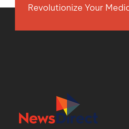
Revolutionize Your Med