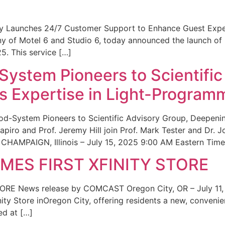
ity Launches 24/7 Customer Support to Enhance Guest Exp
ny of Motel 6 and Studio 6, today announced the launch of
25. This service […]
System Pioneers to Scientific
 Expertise in Light-Program
od-System Pioneers to Scientific Advisory Group, Deepenin
iro and Prof. Jeremy Hill join Prof. Mark Tester and Dr. 
CHAMPAIGN, Illinois – July 15, 2025 9:00 AM Eastern Time 
ES FIRST XFINITY STORE
 News release by COMCAST Oregon City, OR – July 11,
inity Store inOregon City, offering residents a new, convenien
ed at […]