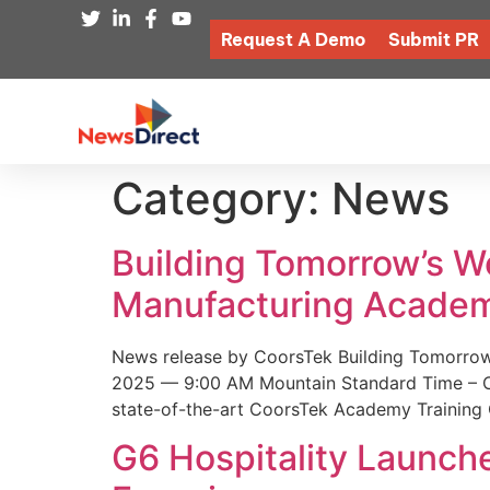
Request A Demo
Submit PR
Category:
News
Building Tomorrow’s 
Manufacturing Academ
News release by CoorsTek Building Tomorro
2025 — 9:00 AM Mountain Standard Time – Coor
state-of-the-art CoorsTek Academy Training 
G6 Hospitality Launch