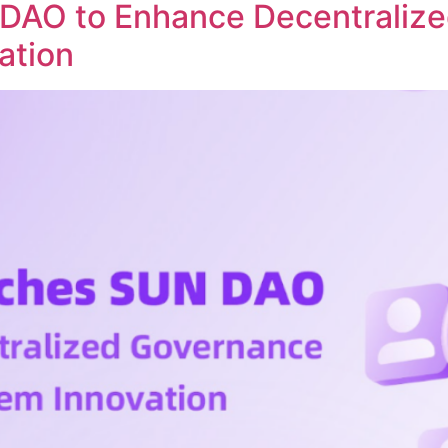
DAO to Enhance Decentraliz
ation