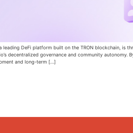
a leading DeFi platform built on the TRON blockchain, is th
N.io’s decentralized governance and community autonomy. B
pment and long-term […]