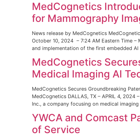
MedCognetics Introdu
for Mammography Ima
News release by MedCognetics MedCognetics
October 10, 2024 – 7:24 AM Eastern Time – M
and implementation of the first embedded AI
MedCognetics Secures 
Medical Imaging AI T
MedCognetics Secures Groundbreaking Patent
MedCognetics DALLAS, TX – APRIL 4, 2024 – 1
Inc., a company focusing on medical imaging
YWCA and Comcast Part
of Service