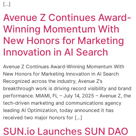
[…]
Avenue Z Continues Award-
Winning Momentum With
New Honors for Marketing
Innovation in AI Search
Avenue Z Continues Award-Winning Momentum With
New Honors for Marketing Innovation in AI Search
Recognized across the industry, Avenue Z’s
breakthrough work is driving record visibility and brand
performance. MIAMI, FL – July 14, 2025 – Avenue Z, the
tech-driven marketing and communications agency
leading AI Optimization, today announced it has
received two major honors for […]
SUN.io Launches SUN DAO