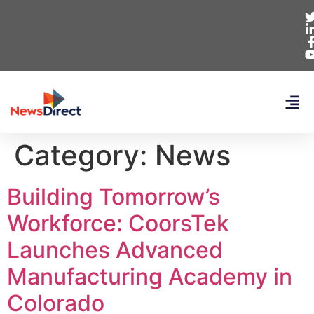
Category:
News
Building Tomorrow’s
Workforce: CoorsTek
Launches Advanced
Manufacturing Academy in
Colorado