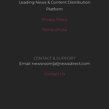
Leading News & Content Distribution
Platform
Privacy Policy
Terms of Use
CONTACT & SUPPORT
Email: newsroom[at]newsdirect.com
Contact Us