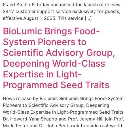
6 and Studio 6, today announced the launch of its new
24×7 customer support service exclusively for guests,
effective August 1, 2025. This service […]
BioLumic Brings Food-
System Pioneers to
Scientific Advisory Group,
Deepening World-Class
Expertise in Light-
Programmed Seed Traits
News release by Biolumic BioLumic Brings Food-System
Pioneers to Scientific Advisory Group, Deepening
World-Class Expertise in Light-Programmed Seed Traits
Dr. Howard-Yana Shapiro and Prof. Jeremy Hill join Prof.
Mark Tester and Dr. John Bedbrook to guide real-world