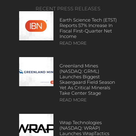
RECENT PRESS RELEASES
Earth Science Tech (ETST)
Reports 57% Increase In
Fiscal First-Quarter Net
Income
READ MORE
Greenland Mines
(NASDAQ: GRML)
Launches Biggest
Skaergaard Field Season
Yet As Critical Minerals
Take Center Stage
READ MORE
Wrap Technologies
(NASDAQ: WRAP)
Launches WrapTactics