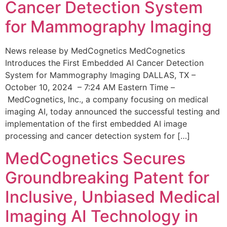
Cancer Detection System
for Mammography Imaging
News release by MedCognetics MedCognetics
Introduces the First Embedded AI Cancer Detection
System for Mammography Imaging DALLAS, TX –
October 10, 2024 – 7:24 AM Eastern Time –
MedCognetics, Inc., a company focusing on medical
imaging AI, today announced the successful testing and
implementation of the first embedded AI image
processing and cancer detection system for […]
MedCognetics Secures
Groundbreaking Patent for
Inclusive, Unbiased Medical
Imaging AI Technology in