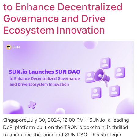
to Enhance Decentralized
Governance and Drive
Ecosystem Innovation
Singapore,July 30, 2024, 12:00 PM – SUN.io, a leading
DeFi platform built on the TRON blockchain, is thrilled
to announce the launch of SUN DAO. This strategic