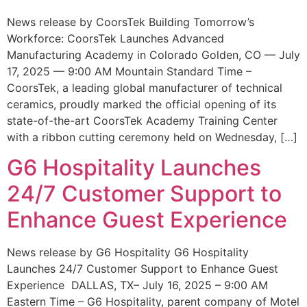
News release by CoorsTek Building Tomorrow’s
Workforce: CoorsTek Launches Advanced
Manufacturing Academy in Colorado Golden, CO — July
17, 2025 — 9:00 AM Mountain Standard Time –
CoorsTek, a leading global manufacturer of technical
ceramics, proudly marked the official opening of its
state-of-the-art CoorsTek Academy Training Center
with a ribbon cutting ceremony held on Wednesday, […]
G6 Hospitality Launches
24/7 Customer Support to
Enhance Guest Experience
News release by G6 Hospitality G6 Hospitality
Launches 24/7 Customer Support to Enhance Guest
Experience DALLAS, TX– July 16, 2025 – 9:00 AM
Eastern Time – G6 Hospitality, parent company of Motel