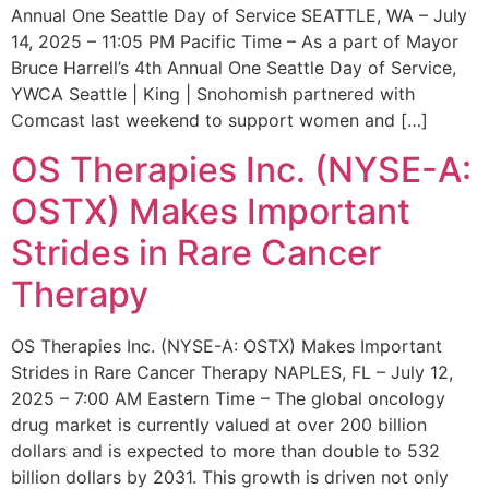
Annual One Seattle Day of Service SEATTLE, WA – July
14, 2025 – 11:05 PM Pacific Time – As a part of Mayor
Bruce Harrell’s 4th Annual One Seattle Day of Service,
YWCA Seattle | King | Snohomish partnered with
Comcast last weekend to support women and […]
OS Therapies Inc. (NYSE-A:
OSTX) Makes Important
Strides in Rare Cancer
Therapy
OS Therapies Inc. (NYSE-A: OSTX) Makes Important
Strides in Rare Cancer Therapy NAPLES, FL – July 12,
2025 – 7:00 AM Eastern Time – The global oncology
drug market is currently valued at over 200 billion
dollars and is expected to more than double to 532
billion dollars by 2031. This growth is driven not only