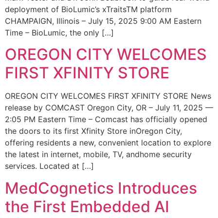
deployment of BioLumic’s xTraitsTM platform
CHAMPAIGN, Illinois – July 15, 2025 9:00 AM Eastern
Time – BioLumic, the only […]
OREGON CITY WELCOMES
FIRST XFINITY STORE
OREGON CITY WELCOMES FIRST XFINITY STORE News
release by COMCAST Oregon City, OR – July 11, 2025 —
2:05 PM Eastern Time – Comcast has officially opened
the doors to its first Xfinity Store inOregon City,
offering residents a new, convenient location to explore
the latest in internet, mobile, TV, andhome security
services. Located at […]
MedCognetics Introduces
the First Embedded AI