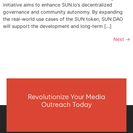
initiative aims to enhance SUN.io’s decentralized
governance and community autonomy. By expanding
the real-world use cases of the SUN token, SUN DAO
will support the development and long-term […]
Next
→
Revolutionize Your Media
Outreach Today