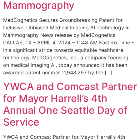
Mammography
MedCognetics Secures Groundbreaking Patent for
Inclusive, Unbiased Medical Imaging AI Technology in
Mammography News release by MedCognetics
DALLAS, TX – APRIL 4, 2024 – 11:48 AM Eastern Time –
In a significant stride towards equitable healthcare
technology, MedCognetics, Inc., a company focusing
on medical imaging AI, today announced it has been
awarded patent number 11,948,297 by the […]
YWCA and Comcast Partner
for Mayor Harrell’s 4th
Annual One Seattle Day of
Service
YWCA and Comcast Partner for Mayor Harrell’s 4th