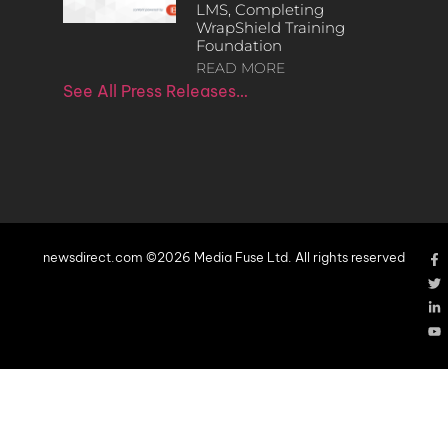
LMS, Completing
WrapShield Training
Foundation
READ MORE
See All Press Releases…
newsdirect.com ©2026 Media Fuse Ltd. All rights reserved