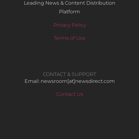
Leading News & Content Distribution
Platform
Privacy Policy
Terms of Use
CONTACT & SUPPORT
Email: newsroom[at]newsdirect.com
Contact Us