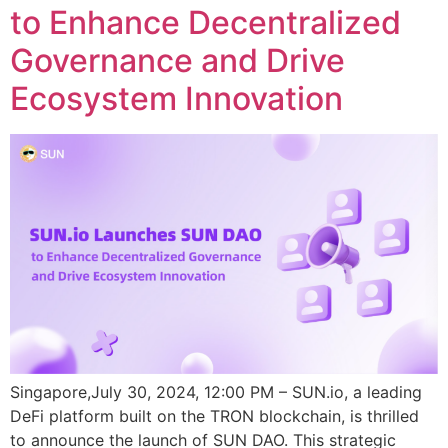
to Enhance Decentralized
Governance and Drive
Ecosystem Innovation
Singapore,July 30, 2024, 12:00 PM – SUN.io, a leading
DeFi platform built on the TRON blockchain, is thrilled
to announce the launch of SUN DAO. This strategic