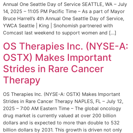
Annual One Seattle Day of Service SEATTLE, WA – July
14, 2025 – 11:05 PM Pacific Time – As a part of Mayor
Bruce Harrell’s 4th Annual One Seattle Day of Service,
YWCA Seattle | King | Snohomish partnered with
Comcast last weekend to support women and […]
OS Therapies Inc. (NYSE-A:
OSTX) Makes Important
Strides in Rare Cancer
Therapy
OS Therapies Inc. (NYSE-A: OSTX) Makes Important
Strides in Rare Cancer Therapy NAPLES, FL – July 12,
2025 – 7:00 AM Eastern Time – The global oncology
drug market is currently valued at over 200 billion
dollars and is expected to more than double to 532
billion dollars by 2031. This growth is driven not only