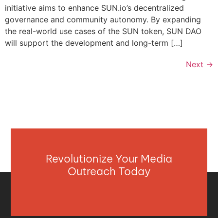
initiative aims to enhance SUN.io’s decentralized
governance and community autonomy. By expanding
the real-world use cases of the SUN token, SUN DAO
will support the development and long-term […]
Next
→
Revolutionize Your Media
Outreach Today