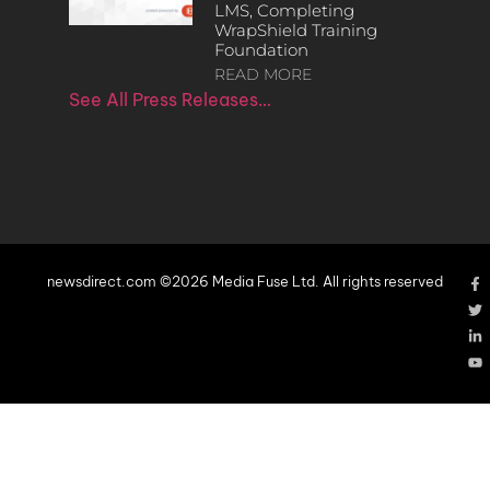
LMS, Completing
WrapShield Training
Foundation
READ MORE
See All Press Releases…
newsdirect.com ©2026 Media Fuse Ltd. All rights reserved