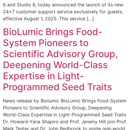
6 and Studio 6, today announced the launch of its new
24×7 customer support service exclusively for guests,
effective August 1, 2025. This service […]
BioLumic Brings Food-
System Pioneers to
Scientific Advisory Group,
Deepening World-Class
Expertise in Light-
Programmed Seed Traits
News release by Biolumic BioLumic Brings Food-System
Pioneers to Scientific Advisory Group, Deepening
World-Class Expertise in Light-Programmed Seed Traits
Dr. Howard-Yana Shapiro and Prof. Jeremy Hill join Prof.
Mark Tester and Dr. John Bedbrook to guide real-world