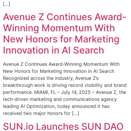
[…]
Avenue Z Continues Award-
Winning Momentum With
New Honors for Marketing
Innovation in AI Search
Avenue Z Continues Award-Winning Momentum With
New Honors for Marketing Innovation in AI Search
Recognized across the industry, Avenue Z’s
breakthrough work is driving record visibility and brand
performance. MIAMI, FL – July 14, 2025 – Avenue Z, the
tech-driven marketing and communications agency
leading AI Optimization, today announced it has
received two major honors for […]
SUN.io Launches SUN DAO