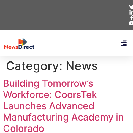
Category:
News
Building Tomorrow’s
Workforce: CoorsTek
Launches Advanced
Manufacturing Academy in
Colorado