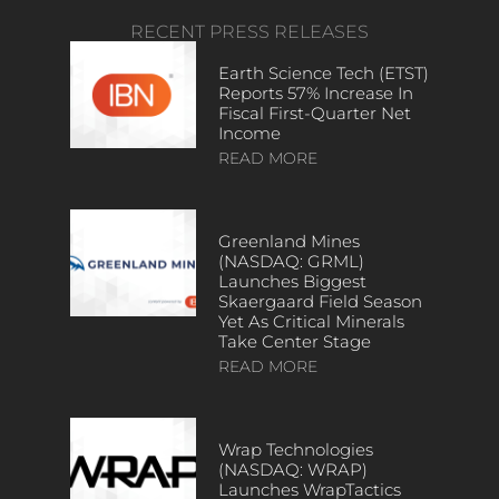
RECENT PRESS RELEASES
Earth Science Tech (ETST)
Reports 57% Increase In
Fiscal First-Quarter Net
Income
READ MORE
Greenland Mines
(NASDAQ: GRML)
Launches Biggest
Skaergaard Field Season
Yet As Critical Minerals
Take Center Stage
READ MORE
Wrap Technologies
(NASDAQ: WRAP)
Launches WrapTactics