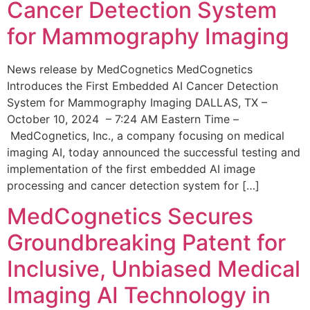
Cancer Detection System
for Mammography Imaging
News release by MedCognetics MedCognetics
Introduces the First Embedded AI Cancer Detection
System for Mammography Imaging DALLAS, TX –
October 10, 2024 – 7:24 AM Eastern Time –
MedCognetics, Inc., a company focusing on medical
imaging AI, today announced the successful testing and
implementation of the first embedded AI image
processing and cancer detection system for […]
MedCognetics Secures
Groundbreaking Patent for
Inclusive, Unbiased Medical
Imaging AI Technology in