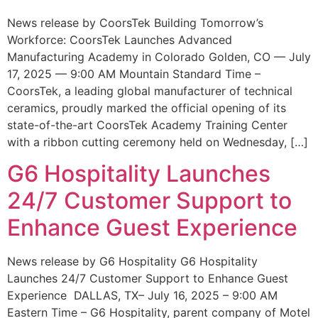
News release by CoorsTek Building Tomorrow’s
Workforce: CoorsTek Launches Advanced
Manufacturing Academy in Colorado Golden, CO — July
17, 2025 — 9:00 AM Mountain Standard Time –
CoorsTek, a leading global manufacturer of technical
ceramics, proudly marked the official opening of its
state-of-the-art CoorsTek Academy Training Center
with a ribbon cutting ceremony held on Wednesday, […]
G6 Hospitality Launches
24/7 Customer Support to
Enhance Guest Experience
News release by G6 Hospitality G6 Hospitality
Launches 24/7 Customer Support to Enhance Guest
Experience DALLAS, TX– July 16, 2025 – 9:00 AM
Eastern Time – G6 Hospitality, parent company of Motel