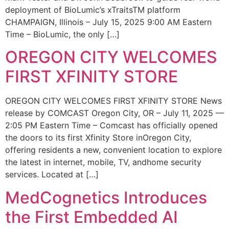
deployment of BioLumic’s xTraitsTM platform
CHAMPAIGN, Illinois – July 15, 2025 9:00 AM Eastern
Time – BioLumic, the only […]
OREGON CITY WELCOMES
FIRST XFINITY STORE
OREGON CITY WELCOMES FIRST XFINITY STORE News
release by COMCAST Oregon City, OR – July 11, 2025 —
2:05 PM Eastern Time – Comcast has officially opened
the doors to its first Xfinity Store inOregon City,
offering residents a new, convenient location to explore
the latest in internet, mobile, TV, andhome security
services. Located at […]
MedCognetics Introduces
the First Embedded AI