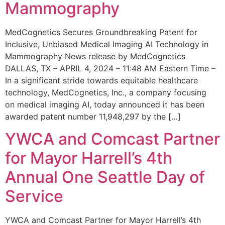
Mammography
MedCognetics Secures Groundbreaking Patent for
Inclusive, Unbiased Medical Imaging AI Technology in
Mammography News release by MedCognetics
DALLAS, TX – APRIL 4, 2024 – 11:48 AM Eastern Time –
In a significant stride towards equitable healthcare
technology, MedCognetics, Inc., a company focusing
on medical imaging AI, today announced it has been
awarded patent number 11,948,297 by the […]
YWCA and Comcast Partner
for Mayor Harrell’s 4th
Annual One Seattle Day of
Service
YWCA and Comcast Partner for Mayor Harrell’s 4th