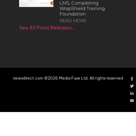
LMS, Completing
WrapShield Training
Foundation
READ MORE
See All Press Releases…
newsdirect.com ©2026 Media Fuse Ltd. All rights reserved