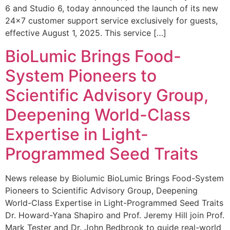
6 and Studio 6, today announced the launch of its new
24×7 customer support service exclusively for guests,
effective August 1, 2025. This service […]
BioLumic Brings Food-
System Pioneers to
Scientific Advisory Group,
Deepening World-Class
Expertise in Light-
Programmed Seed Traits
News release by Biolumic BioLumic Brings Food-System
Pioneers to Scientific Advisory Group, Deepening
World-Class Expertise in Light-Programmed Seed Traits
Dr. Howard-Yana Shapiro and Prof. Jeremy Hill join Prof.
Mark Tester and Dr. John Bedbrook to guide real-world