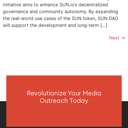
initiative aims to enhance SUN.io’s decentralized
governance and community autonomy. By expanding
the real-world use cases of the SUN token, SUN DAO
will support the development and long-term […]
Next
→
Revolutionize Your Media
Outreach Today