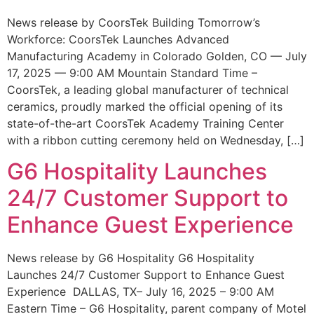
News release by CoorsTek Building Tomorrow’s
Workforce: CoorsTek Launches Advanced
Manufacturing Academy in Colorado Golden, CO — July
17, 2025 — 9:00 AM Mountain Standard Time –
CoorsTek, a leading global manufacturer of technical
ceramics, proudly marked the official opening of its
state-of-the-art CoorsTek Academy Training Center
with a ribbon cutting ceremony held on Wednesday, […]
G6 Hospitality Launches
24/7 Customer Support to
Enhance Guest Experience
News release by G6 Hospitality G6 Hospitality
Launches 24/7 Customer Support to Enhance Guest
Experience DALLAS, TX– July 16, 2025 – 9:00 AM
Eastern Time – G6 Hospitality, parent company of Motel