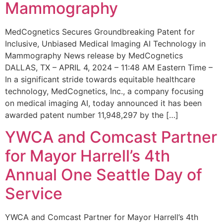
Mammography
MedCognetics Secures Groundbreaking Patent for
Inclusive, Unbiased Medical Imaging AI Technology in
Mammography News release by MedCognetics
DALLAS, TX – APRIL 4, 2024 – 11:48 AM Eastern Time –
In a significant stride towards equitable healthcare
technology, MedCognetics, Inc., a company focusing
on medical imaging AI, today announced it has been
awarded patent number 11,948,297 by the […]
YWCA and Comcast Partner
for Mayor Harrell’s 4th
Annual One Seattle Day of
Service
YWCA and Comcast Partner for Mayor Harrell’s 4th