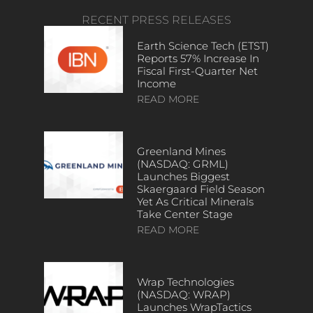
RECENT PRESS RELEASES
Earth Science Tech (ETST)
Reports 57% Increase In
Fiscal First-Quarter Net
Income
READ MORE
Greenland Mines
(NASDAQ: GRML)
Launches Biggest
Skaergaard Field Season
Yet As Critical Minerals
Take Center Stage
READ MORE
Wrap Technologies
(NASDAQ: WRAP)
Launches WrapTactics