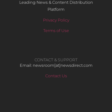
Leading News & Content Distribution
Platform
Privacy Policy
Terms of Use
CONTACT & SUPPORT
Email: newsroom[at]newsdirect.com
Contact Us