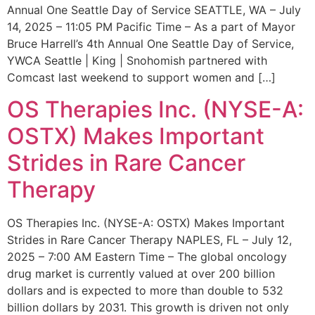
Annual One Seattle Day of Service SEATTLE, WA – July
14, 2025 – 11:05 PM Pacific Time – As a part of Mayor
Bruce Harrell’s 4th Annual One Seattle Day of Service,
YWCA Seattle | King | Snohomish partnered with
Comcast last weekend to support women and […]
OS Therapies Inc. (NYSE-A:
OSTX) Makes Important
Strides in Rare Cancer
Therapy
OS Therapies Inc. (NYSE-A: OSTX) Makes Important
Strides in Rare Cancer Therapy NAPLES, FL – July 12,
2025 – 7:00 AM Eastern Time – The global oncology
drug market is currently valued at over 200 billion
dollars and is expected to more than double to 532
billion dollars by 2031. This growth is driven not only