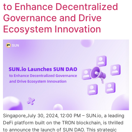
to Enhance Decentralized
Governance and Drive
Ecosystem Innovation
Singapore,July 30, 2024, 12:00 PM – SUN.io, a leading
DeFi platform built on the TRON blockchain, is thrilled
to announce the launch of SUN DAO. This strategic