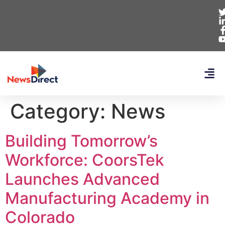
Category:
News
Building Tomorrow’s
Workforce: CoorsTek
Launches Advanced
Manufacturing Academy in
Colorado