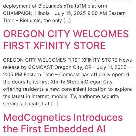
deployment of BioLumic’s xTraitsTM platform
CHAMPAIGN, Illinois – July 15, 2025 9:00 AM Eastern
Time – BioLumic, the only […]
OREGON CITY WELCOMES
FIRST XFINITY STORE
OREGON CITY WELCOMES FIRST XFINITY STORE News
release by COMCAST Oregon City, OR – July 11, 2025 —
2:05 PM Eastern Time – Comcast has officially opened
the doors to its first Xfinity Store inOregon City,
offering residents a new, convenient location to explore
the latest in internet, mobile, TV, andhome security
services. Located at […]
MedCognetics Introduces
the First Embedded AI