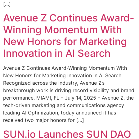
[…]
Avenue Z Continues Award-
Winning Momentum With
New Honors for Marketing
Innovation in AI Search
Avenue Z Continues Award-Winning Momentum With
New Honors for Marketing Innovation in AI Search
Recognized across the industry, Avenue Z’s
breakthrough work is driving record visibility and brand
performance. MIAMI, FL – July 14, 2025 – Avenue Z, the
tech-driven marketing and communications agency
leading AI Optimization, today announced it has
received two major honors for […]
SUN.io Launches SUN DAO