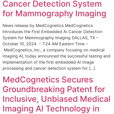
Cancer Detection System
for Mammography Imaging
News release by MedCognetics MedCognetics
Introduces the First Embedded AI Cancer Detection
System for Mammography Imaging DALLAS, TX –
October 10, 2024 – 7:24 AM Eastern Time –
MedCognetics, Inc., a company focusing on medical
imaging AI, today announced the successful testing and
implementation of the first embedded AI image
processing and cancer detection system for […]
MedCognetics Secures
Groundbreaking Patent for
Inclusive, Unbiased Medical
Imaging AI Technology in