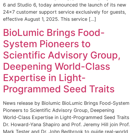
6 and Studio 6, today announced the launch of its new
24×7 customer support service exclusively for guests,
effective August 1, 2025. This service […]
BioLumic Brings Food-
System Pioneers to
Scientific Advisory Group,
Deepening World-Class
Expertise in Light-
Programmed Seed Traits
News release by Biolumic BioLumic Brings Food-System
Pioneers to Scientific Advisory Group, Deepening
World-Class Expertise in Light-Programmed Seed Traits
Dr. Howard-Yana Shapiro and Prof. Jeremy Hill join Prof.
Mark Tester and Dr. John Bedbrook to guide real-world