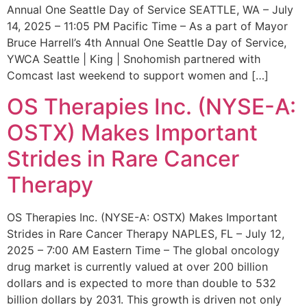
Annual One Seattle Day of Service SEATTLE, WA – July
14, 2025 – 11:05 PM Pacific Time – As a part of Mayor
Bruce Harrell’s 4th Annual One Seattle Day of Service,
YWCA Seattle | King | Snohomish partnered with
Comcast last weekend to support women and […]
OS Therapies Inc. (NYSE-A:
OSTX) Makes Important
Strides in Rare Cancer
Therapy
OS Therapies Inc. (NYSE-A: OSTX) Makes Important
Strides in Rare Cancer Therapy NAPLES, FL – July 12,
2025 – 7:00 AM Eastern Time – The global oncology
drug market is currently valued at over 200 billion
dollars and is expected to more than double to 532
billion dollars by 2031. This growth is driven not only