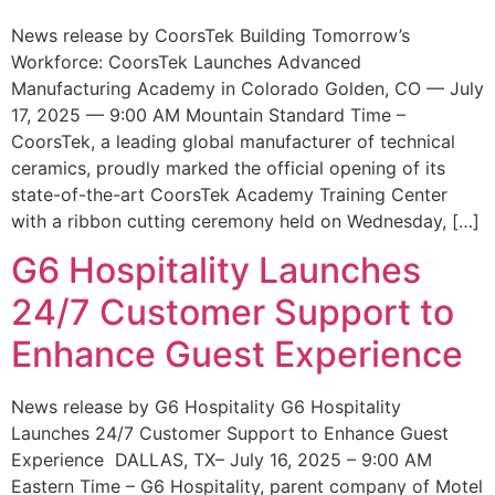
News release by CoorsTek Building Tomorrow’s
Workforce: CoorsTek Launches Advanced
Manufacturing Academy in Colorado Golden, CO — July
17, 2025 — 9:00 AM Mountain Standard Time –
CoorsTek, a leading global manufacturer of technical
ceramics, proudly marked the official opening of its
state-of-the-art CoorsTek Academy Training Center
with a ribbon cutting ceremony held on Wednesday, […]
G6 Hospitality Launches
24/7 Customer Support to
Enhance Guest Experience
News release by G6 Hospitality G6 Hospitality
Launches 24/7 Customer Support to Enhance Guest
Experience DALLAS, TX– July 16, 2025 – 9:00 AM
Eastern Time – G6 Hospitality, parent company of Motel