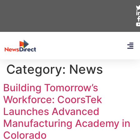
Category:
News
Building Tomorrow’s
Workforce: CoorsTek
Launches Advanced
Manufacturing Academy in
Colorado