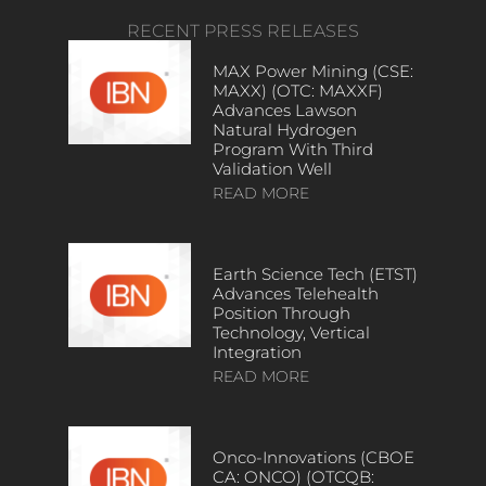
RECENT PRESS RELEASES
MAX Power Mining (CSE:
MAXX) (OTC: MAXXF)
Advances Lawson
Natural Hydrogen
Program With Third
Validation Well
READ MORE
Earth Science Tech (ETST)
Advances Telehealth
Position Through
Technology, Vertical
Integration
READ MORE
Onco-Innovations (CBOE
CA: ONCO) (OTCQB: