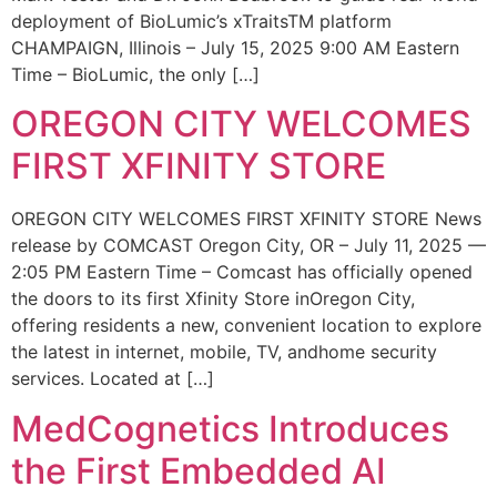
deployment of BioLumic’s xTraitsTM platform
CHAMPAIGN, Illinois – July 15, 2025 9:00 AM Eastern
Time – BioLumic, the only […]
OREGON CITY WELCOMES
FIRST XFINITY STORE
OREGON CITY WELCOMES FIRST XFINITY STORE News
release by COMCAST Oregon City, OR – July 11, 2025 —
2:05 PM Eastern Time – Comcast has officially opened
the doors to its first Xfinity Store inOregon City,
offering residents a new, convenient location to explore
the latest in internet, mobile, TV, andhome security
services. Located at […]
MedCognetics Introduces
the First Embedded AI