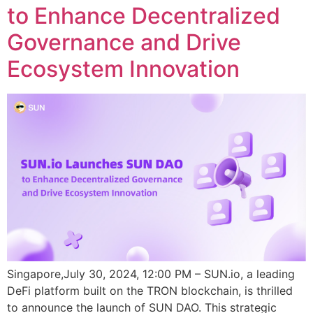
to Enhance Decentralized
Governance and Drive
Ecosystem Innovation
Singapore,July 30, 2024, 12:00 PM – SUN.io, a leading
DeFi platform built on the TRON blockchain, is thrilled
to announce the launch of SUN DAO. This strategic