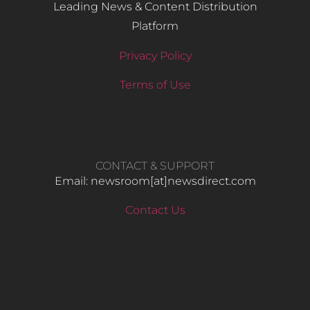
Leading News & Content Distribution
Platform
Privacy Policy
Terms of Use
CONTACT & SUPPORT
Email: newsroom[at]newsdirect.com
Contact Us