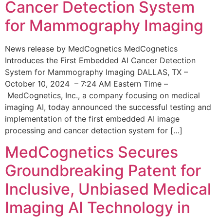
Cancer Detection System
for Mammography Imaging
News release by MedCognetics MedCognetics
Introduces the First Embedded AI Cancer Detection
System for Mammography Imaging DALLAS, TX –
October 10, 2024 – 7:24 AM Eastern Time –
MedCognetics, Inc., a company focusing on medical
imaging AI, today announced the successful testing and
implementation of the first embedded AI image
processing and cancer detection system for […]
MedCognetics Secures
Groundbreaking Patent for
Inclusive, Unbiased Medical
Imaging AI Technology in