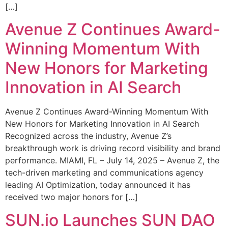
[…]
Avenue Z Continues Award-
Winning Momentum With
New Honors for Marketing
Innovation in AI Search
Avenue Z Continues Award-Winning Momentum With
New Honors for Marketing Innovation in AI Search
Recognized across the industry, Avenue Z’s
breakthrough work is driving record visibility and brand
performance. MIAMI, FL – July 14, 2025 – Avenue Z, the
tech-driven marketing and communications agency
leading AI Optimization, today announced it has
received two major honors for […]
SUN.io Launches SUN DAO