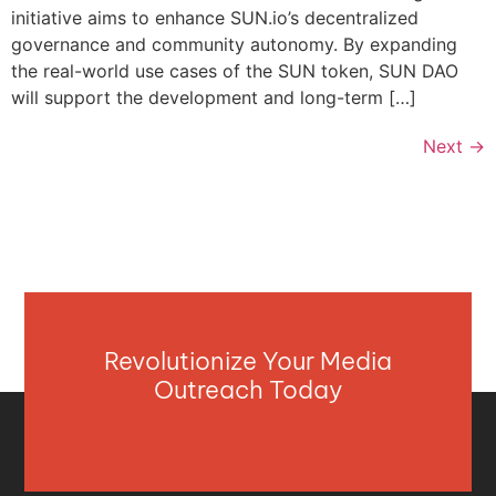
initiative aims to enhance SUN.io’s decentralized
governance and community autonomy. By expanding
the real-world use cases of the SUN token, SUN DAO
will support the development and long-term […]
Next
→
Revolutionize Your Media
Outreach Today