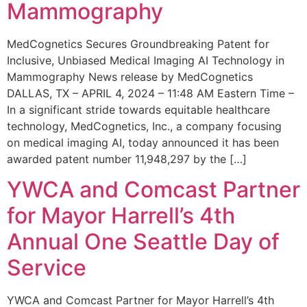
Mammography
MedCognetics Secures Groundbreaking Patent for
Inclusive, Unbiased Medical Imaging AI Technology in
Mammography News release by MedCognetics
DALLAS, TX – APRIL 4, 2024 – 11:48 AM Eastern Time –
In a significant stride towards equitable healthcare
technology, MedCognetics, Inc., a company focusing
on medical imaging AI, today announced it has been
awarded patent number 11,948,297 by the […]
YWCA and Comcast Partner
for Mayor Harrell’s 4th
Annual One Seattle Day of
Service
YWCA and Comcast Partner for Mayor Harrell’s 4th