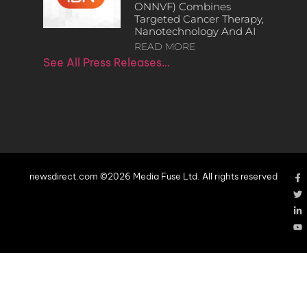
ONNVF) Combines
Targeted Cancer Therapy,
Nanotechnology And AI
READ MORE
See All Press Releases…
newsdirect.com ©2026 Media Fuse Ltd. All rights reserved