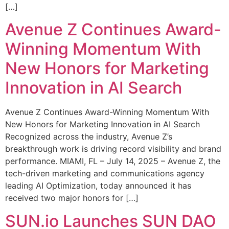
[…]
Avenue Z Continues Award-
Winning Momentum With
New Honors for Marketing
Innovation in AI Search
Avenue Z Continues Award-Winning Momentum With
New Honors for Marketing Innovation in AI Search
Recognized across the industry, Avenue Z’s
breakthrough work is driving record visibility and brand
performance. MIAMI, FL – July 14, 2025 – Avenue Z, the
tech-driven marketing and communications agency
leading AI Optimization, today announced it has
received two major honors for […]
SUN.io Launches SUN DAO