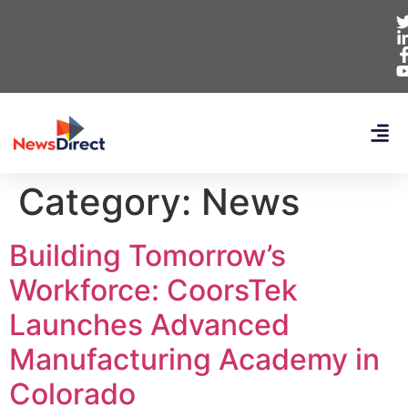
Category:
News
Building Tomorrow’s
Workforce: CoorsTek
Launches Advanced
Manufacturing Academy in
Colorado