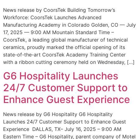
News release by CoorsTek Building Tomorrow’s
Workforce: CoorsTek Launches Advanced
Manufacturing Academy in Colorado Golden, CO — July
17, 2025 — 9:00 AM Mountain Standard Time –
CoorsTek, a leading global manufacturer of technical
ceramics, proudly marked the official opening of its
state-of-the-art CoorsTek Academy Training Center
with a ribbon cutting ceremony held on Wednesday, […]
G6 Hospitality Launches
24/7 Customer Support to
Enhance Guest Experience
News release by G6 Hospitality G6 Hospitality
Launches 24/7 Customer Support to Enhance Guest
Experience DALLAS, TX– July 16, 2025 – 9:00 AM
Eastern Time – G6 Hospitality, parent company of Motel