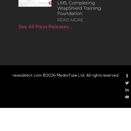
LMS, Completing
WrapShield Training
Foundation
READ MORE
See All Press Releases…
newsdirect.com ©2026 Media Fuse Ltd. All rights reserved