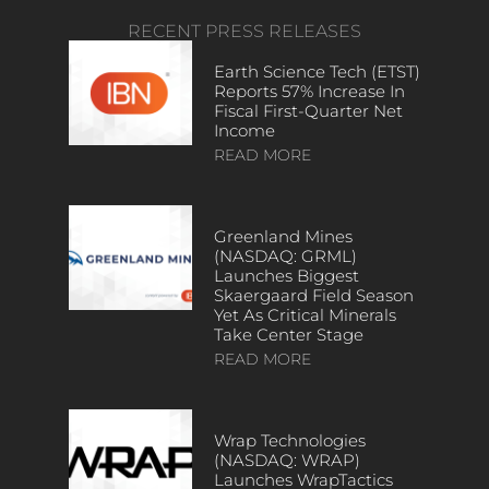
RECENT PRESS RELEASES
Earth Science Tech (ETST)
Reports 57% Increase In
Fiscal First-Quarter Net
Income
READ MORE
Greenland Mines
(NASDAQ: GRML)
Launches Biggest
Skaergaard Field Season
Yet As Critical Minerals
Take Center Stage
READ MORE
Wrap Technologies
(NASDAQ: WRAP)
Launches WrapTactics