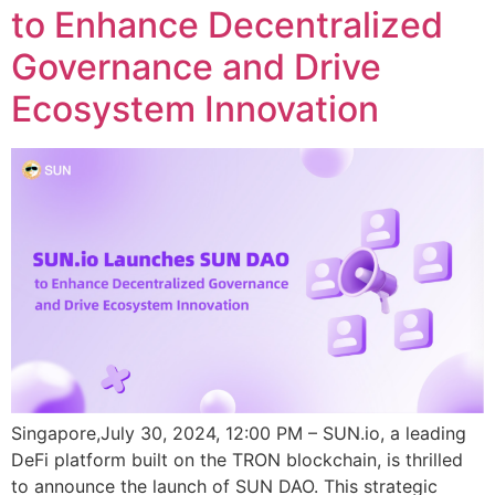
to Enhance Decentralized
Governance and Drive
Ecosystem Innovation
Singapore,July 30, 2024, 12:00 PM – SUN.io, a leading
DeFi platform built on the TRON blockchain, is thrilled
to announce the launch of SUN DAO. This strategic