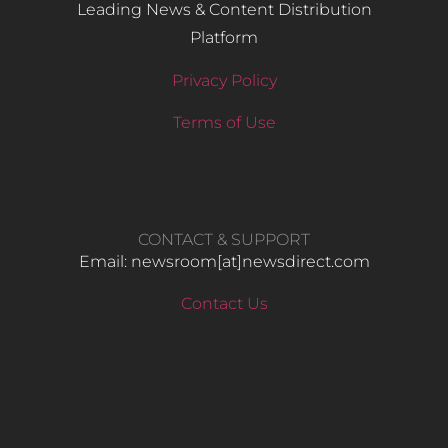
Leading News & Content Distribution
Platform
Privacy Policy
Terms of Use
CONTACT & SUPPORT
Email: newsroom[at]newsdirect.com
Contact Us