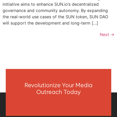
initiative aims to enhance SUN.io’s decentralized
governance and community autonomy. By expanding
the real-world use cases of the SUN token, SUN DAO
will support the development and long-term […]
Next
→
Revolutionize Your Media
Outreach Today