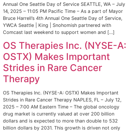
Annual One Seattle Day of Service SEATTLE, WA – July
14, 2025 – 11:05 PM Pacific Time – As a part of Mayor
Bruce Harrell’s 4th Annual One Seattle Day of Service,
YWCA Seattle | King | Snohomish partnered with
Comcast last weekend to support women and […]
OS Therapies Inc. (NYSE-A:
OSTX) Makes Important
Strides in Rare Cancer
Therapy
OS Therapies Inc. (NYSE-A: OSTX) Makes Important
Strides in Rare Cancer Therapy NAPLES, FL – July 12,
2025 – 7:00 AM Eastern Time – The global oncology
drug market is currently valued at over 200 billion
dollars and is expected to more than double to 532
billion dollars by 2031. This growth is driven not only