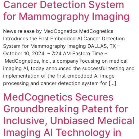
Cancer Detection System
for Mammography Imaging
News release by MedCognetics MedCognetics
Introduces the First Embedded AI Cancer Detection
System for Mammography Imaging DALLAS, TX –
October 10, 2024 – 7:24 AM Eastern Time –
MedCognetics, Inc., a company focusing on medical
imaging AI, today announced the successful testing and
implementation of the first embedded AI image
processing and cancer detection system for […]
MedCognetics Secures
Groundbreaking Patent for
Inclusive, Unbiased Medical
Imaging AI Technology in