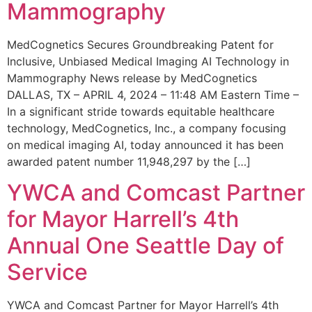
Mammography
MedCognetics Secures Groundbreaking Patent for
Inclusive, Unbiased Medical Imaging AI Technology in
Mammography News release by MedCognetics
DALLAS, TX – APRIL 4, 2024 – 11:48 AM Eastern Time –
In a significant stride towards equitable healthcare
technology, MedCognetics, Inc., a company focusing
on medical imaging AI, today announced it has been
awarded patent number 11,948,297 by the […]
YWCA and Comcast Partner
for Mayor Harrell’s 4th
Annual One Seattle Day of
Service
YWCA and Comcast Partner for Mayor Harrell’s 4th