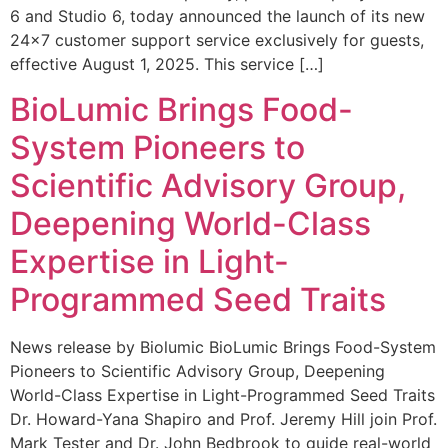
6 and Studio 6, today announced the launch of its new
24×7 customer support service exclusively for guests,
effective August 1, 2025. This service […]
BioLumic Brings Food-
System Pioneers to
Scientific Advisory Group,
Deepening World-Class
Expertise in Light-
Programmed Seed Traits
News release by Biolumic BioLumic Brings Food-System
Pioneers to Scientific Advisory Group, Deepening
World-Class Expertise in Light-Programmed Seed Traits
Dr. Howard-Yana Shapiro and Prof. Jeremy Hill join Prof.
Mark Tester and Dr. John Bedbrook to guide real-world