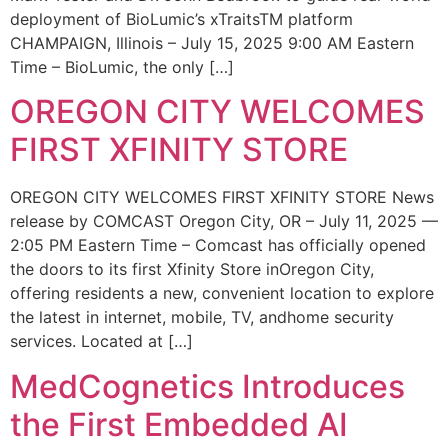
deployment of BioLumic’s xTraitsTM platform
CHAMPAIGN, Illinois – July 15, 2025 9:00 AM Eastern
Time – BioLumic, the only […]
OREGON CITY WELCOMES
FIRST XFINITY STORE
OREGON CITY WELCOMES FIRST XFINITY STORE News
release by COMCAST Oregon City, OR – July 11, 2025 —
2:05 PM Eastern Time – Comcast has officially opened
the doors to its first Xfinity Store inOregon City,
offering residents a new, convenient location to explore
the latest in internet, mobile, TV, andhome security
services. Located at […]
MedCognetics Introduces
the First Embedded AI