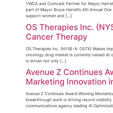
YWCA and Comcast Partner for Mayor Harrell’
part of Mayor Bruce Harrell’s 4th Annual One
support women and […]
OS Therapies Inc. (NY
Cancer Therapy
OS Therapies Inc. (NYSE-A: OSTX) Makes Impo
oncology drug market is currently valued at o
is driven not only […]
Avenue Z Continues A
Marketing Innovation i
Avenue Z Continues Award-Winning Momentum 
breakthrough work is driving record visibili
communications agency leading AI Optimizati