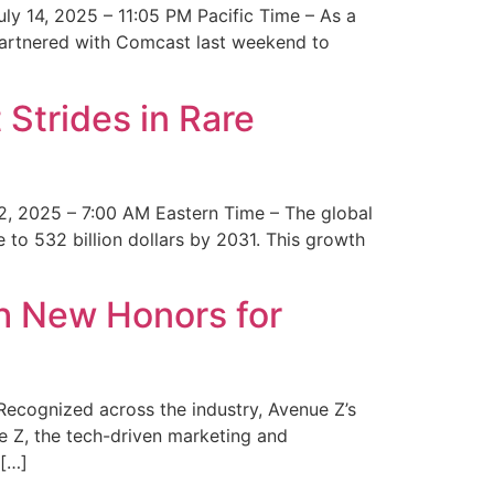
y 14, 2025 – 11:05 PM Pacific Time – As a
 partnered with Comcast last weekend to
Strides in Rare
2, 2025 – 7:00 AM Eastern Time – The global
 to 532 billion dollars by 2031. This growth
 New Honors for
cognized across the industry, Avenue Z’s
e Z, the tech-driven marketing and
 […]