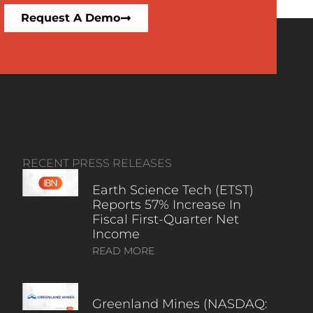
Request A Demo
RECENT PRESS RELEASES
Earth Science Tech (ETST)
Reports 57% Increase In
Fiscal First-Quarter Net
Income
READ MORE
Greenland Mines (NASDAQ: