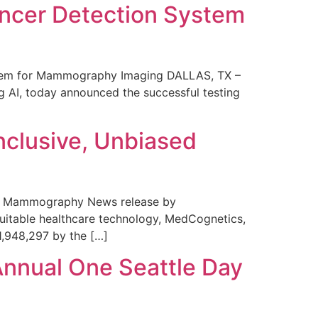
ncer Detection System
stem for Mammography Imaging DALLAS, TX –
 AI, today announced the successful testing
nclusive, Unbiased
 in Mammography News release by
uitable healthcare technology, MedCognetics,
1,948,297 by the […]
Annual One Seattle Day