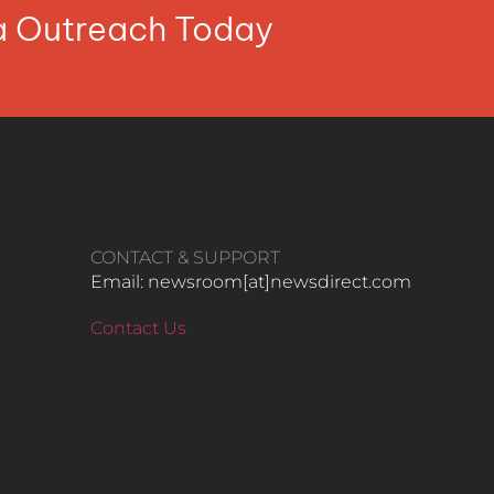
ia Outreach Today
CONTACT & SUPPORT
Email: newsroom[at]newsdirect.com
Contact Us