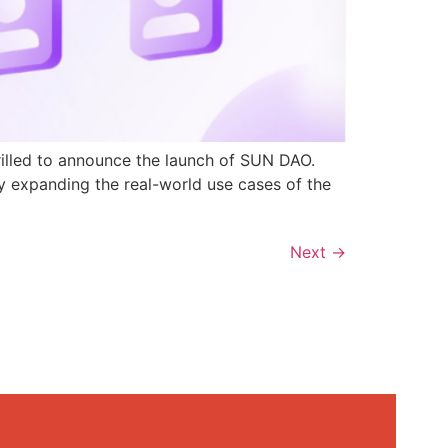
rilled to announce the launch of SUN DAO.
y expanding the real-world use cases of the
Next
→