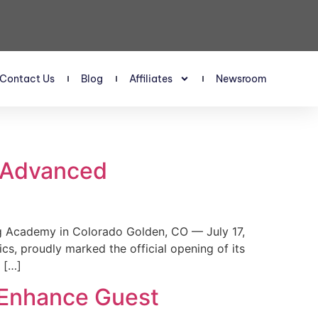
Contact Us
Blog
Affiliates
Newsroom
s Advanced
 Academy in Colorado Golden, CO — July 17,
, proudly marked the official opening of its
 […]
 Enhance Guest