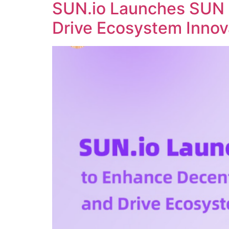
SUN.io Launches SUN 
Drive Ecosystem Innov