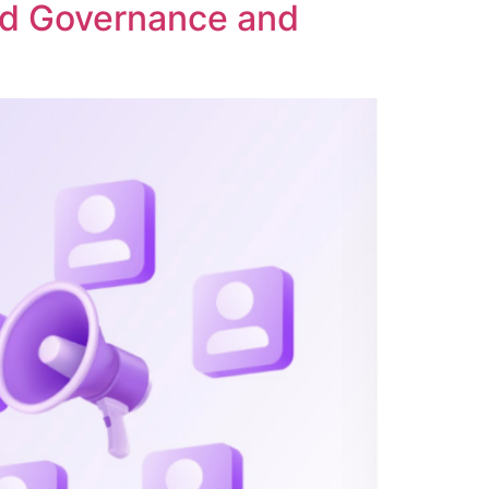
ed Governance and