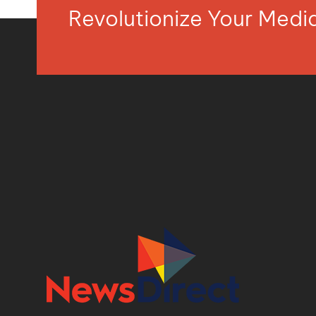
Revolutionize Your Med