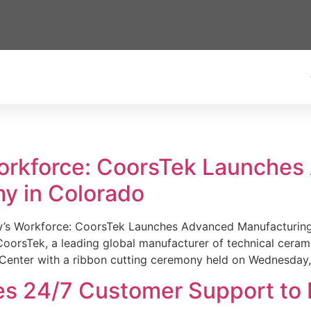
Workforce: CoorsTek Launche
y in Colorado
w’s Workforce: CoorsTek Launches Advanced Manufacturing
sTek, a leading global manufacturer of technical ceramics
Center with a ribbon cutting ceremony held on Wednesday,
es 24/7 Customer Support to