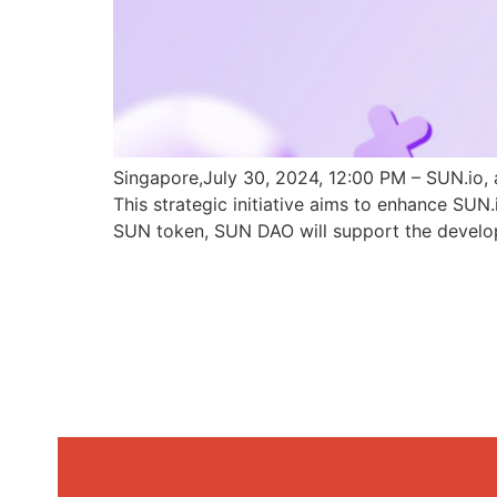
Singapore,July 30, 2024, 12:00 PM – SUN.io, 
This strategic initiative aims to enhance SU
SUN token, SUN DAO will support the develo