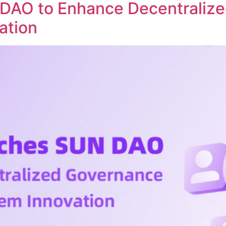
DAO to Enhance Decentraliz
ation