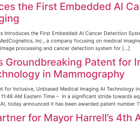
ces the First Embedded AI Ca
ging
 Introduces the First Embedded AI Cancer Detection Sy
edCognetics, Inc., a company focusing on medical imaging
 image processing and cancer detection system for […]
Groundbreaking Patent for I
echnology in Mammography
 for Inclusive, Unbiased Medical Imaging AI Technology
1:48 AM Eastern Time – In a significant stride towards eq
 AI, today announced it has been awarded patent number 1
ner for Mayor Harrell’s 4th 