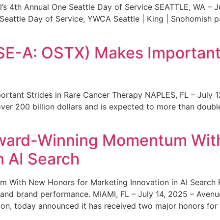
s 4th Annual One Seattle Day of Service SEATTLE, WA – Jul
 Seattle Day of Service, YWCA Seattle | King | Snohomish
SE-A: OSTX) Makes Important 
rtant Strides in Rare Cancer Therapy NAPLES, FL – July 1
ver 200 billion dollars and is expected to more than double
ward-Winning Momentum With
n AI Search
With New Honors for Marketing Innovation in AI Search Re
ty and brand performance. MIAMI, FL – July 14, 2025 – Avenu
on, today announced it has received two major honors for