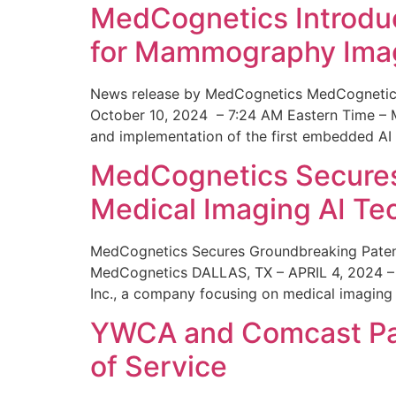
MedCognetics Introdu
for Mammography Ima
News release by MedCognetics MedCognetics
October 10, 2024 – 7:24 AM Eastern Time – M
and implementation of the first embedded AI
MedCognetics Secures 
Medical Imaging AI T
MedCognetics Secures Groundbreaking Patent
MedCognetics DALLAS, TX – APRIL 4, 2024 – 1
Inc., a company focusing on medical imaging
YWCA and Comcast Part
of Service