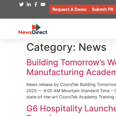
Request A Demo
Submit PR
Category:
News
Building Tomorrow’s 
Manufacturing Academ
News release by CoorsTek Building Tomorro
2025 — 9:00 AM Mountain Standard Time – Coor
state-of-the-art CoorsTek Academy Training 
G6 Hospitality Launch