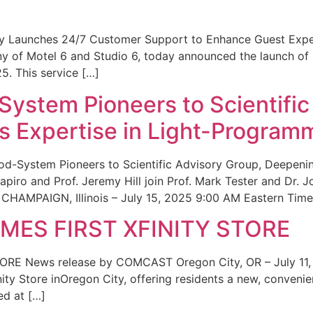
ity Launches 24/7 Customer Support to Enhance Guest Exp
ny of Motel 6 and Studio 6, today announced the launch of
25. This service […]
System Pioneers to Scientific
 Expertise in Light-Program
od-System Pioneers to Scientific Advisory Group, Deepenin
iro and Prof. Jeremy Hill join Prof. Mark Tester and Dr. 
CHAMPAIGN, Illinois – July 15, 2025 9:00 AM Eastern Time 
ES FIRST XFINITY STORE
 News release by COMCAST Oregon City, OR – July 11,
inity Store inOregon City, offering residents a new, convenien
ed at […]