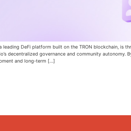
a leading DeFi platform built on the TRON blockchain, is th
N.io’s decentralized governance and community autonomy. B
pment and long-term […]