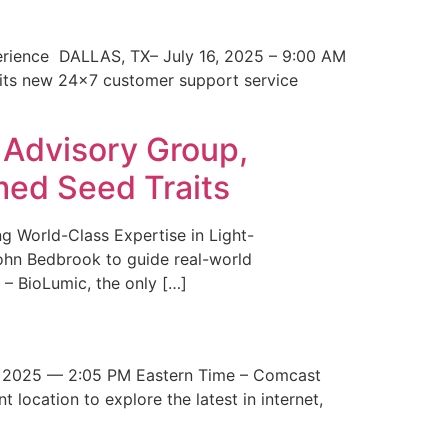
erience DALLAS, TX– July 16, 2025 – 9:00 AM
 its new 24×7 customer support service
 Advisory Group,
med Seed Traits
g World-Class Expertise in Light-
John Bedbrook to guide real-world
– BioLumic, the only […]
 2025 — 2:05 PM Eastern Time – Comcast
t location to explore the latest in internet,