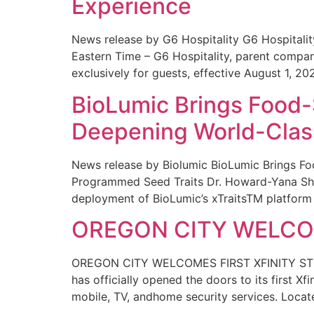
Experience
News release by G6 Hospitality G6 Hospital
Eastern Time – G6 Hospitality, parent compa
exclusively for guests, effective August 1, 20
BioLumic Brings Food-
Deepening World-Class
News release by Biolumic BioLumic Brings Fo
Programmed Seed Traits Dr. Howard-Yana Shap
deployment of BioLumic’s xTraitsTM platform 
OREGON CITY WELCOM
OREGON CITY WELCOMES FIRST XFINITY STORE
has officially opened the doors to its first Xf
mobile, TV, andhome security services. Locat