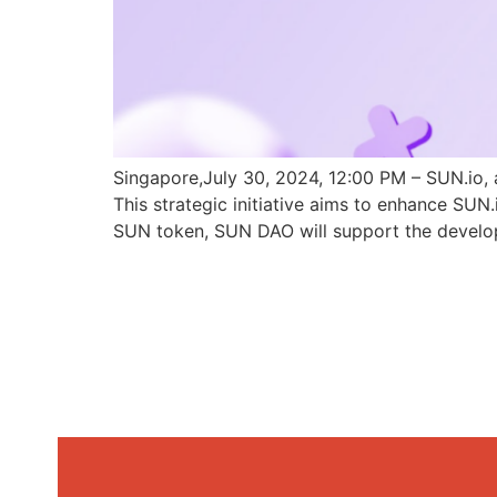
Singapore,July 30, 2024, 12:00 PM – SUN.io, 
This strategic initiative aims to enhance SU
SUN token, SUN DAO will support the develo