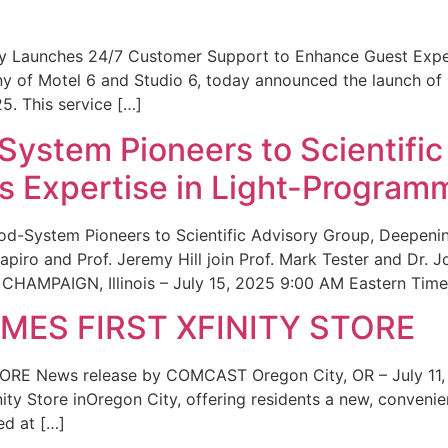
ity Launches 24/7 Customer Support to Enhance Guest Exp
ny of Motel 6 and Studio 6, today announced the launch of
25. This service […]
System Pioneers to Scientific
 Expertise in Light-Program
od-System Pioneers to Scientific Advisory Group, Deepenin
iro and Prof. Jeremy Hill join Prof. Mark Tester and Dr. 
CHAMPAIGN, Illinois – July 15, 2025 9:00 AM Eastern Time 
ES FIRST XFINITY STORE
 News release by COMCAST Oregon City, OR – July 11,
inity Store inOregon City, offering residents a new, convenien
ed at […]