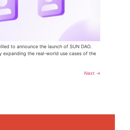
rilled to announce the launch of SUN DAO.
y expanding the real-world use cases of the
Next
→