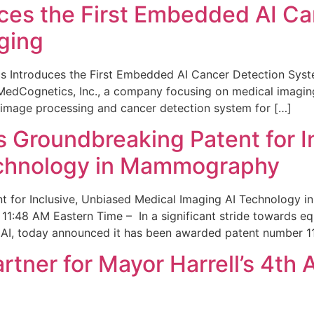
ces the First Embedded AI Ca
ging
 Introduces the First Embedded AI Cancer Detection Sy
edCognetics, Inc., a company focusing on medical imaging
 image processing and cancer detection system for […]
Groundbreaking Patent for I
echnology in Mammography
 for Inclusive, Unbiased Medical Imaging AI Technology
1:48 AM Eastern Time – In a significant stride towards eq
 AI, today announced it has been awarded patent number 1
ner for Mayor Harrell’s 4th 