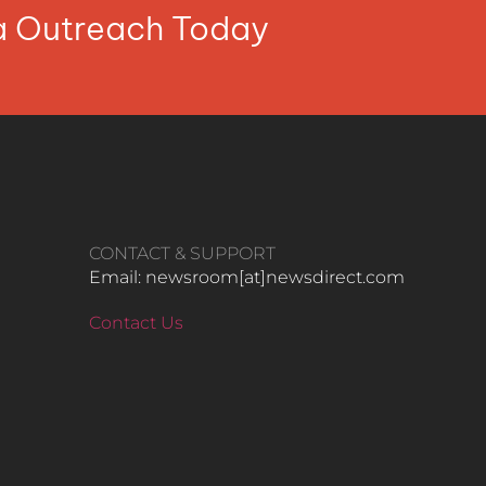
ia Outreach Today
CONTACT & SUPPORT
Email: newsroom[at]newsdirect.com
Contact Us