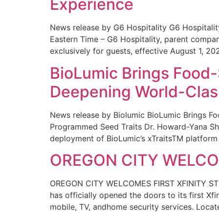
Experience
News release by G6 Hospitality G6 Hospital
Eastern Time – G6 Hospitality, parent compa
exclusively for guests, effective August 1, 20
BioLumic Brings Food-
Deepening World-Class
News release by Biolumic BioLumic Brings Fo
Programmed Seed Traits Dr. Howard-Yana Shap
deployment of BioLumic’s xTraitsTM platform 
OREGON CITY WELCOM
OREGON CITY WELCOMES FIRST XFINITY STORE
has officially opened the doors to its first Xf
mobile, TV, andhome security services. Locat