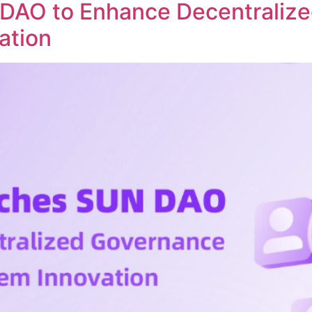
DAO to Enhance Decentraliz
ation