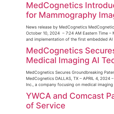
MedCognetics Introdu
for Mammography Ima
News release by MedCognetics MedCognetics
October 10, 2024 – 7:24 AM Eastern Time – M
and implementation of the first embedded AI
MedCognetics Secures 
Medical Imaging AI T
MedCognetics Secures Groundbreaking Patent
MedCognetics DALLAS, TX – APRIL 4, 2024 – 1
Inc., a company focusing on medical imaging
YWCA and Comcast Part
of Service