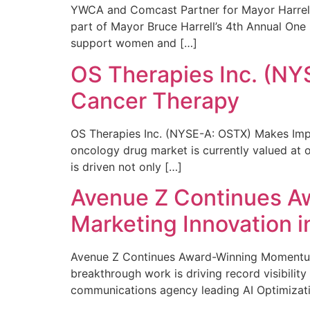
YWCA and Comcast Partner for Mayor Harrell’
part of Mayor Bruce Harrell’s 4th Annual One
support women and […]
OS Therapies Inc. (NY
Cancer Therapy
OS Therapies Inc. (NYSE-A: OSTX) Makes Impo
oncology drug market is currently valued at o
is driven not only […]
Avenue Z Continues A
Marketing Innovation i
Avenue Z Continues Award-Winning Momentum 
breakthrough work is driving record visibili
communications agency leading AI Optimizati