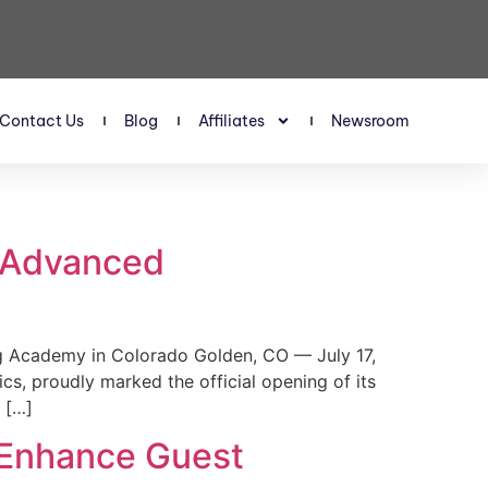
Contact Us
Blog
Affiliates
Newsroom
s Advanced
 Academy in Colorado Golden, CO — July 17,
, proudly marked the official opening of its
 […]
 Enhance Guest