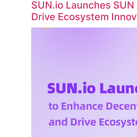
SUN.io Launches SUN 
Drive Ecosystem Innov