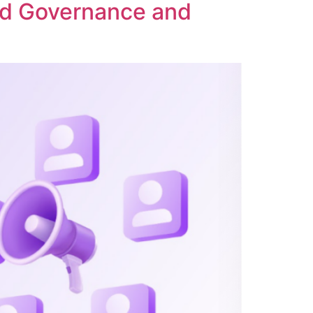
ed Governance and