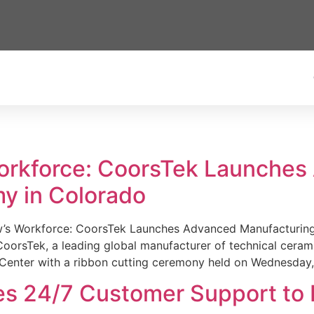
Workforce: CoorsTek Launche
y in Colorado
w’s Workforce: CoorsTek Launches Advanced Manufacturing
sTek, a leading global manufacturer of technical ceramics
Center with a ribbon cutting ceremony held on Wednesday,
es 24/7 Customer Support to