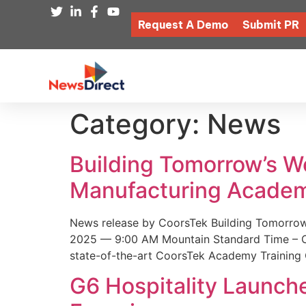
Request A Demo
Submit PR
Category:
News
Building Tomorrow’s 
Manufacturing Academ
News release by CoorsTek Building Tomorro
2025 — 9:00 AM Mountain Standard Time – Coor
state-of-the-art CoorsTek Academy Training 
G6 Hospitality Launch