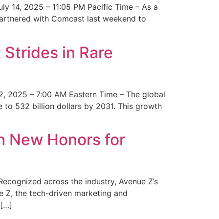
y 14, 2025 – 11:05 PM Pacific Time – As a
 partnered with Comcast last weekend to
Strides in Rare
2, 2025 – 7:00 AM Eastern Time – The global
 to 532 billion dollars by 2031. This growth
 New Honors for
cognized across the industry, Avenue Z’s
e Z, the tech-driven marketing and
 […]