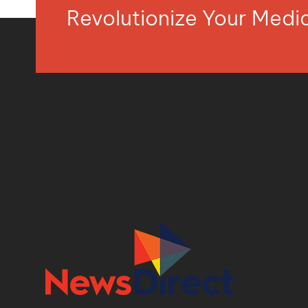
Revolutionize Your Med