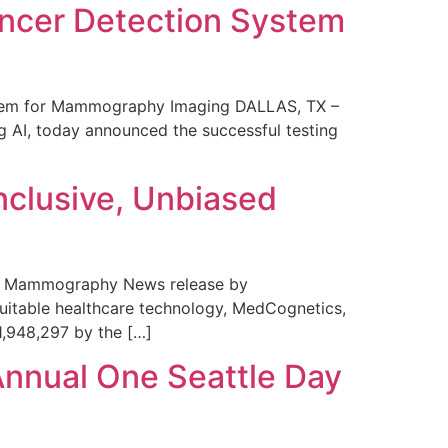
ncer Detection System
stem for Mammography Imaging DALLAS, TX –
 AI, today announced the successful testing
nclusive, Unbiased
 in Mammography News release by
uitable healthcare technology, MedCognetics,
1,948,297 by the […]
Annual One Seattle Day