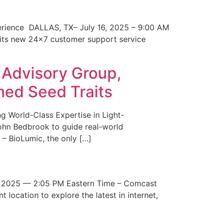
erience DALLAS, TX– July 16, 2025 – 9:00 AM
 its new 24×7 customer support service
 Advisory Group,
med Seed Traits
g World-Class Expertise in Light-
John Bedbrook to guide real-world
– BioLumic, the only […]
 2025 — 2:05 PM Eastern Time – Comcast
t location to explore the latest in internet,