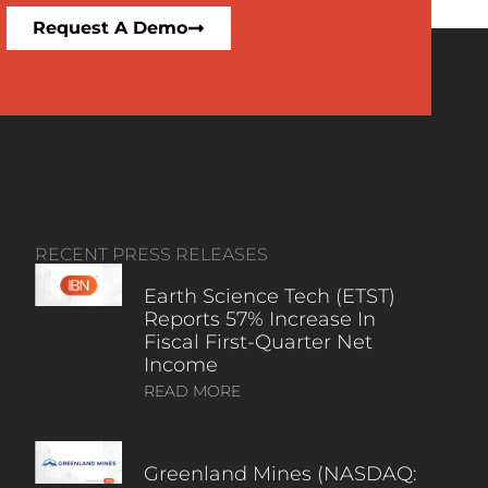
Request A Demo
RECENT PRESS RELEASES
Earth Science Tech (ETST)
Reports 57% Increase In
Fiscal First-Quarter Net
Income
READ MORE
Greenland Mines (NASDAQ: