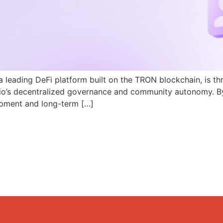
a leading DeFi platform built on the TRON blockchain, is th
N.io’s decentralized governance and community autonomy. B
pment and long-term […]