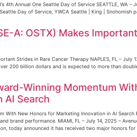
s 4th Annual One Seattle Day of Service SEATTLE, WA – Jul
 Seattle Day of Service, YWCA Seattle | King | Snohomish
SE-A: OSTX) Makes Important 
rtant Strides in Rare Cancer Therapy NAPLES, FL – July 1
ver 200 billion dollars and is expected to more than double
ward-Winning Momentum With
n AI Search
With New Honors for Marketing Innovation in AI Search Re
ty and brand performance. MIAMI, FL – July 14, 2025 – Avenu
on, today announced it has received two major honors for