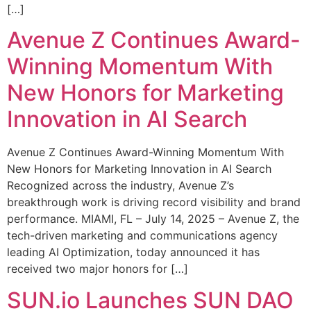
[…]
Avenue Z Continues Award-
Winning Momentum With
New Honors for Marketing
Innovation in AI Search
Avenue Z Continues Award-Winning Momentum With
New Honors for Marketing Innovation in AI Search
Recognized across the industry, Avenue Z’s
breakthrough work is driving record visibility and brand
performance. MIAMI, FL – July 14, 2025 – Avenue Z, the
tech-driven marketing and communications agency
leading AI Optimization, today announced it has
received two major honors for […]
SUN.io Launches SUN DAO