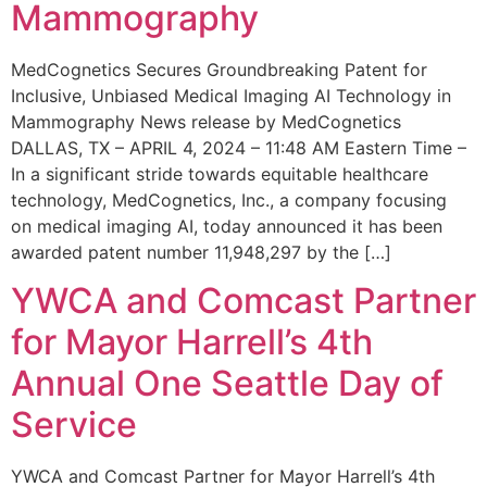
Mammography
MedCognetics Secures Groundbreaking Patent for
Inclusive, Unbiased Medical Imaging AI Technology in
Mammography News release by MedCognetics
DALLAS, TX – APRIL 4, 2024 – 11:48 AM Eastern Time –
In a significant stride towards equitable healthcare
technology, MedCognetics, Inc., a company focusing
on medical imaging AI, today announced it has been
awarded patent number 11,948,297 by the […]
YWCA and Comcast Partner
for Mayor Harrell’s 4th
Annual One Seattle Day of
Service
YWCA and Comcast Partner for Mayor Harrell’s 4th