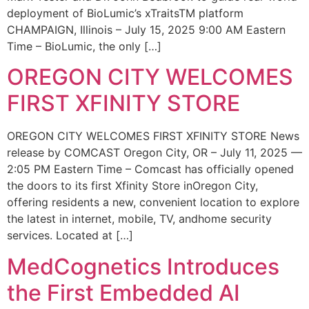
deployment of BioLumic’s xTraitsTM platform
CHAMPAIGN, Illinois – July 15, 2025 9:00 AM Eastern
Time – BioLumic, the only […]
OREGON CITY WELCOMES
FIRST XFINITY STORE
OREGON CITY WELCOMES FIRST XFINITY STORE News
release by COMCAST Oregon City, OR – July 11, 2025 —
2:05 PM Eastern Time – Comcast has officially opened
the doors to its first Xfinity Store inOregon City,
offering residents a new, convenient location to explore
the latest in internet, mobile, TV, andhome security
services. Located at […]
MedCognetics Introduces
the First Embedded AI