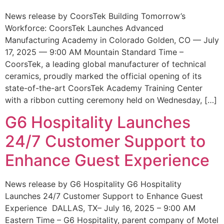
News release by CoorsTek Building Tomorrow’s
Workforce: CoorsTek Launches Advanced
Manufacturing Academy in Colorado Golden, CO — July
17, 2025 — 9:00 AM Mountain Standard Time –
CoorsTek, a leading global manufacturer of technical
ceramics, proudly marked the official opening of its
state-of-the-art CoorsTek Academy Training Center
with a ribbon cutting ceremony held on Wednesday, […]
G6 Hospitality Launches
24/7 Customer Support to
Enhance Guest Experience
News release by G6 Hospitality G6 Hospitality
Launches 24/7 Customer Support to Enhance Guest
Experience DALLAS, TX– July 16, 2025 – 9:00 AM
Eastern Time – G6 Hospitality, parent company of Motel