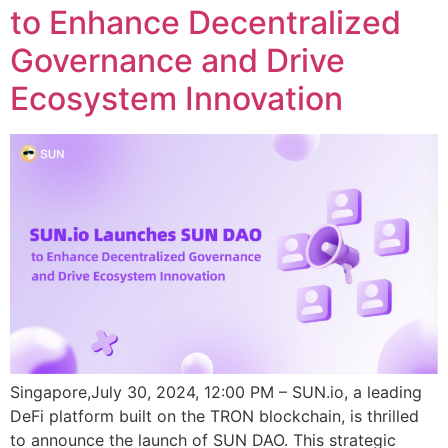
to Enhance Decentralized
Governance and Drive
Ecosystem Innovation
Singapore,July 30, 2024, 12:00 PM – SUN.io, a leading
DeFi platform built on the TRON blockchain, is thrilled
to announce the launch of SUN DAO. This strategic