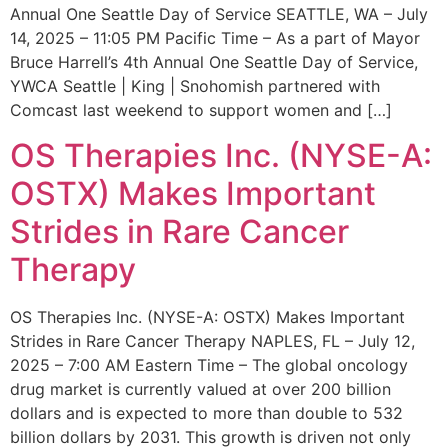
Annual One Seattle Day of Service SEATTLE, WA – July
14, 2025 – 11:05 PM Pacific Time – As a part of Mayor
Bruce Harrell’s 4th Annual One Seattle Day of Service,
YWCA Seattle | King | Snohomish partnered with
Comcast last weekend to support women and […]
OS Therapies Inc. (NYSE-A:
OSTX) Makes Important
Strides in Rare Cancer
Therapy
OS Therapies Inc. (NYSE-A: OSTX) Makes Important
Strides in Rare Cancer Therapy NAPLES, FL – July 12,
2025 – 7:00 AM Eastern Time – The global oncology
drug market is currently valued at over 200 billion
dollars and is expected to more than double to 532
billion dollars by 2031. This growth is driven not only