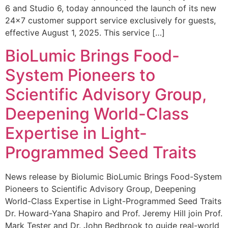
6 and Studio 6, today announced the launch of its new
24×7 customer support service exclusively for guests,
effective August 1, 2025. This service […]
BioLumic Brings Food-
System Pioneers to
Scientific Advisory Group,
Deepening World-Class
Expertise in Light-
Programmed Seed Traits
News release by Biolumic BioLumic Brings Food-System
Pioneers to Scientific Advisory Group, Deepening
World-Class Expertise in Light-Programmed Seed Traits
Dr. Howard-Yana Shapiro and Prof. Jeremy Hill join Prof.
Mark Tester and Dr. John Bedbrook to guide real-world