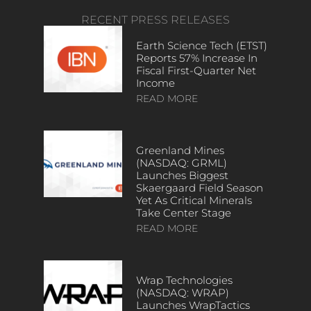
RECENT PRESS RELEASES
Earth Science Tech (ETST)
Reports 57% Increase In
Fiscal First-Quarter Net
Income
READ MORE
Greenland Mines
(NASDAQ: GRML)
Launches Biggest
Skaergaard Field Season
Yet As Critical Minerals
Take Center Stage
READ MORE
Wrap Technologies
(NASDAQ: WRAP)
Launches WrapTactics