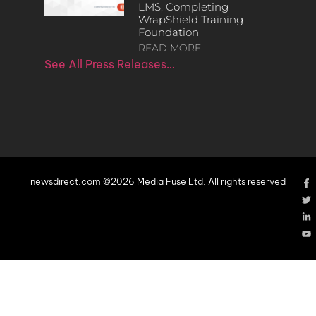
LMS, Completing
WrapShield Training
Foundation
READ MORE
See All Press Releases…
newsdirect.com ©2026 Media Fuse Ltd. All rights reserved