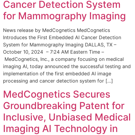
Cancer Detection System
for Mammography Imaging
News release by MedCognetics MedCognetics
Introduces the First Embedded AI Cancer Detection
System for Mammography Imaging DALLAS, TX –
October 10, 2024 – 7:24 AM Eastern Time –
MedCognetics, Inc., a company focusing on medical
imaging AI, today announced the successful testing and
implementation of the first embedded AI image
processing and cancer detection system for […]
MedCognetics Secures
Groundbreaking Patent for
Inclusive, Unbiased Medical
Imaging AI Technology in