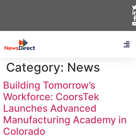
Category:
News
Building Tomorrow’s
Workforce: CoorsTek
Launches Advanced
Manufacturing Academy in
Colorado