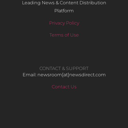
Leading News & Content Distribution
Platform
Privacy Policy
Terms of Use
CONTACT & SUPPORT
Email: newsroom[at]newsdirect.com
Contact Us