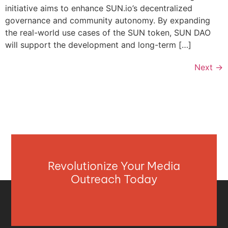
initiative aims to enhance SUN.io’s decentralized
governance and community autonomy. By expanding
the real-world use cases of the SUN token, SUN DAO
will support the development and long-term […]
Next
→
Revolutionize Your Media
Outreach Today