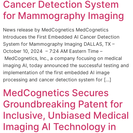
Cancer Detection System
for Mammography Imaging
News release by MedCognetics MedCognetics
Introduces the First Embedded AI Cancer Detection
System for Mammography Imaging DALLAS, TX –
October 10, 2024 – 7:24 AM Eastern Time –
MedCognetics, Inc., a company focusing on medical
imaging AI, today announced the successful testing and
implementation of the first embedded AI image
processing and cancer detection system for […]
MedCognetics Secures
Groundbreaking Patent for
Inclusive, Unbiased Medical
Imaging AI Technology in