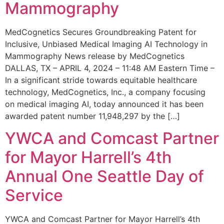
Mammography
MedCognetics Secures Groundbreaking Patent for
Inclusive, Unbiased Medical Imaging AI Technology in
Mammography News release by MedCognetics
DALLAS, TX – APRIL 4, 2024 – 11:48 AM Eastern Time –
In a significant stride towards equitable healthcare
technology, MedCognetics, Inc., a company focusing
on medical imaging AI, today announced it has been
awarded patent number 11,948,297 by the […]
YWCA and Comcast Partner
for Mayor Harrell’s 4th
Annual One Seattle Day of
Service
YWCA and Comcast Partner for Mayor Harrell’s 4th