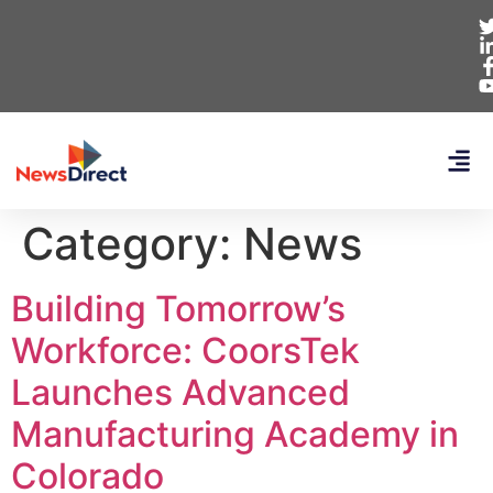
Category:
News
Building Tomorrow’s
Workforce: CoorsTek
Launches Advanced
Manufacturing Academy in
Colorado