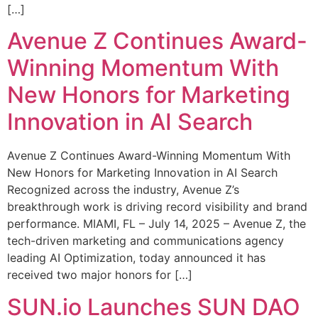
[…]
Avenue Z Continues Award-
Winning Momentum With
New Honors for Marketing
Innovation in AI Search
Avenue Z Continues Award-Winning Momentum With
New Honors for Marketing Innovation in AI Search
Recognized across the industry, Avenue Z’s
breakthrough work is driving record visibility and brand
performance. MIAMI, FL – July 14, 2025 – Avenue Z, the
tech-driven marketing and communications agency
leading AI Optimization, today announced it has
received two major honors for […]
SUN.io Launches SUN DAO