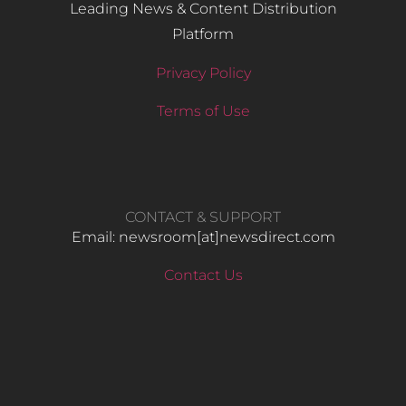
Leading News & Content Distribution
Platform
Privacy Policy
Terms of Use
CONTACT & SUPPORT
Email: newsroom[at]newsdirect.com
Contact Us