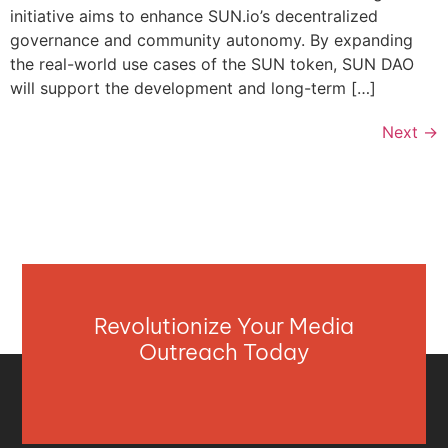
initiative aims to enhance SUN.io’s decentralized
governance and community autonomy. By expanding
the real-world use cases of the SUN token, SUN DAO
will support the development and long-term […]
Next
→
Revolutionize Your Media
Outreach Today