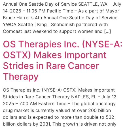
Annual One Seattle Day of Service SEATTLE, WA – July
14, 2025 – 11:05 PM Pacific Time – As a part of Mayor
Bruce Harrell’s 4th Annual One Seattle Day of Service,
YWCA Seattle | King | Snohomish partnered with
Comcast last weekend to support women and […]
OS Therapies Inc. (NYSE-A:
OSTX) Makes Important
Strides in Rare Cancer
Therapy
OS Therapies Inc. (NYSE-A: OSTX) Makes Important
Strides in Rare Cancer Therapy NAPLES, FL – July 12,
2025 – 7:00 AM Eastern Time – The global oncology
drug market is currently valued at over 200 billion
dollars and is expected to more than double to 532
billion dollars by 2031. This growth is driven not only