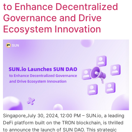
to Enhance Decentralized
Governance and Drive
Ecosystem Innovation
Singapore,July 30, 2024, 12:00 PM – SUN.io, a leading
DeFi platform built on the TRON blockchain, is thrilled
to announce the launch of SUN DAO. This strategic