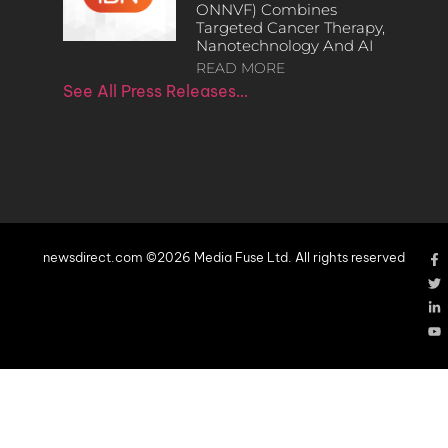
ONNVF) Combines
Targeted Cancer Therapy,
Nanotechnology And AI
READ MORE
See All Press Releases…
newsdirect.com ©2026 Media Fuse Ltd. All rights reserved