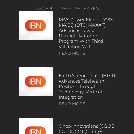
RECENT PRESS RELEASES
MAX Power Mining (CSE:
MAXX) (OTC: MAXXF)
Advances Lawson
Natural Hydrogen
Program With Third
Validation Well
READ MORE
Earth Science Tech (ETST)
Advances Telehealth
Position Through
Technology, Vertical
Integration
READ MORE
Onco-Innovations (CBOE
CA: ONCO) (OTCQB: