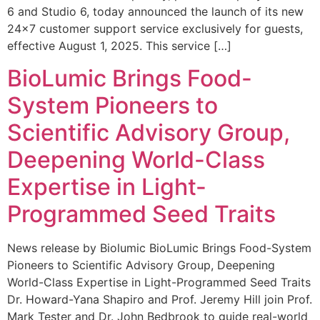
6 and Studio 6, today announced the launch of its new
24×7 customer support service exclusively for guests,
effective August 1, 2025. This service […]
BioLumic Brings Food-
System Pioneers to
Scientific Advisory Group,
Deepening World-Class
Expertise in Light-
Programmed Seed Traits
News release by Biolumic BioLumic Brings Food-System
Pioneers to Scientific Advisory Group, Deepening
World-Class Expertise in Light-Programmed Seed Traits
Dr. Howard-Yana Shapiro and Prof. Jeremy Hill join Prof.
Mark Tester and Dr. John Bedbrook to guide real-world