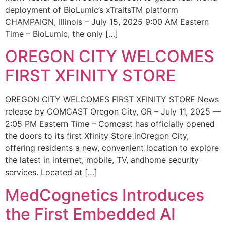
deployment of BioLumic’s xTraitsTM platform
CHAMPAIGN, Illinois – July 15, 2025 9:00 AM Eastern
Time – BioLumic, the only […]
OREGON CITY WELCOMES
FIRST XFINITY STORE
OREGON CITY WELCOMES FIRST XFINITY STORE News
release by COMCAST Oregon City, OR – July 11, 2025 —
2:05 PM Eastern Time – Comcast has officially opened
the doors to its first Xfinity Store inOregon City,
offering residents a new, convenient location to explore
the latest in internet, mobile, TV, andhome security
services. Located at […]
MedCognetics Introduces
the First Embedded AI