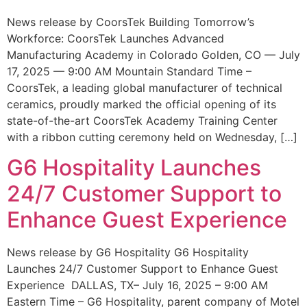
News release by CoorsTek Building Tomorrow’s
Workforce: CoorsTek Launches Advanced
Manufacturing Academy in Colorado Golden, CO — July
17, 2025 — 9:00 AM Mountain Standard Time –
CoorsTek, a leading global manufacturer of technical
ceramics, proudly marked the official opening of its
state-of-the-art CoorsTek Academy Training Center
with a ribbon cutting ceremony held on Wednesday, […]
G6 Hospitality Launches
24/7 Customer Support to
Enhance Guest Experience
News release by G6 Hospitality G6 Hospitality
Launches 24/7 Customer Support to Enhance Guest
Experience DALLAS, TX– July 16, 2025 – 9:00 AM
Eastern Time – G6 Hospitality, parent company of Motel