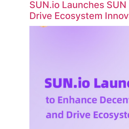
SUN.io Launches SUN 
Drive Ecosystem Innov