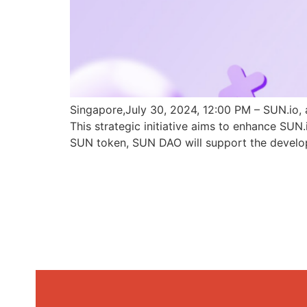
Singapore,July 30, 2024, 12:00 PM – SUN.io, 
This strategic initiative aims to enhance SU
SUN token, SUN DAO will support the develo