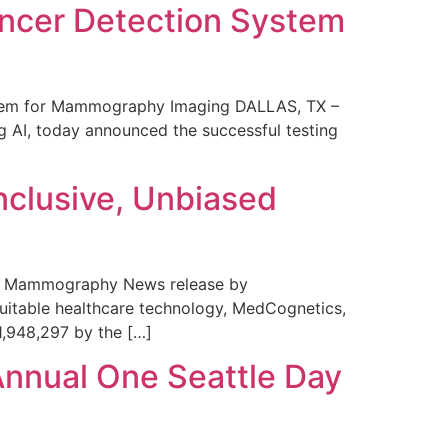
ncer Detection System
stem for Mammography Imaging DALLAS, TX –
 AI, today announced the successful testing
nclusive, Unbiased
 in Mammography News release by
uitable healthcare technology, MedCognetics,
1,948,297 by the […]
Annual One Seattle Day