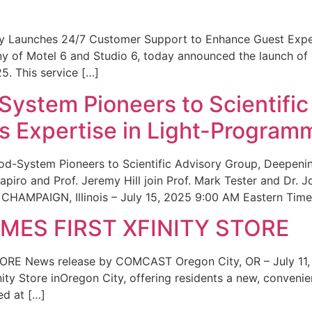
ity Launches 24/7 Customer Support to Enhance Guest Exp
ny of Motel 6 and Studio 6, today announced the launch of
25. This service […]
System Pioneers to Scientific
 Expertise in Light-Program
od-System Pioneers to Scientific Advisory Group, Deepenin
iro and Prof. Jeremy Hill join Prof. Mark Tester and Dr. 
CHAMPAIGN, Illinois – July 15, 2025 9:00 AM Eastern Time 
ES FIRST XFINITY STORE
 News release by COMCAST Oregon City, OR – July 11,
inity Store inOregon City, offering residents a new, convenien
ed at […]