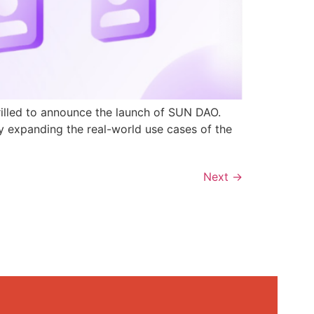
rilled to announce the launch of SUN DAO.
y expanding the real-world use cases of the
Next
→