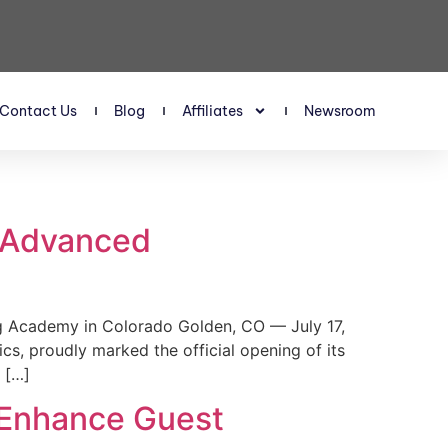
Contact Us
Blog
Affiliates
Newsroom
s Advanced
 Academy in Colorado Golden, CO — July 17,
, proudly marked the official opening of its
 […]
 Enhance Guest