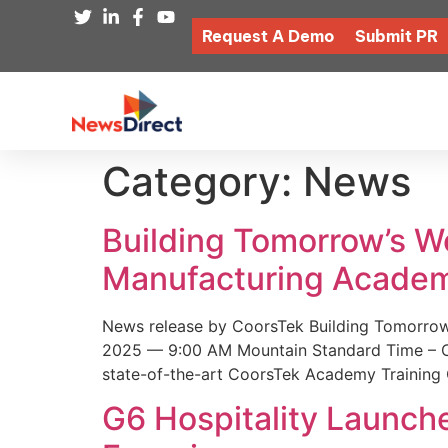
Request A Demo
Submit PR
Category:
News
Building Tomorrow’s 
Manufacturing Academ
News release by CoorsTek Building Tomorro
2025 — 9:00 AM Mountain Standard Time – Coor
state-of-the-art CoorsTek Academy Training 
G6 Hospitality Launch