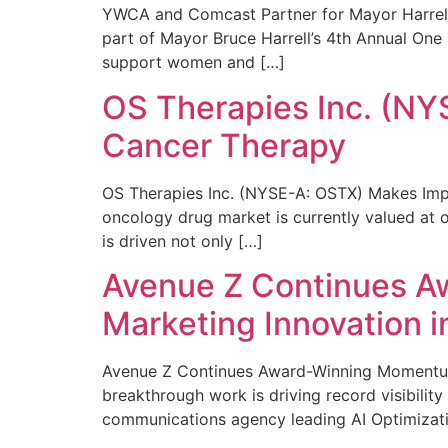
YWCA and Comcast Partner for Mayor Harrell’
part of Mayor Bruce Harrell’s 4th Annual One
support women and […]
OS Therapies Inc. (NY
Cancer Therapy
OS Therapies Inc. (NYSE-A: OSTX) Makes Impo
oncology drug market is currently valued at o
is driven not only […]
Avenue Z Continues A
Marketing Innovation i
Avenue Z Continues Award-Winning Momentum 
breakthrough work is driving record visibili
communications agency leading AI Optimizati