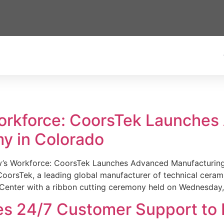
Workforce: CoorsTek Launche
y in Colorado
w’s Workforce: CoorsTek Launches Advanced Manufacturing
sTek, a leading global manufacturer of technical ceramics
Center with a ribbon cutting ceremony held on Wednesday,
es 24/7 Customer Support to