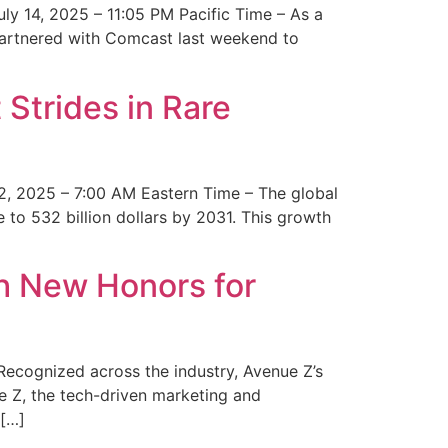
y 14, 2025 – 11:05 PM Pacific Time – As a
 partnered with Comcast last weekend to
Strides in Rare
2, 2025 – 7:00 AM Eastern Time – The global
 to 532 billion dollars by 2031. This growth
 New Honors for
cognized across the industry, Avenue Z’s
e Z, the tech-driven marketing and
 […]