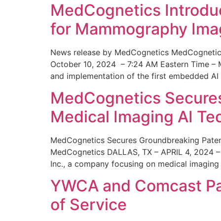
MedCognetics Introdu
for Mammography Ima
News release by MedCognetics MedCognetics
October 10, 2024 – 7:24 AM Eastern Time – M
and implementation of the first embedded AI
MedCognetics Secures 
Medical Imaging AI T
MedCognetics Secures Groundbreaking Patent
MedCognetics DALLAS, TX – APRIL 4, 2024 – 1
Inc., a company focusing on medical imaging
YWCA and Comcast Part
of Service