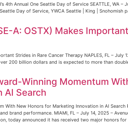
s 4th Annual One Seattle Day of Service SEATTLE, WA – Jul
 Seattle Day of Service, YWCA Seattle | King | Snohomish
SE-A: OSTX) Makes Important 
rtant Strides in Rare Cancer Therapy NAPLES, FL – July 1
ver 200 billion dollars and is expected to more than double
ward-Winning Momentum With
n AI Search
With New Honors for Marketing Innovation in AI Search Re
ty and brand performance. MIAMI, FL – July 14, 2025 – Avenu
on, today announced it has received two major honors for