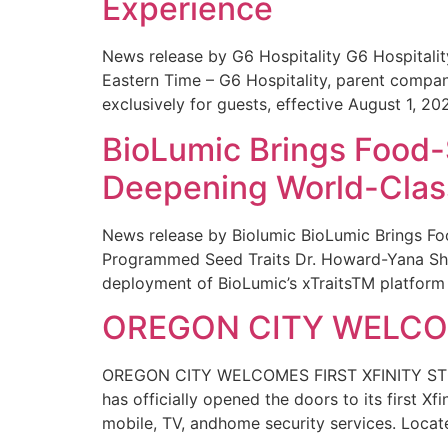
Experience
News release by G6 Hospitality G6 Hospital
Eastern Time – G6 Hospitality, parent compa
exclusively for guests, effective August 1, 20
BioLumic Brings Food-
Deepening World-Class
News release by Biolumic BioLumic Brings Fo
Programmed Seed Traits Dr. Howard-Yana Shap
deployment of BioLumic’s xTraitsTM platform 
OREGON CITY WELCOM
OREGON CITY WELCOMES FIRST XFINITY STORE
has officially opened the doors to its first Xf
mobile, TV, andhome security services. Locat