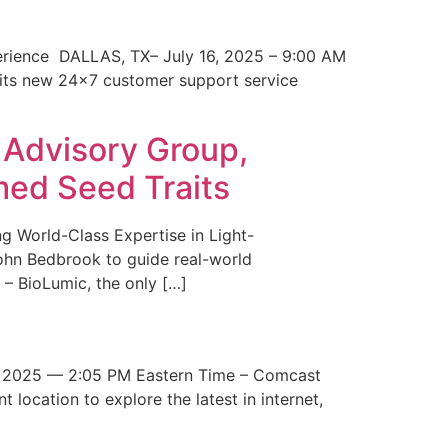
erience DALLAS, TX– July 16, 2025 – 9:00 AM
 its new 24×7 customer support service
 Advisory Group,
med Seed Traits
g World-Class Expertise in Light-
John Bedbrook to guide real-world
– BioLumic, the only […]
 2025 — 2:05 PM Eastern Time – Comcast
t location to explore the latest in internet,