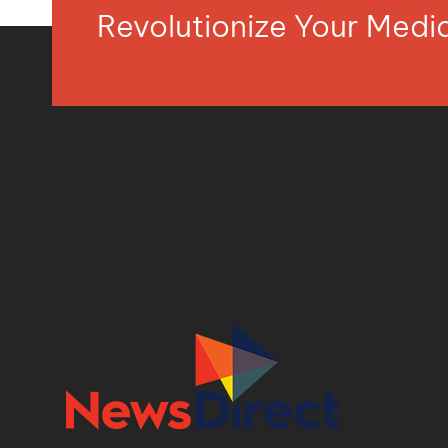
Revolutionize Your Med