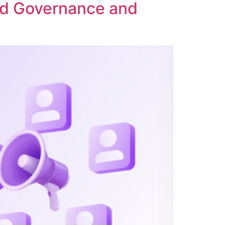
ed Governance and