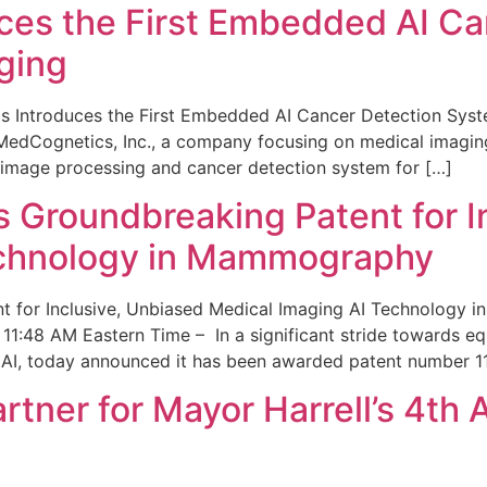
ces the First Embedded AI Ca
ging
 Introduces the First Embedded AI Cancer Detection Sy
edCognetics, Inc., a company focusing on medical imaging
 image processing and cancer detection system for […]
Groundbreaking Patent for I
echnology in Mammography
 for Inclusive, Unbiased Medical Imaging AI Technology
1:48 AM Eastern Time – In a significant stride towards eq
 AI, today announced it has been awarded patent number 1
ner for Mayor Harrell’s 4th 