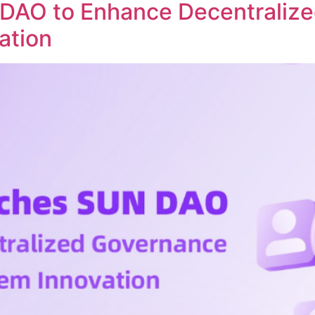
DAO to Enhance Decentraliz
ation