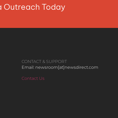
ia Outreach Today
CONTACT & SUPPORT
Email: newsroom[at]newsdirect.com
Contact Us