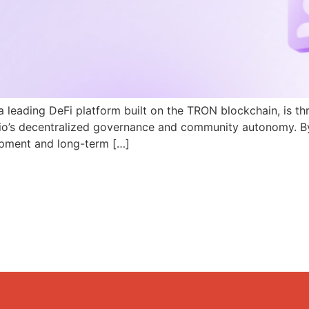
a leading DeFi platform built on the TRON blockchain, is th
N.io’s decentralized governance and community autonomy. B
pment and long-term […]