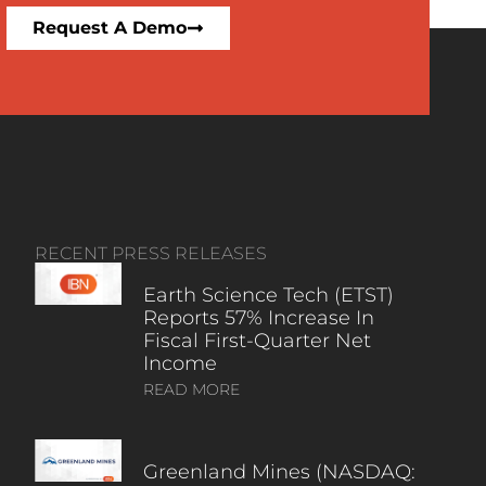
Request A Demo
RECENT PRESS RELEASES
Earth Science Tech (ETST)
Reports 57% Increase In
Fiscal First-Quarter Net
Income
READ MORE
Greenland Mines (NASDAQ: