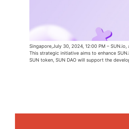
Singapore,July 30, 2024, 12:00 PM – SUN.io, 
This strategic initiative aims to enhance SU
SUN token, SUN DAO will support the develo