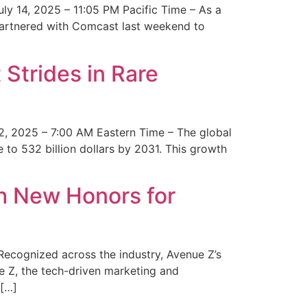
y 14, 2025 – 11:05 PM Pacific Time – As a
 partnered with Comcast last weekend to
Strides in Rare
2, 2025 – 7:00 AM Eastern Time – The global
 to 532 billion dollars by 2031. This growth
 New Honors for
cognized across the industry, Avenue Z’s
e Z, the tech-driven marketing and
 […]