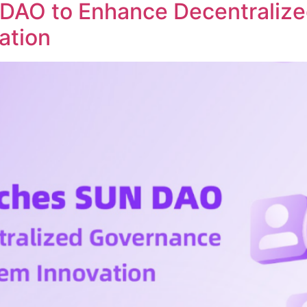
DAO to Enhance Decentraliz
ation