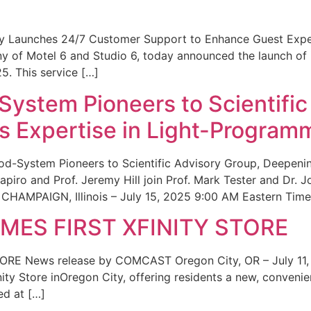
ity Launches 24/7 Customer Support to Enhance Guest Exp
ny of Motel 6 and Studio 6, today announced the launch of
25. This service […]
System Pioneers to Scientific
 Expertise in Light-Program
od-System Pioneers to Scientific Advisory Group, Deepenin
iro and Prof. Jeremy Hill join Prof. Mark Tester and Dr. 
CHAMPAIGN, Illinois – July 15, 2025 9:00 AM Eastern Time 
ES FIRST XFINITY STORE
 News release by COMCAST Oregon City, OR – July 11,
inity Store inOregon City, offering residents a new, convenien
ed at […]