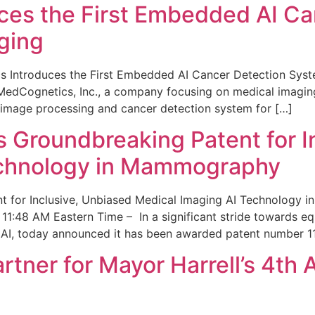
ces the First Embedded AI Ca
ging
 Introduces the First Embedded AI Cancer Detection Sy
edCognetics, Inc., a company focusing on medical imaging
 image processing and cancer detection system for […]
Groundbreaking Patent for I
echnology in Mammography
 for Inclusive, Unbiased Medical Imaging AI Technology
1:48 AM Eastern Time – In a significant stride towards eq
 AI, today announced it has been awarded patent number 1
ner for Mayor Harrell’s 4th 