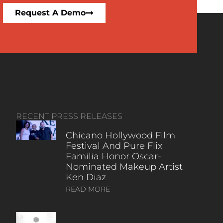
Request A Demo
RECENT PRESS RELEASES
Chicano Hollywood Film
Festival And Pure Flix
Familia Honor Oscar-
Nominated Makeup Artist
Ken Diaz
READ MORE