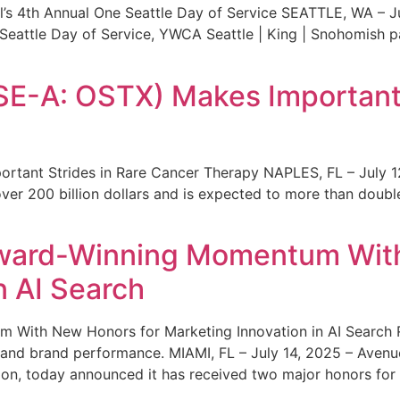
s 4th Annual One Seattle Day of Service SEATTLE, WA – Jul
 Seattle Day of Service, YWCA Seattle | King | Snohomish
SE-A: OSTX) Makes Important 
rtant Strides in Rare Cancer Therapy NAPLES, FL – July 1
ver 200 billion dollars and is expected to more than double
ward-Winning Momentum With
n AI Search
With New Honors for Marketing Innovation in AI Search Re
ty and brand performance. MIAMI, FL – July 14, 2025 – Avenu
on, today announced it has received two major honors for