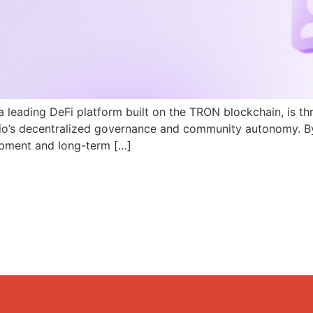
a leading DeFi platform built on the TRON blockchain, is th
N.io’s decentralized governance and community autonomy. B
pment and long-term […]