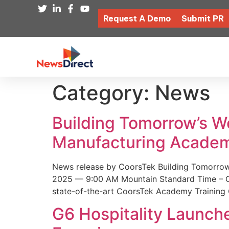
Request A Demo
Submit PR
Category:
News
Building Tomorrow’s 
Manufacturing Academ
News release by CoorsTek Building Tomorro
2025 — 9:00 AM Mountain Standard Time – Coor
state-of-the-art CoorsTek Academy Training 
G6 Hospitality Launch