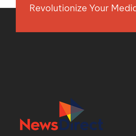
Revolutionize Your Med