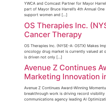
YWCA and Comcast Partner for Mayor Harrell’
part of Mayor Bruce Harrell’s 4th Annual One
support women and […]
OS Therapies Inc. (NY
Cancer Therapy
OS Therapies Inc. (NYSE-A: OSTX) Makes Impo
oncology drug market is currently valued at o
is driven not only […]
Avenue Z Continues A
Marketing Innovation i
Avenue Z Continues Award-Winning Momentum 
breakthrough work is driving record visibili
communications agency leading AI Optimizati