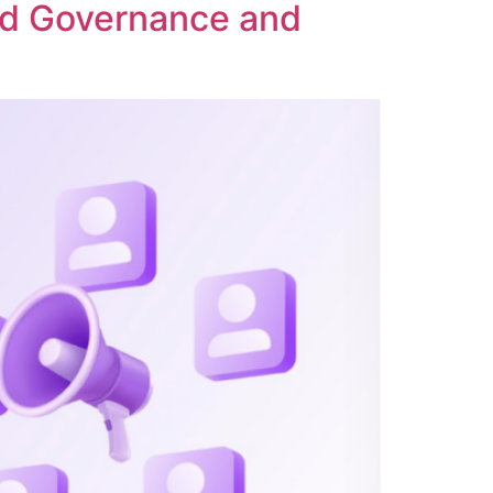
ed Governance and