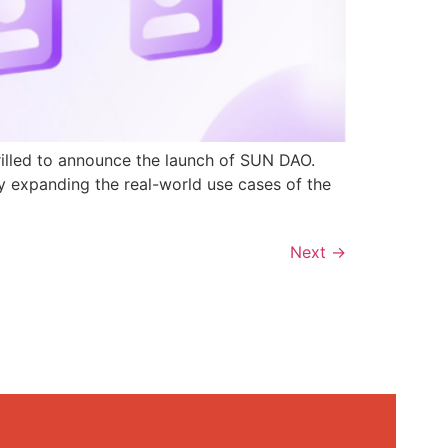
rilled to announce the launch of SUN DAO.
y expanding the real-world use cases of the
Next
→