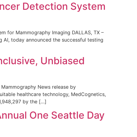
ncer Detection System
stem for Mammography Imaging DALLAS, TX –
 AI, today announced the successful testing
nclusive, Unbiased
 in Mammography News release by
uitable healthcare technology, MedCognetics,
1,948,297 by the […]
Annual One Seattle Day