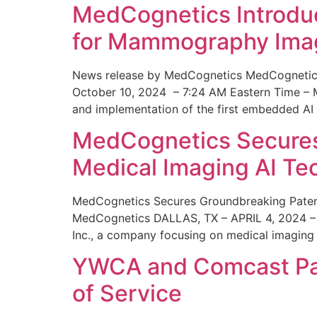
MedCognetics Introdu
for Mammography Ima
News release by MedCognetics MedCognetics
October 10, 2024 – 7:24 AM Eastern Time – M
and implementation of the first embedded AI
MedCognetics Secures 
Medical Imaging AI T
MedCognetics Secures Groundbreaking Patent
MedCognetics DALLAS, TX – APRIL 4, 2024 – 1
Inc., a company focusing on medical imaging
YWCA and Comcast Part
of Service