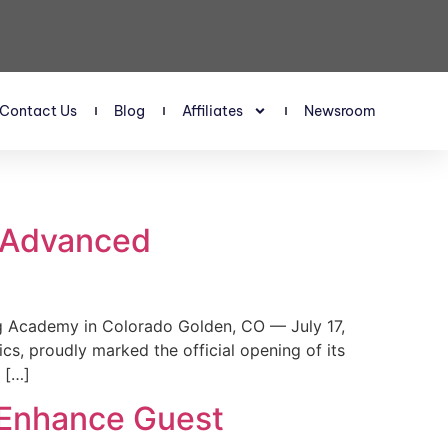
Contact Us
Blog
Affiliates
Newsroom
s Advanced
 Academy in Colorado Golden, CO — July 17,
, proudly marked the official opening of its
 […]
 Enhance Guest