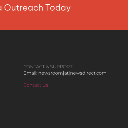
ia Outreach Today
CONTACT & SUPPORT
Email: newsroom[at]newsdirect.com
Contact Us