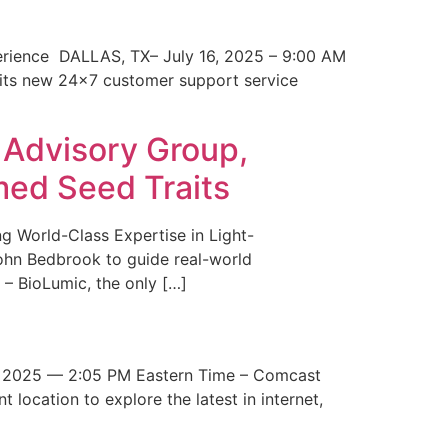
erience DALLAS, TX– July 16, 2025 – 9:00 AM
 its new 24×7 customer support service
 Advisory Group,
med Seed Traits
g World-Class Expertise in Light-
John Bedbrook to guide real-world
– BioLumic, the only […]
 2025 — 2:05 PM Eastern Time – Comcast
t location to explore the latest in internet,