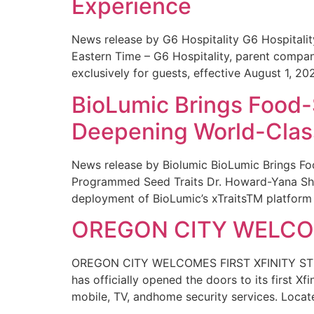
Experience
News release by G6 Hospitality G6 Hospital
Eastern Time – G6 Hospitality, parent compa
exclusively for guests, effective August 1, 20
BioLumic Brings Food-
Deepening World-Class
News release by Biolumic BioLumic Brings Fo
Programmed Seed Traits Dr. Howard-Yana Shap
deployment of BioLumic’s xTraitsTM platform 
OREGON CITY WELCOM
OREGON CITY WELCOMES FIRST XFINITY STORE
has officially opened the doors to its first Xf
mobile, TV, andhome security services. Locat