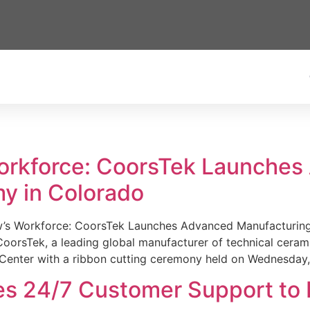
Workforce: CoorsTek Launche
y in Colorado
w’s Workforce: CoorsTek Launches Advanced Manufacturing
sTek, a leading global manufacturer of technical ceramics
Center with a ribbon cutting ceremony held on Wednesday,
es 24/7 Customer Support to