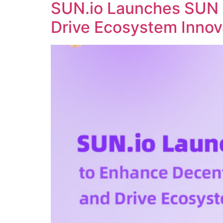
SUN.io Launches SUN 
Drive Ecosystem Innov