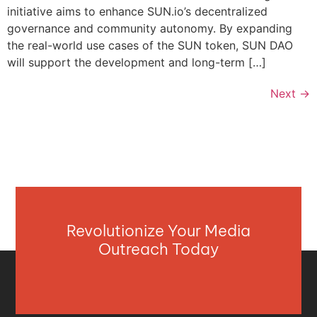
initiative aims to enhance SUN.io’s decentralized
governance and community autonomy. By expanding
the real-world use cases of the SUN token, SUN DAO
will support the development and long-term […]
Next
→
Revolutionize Your Media
Outreach Today