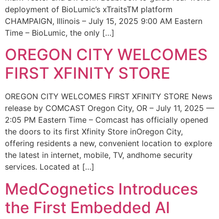
deployment of BioLumic’s xTraitsTM platform
CHAMPAIGN, Illinois – July 15, 2025 9:00 AM Eastern
Time – BioLumic, the only […]
OREGON CITY WELCOMES
FIRST XFINITY STORE
OREGON CITY WELCOMES FIRST XFINITY STORE News
release by COMCAST Oregon City, OR – July 11, 2025 —
2:05 PM Eastern Time – Comcast has officially opened
the doors to its first Xfinity Store inOregon City,
offering residents a new, convenient location to explore
the latest in internet, mobile, TV, andhome security
services. Located at […]
MedCognetics Introduces
the First Embedded AI