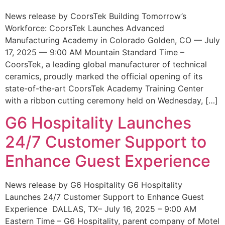
News release by CoorsTek Building Tomorrow’s
Workforce: CoorsTek Launches Advanced
Manufacturing Academy in Colorado Golden, CO — July
17, 2025 — 9:00 AM Mountain Standard Time –
CoorsTek, a leading global manufacturer of technical
ceramics, proudly marked the official opening of its
state-of-the-art CoorsTek Academy Training Center
with a ribbon cutting ceremony held on Wednesday, […]
G6 Hospitality Launches
24/7 Customer Support to
Enhance Guest Experience
News release by G6 Hospitality G6 Hospitality
Launches 24/7 Customer Support to Enhance Guest
Experience DALLAS, TX– July 16, 2025 – 9:00 AM
Eastern Time – G6 Hospitality, parent company of Motel