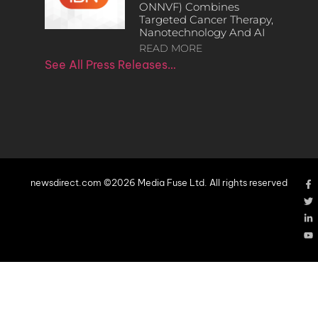
ONNVF) Combines
Targeted Cancer Therapy,
Nanotechnology And AI
READ MORE
See All Press Releases…
newsdirect.com ©2026 Media Fuse Ltd. All rights reserved