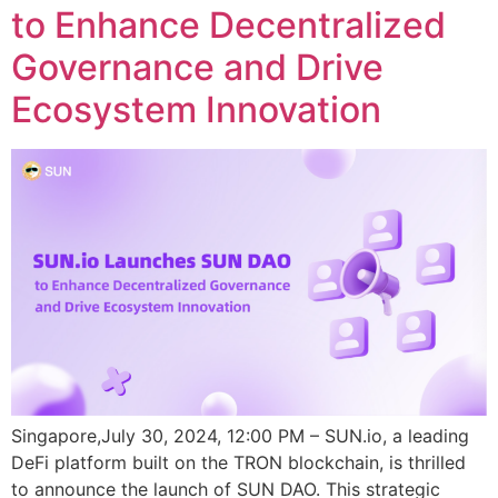
to Enhance Decentralized
Governance and Drive
Ecosystem Innovation
Singapore,July 30, 2024, 12:00 PM – SUN.io, a leading
DeFi platform built on the TRON blockchain, is thrilled
to announce the launch of SUN DAO. This strategic