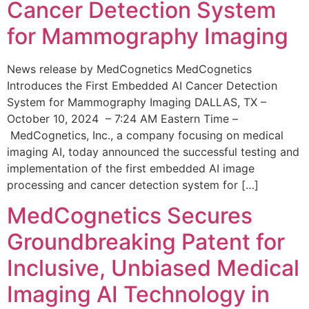
Cancer Detection System
for Mammography Imaging
News release by MedCognetics MedCognetics
Introduces the First Embedded AI Cancer Detection
System for Mammography Imaging DALLAS, TX –
October 10, 2024 – 7:24 AM Eastern Time –
MedCognetics, Inc., a company focusing on medical
imaging AI, today announced the successful testing and
implementation of the first embedded AI image
processing and cancer detection system for […]
MedCognetics Secures
Groundbreaking Patent for
Inclusive, Unbiased Medical
Imaging AI Technology in