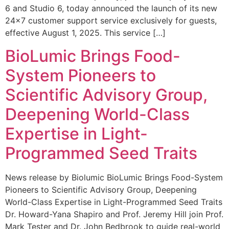
6 and Studio 6, today announced the launch of its new
24×7 customer support service exclusively for guests,
effective August 1, 2025. This service […]
BioLumic Brings Food-
System Pioneers to
Scientific Advisory Group,
Deepening World-Class
Expertise in Light-
Programmed Seed Traits
News release by Biolumic BioLumic Brings Food-System
Pioneers to Scientific Advisory Group, Deepening
World-Class Expertise in Light-Programmed Seed Traits
Dr. Howard-Yana Shapiro and Prof. Jeremy Hill join Prof.
Mark Tester and Dr. John Bedbrook to guide real-world