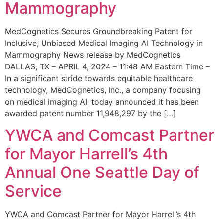
Mammography
MedCognetics Secures Groundbreaking Patent for
Inclusive, Unbiased Medical Imaging AI Technology in
Mammography News release by MedCognetics
DALLAS, TX – APRIL 4, 2024 – 11:48 AM Eastern Time –
In a significant stride towards equitable healthcare
technology, MedCognetics, Inc., a company focusing
on medical imaging AI, today announced it has been
awarded patent number 11,948,297 by the […]
YWCA and Comcast Partner
for Mayor Harrell’s 4th
Annual One Seattle Day of
Service
YWCA and Comcast Partner for Mayor Harrell’s 4th