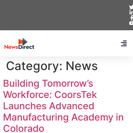
Category:
News
Building Tomorrow’s
Workforce: CoorsTek
Launches Advanced
Manufacturing Academy in
Colorado