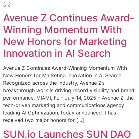
[…]
Avenue Z Continues Award-
Winning Momentum With
New Honors for Marketing
Innovation in AI Search
Avenue Z Continues Award-Winning Momentum With
New Honors for Marketing Innovation in AI Search
Recognized across the industry, Avenue Z’s
breakthrough work is driving record visibility and brand
performance. MIAMI, FL – July 14, 2025 – Avenue Z, the
tech-driven marketing and communications agency
leading AI Optimization, today announced it has
received two major honors for […]
SUN.io Launches SUN DAO