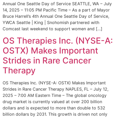
Annual One Seattle Day of Service SEATTLE, WA – July
14, 2025 – 11:05 PM Pacific Time – As a part of Mayor
Bruce Harrell’s 4th Annual One Seattle Day of Service,
YWCA Seattle | King | Snohomish partnered with
Comcast last weekend to support women and […]
OS Therapies Inc. (NYSE-A:
OSTX) Makes Important
Strides in Rare Cancer
Therapy
OS Therapies Inc. (NYSE-A: OSTX) Makes Important
Strides in Rare Cancer Therapy NAPLES, FL – July 12,
2025 – 7:00 AM Eastern Time – The global oncology
drug market is currently valued at over 200 billion
dollars and is expected to more than double to 532
billion dollars by 2031. This growth is driven not only