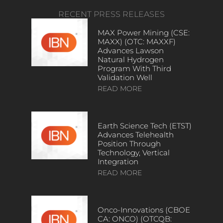
RECENT PRESS RELEASES
MAX Power Mining (CSE:
MAXX) (OTC: MAXXF)
Advances Lawson
Natural Hydrogen
Program With Third
Validation Well
READ MORE
Earth Science Tech (ETST)
Advances Telehealth
Position Through
Technology, Vertical
Integration
READ MORE
Onco-Innovations (CBOE
CA: ONCO) (OTCQB: