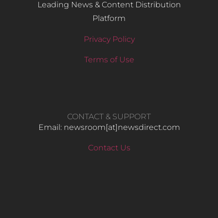
Leading News & Content Distribution
Platform
Privacy Policy
Terms of Use
CONTACT & SUPPORT
Email: newsroom[at]newsdirect.com
Contact Us