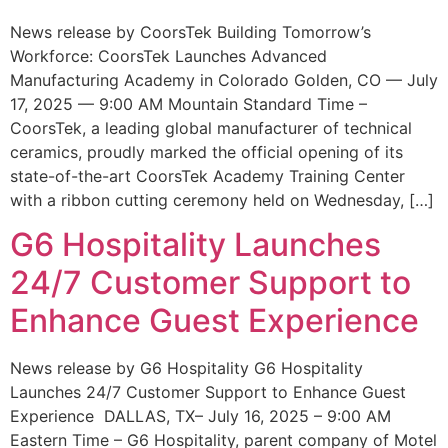
News release by CoorsTek Building Tomorrow’s
Workforce: CoorsTek Launches Advanced
Manufacturing Academy in Colorado Golden, CO — July
17, 2025 — 9:00 AM Mountain Standard Time –
CoorsTek, a leading global manufacturer of technical
ceramics, proudly marked the official opening of its
state-of-the-art CoorsTek Academy Training Center
with a ribbon cutting ceremony held on Wednesday, […]
G6 Hospitality Launches
24/7 Customer Support to
Enhance Guest Experience
News release by G6 Hospitality G6 Hospitality
Launches 24/7 Customer Support to Enhance Guest
Experience DALLAS, TX– July 16, 2025 – 9:00 AM
Eastern Time – G6 Hospitality, parent company of Motel