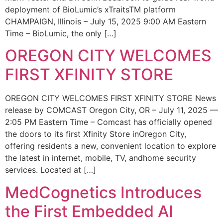
deployment of BioLumic’s xTraitsTM platform
CHAMPAIGN, Illinois – July 15, 2025 9:00 AM Eastern
Time – BioLumic, the only […]
OREGON CITY WELCOMES
FIRST XFINITY STORE
OREGON CITY WELCOMES FIRST XFINITY STORE News
release by COMCAST Oregon City, OR – July 11, 2025 —
2:05 PM Eastern Time – Comcast has officially opened
the doors to its first Xfinity Store inOregon City,
offering residents a new, convenient location to explore
the latest in internet, mobile, TV, andhome security
services. Located at […]
MedCognetics Introduces
the First Embedded AI