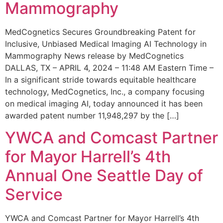
Mammography
MedCognetics Secures Groundbreaking Patent for
Inclusive, Unbiased Medical Imaging AI Technology in
Mammography News release by MedCognetics
DALLAS, TX – APRIL 4, 2024 – 11:48 AM Eastern Time –
In a significant stride towards equitable healthcare
technology, MedCognetics, Inc., a company focusing
on medical imaging AI, today announced it has been
awarded patent number 11,948,297 by the […]
YWCA and Comcast Partner
for Mayor Harrell’s 4th
Annual One Seattle Day of
Service
YWCA and Comcast Partner for Mayor Harrell’s 4th