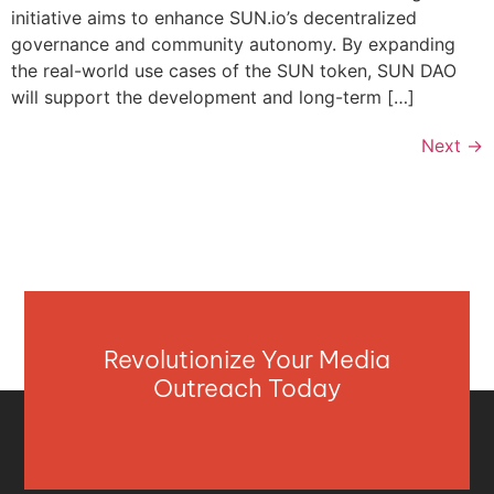
initiative aims to enhance SUN.io’s decentralized
governance and community autonomy. By expanding
the real-world use cases of the SUN token, SUN DAO
will support the development and long-term […]
Next
→
Revolutionize Your Media
Outreach Today