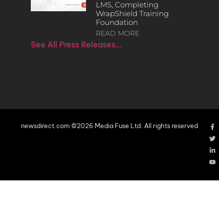
LMS, Completing
WrapShield Training
Foundation
READ MORE
See All Press Releases…
newsdirect.com ©2026 Media Fuse Ltd. All rights reserved