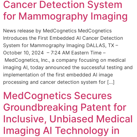
Cancer Detection System
for Mammography Imaging
News release by MedCognetics MedCognetics
Introduces the First Embedded AI Cancer Detection
System for Mammography Imaging DALLAS, TX –
October 10, 2024 – 7:24 AM Eastern Time –
MedCognetics, Inc., a company focusing on medical
imaging AI, today announced the successful testing and
implementation of the first embedded AI image
processing and cancer detection system for […]
MedCognetics Secures
Groundbreaking Patent for
Inclusive, Unbiased Medical
Imaging AI Technology in