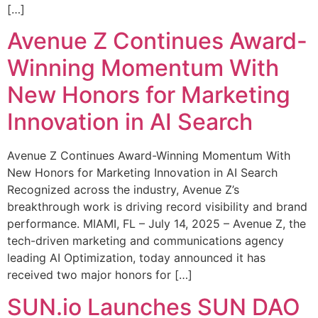
[…]
Avenue Z Continues Award-
Winning Momentum With
New Honors for Marketing
Innovation in AI Search
Avenue Z Continues Award-Winning Momentum With
New Honors for Marketing Innovation in AI Search
Recognized across the industry, Avenue Z’s
breakthrough work is driving record visibility and brand
performance. MIAMI, FL – July 14, 2025 – Avenue Z, the
tech-driven marketing and communications agency
leading AI Optimization, today announced it has
received two major honors for […]
SUN.io Launches SUN DAO