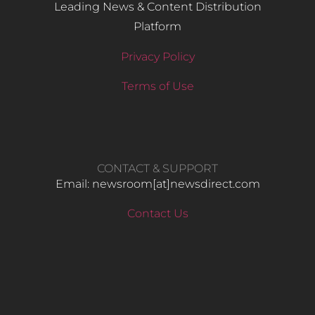
Leading News & Content Distribution
Platform
Privacy Policy
Terms of Use
CONTACT & SUPPORT
Email: newsroom[at]newsdirect.com
Contact Us