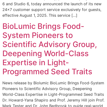
6 and Studio 6, today announced the launch of its new
24×7 customer support service exclusively for guests,
effective August 1, 2025. This service […]
BioLumic Brings Food-
System Pioneers to
Scientific Advisory Group,
Deepening World-Class
Expertise in Light-
Programmed Seed Traits
News release by Biolumic BioLumic Brings Food-System
Pioneers to Scientific Advisory Group, Deepening
World-Class Expertise in Light-Programmed Seed Traits
Dr. Howard-Yana Shapiro and Prof. Jeremy Hill join Prof.
Mark Tester and Dr. John Bedbrook to guide real-world