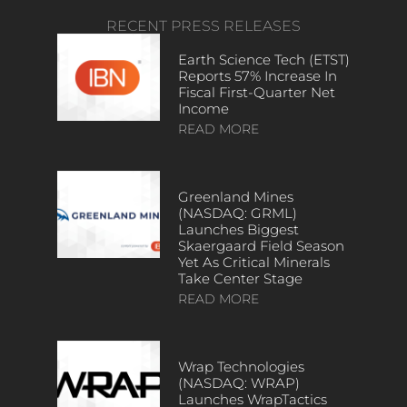
RECENT PRESS RELEASES
Earth Science Tech (ETST)
Reports 57% Increase In
Fiscal First-Quarter Net
Income
READ MORE
Greenland Mines
(NASDAQ: GRML)
Launches Biggest
Skaergaard Field Season
Yet As Critical Minerals
Take Center Stage
READ MORE
Wrap Technologies
(NASDAQ: WRAP)
Launches WrapTactics