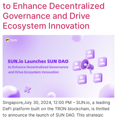
to Enhance Decentralized
Governance and Drive
Ecosystem Innovation
Singapore,July 30, 2024, 12:00 PM – SUN.io, a leading
DeFi platform built on the TRON blockchain, is thrilled
to announce the launch of SUN DAO. This strategic