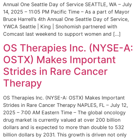
Annual One Seattle Day of Service SEATTLE, WA – July
14, 2025 – 11:05 PM Pacific Time – As a part of Mayor
Bruce Harrell’s 4th Annual One Seattle Day of Service,
YWCA Seattle | King | Snohomish partnered with
Comcast last weekend to support women and […]
OS Therapies Inc. (NYSE-A:
OSTX) Makes Important
Strides in Rare Cancer
Therapy
OS Therapies Inc. (NYSE-A: OSTX) Makes Important
Strides in Rare Cancer Therapy NAPLES, FL – July 12,
2025 – 7:00 AM Eastern Time – The global oncology
drug market is currently valued at over 200 billion
dollars and is expected to more than double to 532
billion dollars by 2031. This growth is driven not only