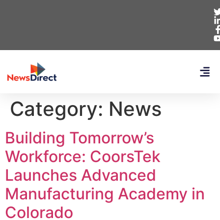
Category:
News
Building Tomorrow’s
Workforce: CoorsTek
Launches Advanced
Manufacturing Academy in
Colorado