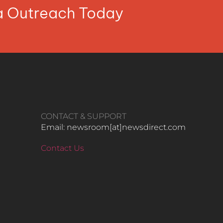
ia Outreach Today
CONTACT & SUPPORT
Email: newsroom[at]newsdirect.com
Contact Us