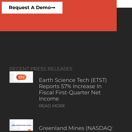
Request A Demo
RECENT PRESS RELEASES
Earth Science Tech (ETST)
Reports 57% Increase In
Fiscal First-Quarter Net
Income
READ MORE
Greenland Mines (NASDAQ: