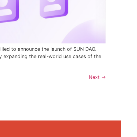
rilled to announce the launch of SUN DAO.
y expanding the real-world use cases of the
Next
→