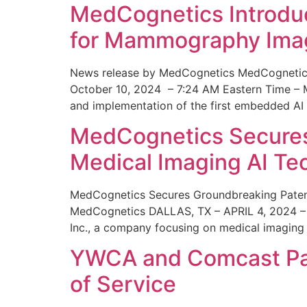
MedCognetics Introdu
for Mammography Ima
News release by MedCognetics MedCognetics
October 10, 2024 – 7:24 AM Eastern Time – M
and implementation of the first embedded AI
MedCognetics Secures 
Medical Imaging AI T
MedCognetics Secures Groundbreaking Patent
MedCognetics DALLAS, TX – APRIL 4, 2024 – 1
Inc., a company focusing on medical imaging
YWCA and Comcast Part
of Service