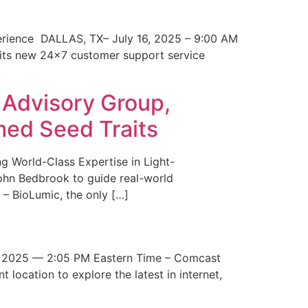
erience DALLAS, TX– July 16, 2025 – 9:00 AM
 its new 24×7 customer support service
 Advisory Group,
med Seed Traits
g World-Class Expertise in Light-
John Bedbrook to guide real-world
– BioLumic, the only […]
 2025 — 2:05 PM Eastern Time – Comcast
t location to explore the latest in internet,