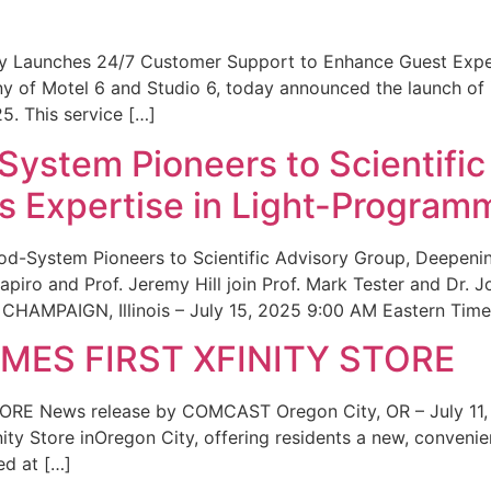
ity Launches 24/7 Customer Support to Enhance Guest Exp
ny of Motel 6 and Studio 6, today announced the launch of
25. This service […]
System Pioneers to Scientific
 Expertise in Light-Program
od-System Pioneers to Scientific Advisory Group, Deepenin
iro and Prof. Jeremy Hill join Prof. Mark Tester and Dr. 
CHAMPAIGN, Illinois – July 15, 2025 9:00 AM Eastern Time 
ES FIRST XFINITY STORE
 News release by COMCAST Oregon City, OR – July 11,
inity Store inOregon City, offering residents a new, convenien
ed at […]