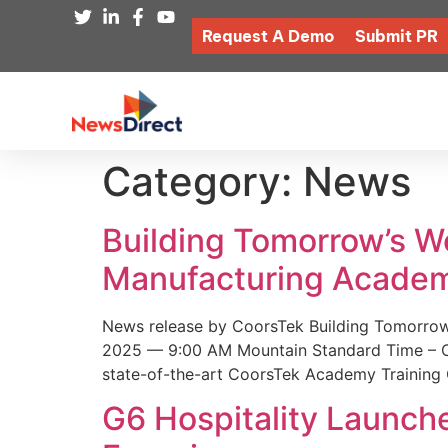
Request A Demo
Submit PR
Category:
News
Building Tomorrow’s 
Manufacturing Academ
News release by CoorsTek Building Tomorro
2025 — 9:00 AM Mountain Standard Time – Coor
state-of-the-art CoorsTek Academy Training 
G6 Hospitality Launch