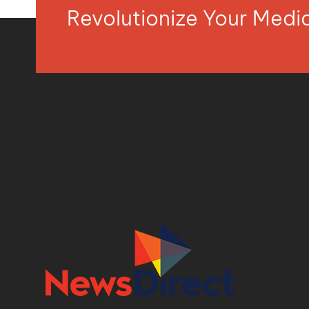
Revolutionize Your Med