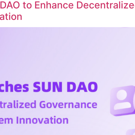
DAO to Enhance Decentraliz
ation