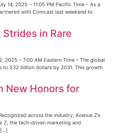
y 14, 2025 – 11:05 PM Pacific Time – As a
 partnered with Comcast last weekend to
Strides in Rare
2, 2025 – 7:00 AM Eastern Time – The global
 to 532 billion dollars by 2031. This growth
 New Honors for
cognized across the industry, Avenue Z’s
e Z, the tech-driven marketing and
 […]