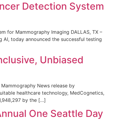
ncer Detection System
stem for Mammography Imaging DALLAS, TX –
 AI, today announced the successful testing
nclusive, Unbiased
 in Mammography News release by
uitable healthcare technology, MedCognetics,
1,948,297 by the […]
Annual One Seattle Day