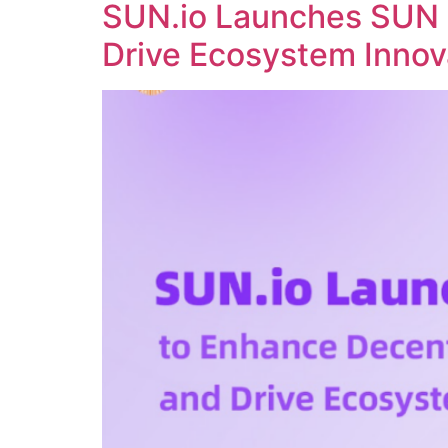
SUN.io Launches SUN 
Drive Ecosystem Innov