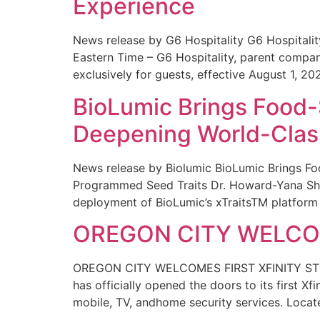
Experience
News release by G6 Hospitality G6 Hospital
Eastern Time – G6 Hospitality, parent compa
exclusively for guests, effective August 1, 20
BioLumic Brings Food-
Deepening World-Class
News release by Biolumic BioLumic Brings Fo
Programmed Seed Traits Dr. Howard-Yana Shap
deployment of BioLumic’s xTraitsTM platform 
OREGON CITY WELCOM
OREGON CITY WELCOMES FIRST XFINITY STORE
has officially opened the doors to its first Xf
mobile, TV, andhome security services. Locat