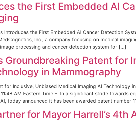
ces the First Embedded AI Ca
ging
 Introduces the First Embedded AI Cancer Detection Sy
edCognetics, Inc., a company focusing on medical imaging
 image processing and cancer detection system for […]
Groundbreaking Patent for I
echnology in Mammography
 for Inclusive, Unbiased Medical Imaging AI Technology
1:48 AM Eastern Time – In a significant stride towards eq
 AI, today announced it has been awarded patent number 1
ner for Mayor Harrell’s 4th 