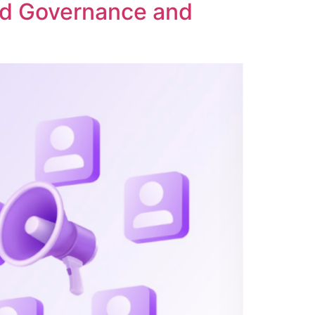
ed Governance and