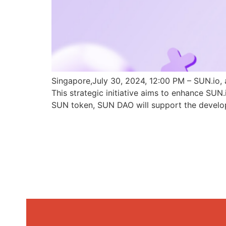
Singapore,July 30, 2024, 12:00 PM – SUN.io, 
This strategic initiative aims to enhance SU
SUN token, SUN DAO will support the develo