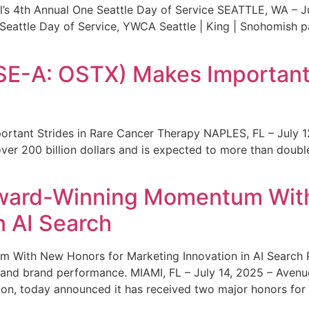
s 4th Annual One Seattle Day of Service SEATTLE, WA – Jul
 Seattle Day of Service, YWCA Seattle | King | Snohomish
SE-A: OSTX) Makes Important 
rtant Strides in Rare Cancer Therapy NAPLES, FL – July 1
ver 200 billion dollars and is expected to more than double
ward-Winning Momentum With
n AI Search
With New Honors for Marketing Innovation in AI Search Re
ty and brand performance. MIAMI, FL – July 14, 2025 – Avenu
on, today announced it has received two major honors for