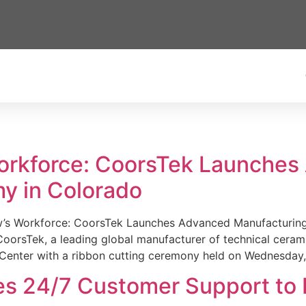
Workforce: CoorsTek Launche
y in Colorado
w’s Workforce: CoorsTek Launches Advanced Manufacturing
sTek, a leading global manufacturer of technical ceramics
Center with a ribbon cutting ceremony held on Wednesday,
es 24/7 Customer Support to