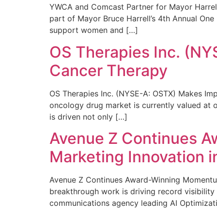
YWCA and Comcast Partner for Mayor Harrell’
part of Mayor Bruce Harrell’s 4th Annual One
support women and […]
OS Therapies Inc. (NY
Cancer Therapy
OS Therapies Inc. (NYSE-A: OSTX) Makes Impo
oncology drug market is currently valued at o
is driven not only […]
Avenue Z Continues A
Marketing Innovation i
Avenue Z Continues Award-Winning Momentum 
breakthrough work is driving record visibili
communications agency leading AI Optimizati