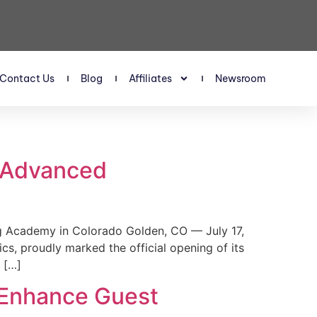
Contact Us
Blog
Affiliates
Newsroom
s Advanced
 Academy in Colorado Golden, CO — July 17,
, proudly marked the official opening of its
 […]
 Enhance Guest