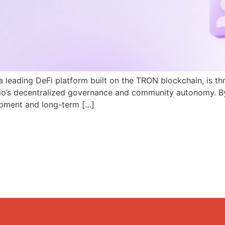
a leading DeFi platform built on the TRON blockchain, is th
N.io’s decentralized governance and community autonomy. B
pment and long-term […]