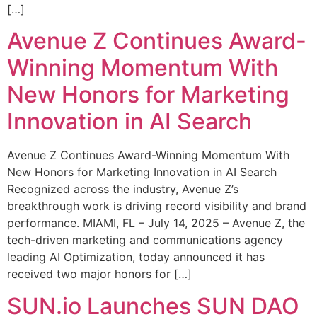
[…]
Avenue Z Continues Award-
Winning Momentum With
New Honors for Marketing
Innovation in AI Search
Avenue Z Continues Award-Winning Momentum With
New Honors for Marketing Innovation in AI Search
Recognized across the industry, Avenue Z’s
breakthrough work is driving record visibility and brand
performance. MIAMI, FL – July 14, 2025 – Avenue Z, the
tech-driven marketing and communications agency
leading AI Optimization, today announced it has
received two major honors for […]
SUN.io Launches SUN DAO