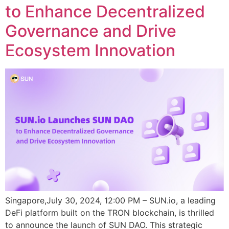
to Enhance Decentralized
Governance and Drive
Ecosystem Innovation
Singapore,July 30, 2024, 12:00 PM – SUN.io, a leading
DeFi platform built on the TRON blockchain, is thrilled
to announce the launch of SUN DAO. This strategic