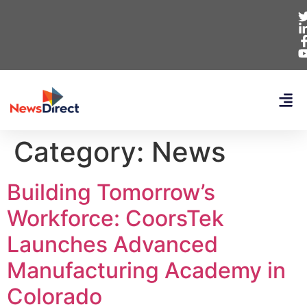
Category:
News
Building Tomorrow’s
Workforce: CoorsTek
Launches Advanced
Manufacturing Academy in
Colorado