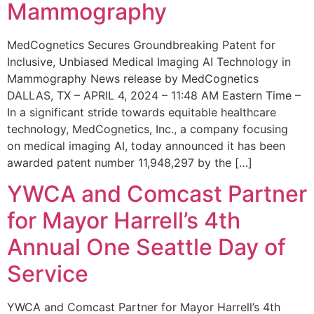
Mammography
MedCognetics Secures Groundbreaking Patent for
Inclusive, Unbiased Medical Imaging AI Technology in
Mammography News release by MedCognetics
DALLAS, TX – APRIL 4, 2024 – 11:48 AM Eastern Time –
In a significant stride towards equitable healthcare
technology, MedCognetics, Inc., a company focusing
on medical imaging AI, today announced it has been
awarded patent number 11,948,297 by the […]
YWCA and Comcast Partner
for Mayor Harrell’s 4th
Annual One Seattle Day of
Service
YWCA and Comcast Partner for Mayor Harrell’s 4th