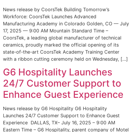
News release by CoorsTek Building Tomorrow’s
Workforce: CoorsTek Launches Advanced
Manufacturing Academy in Colorado Golden, CO — July
17, 2025 — 9:00 AM Mountain Standard Time –
CoorsTek, a leading global manufacturer of technical
ceramics, proudly marked the official opening of its
state-of-the-art CoorsTek Academy Training Center
with a ribbon cutting ceremony held on Wednesday, […]
G6 Hospitality Launches
24/7 Customer Support to
Enhance Guest Experience
News release by G6 Hospitality G6 Hospitality
Launches 24/7 Customer Support to Enhance Guest
Experience DALLAS, TX– July 16, 2025 – 9:00 AM
Eastern Time – G6 Hospitality, parent company of Motel