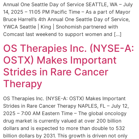
Annual One Seattle Day of Service SEATTLE, WA – July
14, 2025 – 11:05 PM Pacific Time – As a part of Mayor
Bruce Harrell’s 4th Annual One Seattle Day of Service,
YWCA Seattle | King | Snohomish partnered with
Comcast last weekend to support women and […]
OS Therapies Inc. (NYSE-A:
OSTX) Makes Important
Strides in Rare Cancer
Therapy
OS Therapies Inc. (NYSE-A: OSTX) Makes Important
Strides in Rare Cancer Therapy NAPLES, FL – July 12,
2025 – 7:00 AM Eastern Time – The global oncology
drug market is currently valued at over 200 billion
dollars and is expected to more than double to 532
billion dollars by 2031. This growth is driven not only