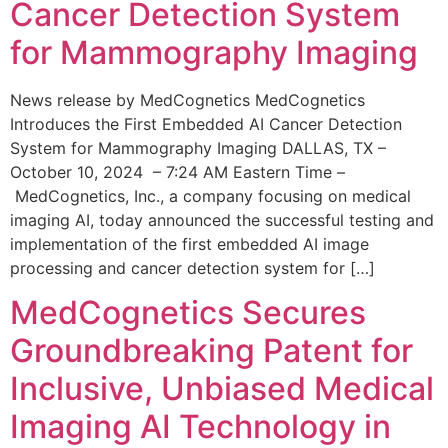
Cancer Detection System
for Mammography Imaging
News release by MedCognetics MedCognetics
Introduces the First Embedded AI Cancer Detection
System for Mammography Imaging DALLAS, TX –
October 10, 2024 – 7:24 AM Eastern Time –
MedCognetics, Inc., a company focusing on medical
imaging AI, today announced the successful testing and
implementation of the first embedded AI image
processing and cancer detection system for […]
MedCognetics Secures
Groundbreaking Patent for
Inclusive, Unbiased Medical
Imaging AI Technology in