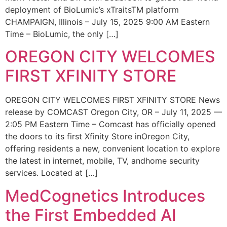
deployment of BioLumic’s xTraitsTM platform
CHAMPAIGN, Illinois – July 15, 2025 9:00 AM Eastern
Time – BioLumic, the only […]
OREGON CITY WELCOMES
FIRST XFINITY STORE
OREGON CITY WELCOMES FIRST XFINITY STORE News
release by COMCAST Oregon City, OR – July 11, 2025 —
2:05 PM Eastern Time – Comcast has officially opened
the doors to its first Xfinity Store inOregon City,
offering residents a new, convenient location to explore
the latest in internet, mobile, TV, andhome security
services. Located at […]
MedCognetics Introduces
the First Embedded AI