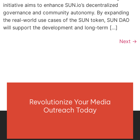
initiative aims to enhance SUN.io’s decentralized
governance and community autonomy. By expanding
the real-world use cases of the SUN token, SUN DAO
will support the development and long-term […]
Next
→
Revolutionize Your Media
Outreach Today