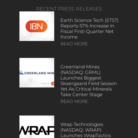
RECENT PRESS RELEASES
Earth Science Tech (ETST)
Reports 57% Increase In
Fiscal First-Quarter Net
Income
READ MORE
Greenland Mines
(NASDAQ: GRML)
Launches Biggest
Skaergaard Field Season
Yet As Critical Minerals
Take Center Stage
READ MORE
Wrap Technologies
(NASDAQ: WRAP)
Launches WrapTactics