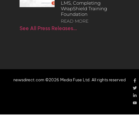
LMS, Completing
WrapShield Training
Foundation
READ MORE
See All Press Releases…
newsdirect.com ©2026 Media Fuse Ltd. All rights reserved