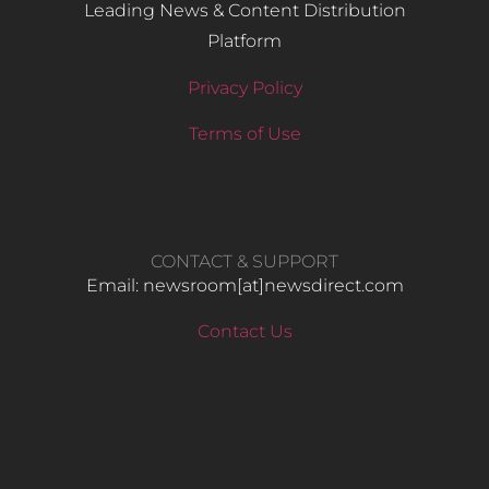
Leading News & Content Distribution
Platform
Privacy Policy
Terms of Use
CONTACT & SUPPORT
Email: newsroom[at]newsdirect.com
Contact Us