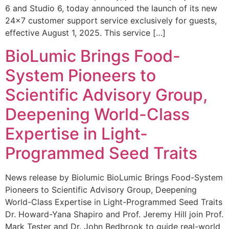
6 and Studio 6, today announced the launch of its new
24×7 customer support service exclusively for guests,
effective August 1, 2025. This service […]
BioLumic Brings Food-
System Pioneers to
Scientific Advisory Group,
Deepening World-Class
Expertise in Light-
Programmed Seed Traits
News release by Biolumic BioLumic Brings Food-System
Pioneers to Scientific Advisory Group, Deepening
World-Class Expertise in Light-Programmed Seed Traits
Dr. Howard-Yana Shapiro and Prof. Jeremy Hill join Prof.
Mark Tester and Dr. John Bedbrook to guide real-world