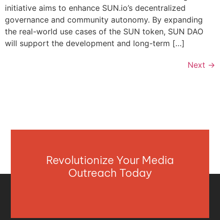
initiative aims to enhance SUN.io’s decentralized
governance and community autonomy. By expanding
the real-world use cases of the SUN token, SUN DAO
will support the development and long-term […]
Next
→
Revolutionize Your Media
Outreach Today