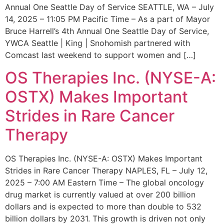
Annual One Seattle Day of Service SEATTLE, WA – July
14, 2025 – 11:05 PM Pacific Time – As a part of Mayor
Bruce Harrell’s 4th Annual One Seattle Day of Service,
YWCA Seattle | King | Snohomish partnered with
Comcast last weekend to support women and […]
OS Therapies Inc. (NYSE-A:
OSTX) Makes Important
Strides in Rare Cancer
Therapy
OS Therapies Inc. (NYSE-A: OSTX) Makes Important
Strides in Rare Cancer Therapy NAPLES, FL – July 12,
2025 – 7:00 AM Eastern Time – The global oncology
drug market is currently valued at over 200 billion
dollars and is expected to more than double to 532
billion dollars by 2031. This growth is driven not only