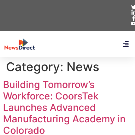
Category:
News
Building Tomorrow’s
Workforce: CoorsTek
Launches Advanced
Manufacturing Academy in
Colorado