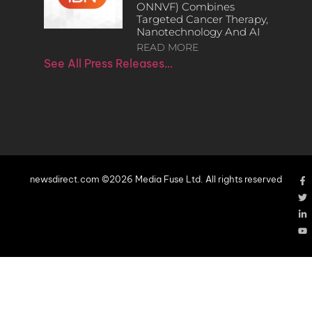
ONNVF) Combines
Targeted Cancer Therapy,
Nanotechnology And AI
READ MORE
See All Press Releases…
newsdirect.com ©2026 Media Fuse Ltd. All rights reserved