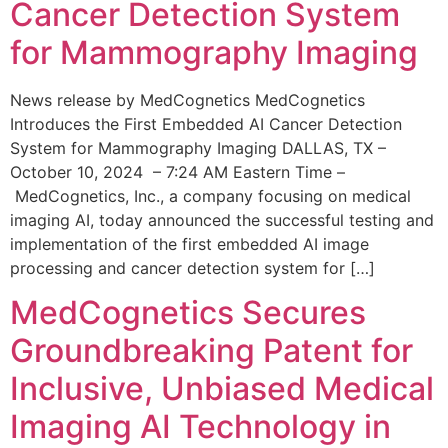
Cancer Detection System
for Mammography Imaging
News release by MedCognetics MedCognetics
Introduces the First Embedded AI Cancer Detection
System for Mammography Imaging DALLAS, TX –
October 10, 2024 – 7:24 AM Eastern Time –
MedCognetics, Inc., a company focusing on medical
imaging AI, today announced the successful testing and
implementation of the first embedded AI image
processing and cancer detection system for […]
MedCognetics Secures
Groundbreaking Patent for
Inclusive, Unbiased Medical
Imaging AI Technology in