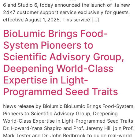
6 and Studio 6, today announced the launch of its new
24×7 customer support service exclusively for guests,
effective August 1, 2025. This service […]
BioLumic Brings Food-
System Pioneers to
Scientific Advisory Group,
Deepening World-Class
Expertise in Light-
Programmed Seed Traits
News release by Biolumic BioLumic Brings Food-System
Pioneers to Scientific Advisory Group, Deepening
World-Class Expertise in Light-Programmed Seed Traits
Dr. Howard-Yana Shapiro and Prof. Jeremy Hill join Prof.
Mark Tester and Dr. John Bedbrook to guide real-world