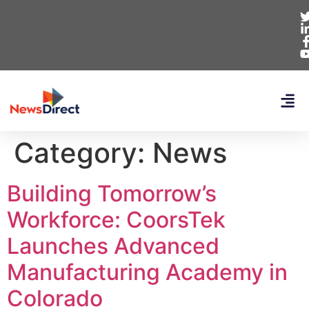
Category:
News
Building Tomorrow’s
Workforce: CoorsTek
Launches Advanced
Manufacturing Academy in
Colorado