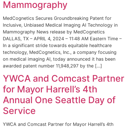
Mammography
MedCognetics Secures Groundbreaking Patent for
Inclusive, Unbiased Medical Imaging AI Technology in
Mammography News release by MedCognetics
DALLAS, TX – APRIL 4, 2024 – 11:48 AM Eastern Time –
In a significant stride towards equitable healthcare
technology, MedCognetics, Inc., a company focusing
on medical imaging AI, today announced it has been
awarded patent number 11,948,297 by the […]
YWCA and Comcast Partner
for Mayor Harrell’s 4th
Annual One Seattle Day of
Service
YWCA and Comcast Partner for Mayor Harrell’s 4th