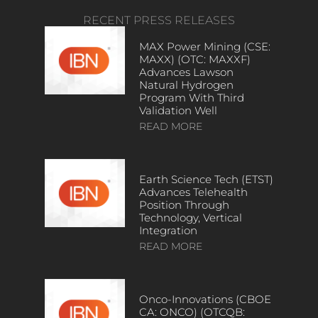
RECENT PRESS RELEASES
MAX Power Mining (CSE:
MAXX) (OTC: MAXXF)
Advances Lawson
Natural Hydrogen
Program With Third
Validation Well
READ MORE
Earth Science Tech (ETST)
Advances Telehealth
Position Through
Technology, Vertical
Integration
READ MORE
Onco-Innovations (CBOE
CA: ONCO) (OTCQB: