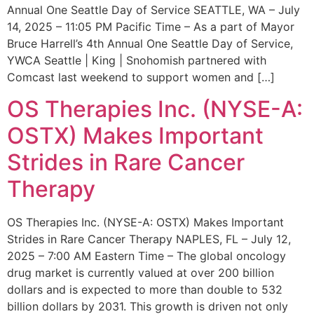
Annual One Seattle Day of Service SEATTLE, WA – July
14, 2025 – 11:05 PM Pacific Time – As a part of Mayor
Bruce Harrell’s 4th Annual One Seattle Day of Service,
YWCA Seattle | King | Snohomish partnered with
Comcast last weekend to support women and […]
OS Therapies Inc. (NYSE-A:
OSTX) Makes Important
Strides in Rare Cancer
Therapy
OS Therapies Inc. (NYSE-A: OSTX) Makes Important
Strides in Rare Cancer Therapy NAPLES, FL – July 12,
2025 – 7:00 AM Eastern Time – The global oncology
drug market is currently valued at over 200 billion
dollars and is expected to more than double to 532
billion dollars by 2031. This growth is driven not only