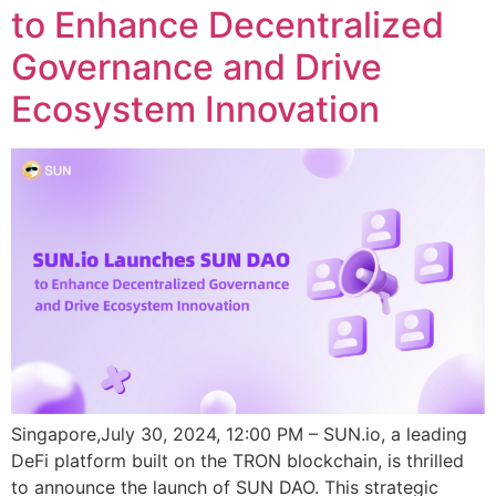
to Enhance Decentralized
Governance and Drive
Ecosystem Innovation
Singapore,July 30, 2024, 12:00 PM – SUN.io, a leading
DeFi platform built on the TRON blockchain, is thrilled
to announce the launch of SUN DAO. This strategic