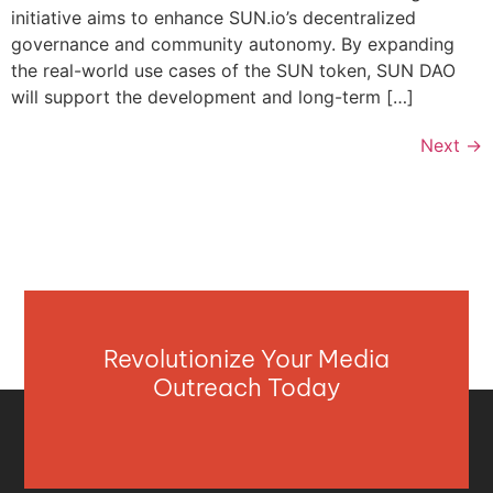
initiative aims to enhance SUN.io’s decentralized
governance and community autonomy. By expanding
the real-world use cases of the SUN token, SUN DAO
will support the development and long-term […]
Next
→
Revolutionize Your Media
Outreach Today