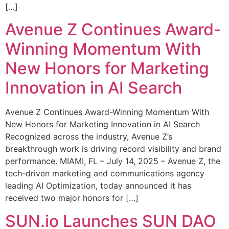
[…]
Avenue Z Continues Award-
Winning Momentum With
New Honors for Marketing
Innovation in AI Search
Avenue Z Continues Award-Winning Momentum With
New Honors for Marketing Innovation in AI Search
Recognized across the industry, Avenue Z’s
breakthrough work is driving record visibility and brand
performance. MIAMI, FL – July 14, 2025 – Avenue Z, the
tech-driven marketing and communications agency
leading AI Optimization, today announced it has
received two major honors for […]
SUN.io Launches SUN DAO