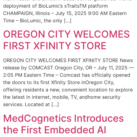
deployment of BioLumic’s xTraitsTM platform
CHAMPAIGN, Illinois – July 15, 2025 9:00 AM Eastern
Time – BioLumic, the only […]
OREGON CITY WELCOMES
FIRST XFINITY STORE
OREGON CITY WELCOMES FIRST XFINITY STORE News
release by COMCAST Oregon City, OR – July 11, 2025 —
2:05 PM Eastern Time – Comcast has officially opened
the doors to its first Xfinity Store inOregon City,
offering residents a new, convenient location to explore
the latest in internet, mobile, TV, andhome security
services. Located at […]
MedCognetics Introduces
the First Embedded AI