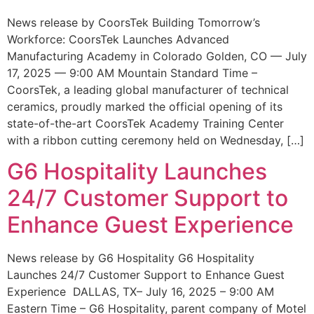
News release by CoorsTek Building Tomorrow’s
Workforce: CoorsTek Launches Advanced
Manufacturing Academy in Colorado Golden, CO — July
17, 2025 — 9:00 AM Mountain Standard Time –
CoorsTek, a leading global manufacturer of technical
ceramics, proudly marked the official opening of its
state-of-the-art CoorsTek Academy Training Center
with a ribbon cutting ceremony held on Wednesday, […]
G6 Hospitality Launches
24/7 Customer Support to
Enhance Guest Experience
News release by G6 Hospitality G6 Hospitality
Launches 24/7 Customer Support to Enhance Guest
Experience DALLAS, TX– July 16, 2025 – 9:00 AM
Eastern Time – G6 Hospitality, parent company of Motel