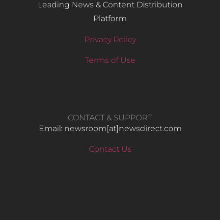
Leading News & Content Distribution
Platform
Privacy Policy
Terms of Use
CONTACT & SUPPORT
Email: newsroom[at]newsdirect.com
Contact Us