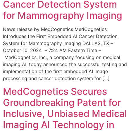
Cancer Detection System
for Mammography Imaging
News release by MedCognetics MedCognetics
Introduces the First Embedded AI Cancer Detection
System for Mammography Imaging DALLAS, TX –
October 10, 2024 – 7:24 AM Eastern Time –
MedCognetics, Inc., a company focusing on medical
imaging AI, today announced the successful testing and
implementation of the first embedded AI image
processing and cancer detection system for […]
MedCognetics Secures
Groundbreaking Patent for
Inclusive, Unbiased Medical
Imaging AI Technology in