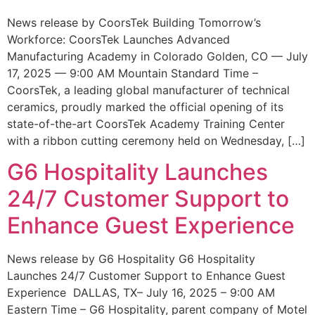
News release by CoorsTek Building Tomorrow’s
Workforce: CoorsTek Launches Advanced
Manufacturing Academy in Colorado Golden, CO — July
17, 2025 — 9:00 AM Mountain Standard Time –
CoorsTek, a leading global manufacturer of technical
ceramics, proudly marked the official opening of its
state-of-the-art CoorsTek Academy Training Center
with a ribbon cutting ceremony held on Wednesday, […]
G6 Hospitality Launches
24/7 Customer Support to
Enhance Guest Experience
News release by G6 Hospitality G6 Hospitality
Launches 24/7 Customer Support to Enhance Guest
Experience DALLAS, TX– July 16, 2025 – 9:00 AM
Eastern Time – G6 Hospitality, parent company of Motel