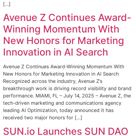
[…]
Avenue Z Continues Award-
Winning Momentum With
New Honors for Marketing
Innovation in AI Search
Avenue Z Continues Award-Winning Momentum With
New Honors for Marketing Innovation in AI Search
Recognized across the industry, Avenue Z’s
breakthrough work is driving record visibility and brand
performance. MIAMI, FL – July 14, 2025 – Avenue Z, the
tech-driven marketing and communications agency
leading AI Optimization, today announced it has
received two major honors for […]
SUN.io Launches SUN DAO