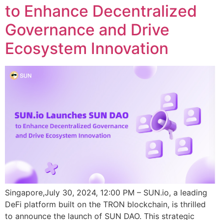
to Enhance Decentralized
Governance and Drive
Ecosystem Innovation
Singapore,July 30, 2024, 12:00 PM – SUN.io, a leading
DeFi platform built on the TRON blockchain, is thrilled
to announce the launch of SUN DAO. This strategic