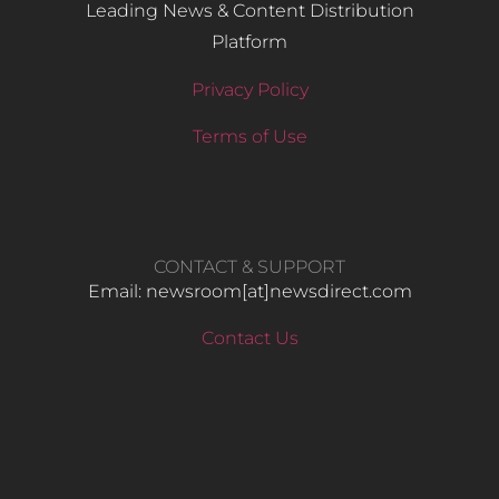
Leading News & Content Distribution
Platform
Privacy Policy
Terms of Use
CONTACT & SUPPORT
Email: newsroom[at]newsdirect.com
Contact Us