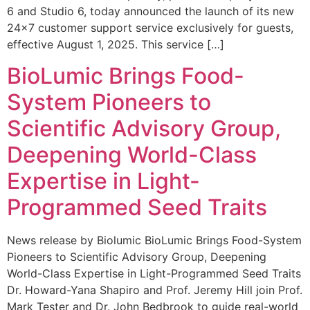
6 and Studio 6, today announced the launch of its new
24×7 customer support service exclusively for guests,
effective August 1, 2025. This service […]
BioLumic Brings Food-
System Pioneers to
Scientific Advisory Group,
Deepening World-Class
Expertise in Light-
Programmed Seed Traits
News release by Biolumic BioLumic Brings Food-System
Pioneers to Scientific Advisory Group, Deepening
World-Class Expertise in Light-Programmed Seed Traits
Dr. Howard-Yana Shapiro and Prof. Jeremy Hill join Prof.
Mark Tester and Dr. John Bedbrook to guide real-world