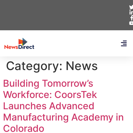
Category:
News
Building Tomorrow’s
Workforce: CoorsTek
Launches Advanced
Manufacturing Academy in
Colorado