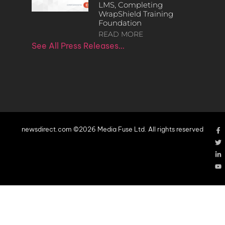
LMS, Completing
WrapShield Training
Foundation
READ MORE
See All Press Releases…
newsdirect.com ©2026 Media Fuse Ltd. All rights reserved