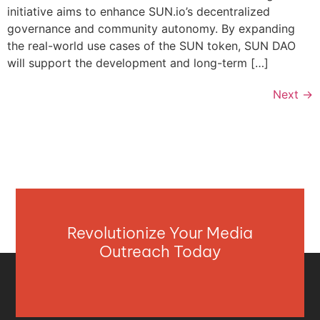
initiative aims to enhance SUN.io’s decentralized
governance and community autonomy. By expanding
the real-world use cases of the SUN token, SUN DAO
will support the development and long-term […]
Next
→
Revolutionize Your Media
Outreach Today