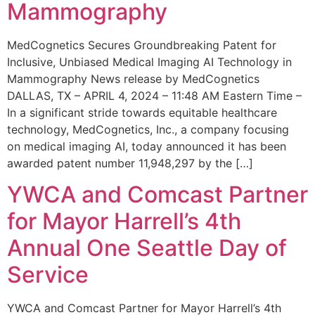
Mammography
MedCognetics Secures Groundbreaking Patent for
Inclusive, Unbiased Medical Imaging AI Technology in
Mammography News release by MedCognetics
DALLAS, TX – APRIL 4, 2024 – 11:48 AM Eastern Time –
In a significant stride towards equitable healthcare
technology, MedCognetics, Inc., a company focusing
on medical imaging AI, today announced it has been
awarded patent number 11,948,297 by the […]
YWCA and Comcast Partner
for Mayor Harrell’s 4th
Annual One Seattle Day of
Service
YWCA and Comcast Partner for Mayor Harrell’s 4th