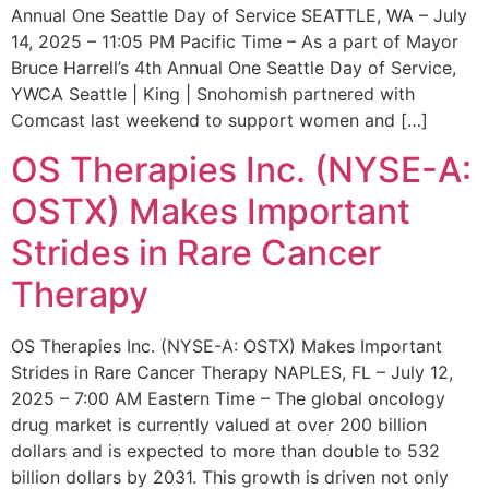
Annual One Seattle Day of Service SEATTLE, WA – July
14, 2025 – 11:05 PM Pacific Time – As a part of Mayor
Bruce Harrell’s 4th Annual One Seattle Day of Service,
YWCA Seattle | King | Snohomish partnered with
Comcast last weekend to support women and […]
OS Therapies Inc. (NYSE-A:
OSTX) Makes Important
Strides in Rare Cancer
Therapy
OS Therapies Inc. (NYSE-A: OSTX) Makes Important
Strides in Rare Cancer Therapy NAPLES, FL – July 12,
2025 – 7:00 AM Eastern Time – The global oncology
drug market is currently valued at over 200 billion
dollars and is expected to more than double to 532
billion dollars by 2031. This growth is driven not only