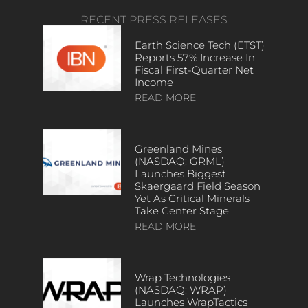
RECENT PRESS RELEASES
Earth Science Tech (ETST)
Reports 57% Increase In
Fiscal First-Quarter Net
Income
READ MORE
Greenland Mines
(NASDAQ: GRML)
Launches Biggest
Skaergaard Field Season
Yet As Critical Minerals
Take Center Stage
READ MORE
Wrap Technologies
(NASDAQ: WRAP)
Launches WrapTactics