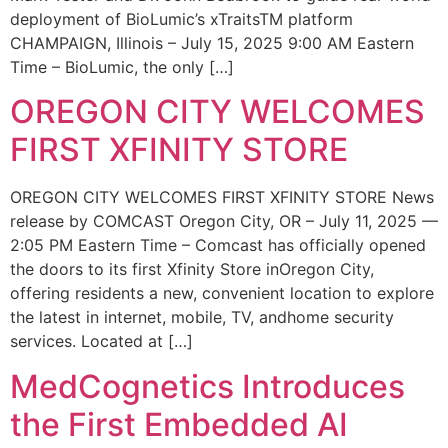
deployment of BioLumic’s xTraitsTM platform
CHAMPAIGN, Illinois – July 15, 2025 9:00 AM Eastern
Time – BioLumic, the only […]
OREGON CITY WELCOMES
FIRST XFINITY STORE
OREGON CITY WELCOMES FIRST XFINITY STORE News
release by COMCAST Oregon City, OR – July 11, 2025 —
2:05 PM Eastern Time – Comcast has officially opened
the doors to its first Xfinity Store inOregon City,
offering residents a new, convenient location to explore
the latest in internet, mobile, TV, andhome security
services. Located at […]
MedCognetics Introduces
the First Embedded AI