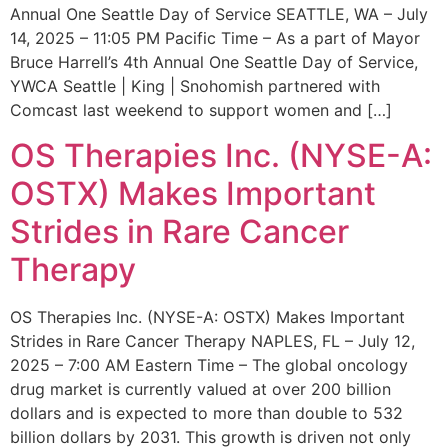
Annual One Seattle Day of Service SEATTLE, WA – July
14, 2025 – 11:05 PM Pacific Time – As a part of Mayor
Bruce Harrell’s 4th Annual One Seattle Day of Service,
YWCA Seattle | King | Snohomish partnered with
Comcast last weekend to support women and […]
OS Therapies Inc. (NYSE-A:
OSTX) Makes Important
Strides in Rare Cancer
Therapy
OS Therapies Inc. (NYSE-A: OSTX) Makes Important
Strides in Rare Cancer Therapy NAPLES, FL – July 12,
2025 – 7:00 AM Eastern Time – The global oncology
drug market is currently valued at over 200 billion
dollars and is expected to more than double to 532
billion dollars by 2031. This growth is driven not only