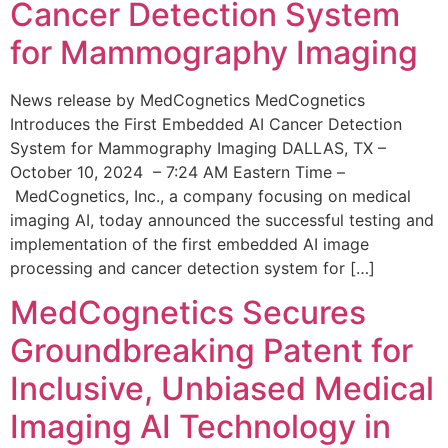
Cancer Detection System
for Mammography Imaging
News release by MedCognetics MedCognetics
Introduces the First Embedded AI Cancer Detection
System for Mammography Imaging DALLAS, TX –
October 10, 2024 – 7:24 AM Eastern Time –
MedCognetics, Inc., a company focusing on medical
imaging AI, today announced the successful testing and
implementation of the first embedded AI image
processing and cancer detection system for […]
MedCognetics Secures
Groundbreaking Patent for
Inclusive, Unbiased Medical
Imaging AI Technology in