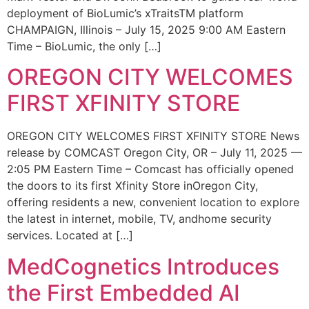
deployment of BioLumic’s xTraitsTM platform
CHAMPAIGN, Illinois – July 15, 2025 9:00 AM Eastern
Time – BioLumic, the only […]
OREGON CITY WELCOMES
FIRST XFINITY STORE
OREGON CITY WELCOMES FIRST XFINITY STORE News
release by COMCAST Oregon City, OR – July 11, 2025 —
2:05 PM Eastern Time – Comcast has officially opened
the doors to its first Xfinity Store inOregon City,
offering residents a new, convenient location to explore
the latest in internet, mobile, TV, andhome security
services. Located at […]
MedCognetics Introduces
the First Embedded AI