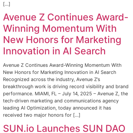
[…]
Avenue Z Continues Award-
Winning Momentum With
New Honors for Marketing
Innovation in AI Search
Avenue Z Continues Award-Winning Momentum With
New Honors for Marketing Innovation in AI Search
Recognized across the industry, Avenue Z’s
breakthrough work is driving record visibility and brand
performance. MIAMI, FL – July 14, 2025 – Avenue Z, the
tech-driven marketing and communications agency
leading AI Optimization, today announced it has
received two major honors for […]
SUN.io Launches SUN DAO