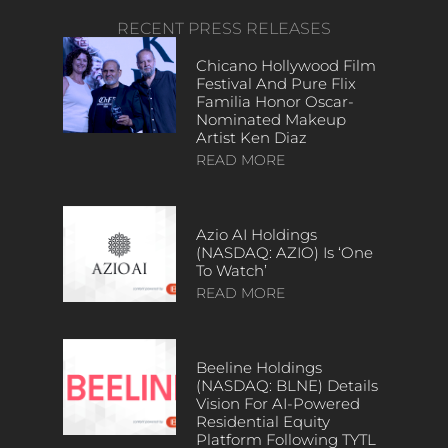
RECENT PRESS RELEASES
Chicano Hollywood Film
Festival And Pure Flix
Familia Honor Oscar-
Nominated Makeup
Artist Ken Diaz
READ MORE
Azio AI Holdings
(NASDAQ: AZIO) Is ‘One
To Watch’
READ MORE
Beeline Holdings
(NASDAQ: BLNE) Details
Vision For AI-Powered
Residential Equity
Platform Following TYTL