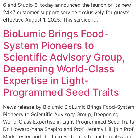
6 and Studio 6, today announced the launch of its new
24×7 customer support service exclusively for guests,
effective August 1, 2025. This service […]
BioLumic Brings Food-
System Pioneers to
Scientific Advisory Group,
Deepening World-Class
Expertise in Light-
Programmed Seed Traits
News release by Biolumic BioLumic Brings Food-System
Pioneers to Scientific Advisory Group, Deepening
World-Class Expertise in Light-Programmed Seed Traits
Dr. Howard-Yana Shapiro and Prof. Jeremy Hill join Prof.
Mark Tester and Dr. John Bedbrook to guide real-world