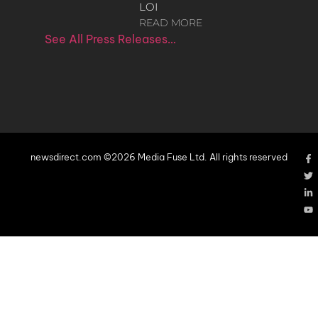
LOI
READ MORE
See All Press Releases…
newsdirect.com ©2026 Media Fuse Ltd. All rights reserved