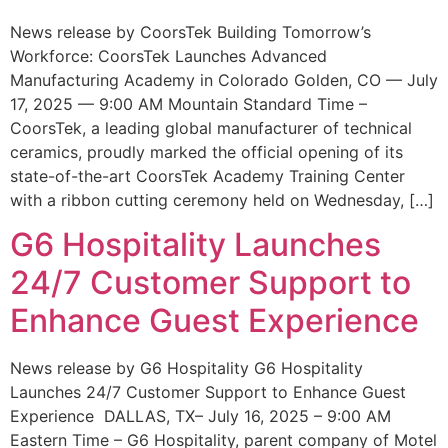
News release by CoorsTek Building Tomorrow’s
Workforce: CoorsTek Launches Advanced
Manufacturing Academy in Colorado Golden, CO — July
17, 2025 — 9:00 AM Mountain Standard Time –
CoorsTek, a leading global manufacturer of technical
ceramics, proudly marked the official opening of its
state-of-the-art CoorsTek Academy Training Center
with a ribbon cutting ceremony held on Wednesday, […]
G6 Hospitality Launches
24/7 Customer Support to
Enhance Guest Experience
News release by G6 Hospitality G6 Hospitality
Launches 24/7 Customer Support to Enhance Guest
Experience DALLAS, TX– July 16, 2025 – 9:00 AM
Eastern Time – G6 Hospitality, parent company of Motel