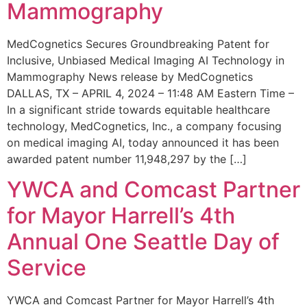
Mammography
MedCognetics Secures Groundbreaking Patent for
Inclusive, Unbiased Medical Imaging AI Technology in
Mammography News release by MedCognetics
DALLAS, TX – APRIL 4, 2024 – 11:48 AM Eastern Time –
In a significant stride towards equitable healthcare
technology, MedCognetics, Inc., a company focusing
on medical imaging AI, today announced it has been
awarded patent number 11,948,297 by the […]
YWCA and Comcast Partner
for Mayor Harrell’s 4th
Annual One Seattle Day of
Service
YWCA and Comcast Partner for Mayor Harrell’s 4th