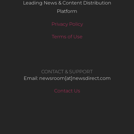
Leading News & Content Distribution
Platform
Privacy Policy
Terms of Use
CONTACT & SUPPORT
Email: newsroom[at]newsdirect.com
Contact Us