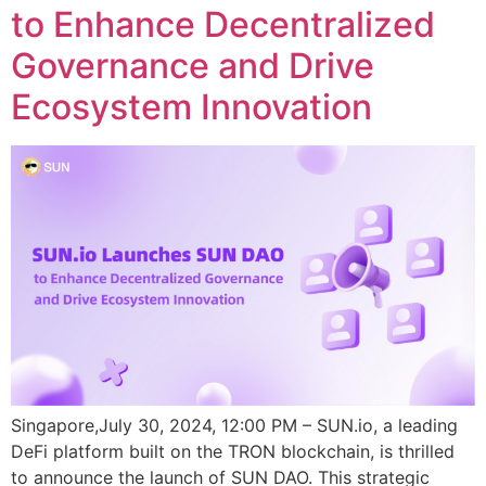
to Enhance Decentralized
Governance and Drive
Ecosystem Innovation
Singapore,July 30, 2024, 12:00 PM – SUN.io, a leading
DeFi platform built on the TRON blockchain, is thrilled
to announce the launch of SUN DAO. This strategic