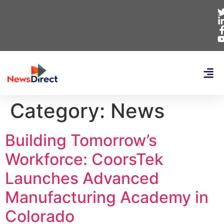
Category:
News
Building Tomorrow’s
Workforce: CoorsTek
Launches Advanced
Manufacturing Academy in
Colorado