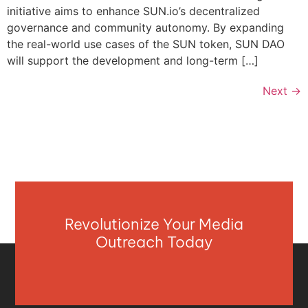
initiative aims to enhance SUN.io’s decentralized
governance and community autonomy. By expanding
the real-world use cases of the SUN token, SUN DAO
will support the development and long-term […]
Next
→
Revolutionize Your Media
Outreach Today