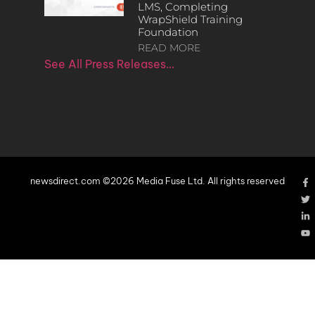
LMS, Completing
WrapShield Training
Foundation
READ MORE
See All Press Releases…
newsdirect.com ©2026 Media Fuse Ltd. All rights reserved