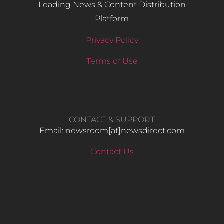
Leading News & Content Distribution
Platform
Privacy Policy
Terms of Use
CONTACT & SUPPORT
Email: newsroom[at]newsdirect.com
Contact Us