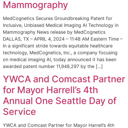
Mammography
MedCognetics Secures Groundbreaking Patent for
Inclusive, Unbiased Medical Imaging AI Technology in
Mammography News release by MedCognetics
DALLAS, TX – APRIL 4, 2024 – 11:48 AM Eastern Time –
In a significant stride towards equitable healthcare
technology, MedCognetics, Inc., a company focusing
on medical imaging AI, today announced it has been
awarded patent number 11,948,297 by the […]
YWCA and Comcast Partner
for Mayor Harrell’s 4th
Annual One Seattle Day of
Service
YWCA and Comcast Partner for Mayor Harrell’s 4th