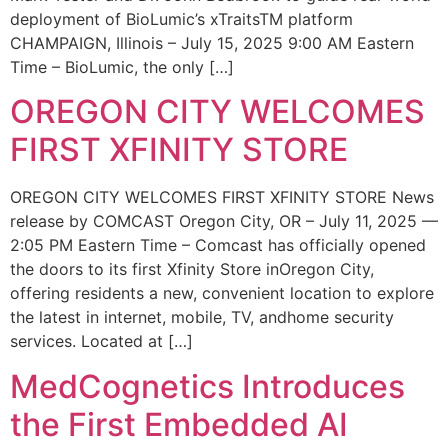
deployment of BioLumic’s xTraitsTM platform
CHAMPAIGN, Illinois – July 15, 2025 9:00 AM Eastern
Time – BioLumic, the only […]
OREGON CITY WELCOMES
FIRST XFINITY STORE
OREGON CITY WELCOMES FIRST XFINITY STORE News
release by COMCAST Oregon City, OR – July 11, 2025 —
2:05 PM Eastern Time – Comcast has officially opened
the doors to its first Xfinity Store inOregon City,
offering residents a new, convenient location to explore
the latest in internet, mobile, TV, andhome security
services. Located at […]
MedCognetics Introduces
the First Embedded AI