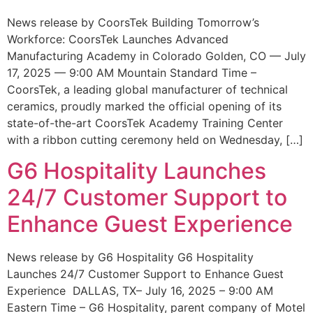
News release by CoorsTek Building Tomorrow’s
Workforce: CoorsTek Launches Advanced
Manufacturing Academy in Colorado Golden, CO — July
17, 2025 — 9:00 AM Mountain Standard Time –
CoorsTek, a leading global manufacturer of technical
ceramics, proudly marked the official opening of its
state-of-the-art CoorsTek Academy Training Center
with a ribbon cutting ceremony held on Wednesday, […]
G6 Hospitality Launches
24/7 Customer Support to
Enhance Guest Experience
News release by G6 Hospitality G6 Hospitality
Launches 24/7 Customer Support to Enhance Guest
Experience DALLAS, TX– July 16, 2025 – 9:00 AM
Eastern Time – G6 Hospitality, parent company of Motel