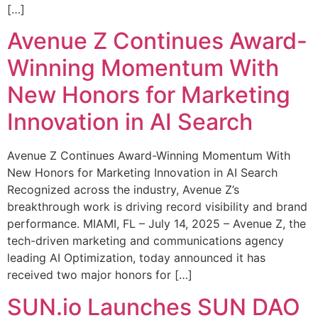
[…]
Avenue Z Continues Award-
Winning Momentum With
New Honors for Marketing
Innovation in AI Search
Avenue Z Continues Award-Winning Momentum With
New Honors for Marketing Innovation in AI Search
Recognized across the industry, Avenue Z’s
breakthrough work is driving record visibility and brand
performance. MIAMI, FL – July 14, 2025 – Avenue Z, the
tech-driven marketing and communications agency
leading AI Optimization, today announced it has
received two major honors for […]
SUN.io Launches SUN DAO