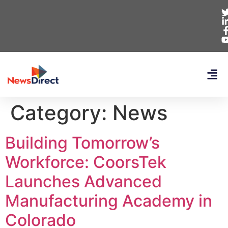
Category:
News
Building Tomorrow’s
Workforce: CoorsTek
Launches Advanced
Manufacturing Academy in
Colorado