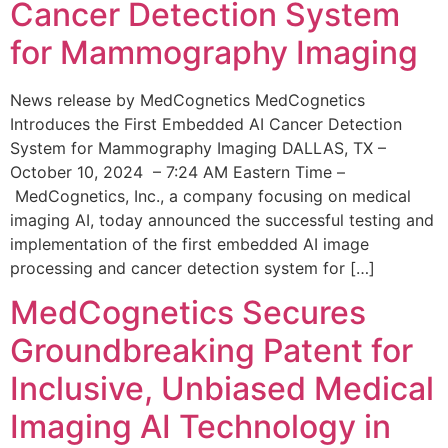
Cancer Detection System
for Mammography Imaging
News release by MedCognetics MedCognetics
Introduces the First Embedded AI Cancer Detection
System for Mammography Imaging DALLAS, TX –
October 10, 2024 – 7:24 AM Eastern Time –
MedCognetics, Inc., a company focusing on medical
imaging AI, today announced the successful testing and
implementation of the first embedded AI image
processing and cancer detection system for […]
MedCognetics Secures
Groundbreaking Patent for
Inclusive, Unbiased Medical
Imaging AI Technology in