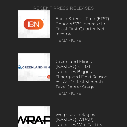
RECENT PRESS RELEASES
Earth Science Tech (ETST)
Reports 57% Increase In
Fiscal First-Quarter Net
Income
READ MORE
Greenland Mines
(NASDAQ: GRML)
Launches Biggest
Skaergaard Field Season
Yet As Critical Minerals
Take Center Stage
READ MORE
Wrap Technologies
(NASDAQ: WRAP)
Launches WrapTactics