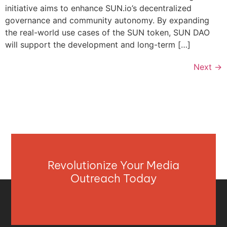
initiative aims to enhance SUN.io’s decentralized
governance and community autonomy. By expanding
the real-world use cases of the SUN token, SUN DAO
will support the development and long-term […]
Next
→
Revolutionize Your Media
Outreach Today