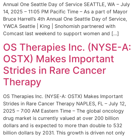
Annual One Seattle Day of Service SEATTLE, WA – July
14, 2025 – 11:05 PM Pacific Time – As a part of Mayor
Bruce Harrell’s 4th Annual One Seattle Day of Service,
YWCA Seattle | King | Snohomish partnered with
Comcast last weekend to support women and […]
OS Therapies Inc. (NYSE-A:
OSTX) Makes Important
Strides in Rare Cancer
Therapy
OS Therapies Inc. (NYSE-A: OSTX) Makes Important
Strides in Rare Cancer Therapy NAPLES, FL – July 12,
2025 – 7:00 AM Eastern Time – The global oncology
drug market is currently valued at over 200 billion
dollars and is expected to more than double to 532
billion dollars by 2031. This growth is driven not only