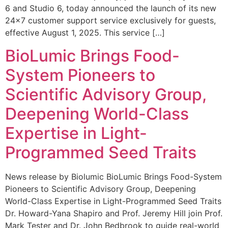
6 and Studio 6, today announced the launch of its new
24×7 customer support service exclusively for guests,
effective August 1, 2025. This service […]
BioLumic Brings Food-
System Pioneers to
Scientific Advisory Group,
Deepening World-Class
Expertise in Light-
Programmed Seed Traits
News release by Biolumic BioLumic Brings Food-System
Pioneers to Scientific Advisory Group, Deepening
World-Class Expertise in Light-Programmed Seed Traits
Dr. Howard-Yana Shapiro and Prof. Jeremy Hill join Prof.
Mark Tester and Dr. John Bedbrook to guide real-world