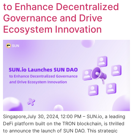
to Enhance Decentralized
Governance and Drive
Ecosystem Innovation
Singapore,July 30, 2024, 12:00 PM – SUN.io, a leading
DeFi platform built on the TRON blockchain, is thrilled
to announce the launch of SUN DAO. This strategic