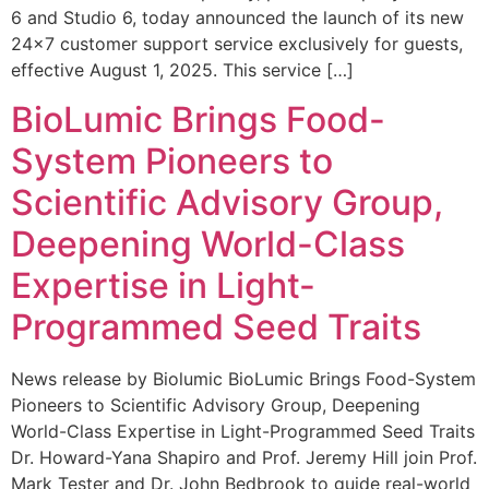
6 and Studio 6, today announced the launch of its new
24×7 customer support service exclusively for guests,
effective August 1, 2025. This service […]
BioLumic Brings Food-
System Pioneers to
Scientific Advisory Group,
Deepening World-Class
Expertise in Light-
Programmed Seed Traits
News release by Biolumic BioLumic Brings Food-System
Pioneers to Scientific Advisory Group, Deepening
World-Class Expertise in Light-Programmed Seed Traits
Dr. Howard-Yana Shapiro and Prof. Jeremy Hill join Prof.
Mark Tester and Dr. John Bedbrook to guide real-world