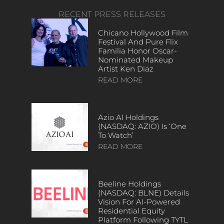
RECENT PRESS RELEASES
Chicano Hollywood Film
Festival And Pure Flix
Familia Honor Oscar-
Nominated Makeup
Artist Ken Diaz
READ MORE
Azio AI Holdings
(NASDAQ: AZIO) Is ‘One
To Watch’
READ MORE
Beeline Holdings
(NASDAQ: BLNE) Details
Vision For AI-Powered
Residential Equity
Platform Following TYTL