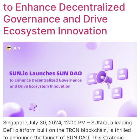
to Enhance Decentralized
Governance and Drive
Ecosystem Innovation
Singapore,July 30, 2024, 12:00 PM – SUN.io, a leading
DeFi platform built on the TRON blockchain, is thrilled
to announce the launch of SUN DAO. This strategic