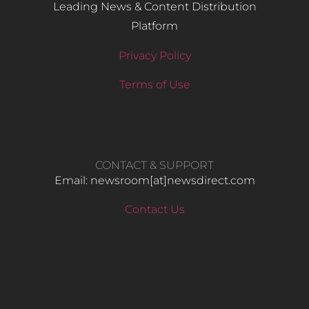
Leading News & Content Distribution
Platform
Privacy Policy
Terms of Use
CONTACT & SUPPORT
Email: newsroom[at]newsdirect.com
Contact Us