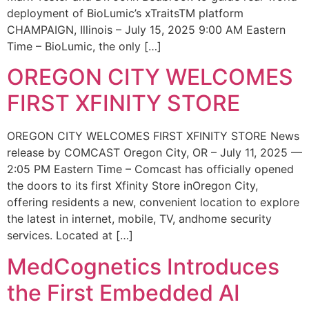
deployment of BioLumic’s xTraitsTM platform
CHAMPAIGN, Illinois – July 15, 2025 9:00 AM Eastern
Time – BioLumic, the only […]
OREGON CITY WELCOMES
FIRST XFINITY STORE
OREGON CITY WELCOMES FIRST XFINITY STORE News
release by COMCAST Oregon City, OR – July 11, 2025 —
2:05 PM Eastern Time – Comcast has officially opened
the doors to its first Xfinity Store inOregon City,
offering residents a new, convenient location to explore
the latest in internet, mobile, TV, andhome security
services. Located at […]
MedCognetics Introduces
the First Embedded AI