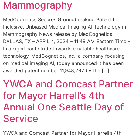
Mammography
MedCognetics Secures Groundbreaking Patent for
Inclusive, Unbiased Medical Imaging AI Technology in
Mammography News release by MedCognetics
DALLAS, TX – APRIL 4, 2024 – 11:48 AM Eastern Time –
In a significant stride towards equitable healthcare
technology, MedCognetics, Inc., a company focusing
on medical imaging AI, today announced it has been
awarded patent number 11,948,297 by the […]
YWCA and Comcast Partner
for Mayor Harrell’s 4th
Annual One Seattle Day of
Service
YWCA and Comcast Partner for Mayor Harrell’s 4th