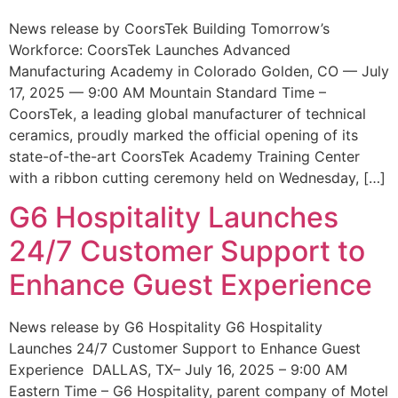
News release by CoorsTek Building Tomorrow’s
Workforce: CoorsTek Launches Advanced
Manufacturing Academy in Colorado Golden, CO — July
17, 2025 — 9:00 AM Mountain Standard Time –
CoorsTek, a leading global manufacturer of technical
ceramics, proudly marked the official opening of its
state-of-the-art CoorsTek Academy Training Center
with a ribbon cutting ceremony held on Wednesday, […]
G6 Hospitality Launches
24/7 Customer Support to
Enhance Guest Experience
News release by G6 Hospitality G6 Hospitality
Launches 24/7 Customer Support to Enhance Guest
Experience DALLAS, TX– July 16, 2025 – 9:00 AM
Eastern Time – G6 Hospitality, parent company of Motel