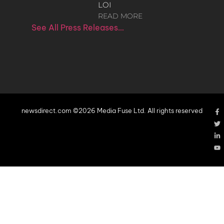
LOI
READ MORE
See All Press Releases…
newsdirect.com ©2026 Media Fuse Ltd. All rights reserved