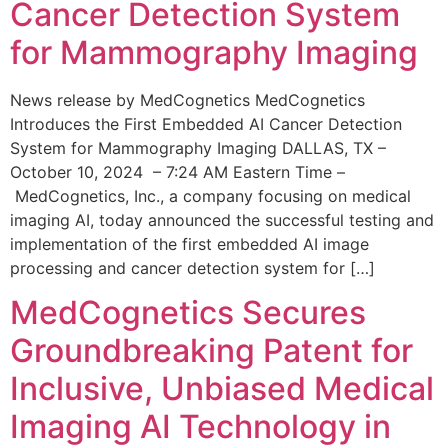
Cancer Detection System
for Mammography Imaging
News release by MedCognetics MedCognetics
Introduces the First Embedded AI Cancer Detection
System for Mammography Imaging DALLAS, TX –
October 10, 2024 – 7:24 AM Eastern Time –
MedCognetics, Inc., a company focusing on medical
imaging AI, today announced the successful testing and
implementation of the first embedded AI image
processing and cancer detection system for […]
MedCognetics Secures
Groundbreaking Patent for
Inclusive, Unbiased Medical
Imaging AI Technology in