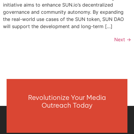
initiative aims to enhance SUN.io’s decentralized
governance and community autonomy. By expanding
the real-world use cases of the SUN token, SUN DAO
will support the development and long-term […]
Next
→
Revolutionize Your Media
Outreach Today