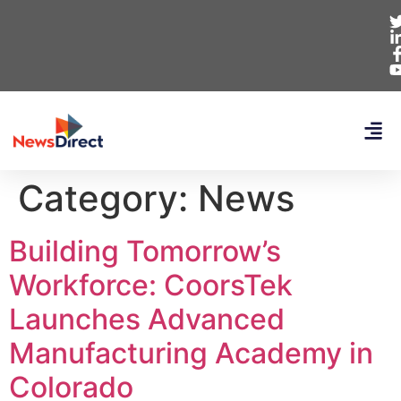
Category:
News
Building Tomorrow’s
Workforce: CoorsTek
Launches Advanced
Manufacturing Academy in
Colorado