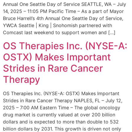
Annual One Seattle Day of Service SEATTLE, WA – July
14, 2025 – 11:05 PM Pacific Time – As a part of Mayor
Bruce Harrell’s 4th Annual One Seattle Day of Service,
YWCA Seattle | King | Snohomish partnered with
Comcast last weekend to support women and […]
OS Therapies Inc. (NYSE-A:
OSTX) Makes Important
Strides in Rare Cancer
Therapy
OS Therapies Inc. (NYSE-A: OSTX) Makes Important
Strides in Rare Cancer Therapy NAPLES, FL – July 12,
2025 – 7:00 AM Eastern Time – The global oncology
drug market is currently valued at over 200 billion
dollars and is expected to more than double to 532
billion dollars by 2031. This growth is driven not only