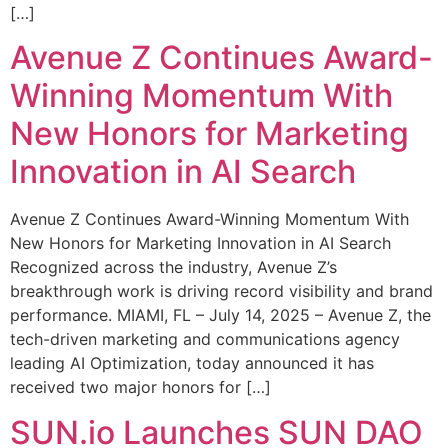
[…]
Avenue Z Continues Award-
Winning Momentum With
New Honors for Marketing
Innovation in AI Search
Avenue Z Continues Award-Winning Momentum With
New Honors for Marketing Innovation in AI Search
Recognized across the industry, Avenue Z’s
breakthrough work is driving record visibility and brand
performance. MIAMI, FL – July 14, 2025 – Avenue Z, the
tech-driven marketing and communications agency
leading AI Optimization, today announced it has
received two major honors for […]
SUN.io Launches SUN DAO