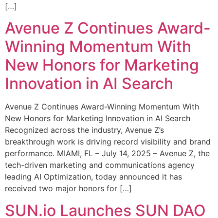
[…]
Avenue Z Continues Award-
Winning Momentum With
New Honors for Marketing
Innovation in AI Search
Avenue Z Continues Award-Winning Momentum With
New Honors for Marketing Innovation in AI Search
Recognized across the industry, Avenue Z’s
breakthrough work is driving record visibility and brand
performance. MIAMI, FL – July 14, 2025 – Avenue Z, the
tech-driven marketing and communications agency
leading AI Optimization, today announced it has
received two major honors for […]
SUN.io Launches SUN DAO