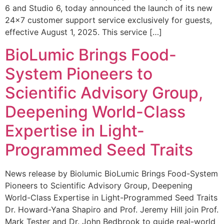
6 and Studio 6, today announced the launch of its new
24×7 customer support service exclusively for guests,
effective August 1, 2025. This service […]
BioLumic Brings Food-
System Pioneers to
Scientific Advisory Group,
Deepening World-Class
Expertise in Light-
Programmed Seed Traits
News release by Biolumic BioLumic Brings Food-System
Pioneers to Scientific Advisory Group, Deepening
World-Class Expertise in Light-Programmed Seed Traits
Dr. Howard-Yana Shapiro and Prof. Jeremy Hill join Prof.
Mark Tester and Dr. John Bedbrook to guide real-world