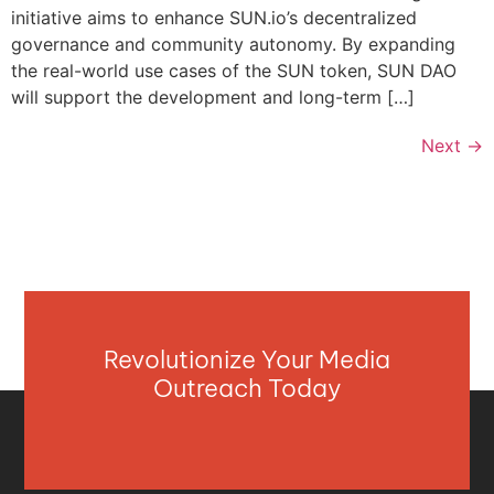
initiative aims to enhance SUN.io’s decentralized
governance and community autonomy. By expanding
the real-world use cases of the SUN token, SUN DAO
will support the development and long-term […]
Next
→
Revolutionize Your Media
Outreach Today