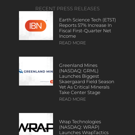
RECENT PRESS RELEASES
Earth Science Tech (ETST)
Reports 57% Increase In
Fiscal First-Quarter Net
Income
READ MORE
Greenland Mines
(NASDAQ: GRML)
Launches Biggest
Skaergaard Field Season
Yet As Critical Minerals
Take Center Stage
READ MORE
Wrap Technologies
(NASDAQ: WRAP)
Launches WrapTactics