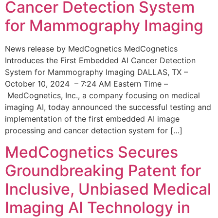
Cancer Detection System
for Mammography Imaging
News release by MedCognetics MedCognetics
Introduces the First Embedded AI Cancer Detection
System for Mammography Imaging DALLAS, TX –
October 10, 2024 – 7:24 AM Eastern Time –
MedCognetics, Inc., a company focusing on medical
imaging AI, today announced the successful testing and
implementation of the first embedded AI image
processing and cancer detection system for […]
MedCognetics Secures
Groundbreaking Patent for
Inclusive, Unbiased Medical
Imaging AI Technology in