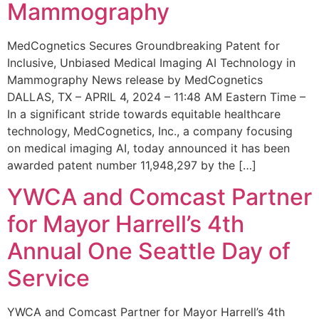
Mammography
MedCognetics Secures Groundbreaking Patent for
Inclusive, Unbiased Medical Imaging AI Technology in
Mammography News release by MedCognetics
DALLAS, TX – APRIL 4, 2024 – 11:48 AM Eastern Time –
In a significant stride towards equitable healthcare
technology, MedCognetics, Inc., a company focusing
on medical imaging AI, today announced it has been
awarded patent number 11,948,297 by the […]
YWCA and Comcast Partner
for Mayor Harrell’s 4th
Annual One Seattle Day of
Service
YWCA and Comcast Partner for Mayor Harrell’s 4th