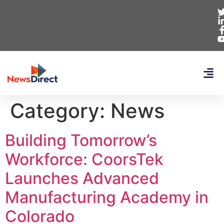
Category:
News
Building Tomorrow’s
Workforce: CoorsTek
Launches Advanced
Manufacturing Academy in
Colorado