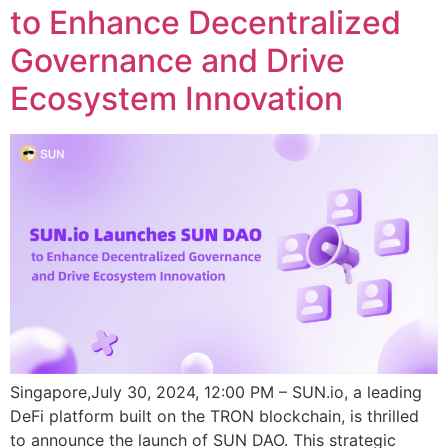
to Enhance Decentralized
Governance and Drive
Ecosystem Innovation
Singapore,July 30, 2024, 12:00 PM – SUN.io, a leading
DeFi platform built on the TRON blockchain, is thrilled
to announce the launch of SUN DAO. This strategic