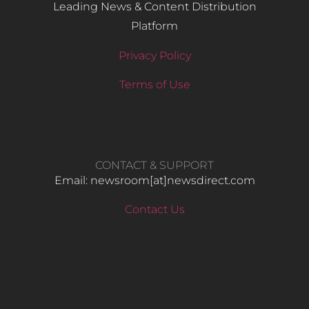
Leading News & Content Distribution
Platform
Privacy Policy
Terms of Use
CONTACT & SUPPORT
Email: newsroom[at]newsdirect.com
Contact Us