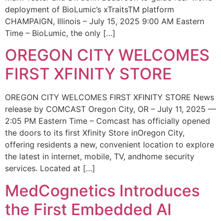
deployment of BioLumic’s xTraitsTM platform
CHAMPAIGN, Illinois – July 15, 2025 9:00 AM Eastern
Time – BioLumic, the only […]
OREGON CITY WELCOMES
FIRST XFINITY STORE
OREGON CITY WELCOMES FIRST XFINITY STORE News
release by COMCAST Oregon City, OR – July 11, 2025 —
2:05 PM Eastern Time – Comcast has officially opened
the doors to its first Xfinity Store inOregon City,
offering residents a new, convenient location to explore
the latest in internet, mobile, TV, andhome security
services. Located at […]
MedCognetics Introduces
the First Embedded AI