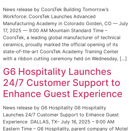
News release by CoorsTek Building Tomorrow’s
Workforce: CoorsTek Launches Advanced
Manufacturing Academy in Colorado Golden, CO — July
17, 2025 — 9:00 AM Mountain Standard Time –
CoorsTek, a leading global manufacturer of technical
ceramics, proudly marked the official opening of its
state-of-the-art CoorsTek Academy Training Center
with a ribbon cutting ceremony held on Wednesday, […]
G6 Hospitality Launches
24/7 Customer Support to
Enhance Guest Experience
News release by G6 Hospitality G6 Hospitality
Launches 24/7 Customer Support to Enhance Guest
Experience DALLAS, TX– July 16, 2025 – 9:00 AM
Eastern Time – G6 Hospitality, parent company of Motel