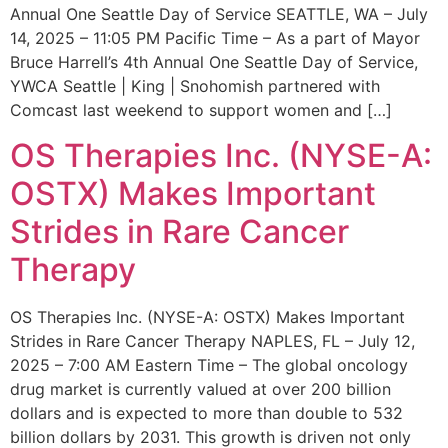
Annual One Seattle Day of Service SEATTLE, WA – July
14, 2025 – 11:05 PM Pacific Time – As a part of Mayor
Bruce Harrell’s 4th Annual One Seattle Day of Service,
YWCA Seattle | King | Snohomish partnered with
Comcast last weekend to support women and […]
OS Therapies Inc. (NYSE-A:
OSTX) Makes Important
Strides in Rare Cancer
Therapy
OS Therapies Inc. (NYSE-A: OSTX) Makes Important
Strides in Rare Cancer Therapy NAPLES, FL – July 12,
2025 – 7:00 AM Eastern Time – The global oncology
drug market is currently valued at over 200 billion
dollars and is expected to more than double to 532
billion dollars by 2031. This growth is driven not only