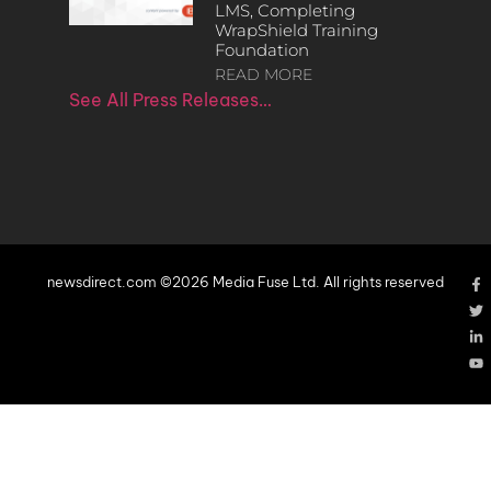
LMS, Completing
WrapShield Training
Foundation
READ MORE
See All Press Releases…
newsdirect.com ©2026 Media Fuse Ltd. All rights reserved