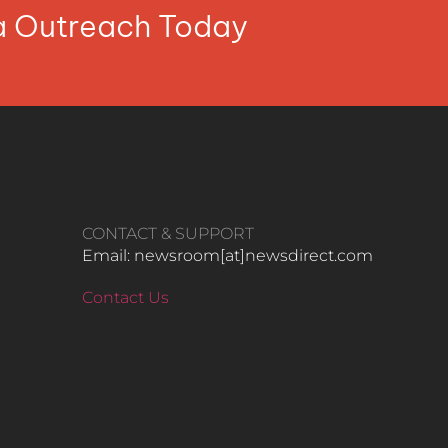
ia Outreach Today
CONTACT & SUPPORT
Email: newsroom[at]newsdirect.com
Contact Us