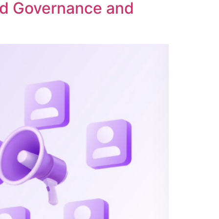
ed Governance and