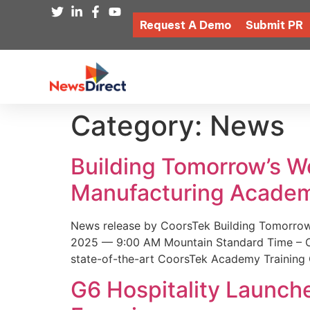
Request A Demo
Submit PR
Category:
News
Building Tomorrow’s 
Manufacturing Academ
News release by CoorsTek Building Tomorro
2025 — 9:00 AM Mountain Standard Time – Coor
state-of-the-art CoorsTek Academy Training 
G6 Hospitality Launch