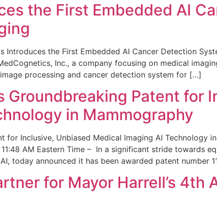
ces the First Embedded AI Ca
ging
 Introduces the First Embedded AI Cancer Detection Sy
edCognetics, Inc., a company focusing on medical imaging
 image processing and cancer detection system for […]
Groundbreaking Patent for I
echnology in Mammography
 for Inclusive, Unbiased Medical Imaging AI Technology
1:48 AM Eastern Time – In a significant stride towards eq
 AI, today announced it has been awarded patent number 1
ner for Mayor Harrell’s 4th 