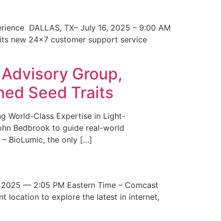
erience DALLAS, TX– July 16, 2025 – 9:00 AM
 its new 24×7 customer support service
 Advisory Group,
med Seed Traits
g World-Class Expertise in Light-
John Bedbrook to guide real-world
– BioLumic, the only […]
 2025 — 2:05 PM Eastern Time – Comcast
t location to explore the latest in internet,