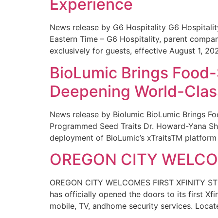
Experience
News release by G6 Hospitality G6 Hospital
Eastern Time – G6 Hospitality, parent compa
exclusively for guests, effective August 1, 20
BioLumic Brings Food-
Deepening World-Class
News release by Biolumic BioLumic Brings Fo
Programmed Seed Traits Dr. Howard-Yana Shap
deployment of BioLumic’s xTraitsTM platform 
OREGON CITY WELCOM
OREGON CITY WELCOMES FIRST XFINITY STORE
has officially opened the doors to its first Xf
mobile, TV, andhome security services. Locat