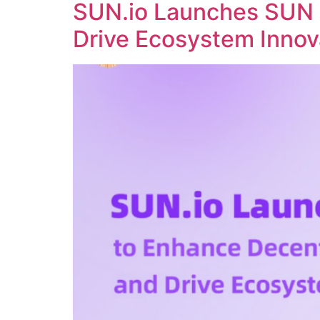
SUN.io Launches SUN 
Drive Ecosystem Innov