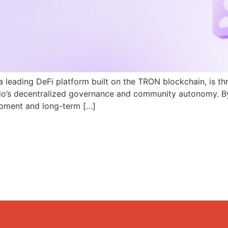
a leading DeFi platform built on the TRON blockchain, is th
N.io’s decentralized governance and community autonomy. B
pment and long-term […]