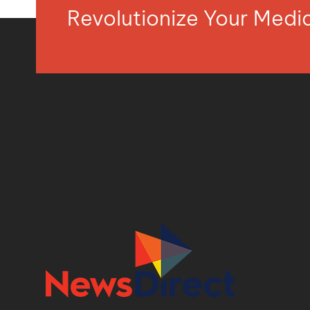
Revolutionize Your Med