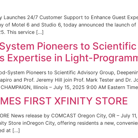
ity Launches 24/7 Customer Support to Enhance Guest Exp
ny of Motel 6 and Studio 6, today announced the launch of
25. This service […]
System Pioneers to Scientific
 Expertise in Light-Program
od-System Pioneers to Scientific Advisory Group, Deepenin
iro and Prof. Jeremy Hill join Prof. Mark Tester and Dr. 
CHAMPAIGN, Illinois – July 15, 2025 9:00 AM Eastern Time 
ES FIRST XFINITY STORE
 News release by COMCAST Oregon City, OR – July 11,
inity Store inOregon City, offering residents a new, convenien
ed at […]