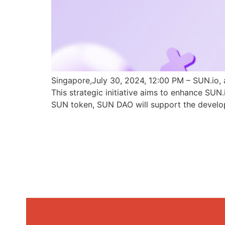
Singapore,July 30, 2024, 12:00 PM – SUN.io, 
This strategic initiative aims to enhance SU
SUN token, SUN DAO will support the develo