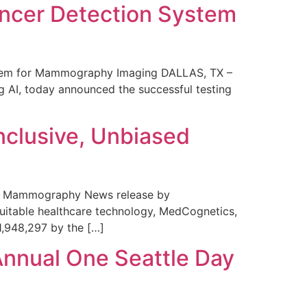
ncer Detection System
stem for Mammography Imaging DALLAS, TX –
 AI, today announced the successful testing
nclusive, Unbiased
 in Mammography News release by
uitable healthcare technology, MedCognetics,
1,948,297 by the […]
Annual One Seattle Day