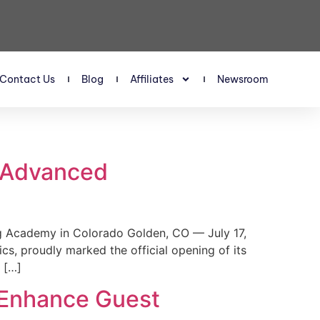
Contact Us
Blog
Affiliates
Newsroom
s Advanced
 Academy in Colorado Golden, CO — July 17,
, proudly marked the official opening of its
 […]
 Enhance Guest