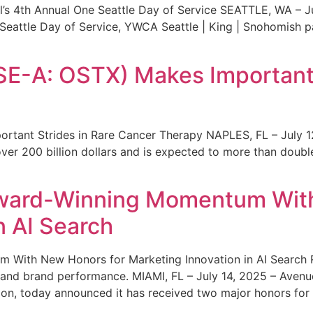
s 4th Annual One Seattle Day of Service SEATTLE, WA – Jul
 Seattle Day of Service, YWCA Seattle | King | Snohomish
SE-A: OSTX) Makes Important 
rtant Strides in Rare Cancer Therapy NAPLES, FL – July 1
ver 200 billion dollars and is expected to more than double
ward-Winning Momentum With
n AI Search
With New Honors for Marketing Innovation in AI Search Re
ty and brand performance. MIAMI, FL – July 14, 2025 – Avenu
on, today announced it has received two major honors for