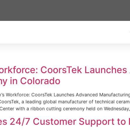
Workforce: CoorsTek Launche
y in Colorado
w’s Workforce: CoorsTek Launches Advanced Manufacturing
sTek, a leading global manufacturer of technical ceramics
Center with a ribbon cutting ceremony held on Wednesday,
es 24/7 Customer Support to