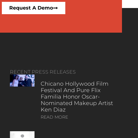
Request A Demo
RECENT PRESS RELEASES
Chicano Hollywood Film
Festival And Pure Flix
Familia Honor Oscar-
Nominated Makeup Artist
Ken Diaz
READ MORE