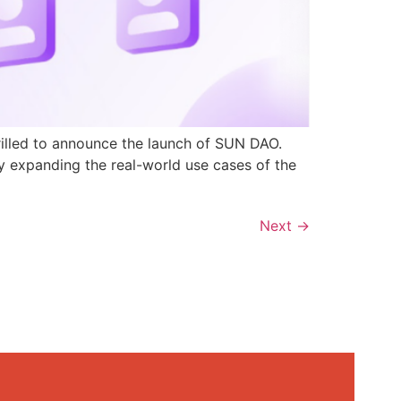
rilled to announce the launch of SUN DAO.
y expanding the real-world use cases of the
Next
→