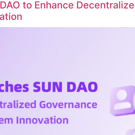
DAO to Enhance Decentraliz
ation