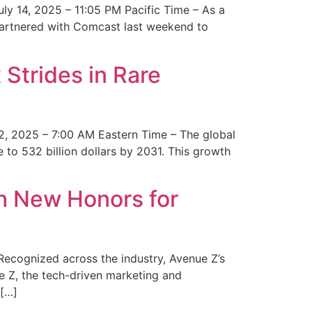
y 14, 2025 – 11:05 PM Pacific Time – As a
 partnered with Comcast last weekend to
Strides in Rare
2, 2025 – 7:00 AM Eastern Time – The global
 to 532 billion dollars by 2031. This growth
 New Honors for
cognized across the industry, Avenue Z’s
e Z, the tech-driven marketing and
 […]