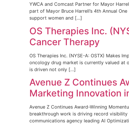
YWCA and Comcast Partner for Mayor Harrell’
part of Mayor Bruce Harrell’s 4th Annual One
support women and […]
OS Therapies Inc. (NY
Cancer Therapy
OS Therapies Inc. (NYSE-A: OSTX) Makes Impo
oncology drug market is currently valued at o
is driven not only […]
Avenue Z Continues A
Marketing Innovation i
Avenue Z Continues Award-Winning Momentum 
breakthrough work is driving record visibili
communications agency leading AI Optimizati