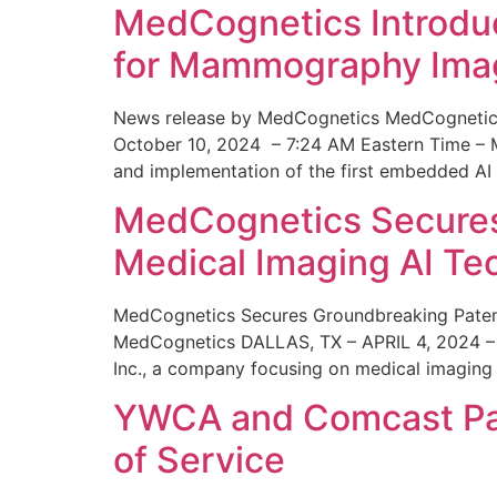
MedCognetics Introdu
for Mammography Ima
News release by MedCognetics MedCognetics
October 10, 2024 – 7:24 AM Eastern Time – M
and implementation of the first embedded AI
MedCognetics Secures 
Medical Imaging AI T
MedCognetics Secures Groundbreaking Patent
MedCognetics DALLAS, TX – APRIL 4, 2024 – 1
Inc., a company focusing on medical imaging
YWCA and Comcast Part
of Service