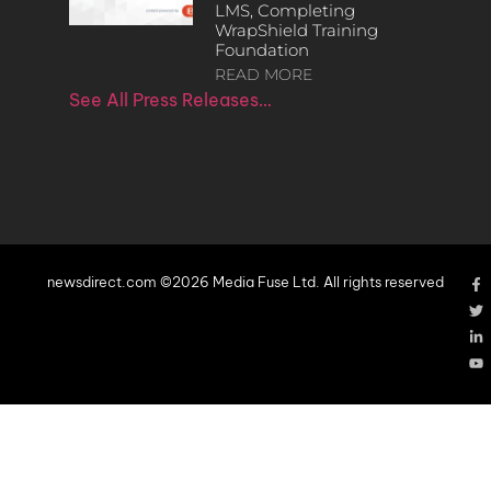
LMS, Completing
WrapShield Training
Foundation
READ MORE
See All Press Releases…
newsdirect.com ©2026 Media Fuse Ltd. All rights reserved