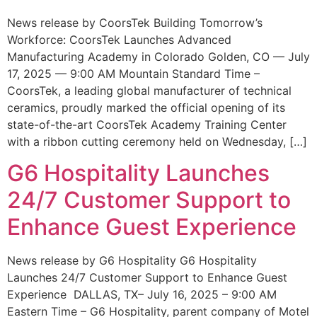
News release by CoorsTek Building Tomorrow’s
Workforce: CoorsTek Launches Advanced
Manufacturing Academy in Colorado Golden, CO — July
17, 2025 — 9:00 AM Mountain Standard Time –
CoorsTek, a leading global manufacturer of technical
ceramics, proudly marked the official opening of its
state-of-the-art CoorsTek Academy Training Center
with a ribbon cutting ceremony held on Wednesday, […]
G6 Hospitality Launches
24/7 Customer Support to
Enhance Guest Experience
News release by G6 Hospitality G6 Hospitality
Launches 24/7 Customer Support to Enhance Guest
Experience DALLAS, TX– July 16, 2025 – 9:00 AM
Eastern Time – G6 Hospitality, parent company of Motel