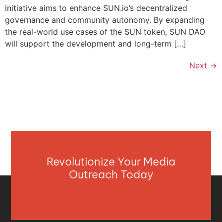
initiative aims to enhance SUN.io’s decentralized
governance and community autonomy. By expanding
the real-world use cases of the SUN token, SUN DAO
will support the development and long-term […]
Next
→
Revolutionize Your Media
Outreach Today