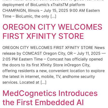
deployment of BioLumic’s xTraitsTM platform
CHAMPAIGN, Illinois – July 15, 2025 9:00 AM Eastern
Time – BioLumic, the only […]
OREGON CITY WELCOMES
FIRST XFINITY STORE
OREGON CITY WELCOMES FIRST XFINITY STORE News
release by COMCAST Oregon City, OR – July 11, 2025 —
2:05 PM Eastern Time – Comcast has officially opened
the doors to its first Xfinity Store inOregon City,
offering residents a new, convenient location to explore
the latest in internet, mobile, TV, andhome security
services. Located at […]
MedCognetics Introduces
the First Embedded AI