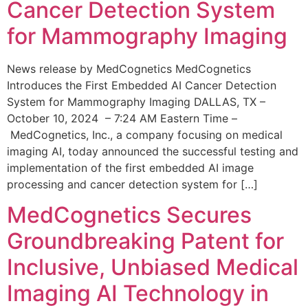
Cancer Detection System
for Mammography Imaging
News release by MedCognetics MedCognetics
Introduces the First Embedded AI Cancer Detection
System for Mammography Imaging DALLAS, TX –
October 10, 2024 – 7:24 AM Eastern Time –
MedCognetics, Inc., a company focusing on medical
imaging AI, today announced the successful testing and
implementation of the first embedded AI image
processing and cancer detection system for […]
MedCognetics Secures
Groundbreaking Patent for
Inclusive, Unbiased Medical
Imaging AI Technology in