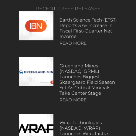
RECENT PRESS RELEASES
Earth Science Tech (ETST)
Reports 57% Increase In
Fiscal First-Quarter Net
Income
READ MORE
Greenland Mines
(NASDAQ: GRML)
Launches Biggest
Skaergaard Field Season
Yet As Critical Minerals
Take Center Stage
READ MORE
Wrap Technologies
(NASDAQ: WRAP)
Launches WrapTactics