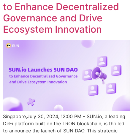
to Enhance Decentralized
Governance and Drive
Ecosystem Innovation
Singapore,July 30, 2024, 12:00 PM – SUN.io, a leading
DeFi platform built on the TRON blockchain, is thrilled
to announce the launch of SUN DAO. This strategic