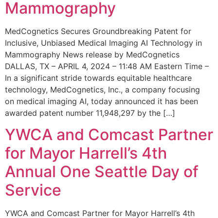
Mammography
MedCognetics Secures Groundbreaking Patent for
Inclusive, Unbiased Medical Imaging AI Technology in
Mammography News release by MedCognetics
DALLAS, TX – APRIL 4, 2024 – 11:48 AM Eastern Time –
In a significant stride towards equitable healthcare
technology, MedCognetics, Inc., a company focusing
on medical imaging AI, today announced it has been
awarded patent number 11,948,297 by the […]
YWCA and Comcast Partner
for Mayor Harrell’s 4th
Annual One Seattle Day of
Service
YWCA and Comcast Partner for Mayor Harrell’s 4th