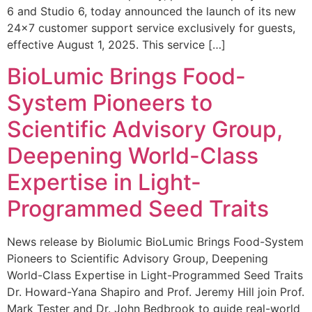
6 and Studio 6, today announced the launch of its new
24×7 customer support service exclusively for guests,
effective August 1, 2025. This service […]
BioLumic Brings Food-
System Pioneers to
Scientific Advisory Group,
Deepening World-Class
Expertise in Light-
Programmed Seed Traits
News release by Biolumic BioLumic Brings Food-System
Pioneers to Scientific Advisory Group, Deepening
World-Class Expertise in Light-Programmed Seed Traits
Dr. Howard-Yana Shapiro and Prof. Jeremy Hill join Prof.
Mark Tester and Dr. John Bedbrook to guide real-world