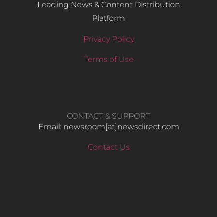
Leading News & Content Distribution
Platform
Privacy Policy
Terms of Use
CONTACT & SUPPORT
Email: newsroom[at]newsdirect.com
Contact Us