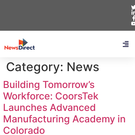
Category:
News
Building Tomorrow’s
Workforce: CoorsTek
Launches Advanced
Manufacturing Academy in
Colorado