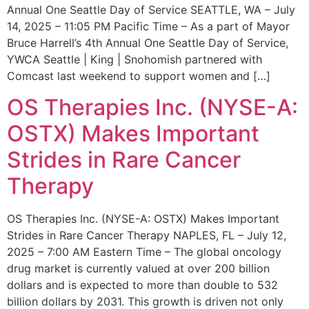
Annual One Seattle Day of Service SEATTLE, WA – July
14, 2025 – 11:05 PM Pacific Time – As a part of Mayor
Bruce Harrell’s 4th Annual One Seattle Day of Service,
YWCA Seattle | King | Snohomish partnered with
Comcast last weekend to support women and […]
OS Therapies Inc. (NYSE-A:
OSTX) Makes Important
Strides in Rare Cancer
Therapy
OS Therapies Inc. (NYSE-A: OSTX) Makes Important
Strides in Rare Cancer Therapy NAPLES, FL – July 12,
2025 – 7:00 AM Eastern Time – The global oncology
drug market is currently valued at over 200 billion
dollars and is expected to more than double to 532
billion dollars by 2031. This growth is driven not only