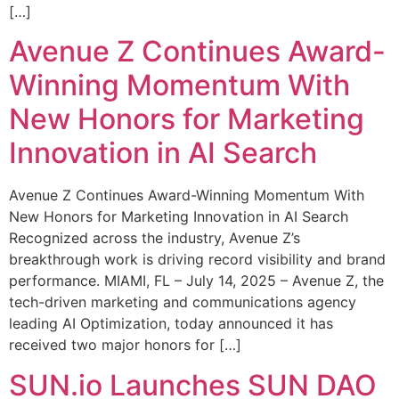
[…]
Avenue Z Continues Award-
Winning Momentum With
New Honors for Marketing
Innovation in AI Search
Avenue Z Continues Award-Winning Momentum With
New Honors for Marketing Innovation in AI Search
Recognized across the industry, Avenue Z’s
breakthrough work is driving record visibility and brand
performance. MIAMI, FL – July 14, 2025 – Avenue Z, the
tech-driven marketing and communications agency
leading AI Optimization, today announced it has
received two major honors for […]
SUN.io Launches SUN DAO