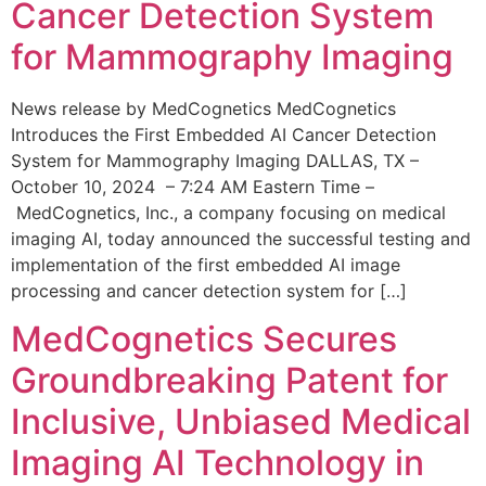
Cancer Detection System
for Mammography Imaging
News release by MedCognetics MedCognetics
Introduces the First Embedded AI Cancer Detection
System for Mammography Imaging DALLAS, TX –
October 10, 2024 – 7:24 AM Eastern Time –
MedCognetics, Inc., a company focusing on medical
imaging AI, today announced the successful testing and
implementation of the first embedded AI image
processing and cancer detection system for […]
MedCognetics Secures
Groundbreaking Patent for
Inclusive, Unbiased Medical
Imaging AI Technology in