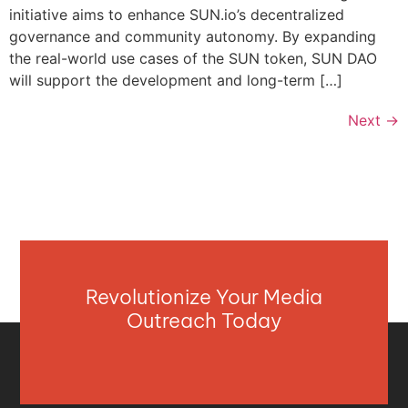
initiative aims to enhance SUN.io’s decentralized
governance and community autonomy. By expanding
the real-world use cases of the SUN token, SUN DAO
will support the development and long-term […]
Next
→
Revolutionize Your Media
Outreach Today