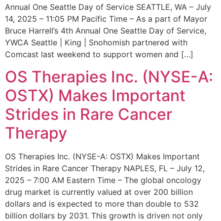
Annual One Seattle Day of Service SEATTLE, WA – July
14, 2025 – 11:05 PM Pacific Time – As a part of Mayor
Bruce Harrell’s 4th Annual One Seattle Day of Service,
YWCA Seattle | King | Snohomish partnered with
Comcast last weekend to support women and […]
OS Therapies Inc. (NYSE-A:
OSTX) Makes Important
Strides in Rare Cancer
Therapy
OS Therapies Inc. (NYSE-A: OSTX) Makes Important
Strides in Rare Cancer Therapy NAPLES, FL – July 12,
2025 – 7:00 AM Eastern Time – The global oncology
drug market is currently valued at over 200 billion
dollars and is expected to more than double to 532
billion dollars by 2031. This growth is driven not only