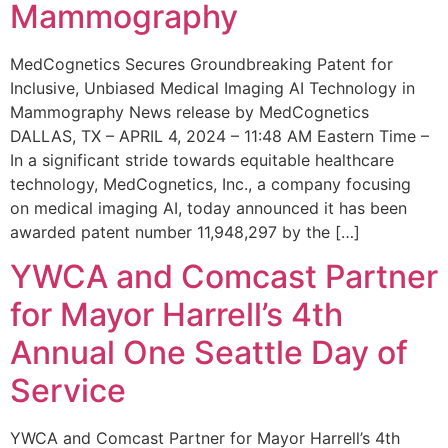
Mammography
MedCognetics Secures Groundbreaking Patent for
Inclusive, Unbiased Medical Imaging AI Technology in
Mammography News release by MedCognetics
DALLAS, TX – APRIL 4, 2024 – 11:48 AM Eastern Time –
In a significant stride towards equitable healthcare
technology, MedCognetics, Inc., a company focusing
on medical imaging AI, today announced it has been
awarded patent number 11,948,297 by the […]
YWCA and Comcast Partner
for Mayor Harrell’s 4th
Annual One Seattle Day of
Service
YWCA and Comcast Partner for Mayor Harrell’s 4th