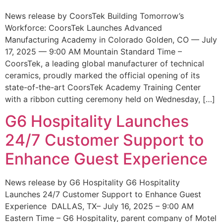
News release by CoorsTek Building Tomorrow’s
Workforce: CoorsTek Launches Advanced
Manufacturing Academy in Colorado Golden, CO — July
17, 2025 — 9:00 AM Mountain Standard Time –
CoorsTek, a leading global manufacturer of technical
ceramics, proudly marked the official opening of its
state-of-the-art CoorsTek Academy Training Center
with a ribbon cutting ceremony held on Wednesday, […]
G6 Hospitality Launches
24/7 Customer Support to
Enhance Guest Experience
News release by G6 Hospitality G6 Hospitality
Launches 24/7 Customer Support to Enhance Guest
Experience DALLAS, TX– July 16, 2025 – 9:00 AM
Eastern Time – G6 Hospitality, parent company of Motel