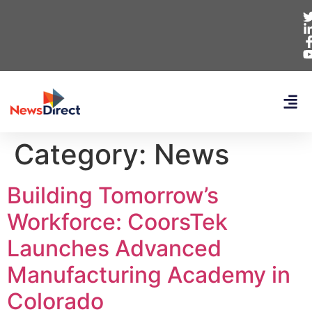
Category:
News
Building Tomorrow’s
Workforce: CoorsTek
Launches Advanced
Manufacturing Academy in
Colorado