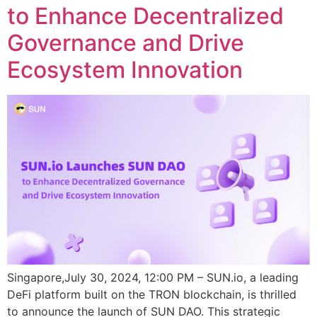
to Enhance Decentralized
Governance and Drive
Ecosystem Innovation
Singapore,July 30, 2024, 12:00 PM – SUN.io, a leading
DeFi platform built on the TRON blockchain, is thrilled
to announce the launch of SUN DAO. This strategic