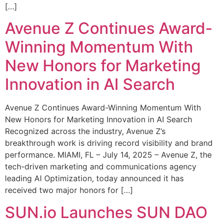
[…]
Avenue Z Continues Award-
Winning Momentum With
New Honors for Marketing
Innovation in AI Search
Avenue Z Continues Award-Winning Momentum With
New Honors for Marketing Innovation in AI Search
Recognized across the industry, Avenue Z’s
breakthrough work is driving record visibility and brand
performance. MIAMI, FL – July 14, 2025 – Avenue Z, the
tech-driven marketing and communications agency
leading AI Optimization, today announced it has
received two major honors for […]
SUN.io Launches SUN DAO