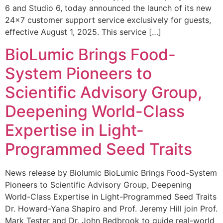
6 and Studio 6, today announced the launch of its new
24×7 customer support service exclusively for guests,
effective August 1, 2025. This service […]
BioLumic Brings Food-
System Pioneers to
Scientific Advisory Group,
Deepening World-Class
Expertise in Light-
Programmed Seed Traits
News release by Biolumic BioLumic Brings Food-System
Pioneers to Scientific Advisory Group, Deepening
World-Class Expertise in Light-Programmed Seed Traits
Dr. Howard-Yana Shapiro and Prof. Jeremy Hill join Prof.
Mark Tester and Dr. John Bedbrook to guide real-world