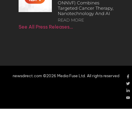
ONNVF) Combines
Targeted Cancer Therapy,
Nanotechnology And AI
READ MORE
See All Press Releases…
newsdirect.com ©2026 Media Fuse Ltd. All rights reserved