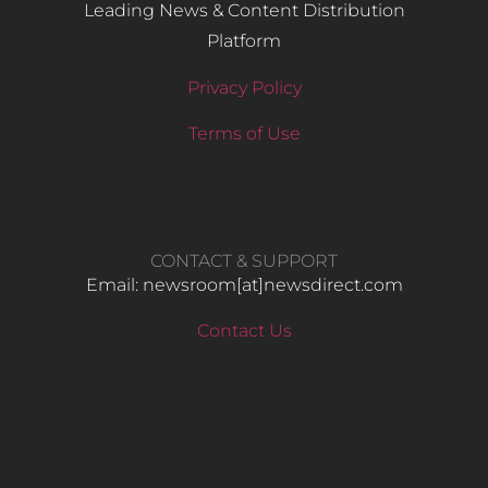
Leading News & Content Distribution
Platform
Privacy Policy
Terms of Use
CONTACT & SUPPORT
Email: newsroom[at]newsdirect.com
Contact Us