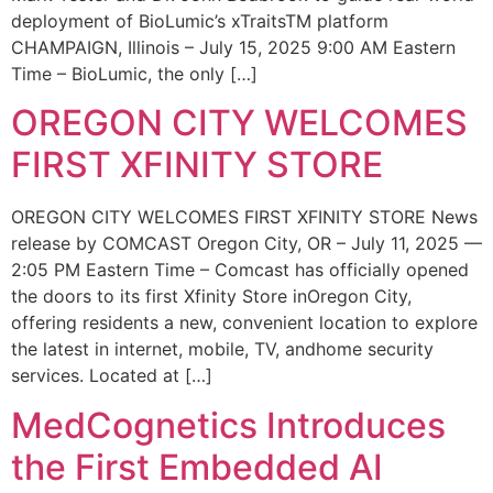
deployment of BioLumic’s xTraitsTM platform
CHAMPAIGN, Illinois – July 15, 2025 9:00 AM Eastern
Time – BioLumic, the only […]
OREGON CITY WELCOMES
FIRST XFINITY STORE
OREGON CITY WELCOMES FIRST XFINITY STORE News
release by COMCAST Oregon City, OR – July 11, 2025 —
2:05 PM Eastern Time – Comcast has officially opened
the doors to its first Xfinity Store inOregon City,
offering residents a new, convenient location to explore
the latest in internet, mobile, TV, andhome security
services. Located at […]
MedCognetics Introduces
the First Embedded AI