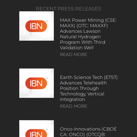
RECENT PRESS RELEASES
MAX Power Mining (CSE:
MAXX) (OTC: MAXXF)
Advances Lawson
Natural Hydrogen
Program With Third
Validation Well
READ MORE
Earth Science Tech (ETST)
Advances Telehealth
Position Through
Technology, Vertical
Integration
READ MORE
Onco-Innovations (CBOE
CA: ONCO) (OTCQB: