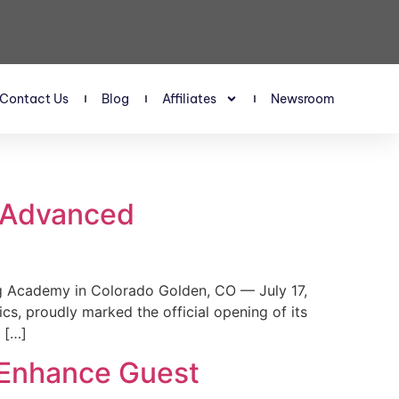
Contact Us
Blog
Affiliates
Newsroom
s Advanced
 Academy in Colorado Golden, CO — July 17,
, proudly marked the official opening of its
 […]
 Enhance Guest