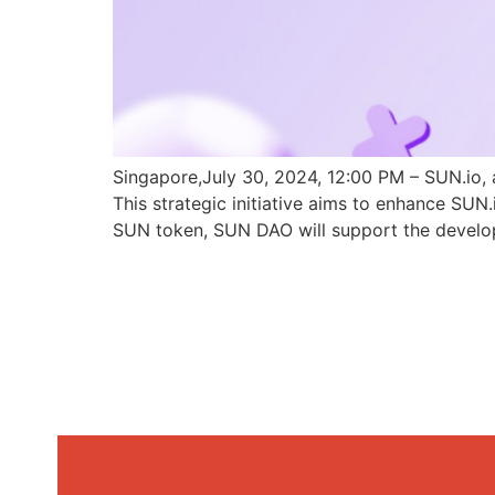
Singapore,July 30, 2024, 12:00 PM – SUN.io, 
This strategic initiative aims to enhance SU
SUN token, SUN DAO will support the develo