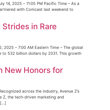
y 14, 2025 – 11:05 PM Pacific Time – As a
 partnered with Comcast last weekend to
Strides in Rare
2, 2025 – 7:00 AM Eastern Time – The global
 to 532 billion dollars by 2031. This growth
 New Honors for
cognized across the industry, Avenue Z’s
e Z, the tech-driven marketing and
 […]