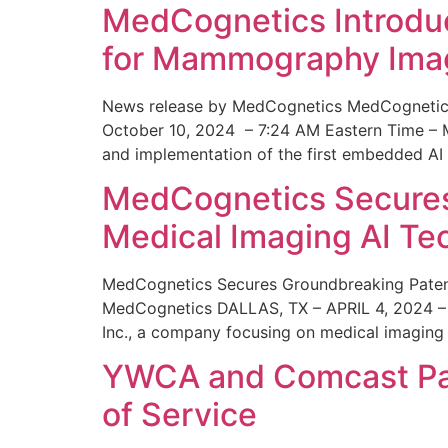
MedCognetics Introdu
for Mammography Ima
News release by MedCognetics MedCognetics
October 10, 2024 – 7:24 AM Eastern Time – M
and implementation of the first embedded AI
MedCognetics Secures 
Medical Imaging AI T
MedCognetics Secures Groundbreaking Patent
MedCognetics DALLAS, TX – APRIL 4, 2024 – 1
Inc., a company focusing on medical imaging
YWCA and Comcast Part
of Service