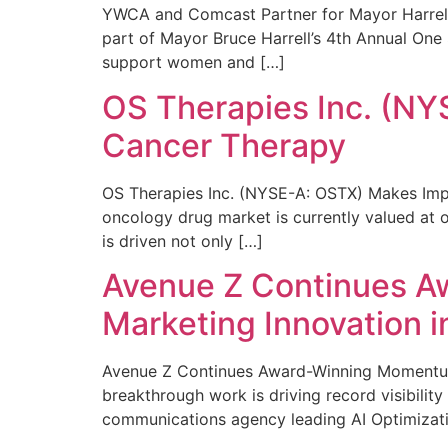
YWCA and Comcast Partner for Mayor Harrell’
part of Mayor Bruce Harrell’s 4th Annual One
support women and […]
OS Therapies Inc. (NY
Cancer Therapy
OS Therapies Inc. (NYSE-A: OSTX) Makes Impo
oncology drug market is currently valued at o
is driven not only […]
Avenue Z Continues A
Marketing Innovation i
Avenue Z Continues Award-Winning Momentum 
breakthrough work is driving record visibili
communications agency leading AI Optimizati