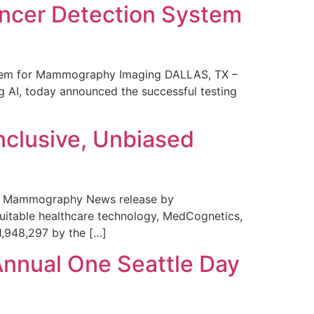
ncer Detection System
stem for Mammography Imaging DALLAS, TX –
 AI, today announced the successful testing
nclusive, Unbiased
 in Mammography News release by
uitable healthcare technology, MedCognetics,
1,948,297 by the […]
Annual One Seattle Day