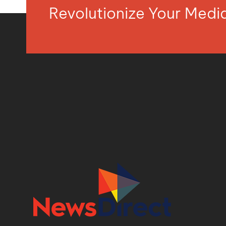
Revolutionize Your Med