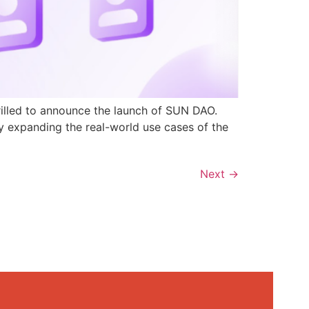
rilled to announce the launch of SUN DAO.
y expanding the real-world use cases of the
Next
→