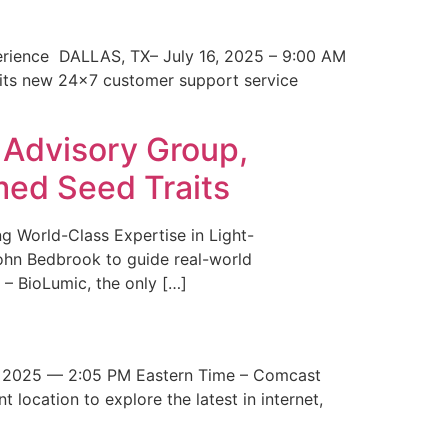
erience DALLAS, TX– July 16, 2025 – 9:00 AM
 its new 24×7 customer support service
 Advisory Group,
med Seed Traits
g World-Class Expertise in Light-
John Bedbrook to guide real-world
– BioLumic, the only […]
 2025 — 2:05 PM Eastern Time – Comcast
t location to explore the latest in internet,