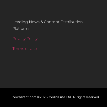
Leading News & Content Distribution
Platform
Privacy Policy
Terms of Use
newsdirect.com ©2026 Media Fuse Ltd. All rights reserved