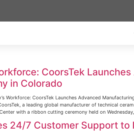
Workforce: CoorsTek Launche
y in Colorado
w’s Workforce: CoorsTek Launches Advanced Manufacturing
sTek, a leading global manufacturer of technical ceramics
Center with a ribbon cutting ceremony held on Wednesday,
es 24/7 Customer Support to