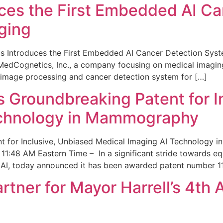
ces the First Embedded AI Ca
ging
 Introduces the First Embedded AI Cancer Detection Sy
edCognetics, Inc., a company focusing on medical imaging
 image processing and cancer detection system for […]
Groundbreaking Patent for I
echnology in Mammography
 for Inclusive, Unbiased Medical Imaging AI Technology
1:48 AM Eastern Time – In a significant stride towards eq
 AI, today announced it has been awarded patent number 1
ner for Mayor Harrell’s 4th 