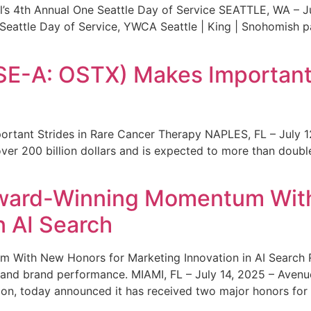
s 4th Annual One Seattle Day of Service SEATTLE, WA – Jul
 Seattle Day of Service, YWCA Seattle | King | Snohomish
SE-A: OSTX) Makes Important 
rtant Strides in Rare Cancer Therapy NAPLES, FL – July 1
ver 200 billion dollars and is expected to more than double
ward-Winning Momentum With
n AI Search
With New Honors for Marketing Innovation in AI Search Re
ty and brand performance. MIAMI, FL – July 14, 2025 – Avenu
on, today announced it has received two major honors for