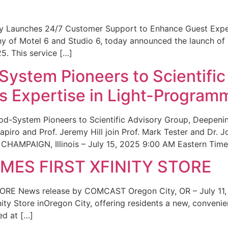
ity Launches 24/7 Customer Support to Enhance Guest Exp
ny of Motel 6 and Studio 6, today announced the launch of
25. This service […]
System Pioneers to Scientific
 Expertise in Light-Program
od-System Pioneers to Scientific Advisory Group, Deepenin
iro and Prof. Jeremy Hill join Prof. Mark Tester and Dr. 
CHAMPAIGN, Illinois – July 15, 2025 9:00 AM Eastern Time 
ES FIRST XFINITY STORE
 News release by COMCAST Oregon City, OR – July 11,
inity Store inOregon City, offering residents a new, convenien
ed at […]