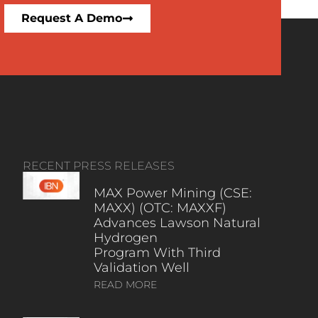
Request A Demo
RECENT PRESS RELEASES
MAX Power Mining (CSE:
MAXX) (OTC: MAXXF)
Advances Lawson Natural
Hydrogen
Program With Third
Validation Well
READ MORE