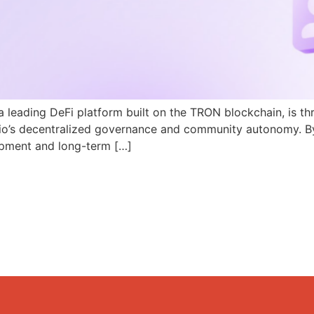
a leading DeFi platform built on the TRON blockchain, is th
N.io’s decentralized governance and community autonomy. B
pment and long-term […]