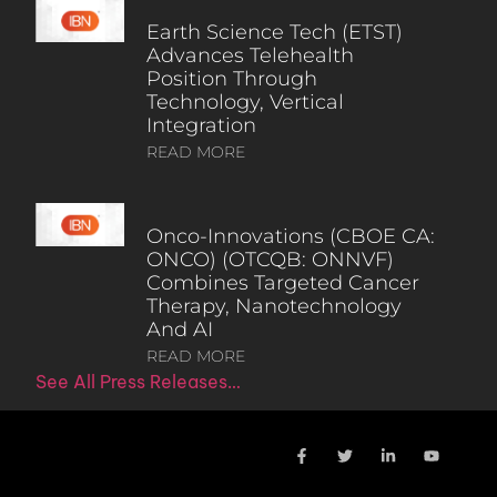
Earth Science Tech (ETST)
Advances Telehealth
Position Through
Technology, Vertical
Integration
READ MORE
Onco-Innovations (CBOE CA:
ONCO) (OTCQB: ONNVF)
Combines Targeted Cancer
Therapy, Nanotechnology
And AI
READ MORE
See All Press Releases…