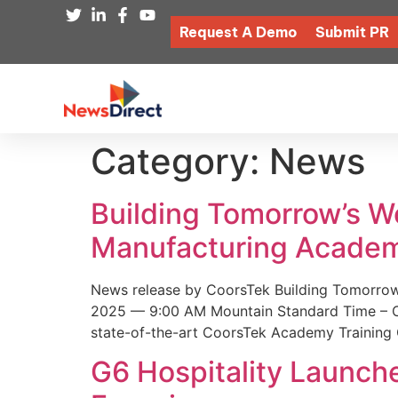
Request A Demo
Submit PR
Category:
News
Building Tomorrow’s 
Manufacturing Academ
News release by CoorsTek Building Tomorro
2025 — 9:00 AM Mountain Standard Time – Coor
state-of-the-art CoorsTek Academy Training 
G6 Hospitality Launch