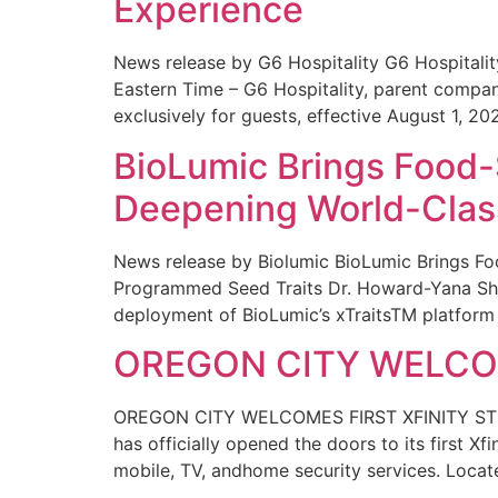
Experience
News release by G6 Hospitality G6 Hospital
Eastern Time – G6 Hospitality, parent compa
exclusively for guests, effective August 1, 20
BioLumic Brings Food-
Deepening World-Class
News release by Biolumic BioLumic Brings Fo
Programmed Seed Traits Dr. Howard-Yana Shap
deployment of BioLumic’s xTraitsTM platform 
OREGON CITY WELCOM
OREGON CITY WELCOMES FIRST XFINITY STORE
has officially opened the doors to its first Xf
mobile, TV, andhome security services. Locat