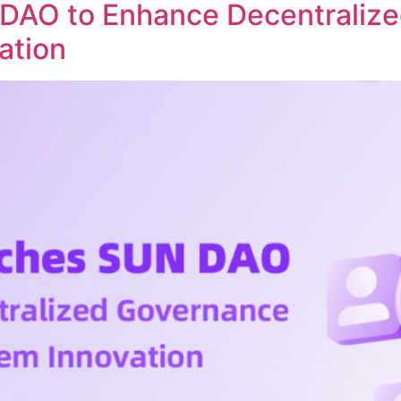
DAO to Enhance Decentraliz
ation