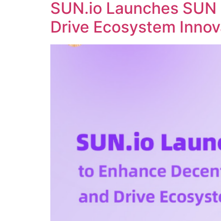
SUN.io Launches SUN 
Drive Ecosystem Innov