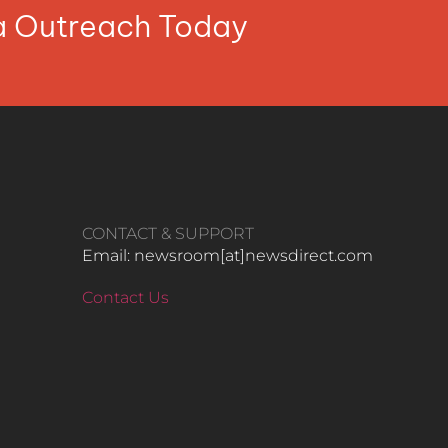
ia Outreach Today
CONTACT & SUPPORT
Email: newsroom[at]newsdirect.com
Contact Us