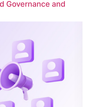
ed Governance and