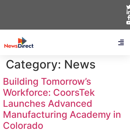
Category:
News
Building Tomorrow’s
Workforce: CoorsTek
Launches Advanced
Manufacturing Academy in
Colorado