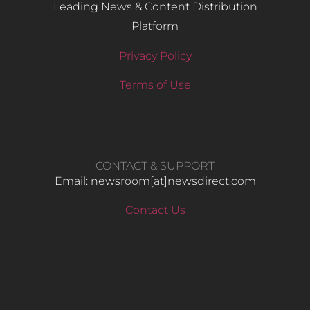
Leading News & Content Distribution
Platform
Privacy Policy
Terms of Use
CONTACT & SUPPORT
Email: newsroom[at]newsdirect.com
Contact Us