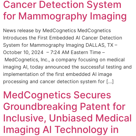
Cancer Detection System
for Mammography Imaging
News release by MedCognetics MedCognetics
Introduces the First Embedded AI Cancer Detection
System for Mammography Imaging DALLAS, TX –
October 10, 2024 – 7:24 AM Eastern Time –
MedCognetics, Inc., a company focusing on medical
imaging AI, today announced the successful testing and
implementation of the first embedded AI image
processing and cancer detection system for […]
MedCognetics Secures
Groundbreaking Patent for
Inclusive, Unbiased Medical
Imaging AI Technology in