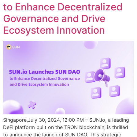
to Enhance Decentralized
Governance and Drive
Ecosystem Innovation
Singapore,July 30, 2024, 12:00 PM – SUN.io, a leading
DeFi platform built on the TRON blockchain, is thrilled
to announce the launch of SUN DAO. This strategic