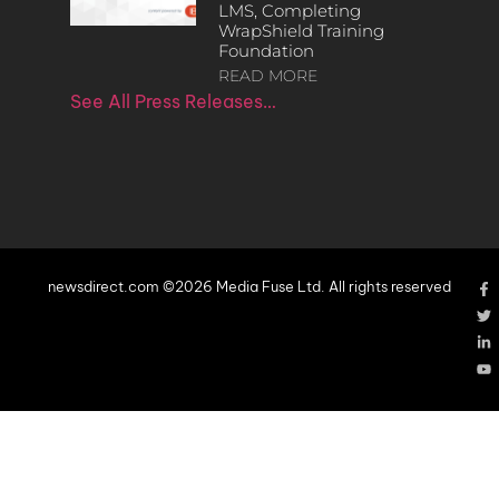
LMS, Completing
WrapShield Training
Foundation
READ MORE
See All Press Releases…
newsdirect.com ©2026 Media Fuse Ltd. All rights reserved