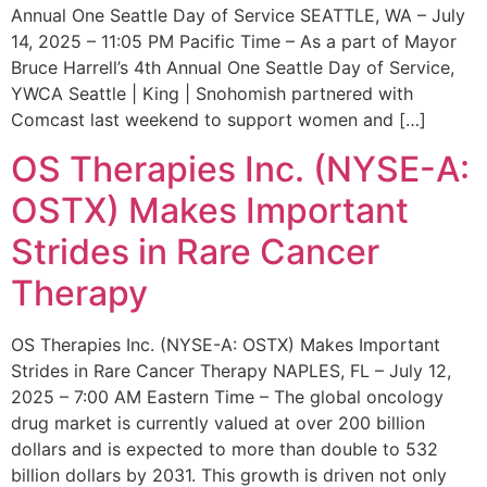
Annual One Seattle Day of Service SEATTLE, WA – July
14, 2025 – 11:05 PM Pacific Time – As a part of Mayor
Bruce Harrell’s 4th Annual One Seattle Day of Service,
YWCA Seattle | King | Snohomish partnered with
Comcast last weekend to support women and […]
OS Therapies Inc. (NYSE-A:
OSTX) Makes Important
Strides in Rare Cancer
Therapy
OS Therapies Inc. (NYSE-A: OSTX) Makes Important
Strides in Rare Cancer Therapy NAPLES, FL – July 12,
2025 – 7:00 AM Eastern Time – The global oncology
drug market is currently valued at over 200 billion
dollars and is expected to more than double to 532
billion dollars by 2031. This growth is driven not only