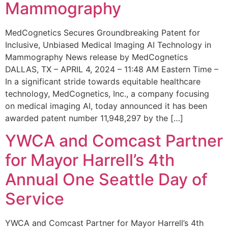
Mammography
MedCognetics Secures Groundbreaking Patent for
Inclusive, Unbiased Medical Imaging AI Technology in
Mammography News release by MedCognetics
DALLAS, TX – APRIL 4, 2024 – 11:48 AM Eastern Time –
In a significant stride towards equitable healthcare
technology, MedCognetics, Inc., a company focusing
on medical imaging AI, today announced it has been
awarded patent number 11,948,297 by the […]
YWCA and Comcast Partner
for Mayor Harrell’s 4th
Annual One Seattle Day of
Service
YWCA and Comcast Partner for Mayor Harrell’s 4th