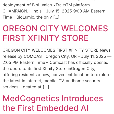
deployment of BioLumic’s xTraitsTM platform
CHAMPAIGN, Illinois – July 15, 2025 9:00 AM Eastern
Time – BioLumic, the only […]
OREGON CITY WELCOMES
FIRST XFINITY STORE
OREGON CITY WELCOMES FIRST XFINITY STORE News
release by COMCAST Oregon City, OR – July 11, 2025 —
2:05 PM Eastern Time – Comcast has officially opened
the doors to its first Xfinity Store inOregon City,
offering residents a new, convenient location to explore
the latest in internet, mobile, TV, andhome security
services. Located at […]
MedCognetics Introduces
the First Embedded AI