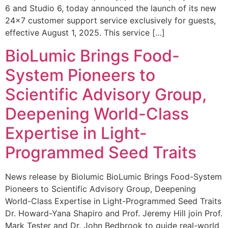
6 and Studio 6, today announced the launch of its new
24×7 customer support service exclusively for guests,
effective August 1, 2025. This service […]
BioLumic Brings Food-
System Pioneers to
Scientific Advisory Group,
Deepening World-Class
Expertise in Light-
Programmed Seed Traits
News release by Biolumic BioLumic Brings Food-System
Pioneers to Scientific Advisory Group, Deepening
World-Class Expertise in Light-Programmed Seed Traits
Dr. Howard-Yana Shapiro and Prof. Jeremy Hill join Prof.
Mark Tester and Dr. John Bedbrook to guide real-world