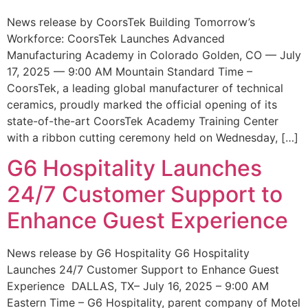
News release by CoorsTek Building Tomorrow’s
Workforce: CoorsTek Launches Advanced
Manufacturing Academy in Colorado Golden, CO — July
17, 2025 — 9:00 AM Mountain Standard Time –
CoorsTek, a leading global manufacturer of technical
ceramics, proudly marked the official opening of its
state-of-the-art CoorsTek Academy Training Center
with a ribbon cutting ceremony held on Wednesday, […]
G6 Hospitality Launches
24/7 Customer Support to
Enhance Guest Experience
News release by G6 Hospitality G6 Hospitality
Launches 24/7 Customer Support to Enhance Guest
Experience DALLAS, TX– July 16, 2025 – 9:00 AM
Eastern Time – G6 Hospitality, parent company of Motel