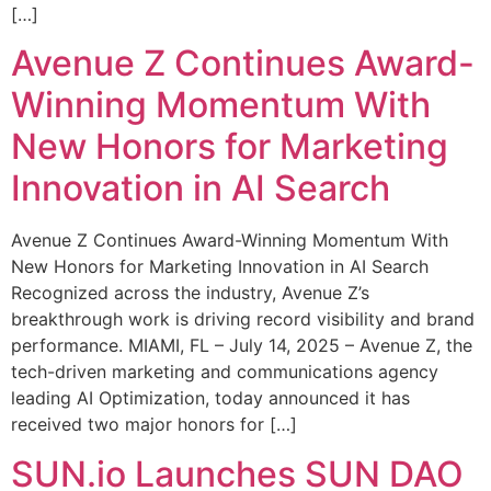
[…]
Avenue Z Continues Award-
Winning Momentum With
New Honors for Marketing
Innovation in AI Search
Avenue Z Continues Award-Winning Momentum With
New Honors for Marketing Innovation in AI Search
Recognized across the industry, Avenue Z’s
breakthrough work is driving record visibility and brand
performance. MIAMI, FL – July 14, 2025 – Avenue Z, the
tech-driven marketing and communications agency
leading AI Optimization, today announced it has
received two major honors for […]
SUN.io Launches SUN DAO