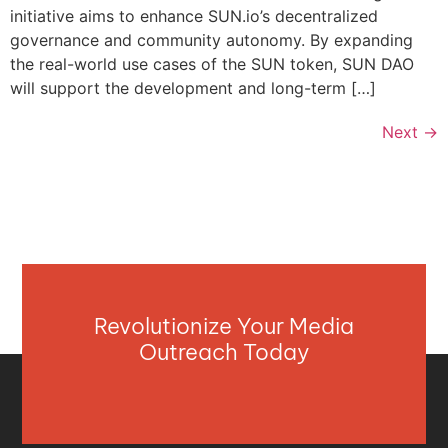
initiative aims to enhance SUN.io’s decentralized
governance and community autonomy. By expanding
the real-world use cases of the SUN token, SUN DAO
will support the development and long-term […]
Next
→
Revolutionize Your Media
Outreach Today