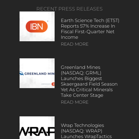
RECENT PRESS RELEASES
Earth Science Tech (ETST)
Reports 57% Increase In
Fiscal First-Quarter Net
Income
READ MORE
Greenland Mines
(NASDAQ: GRML)
Launches Biggest
Skaergaard Field Season
Yet As Critical Minerals
Take Center Stage
READ MORE
Wrap Technologies
(NASDAQ: WRAP)
Launches WrapTactics