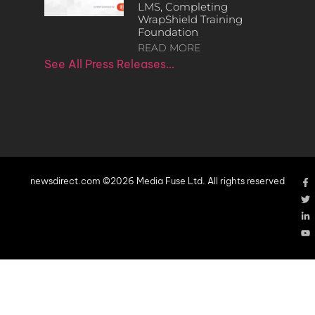
LMS, Completing
WrapShield Training
Foundation
READ MORE
See All Press Releases…
newsdirect.com ©2026 Media Fuse Ltd. All rights reserved