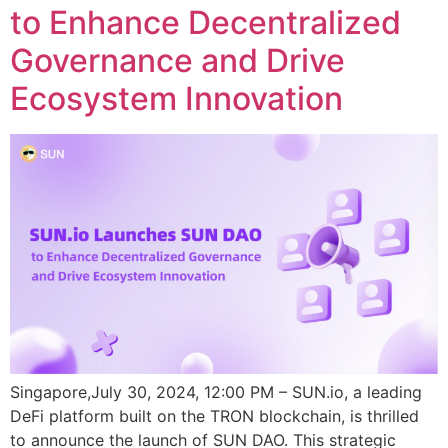
to Enhance Decentralized
Governance and Drive
Ecosystem Innovation
Singapore,July 30, 2024, 12:00 PM – SUN.io, a leading
DeFi platform built on the TRON blockchain, is thrilled
to announce the launch of SUN DAO. This strategic