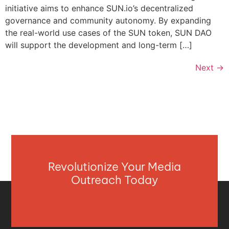
initiative aims to enhance SUN.io’s decentralized
governance and community autonomy. By expanding
the real-world use cases of the SUN token, SUN DAO
will support the development and long-term […]
Next
→
Revolutionize Your Media
Outreach Today