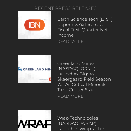
RECENT PRESS RELEASES
Earth Science Tech (ETST)
Reports 57% Increase In
Fiscal First-Quarter Net
Income
READ MORE
Greenland Mines
(NASDAQ: GRML)
Launches Biggest
Skaergaard Field Season
Yet As Critical Minerals
Take Center Stage
READ MORE
Wrap Technologies
(NASDAQ: WRAP)
Launches WrapTactics