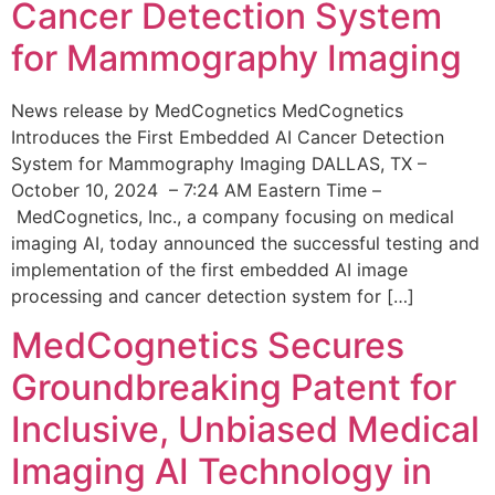
Cancer Detection System
for Mammography Imaging
News release by MedCognetics MedCognetics
Introduces the First Embedded AI Cancer Detection
System for Mammography Imaging DALLAS, TX –
October 10, 2024 – 7:24 AM Eastern Time –
MedCognetics, Inc., a company focusing on medical
imaging AI, today announced the successful testing and
implementation of the first embedded AI image
processing and cancer detection system for […]
MedCognetics Secures
Groundbreaking Patent for
Inclusive, Unbiased Medical
Imaging AI Technology in