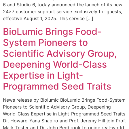
6 and Studio 6, today announced the launch of its new
24×7 customer support service exclusively for guests,
effective August 1, 2025. This service […]
BioLumic Brings Food-
System Pioneers to
Scientific Advisory Group,
Deepening World-Class
Expertise in Light-
Programmed Seed Traits
News release by Biolumic BioLumic Brings Food-System
Pioneers to Scientific Advisory Group, Deepening
World-Class Expertise in Light-Programmed Seed Traits
Dr. Howard-Yana Shapiro and Prof. Jeremy Hill join Prof.
Mark Tester and Dr. John Bedbrook to guide real-world