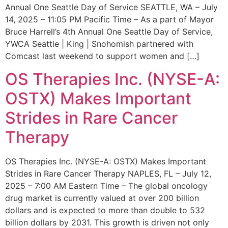
Annual One Seattle Day of Service SEATTLE, WA – July
14, 2025 – 11:05 PM Pacific Time – As a part of Mayor
Bruce Harrell’s 4th Annual One Seattle Day of Service,
YWCA Seattle | King | Snohomish partnered with
Comcast last weekend to support women and […]
OS Therapies Inc. (NYSE-A:
OSTX) Makes Important
Strides in Rare Cancer
Therapy
OS Therapies Inc. (NYSE-A: OSTX) Makes Important
Strides in Rare Cancer Therapy NAPLES, FL – July 12,
2025 – 7:00 AM Eastern Time – The global oncology
drug market is currently valued at over 200 billion
dollars and is expected to more than double to 532
billion dollars by 2031. This growth is driven not only