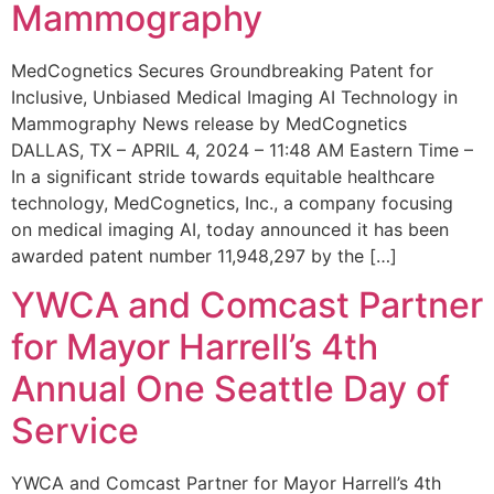
Mammography
MedCognetics Secures Groundbreaking Patent for
Inclusive, Unbiased Medical Imaging AI Technology in
Mammography News release by MedCognetics
DALLAS, TX – APRIL 4, 2024 – 11:48 AM Eastern Time –
In a significant stride towards equitable healthcare
technology, MedCognetics, Inc., a company focusing
on medical imaging AI, today announced it has been
awarded patent number 11,948,297 by the […]
YWCA and Comcast Partner
for Mayor Harrell’s 4th
Annual One Seattle Day of
Service
YWCA and Comcast Partner for Mayor Harrell’s 4th