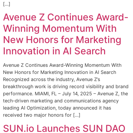
[…]
Avenue Z Continues Award-
Winning Momentum With
New Honors for Marketing
Innovation in AI Search
Avenue Z Continues Award-Winning Momentum With
New Honors for Marketing Innovation in AI Search
Recognized across the industry, Avenue Z’s
breakthrough work is driving record visibility and brand
performance. MIAMI, FL – July 14, 2025 – Avenue Z, the
tech-driven marketing and communications agency
leading AI Optimization, today announced it has
received two major honors for […]
SUN.io Launches SUN DAO