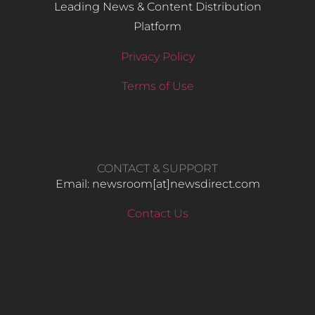
Leading News & Content Distribution
Platform
Privacy Policy
Terms of Use
CONTACT & SUPPORT
Email: newsroom[at]newsdirect.com
Contact Us