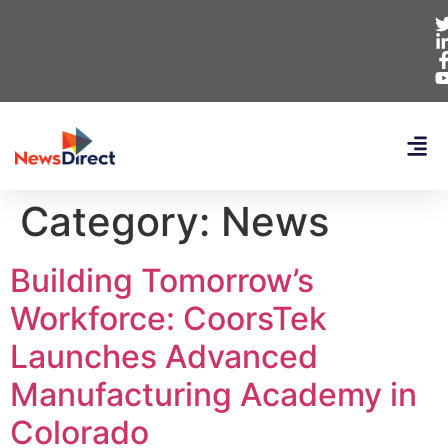
Category:
News
Building Tomorrow’s
Workforce: CoorsTek
Launches Advanced
Manufacturing Academy in
Colorado