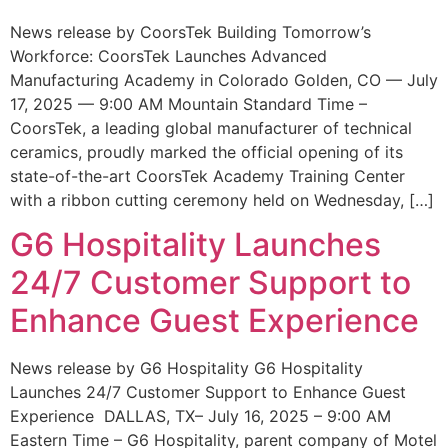
News release by CoorsTek Building Tomorrow’s
Workforce: CoorsTek Launches Advanced
Manufacturing Academy in Colorado Golden, CO — July
17, 2025 — 9:00 AM Mountain Standard Time –
CoorsTek, a leading global manufacturer of technical
ceramics, proudly marked the official opening of its
state-of-the-art CoorsTek Academy Training Center
with a ribbon cutting ceremony held on Wednesday, […]
G6 Hospitality Launches
24/7 Customer Support to
Enhance Guest Experience
News release by G6 Hospitality G6 Hospitality
Launches 24/7 Customer Support to Enhance Guest
Experience DALLAS, TX– July 16, 2025 – 9:00 AM
Eastern Time – G6 Hospitality, parent company of Motel