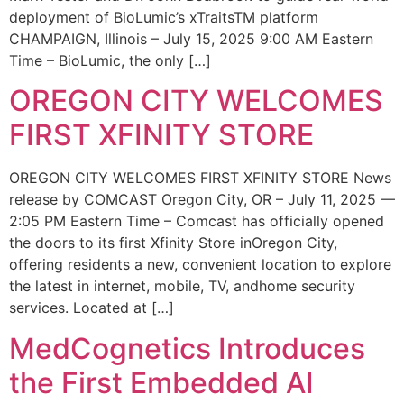
deployment of BioLumic’s xTraitsTM platform
CHAMPAIGN, Illinois – July 15, 2025 9:00 AM Eastern
Time – BioLumic, the only […]
OREGON CITY WELCOMES
FIRST XFINITY STORE
OREGON CITY WELCOMES FIRST XFINITY STORE News
release by COMCAST Oregon City, OR – July 11, 2025 —
2:05 PM Eastern Time – Comcast has officially opened
the doors to its first Xfinity Store inOregon City,
offering residents a new, convenient location to explore
the latest in internet, mobile, TV, andhome security
services. Located at […]
MedCognetics Introduces
the First Embedded AI