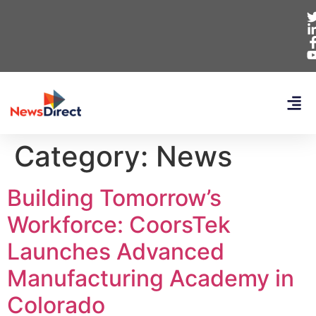
Category:
News
Building Tomorrow’s
Workforce: CoorsTek
Launches Advanced
Manufacturing Academy in
Colorado