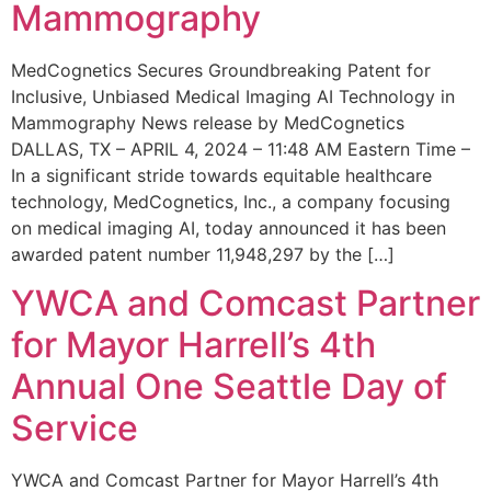
Mammography
MedCognetics Secures Groundbreaking Patent for
Inclusive, Unbiased Medical Imaging AI Technology in
Mammography News release by MedCognetics
DALLAS, TX – APRIL 4, 2024 – 11:48 AM Eastern Time –
In a significant stride towards equitable healthcare
technology, MedCognetics, Inc., a company focusing
on medical imaging AI, today announced it has been
awarded patent number 11,948,297 by the […]
YWCA and Comcast Partner
for Mayor Harrell’s 4th
Annual One Seattle Day of
Service
YWCA and Comcast Partner for Mayor Harrell’s 4th