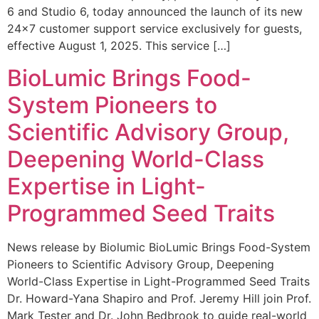
6 and Studio 6, today announced the launch of its new
24×7 customer support service exclusively for guests,
effective August 1, 2025. This service […]
BioLumic Brings Food-
System Pioneers to
Scientific Advisory Group,
Deepening World-Class
Expertise in Light-
Programmed Seed Traits
News release by Biolumic BioLumic Brings Food-System
Pioneers to Scientific Advisory Group, Deepening
World-Class Expertise in Light-Programmed Seed Traits
Dr. Howard-Yana Shapiro and Prof. Jeremy Hill join Prof.
Mark Tester and Dr. John Bedbrook to guide real-world