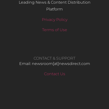
Leading News & Content Distribution
Platform
Privacy Policy
Terms of Use
CONTACT & SUPPORT
Email: newsroom[at]newsdirect.com
Contact Us