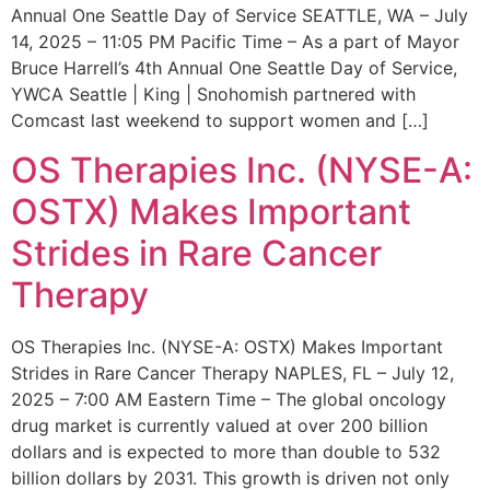
Annual One Seattle Day of Service SEATTLE, WA – July
14, 2025 – 11:05 PM Pacific Time – As a part of Mayor
Bruce Harrell’s 4th Annual One Seattle Day of Service,
YWCA Seattle | King | Snohomish partnered with
Comcast last weekend to support women and […]
OS Therapies Inc. (NYSE-A:
OSTX) Makes Important
Strides in Rare Cancer
Therapy
OS Therapies Inc. (NYSE-A: OSTX) Makes Important
Strides in Rare Cancer Therapy NAPLES, FL – July 12,
2025 – 7:00 AM Eastern Time – The global oncology
drug market is currently valued at over 200 billion
dollars and is expected to more than double to 532
billion dollars by 2031. This growth is driven not only