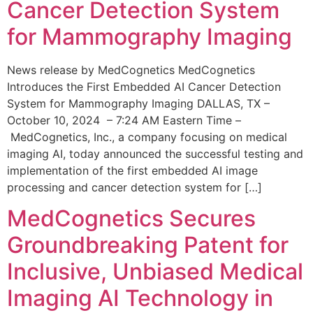
Cancer Detection System
for Mammography Imaging
News release by MedCognetics MedCognetics
Introduces the First Embedded AI Cancer Detection
System for Mammography Imaging DALLAS, TX –
October 10, 2024 – 7:24 AM Eastern Time –
MedCognetics, Inc., a company focusing on medical
imaging AI, today announced the successful testing and
implementation of the first embedded AI image
processing and cancer detection system for […]
MedCognetics Secures
Groundbreaking Patent for
Inclusive, Unbiased Medical
Imaging AI Technology in