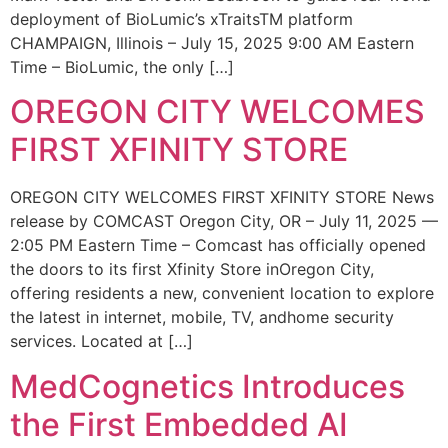
deployment of BioLumic’s xTraitsTM platform
CHAMPAIGN, Illinois – July 15, 2025 9:00 AM Eastern
Time – BioLumic, the only […]
OREGON CITY WELCOMES
FIRST XFINITY STORE
OREGON CITY WELCOMES FIRST XFINITY STORE News
release by COMCAST Oregon City, OR – July 11, 2025 —
2:05 PM Eastern Time – Comcast has officially opened
the doors to its first Xfinity Store inOregon City,
offering residents a new, convenient location to explore
the latest in internet, mobile, TV, andhome security
services. Located at […]
MedCognetics Introduces
the First Embedded AI