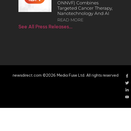
ONNVF) Combines
Targeted Cancer Therapy,
Nanotechnology And AI
READ MORE
See All Press Releases…
newsdirect.com ©2026 Media Fuse Ltd. All rights reserved