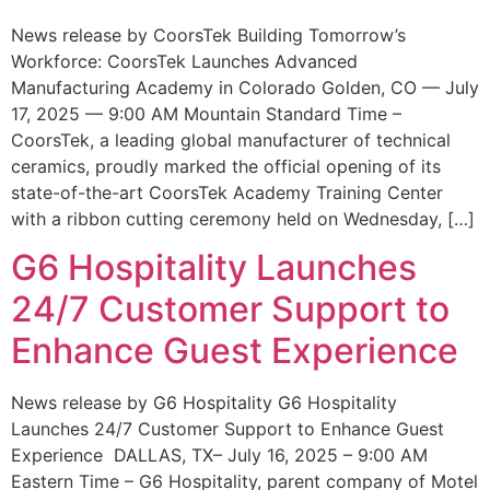
News release by CoorsTek Building Tomorrow’s
Workforce: CoorsTek Launches Advanced
Manufacturing Academy in Colorado Golden, CO — July
17, 2025 — 9:00 AM Mountain Standard Time –
CoorsTek, a leading global manufacturer of technical
ceramics, proudly marked the official opening of its
state-of-the-art CoorsTek Academy Training Center
with a ribbon cutting ceremony held on Wednesday, […]
G6 Hospitality Launches
24/7 Customer Support to
Enhance Guest Experience
News release by G6 Hospitality G6 Hospitality
Launches 24/7 Customer Support to Enhance Guest
Experience DALLAS, TX– July 16, 2025 – 9:00 AM
Eastern Time – G6 Hospitality, parent company of Motel