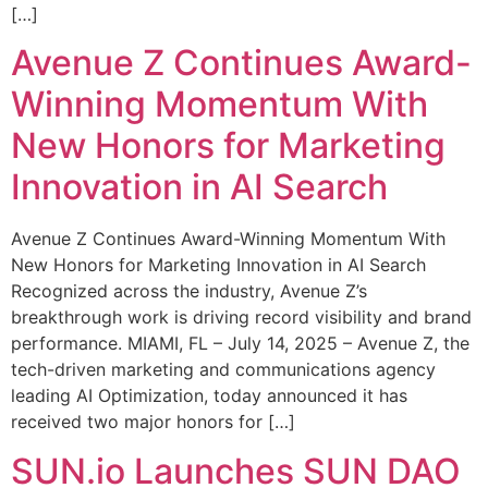
[…]
Avenue Z Continues Award-
Winning Momentum With
New Honors for Marketing
Innovation in AI Search
Avenue Z Continues Award-Winning Momentum With
New Honors for Marketing Innovation in AI Search
Recognized across the industry, Avenue Z’s
breakthrough work is driving record visibility and brand
performance. MIAMI, FL – July 14, 2025 – Avenue Z, the
tech-driven marketing and communications agency
leading AI Optimization, today announced it has
received two major honors for […]
SUN.io Launches SUN DAO