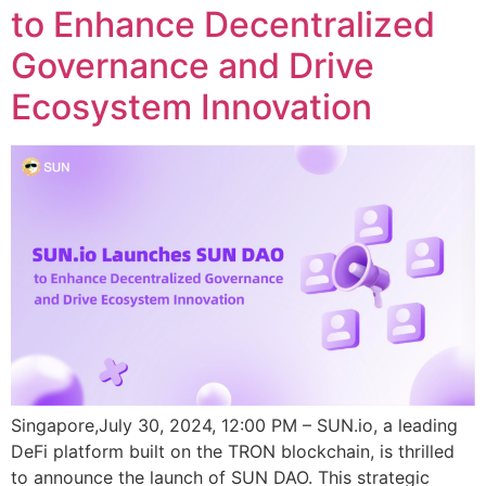
to Enhance Decentralized
Governance and Drive
Ecosystem Innovation
Singapore,July 30, 2024, 12:00 PM – SUN.io, a leading
DeFi platform built on the TRON blockchain, is thrilled
to announce the launch of SUN DAO. This strategic