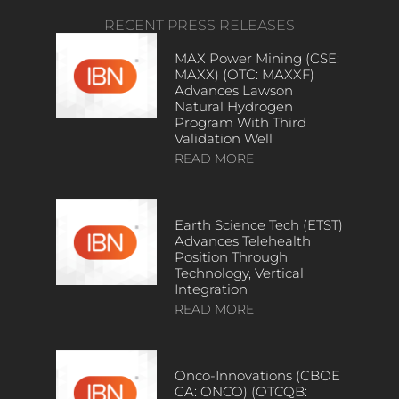
RECENT PRESS RELEASES
MAX Power Mining (CSE:
MAXX) (OTC: MAXXF)
Advances Lawson
Natural Hydrogen
Program With Third
Validation Well
READ MORE
Earth Science Tech (ETST)
Advances Telehealth
Position Through
Technology, Vertical
Integration
READ MORE
Onco-Innovations (CBOE
CA: ONCO) (OTCQB: