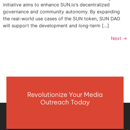
initiative aims to enhance SUN.io’s decentralized
governance and community autonomy. By expanding
the real-world use cases of the SUN token, SUN DAO
will support the development and long-term […]
Next
→
Revolutionize Your Media
Outreach Today