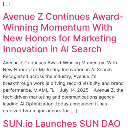
[…]
Avenue Z Continues Award-
Winning Momentum With
New Honors for Marketing
Innovation in AI Search
Avenue Z Continues Award-Winning Momentum With
New Honors for Marketing Innovation in AI Search
Recognized across the industry, Avenue Z’s
breakthrough work is driving record visibility and brand
performance. MIAMI, FL – July 14, 2025 – Avenue Z, the
tech-driven marketing and communications agency
leading AI Optimization, today announced it has
received two major honors for […]
SUN.io Launches SUN DAO