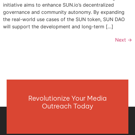
initiative aims to enhance SUN.io’s decentralized
governance and community autonomy. By expanding
the real-world use cases of the SUN token, SUN DAO
will support the development and long-term […]
Next
→
Revolutionize Your Media
Outreach Today