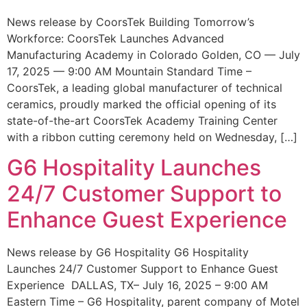
News release by CoorsTek Building Tomorrow’s
Workforce: CoorsTek Launches Advanced
Manufacturing Academy in Colorado Golden, CO — July
17, 2025 — 9:00 AM Mountain Standard Time –
CoorsTek, a leading global manufacturer of technical
ceramics, proudly marked the official opening of its
state-of-the-art CoorsTek Academy Training Center
with a ribbon cutting ceremony held on Wednesday, […]
G6 Hospitality Launches
24/7 Customer Support to
Enhance Guest Experience
News release by G6 Hospitality G6 Hospitality
Launches 24/7 Customer Support to Enhance Guest
Experience DALLAS, TX– July 16, 2025 – 9:00 AM
Eastern Time – G6 Hospitality, parent company of Motel