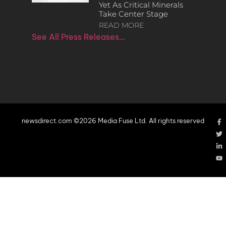
Yet As Critical Minerals
Take Center Stage
READ MORE
See All Press Releases…
newsdirect.com ©2026 Media Fuse Ltd. All rights reserved