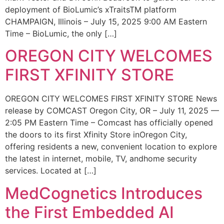
deployment of BioLumic’s xTraitsTM platform
CHAMPAIGN, Illinois – July 15, 2025 9:00 AM Eastern
Time – BioLumic, the only […]
OREGON CITY WELCOMES
FIRST XFINITY STORE
OREGON CITY WELCOMES FIRST XFINITY STORE News
release by COMCAST Oregon City, OR – July 11, 2025 —
2:05 PM Eastern Time – Comcast has officially opened
the doors to its first Xfinity Store inOregon City,
offering residents a new, convenient location to explore
the latest in internet, mobile, TV, andhome security
services. Located at […]
MedCognetics Introduces
the First Embedded AI