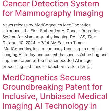
Cancer Detection System
for Mammography Imaging
News release by MedCognetics MedCognetics
Introduces the First Embedded AI Cancer Detection
System for Mammography Imaging DALLAS, TX –
October 10, 2024 – 7:24 AM Eastern Time –
MedCognetics, Inc., a company focusing on medical
imaging AI, today announced the successful testing and
implementation of the first embedded AI image
processing and cancer detection system for […]
MedCognetics Secures
Groundbreaking Patent for
Inclusive, Unbiased Medical
Imaging AI Technology in