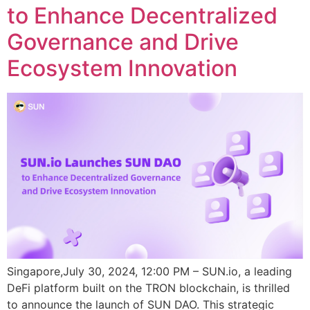
to Enhance Decentralized
Governance and Drive
Ecosystem Innovation
Singapore,July 30, 2024, 12:00 PM – SUN.io, a leading
DeFi platform built on the TRON blockchain, is thrilled
to announce the launch of SUN DAO. This strategic