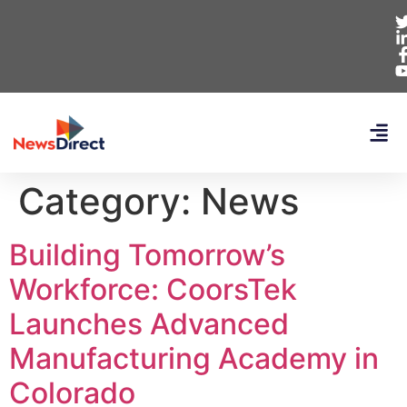
Category:
News
Building Tomorrow’s
Workforce: CoorsTek
Launches Advanced
Manufacturing Academy in
Colorado