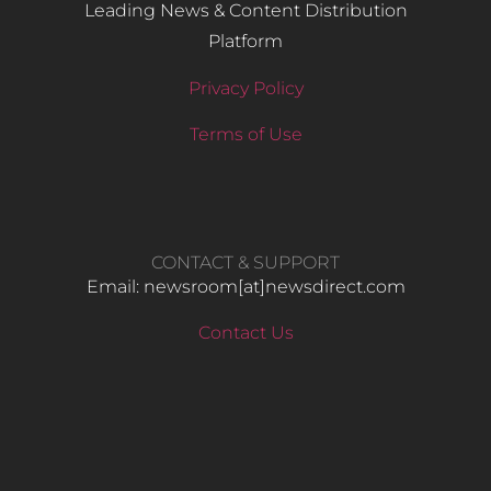
Leading News & Content Distribution
Platform
Privacy Policy
Terms of Use
CONTACT & SUPPORT
Email: newsroom[at]newsdirect.com
Contact Us