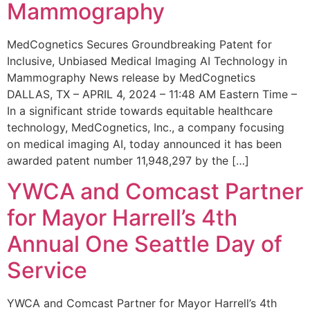
Mammography
MedCognetics Secures Groundbreaking Patent for
Inclusive, Unbiased Medical Imaging AI Technology in
Mammography News release by MedCognetics
DALLAS, TX – APRIL 4, 2024 – 11:48 AM Eastern Time –
In a significant stride towards equitable healthcare
technology, MedCognetics, Inc., a company focusing
on medical imaging AI, today announced it has been
awarded patent number 11,948,297 by the […]
YWCA and Comcast Partner
for Mayor Harrell’s 4th
Annual One Seattle Day of
Service
YWCA and Comcast Partner for Mayor Harrell’s 4th