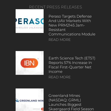
RECENT PRESS RELEASES
Peraso Targets Defense
And UAV Markets With
New PRM2145 Jam-
Resistant
Communications Module
READ MORE
Earth Science Tech (ETST)
Reports 57% Increase In
Fiscal First-Quarter Net
Income
READ MORE
Greenland Mines
(NASDAQ: GRML)
Launches Biggest
Skaergaard Field Season