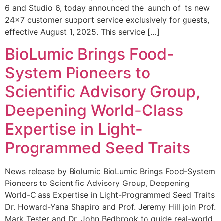
6 and Studio 6, today announced the launch of its new
24×7 customer support service exclusively for guests,
effective August 1, 2025. This service […]
BioLumic Brings Food-
System Pioneers to
Scientific Advisory Group,
Deepening World-Class
Expertise in Light-
Programmed Seed Traits
News release by Biolumic BioLumic Brings Food-System
Pioneers to Scientific Advisory Group, Deepening
World-Class Expertise in Light-Programmed Seed Traits
Dr. Howard-Yana Shapiro and Prof. Jeremy Hill join Prof.
Mark Tester and Dr. John Bedbrook to guide real-world