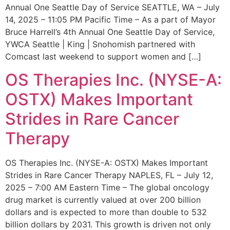
Annual One Seattle Day of Service SEATTLE, WA – July
14, 2025 – 11:05 PM Pacific Time – As a part of Mayor
Bruce Harrell’s 4th Annual One Seattle Day of Service,
YWCA Seattle | King | Snohomish partnered with
Comcast last weekend to support women and […]
OS Therapies Inc. (NYSE-A:
OSTX) Makes Important
Strides in Rare Cancer
Therapy
OS Therapies Inc. (NYSE-A: OSTX) Makes Important
Strides in Rare Cancer Therapy NAPLES, FL – July 12,
2025 – 7:00 AM Eastern Time – The global oncology
drug market is currently valued at over 200 billion
dollars and is expected to more than double to 532
billion dollars by 2031. This growth is driven not only