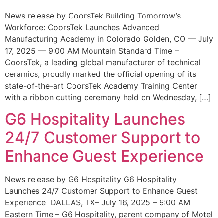
News release by CoorsTek Building Tomorrow’s
Workforce: CoorsTek Launches Advanced
Manufacturing Academy in Colorado Golden, CO — July
17, 2025 — 9:00 AM Mountain Standard Time –
CoorsTek, a leading global manufacturer of technical
ceramics, proudly marked the official opening of its
state-of-the-art CoorsTek Academy Training Center
with a ribbon cutting ceremony held on Wednesday, […]
G6 Hospitality Launches
24/7 Customer Support to
Enhance Guest Experience
News release by G6 Hospitality G6 Hospitality
Launches 24/7 Customer Support to Enhance Guest
Experience DALLAS, TX– July 16, 2025 – 9:00 AM
Eastern Time – G6 Hospitality, parent company of Motel