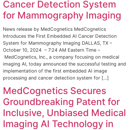
Cancer Detection System
for Mammography Imaging
News release by MedCognetics MedCognetics
Introduces the First Embedded AI Cancer Detection
System for Mammography Imaging DALLAS, TX –
October 10, 2024 – 7:24 AM Eastern Time –
MedCognetics, Inc., a company focusing on medical
imaging AI, today announced the successful testing and
implementation of the first embedded AI image
processing and cancer detection system for […]
MedCognetics Secures
Groundbreaking Patent for
Inclusive, Unbiased Medical
Imaging AI Technology in