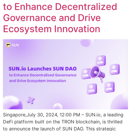
to Enhance Decentralized
Governance and Drive
Ecosystem Innovation
Singapore,July 30, 2024, 12:00 PM – SUN.io, a leading
DeFi platform built on the TRON blockchain, is thrilled
to announce the launch of SUN DAO. This strategic