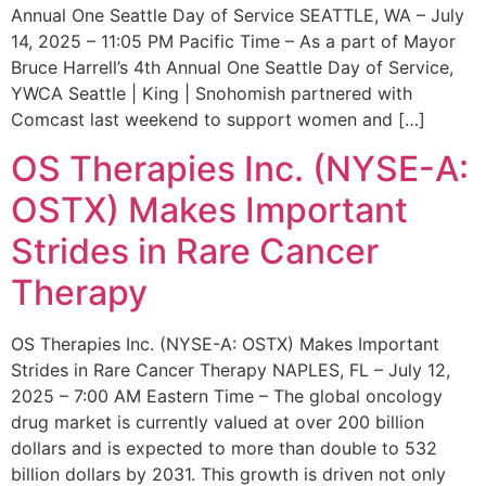
Annual One Seattle Day of Service SEATTLE, WA – July
14, 2025 – 11:05 PM Pacific Time – As a part of Mayor
Bruce Harrell’s 4th Annual One Seattle Day of Service,
YWCA Seattle | King | Snohomish partnered with
Comcast last weekend to support women and […]
OS Therapies Inc. (NYSE-A:
OSTX) Makes Important
Strides in Rare Cancer
Therapy
OS Therapies Inc. (NYSE-A: OSTX) Makes Important
Strides in Rare Cancer Therapy NAPLES, FL – July 12,
2025 – 7:00 AM Eastern Time – The global oncology
drug market is currently valued at over 200 billion
dollars and is expected to more than double to 532
billion dollars by 2031. This growth is driven not only