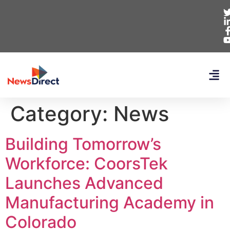
Category:
News
Building Tomorrow’s
Workforce: CoorsTek
Launches Advanced
Manufacturing Academy in
Colorado