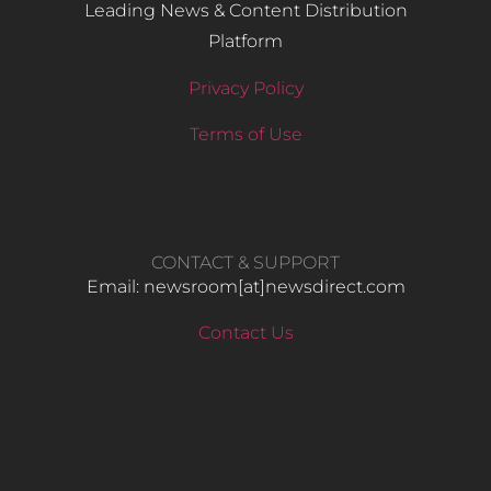
Leading News & Content Distribution
Platform
Privacy Policy
Terms of Use
CONTACT & SUPPORT
Email: newsroom[at]newsdirect.com
Contact Us