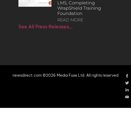
LMS, Completing
WrapShield Training
Foundation
READ MORE
See All Press Releases…
newsdirect.com ©2026 Media Fuse Ltd. All rights reserved