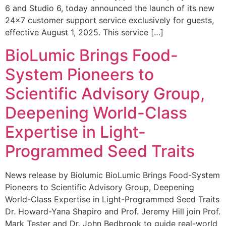
6 and Studio 6, today announced the launch of its new
24×7 customer support service exclusively for guests,
effective August 1, 2025. This service […]
BioLumic Brings Food-
System Pioneers to
Scientific Advisory Group,
Deepening World-Class
Expertise in Light-
Programmed Seed Traits
News release by Biolumic BioLumic Brings Food-System
Pioneers to Scientific Advisory Group, Deepening
World-Class Expertise in Light-Programmed Seed Traits
Dr. Howard-Yana Shapiro and Prof. Jeremy Hill join Prof.
Mark Tester and Dr. John Bedbrook to guide real-world