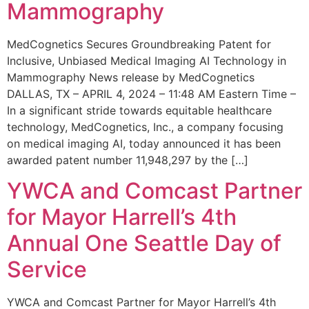
Mammography
MedCognetics Secures Groundbreaking Patent for
Inclusive, Unbiased Medical Imaging AI Technology in
Mammography News release by MedCognetics
DALLAS, TX – APRIL 4, 2024 – 11:48 AM Eastern Time –
In a significant stride towards equitable healthcare
technology, MedCognetics, Inc., a company focusing
on medical imaging AI, today announced it has been
awarded patent number 11,948,297 by the […]
YWCA and Comcast Partner
for Mayor Harrell’s 4th
Annual One Seattle Day of
Service
YWCA and Comcast Partner for Mayor Harrell’s 4th