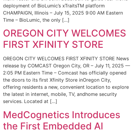
deployment of BioLumic’s xTraitsTM platform
CHAMPAIGN, Illinois – July 15, 2025 9:00 AM Eastern
Time – BioLumic, the only […]
OREGON CITY WELCOMES
FIRST XFINITY STORE
OREGON CITY WELCOMES FIRST XFINITY STORE News
release by COMCAST Oregon City, OR – July 11, 2025 —
2:05 PM Eastern Time – Comcast has officially opened
the doors to its first Xfinity Store inOregon City,
offering residents a new, convenient location to explore
the latest in internet, mobile, TV, andhome security
services. Located at […]
MedCognetics Introduces
the First Embedded AI