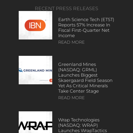
RECENT PRESS RELEASES
Earth Science Tech (ETST)
Reports 57% Increase In
Fiscal First-Quarter Net
Income
READ MORE
Greenland Mines
(NASDAQ: GRML)
Launches Biggest
Skaergaard Field Season
Yet As Critical Minerals
Take Center Stage
READ MORE
Wrap Technologies
(NASDAQ: WRAP)
Launches WrapTactics