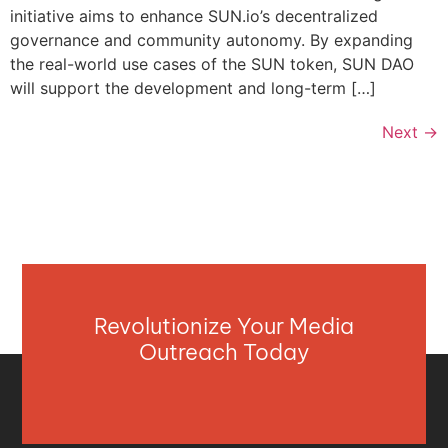
initiative aims to enhance SUN.io’s decentralized
governance and community autonomy. By expanding
the real-world use cases of the SUN token, SUN DAO
will support the development and long-term […]
Next
→
Revolutionize Your Media
Outreach Today