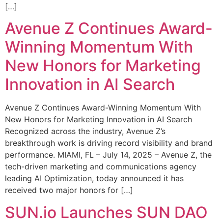
[…]
Avenue Z Continues Award-
Winning Momentum With
New Honors for Marketing
Innovation in AI Search
Avenue Z Continues Award-Winning Momentum With
New Honors for Marketing Innovation in AI Search
Recognized across the industry, Avenue Z’s
breakthrough work is driving record visibility and brand
performance. MIAMI, FL – July 14, 2025 – Avenue Z, the
tech-driven marketing and communications agency
leading AI Optimization, today announced it has
received two major honors for […]
SUN.io Launches SUN DAO