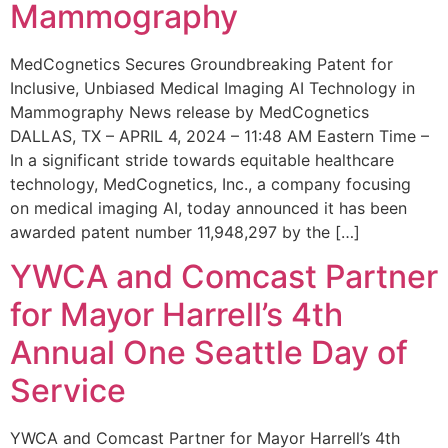
Mammography
MedCognetics Secures Groundbreaking Patent for
Inclusive, Unbiased Medical Imaging AI Technology in
Mammography News release by MedCognetics
DALLAS, TX – APRIL 4, 2024 – 11:48 AM Eastern Time –
In a significant stride towards equitable healthcare
technology, MedCognetics, Inc., a company focusing
on medical imaging AI, today announced it has been
awarded patent number 11,948,297 by the […]
YWCA and Comcast Partner
for Mayor Harrell’s 4th
Annual One Seattle Day of
Service
YWCA and Comcast Partner for Mayor Harrell’s 4th