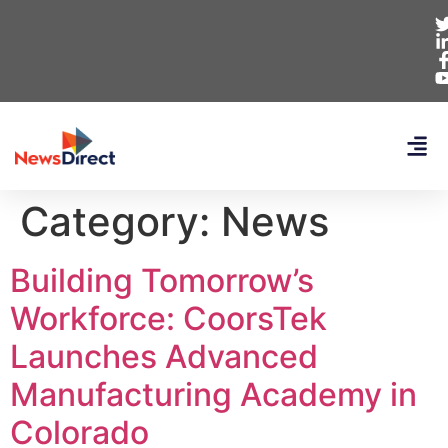
Category:
News
Building Tomorrow’s
Workforce: CoorsTek
Launches Advanced
Manufacturing Academy in
Colorado