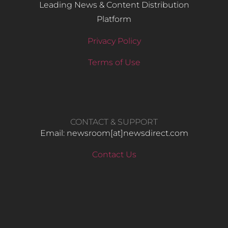
Leading News & Content Distribution
Platform
Privacy Policy
Terms of Use
CONTACT & SUPPORT
Email: newsroom[at]newsdirect.com
Contact Us