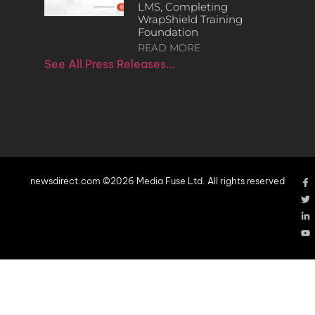
LMS, Completing
WrapShield Training
Foundation
READ MORE
See All Press Releases…
newsdirect.com ©2026 Media Fuse Ltd. All rights reserved