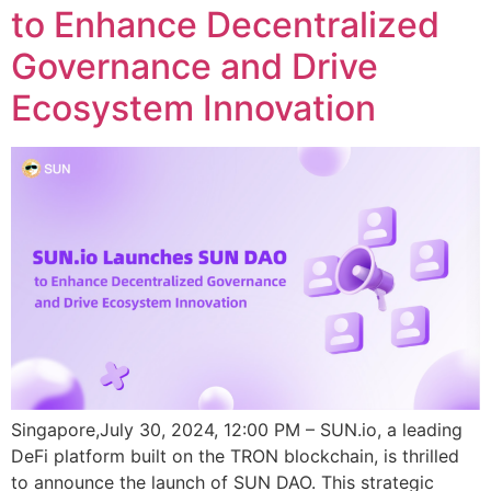
to Enhance Decentralized
Governance and Drive
Ecosystem Innovation
Singapore,July 30, 2024, 12:00 PM – SUN.io, a leading
DeFi platform built on the TRON blockchain, is thrilled
to announce the launch of SUN DAO. This strategic