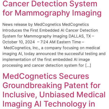
Cancer Detection System
for Mammography Imaging
News release by MedCognetics MedCognetics
Introduces the First Embedded AI Cancer Detection
System for Mammography Imaging DALLAS, TX –
October 10, 2024 – 7:24 AM Eastern Time –
MedCognetics, Inc., a company focusing on medical
imaging AI, today announced the successful testing and
implementation of the first embedded AI image
processing and cancer detection system for […]
MedCognetics Secures
Groundbreaking Patent for
Inclusive, Unbiased Medical
Imaging AI Technology in