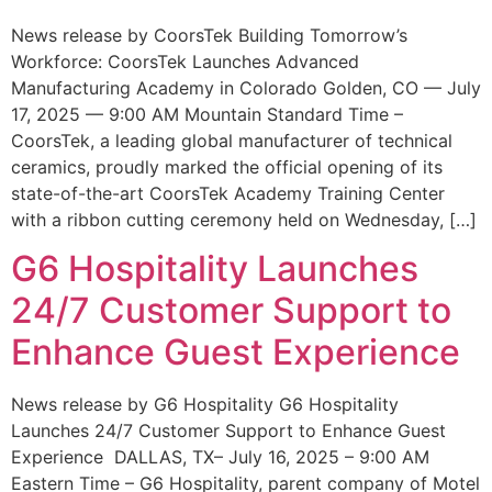
News release by CoorsTek Building Tomorrow’s
Workforce: CoorsTek Launches Advanced
Manufacturing Academy in Colorado Golden, CO — July
17, 2025 — 9:00 AM Mountain Standard Time –
CoorsTek, a leading global manufacturer of technical
ceramics, proudly marked the official opening of its
state-of-the-art CoorsTek Academy Training Center
with a ribbon cutting ceremony held on Wednesday, […]
G6 Hospitality Launches
24/7 Customer Support to
Enhance Guest Experience
News release by G6 Hospitality G6 Hospitality
Launches 24/7 Customer Support to Enhance Guest
Experience DALLAS, TX– July 16, 2025 – 9:00 AM
Eastern Time – G6 Hospitality, parent company of Motel