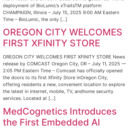
deployment of BioLumic’s xTraitsTM platform
CHAMPAIGN, Illinois – July 15, 2025 9:00 AM Eastern
Time – BioLumic, the only […]
OREGON CITY WELCOMES
FIRST XFINITY STORE
OREGON CITY WELCOMES FIRST XFINITY STORE News
release by COMCAST Oregon City, OR – July 11, 2025 —
2:05 PM Eastern Time – Comcast has officially opened
the doors to its first Xfinity Store inOregon City,
offering residents a new, convenient location to explore
the latest in internet, mobile, TV, andhome security
services. Located at […]
MedCognetics Introduces
the First Embedded AI