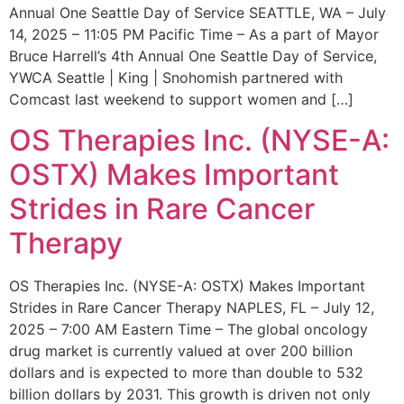
Annual One Seattle Day of Service SEATTLE, WA – July
14, 2025 – 11:05 PM Pacific Time – As a part of Mayor
Bruce Harrell’s 4th Annual One Seattle Day of Service,
YWCA Seattle | King | Snohomish partnered with
Comcast last weekend to support women and […]
OS Therapies Inc. (NYSE-A:
OSTX) Makes Important
Strides in Rare Cancer
Therapy
OS Therapies Inc. (NYSE-A: OSTX) Makes Important
Strides in Rare Cancer Therapy NAPLES, FL – July 12,
2025 – 7:00 AM Eastern Time – The global oncology
drug market is currently valued at over 200 billion
dollars and is expected to more than double to 532
billion dollars by 2031. This growth is driven not only