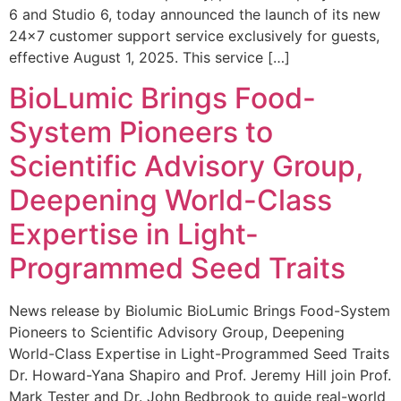
6 and Studio 6, today announced the launch of its new
24×7 customer support service exclusively for guests,
effective August 1, 2025. This service […]
BioLumic Brings Food-
System Pioneers to
Scientific Advisory Group,
Deepening World-Class
Expertise in Light-
Programmed Seed Traits
News release by Biolumic BioLumic Brings Food-System
Pioneers to Scientific Advisory Group, Deepening
World-Class Expertise in Light-Programmed Seed Traits
Dr. Howard-Yana Shapiro and Prof. Jeremy Hill join Prof.
Mark Tester and Dr. John Bedbrook to guide real-world