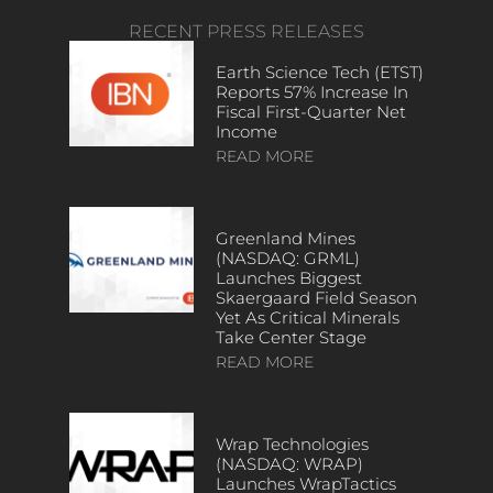
RECENT PRESS RELEASES
Earth Science Tech (ETST)
Reports 57% Increase In
Fiscal First-Quarter Net
Income
READ MORE
Greenland Mines
(NASDAQ: GRML)
Launches Biggest
Skaergaard Field Season
Yet As Critical Minerals
Take Center Stage
READ MORE
Wrap Technologies
(NASDAQ: WRAP)
Launches WrapTactics