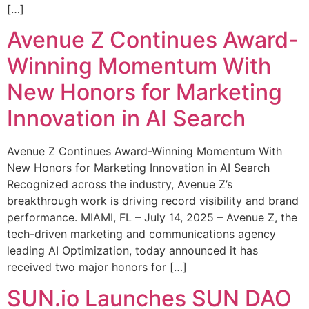
[…]
Avenue Z Continues Award-
Winning Momentum With
New Honors for Marketing
Innovation in AI Search
Avenue Z Continues Award-Winning Momentum With
New Honors for Marketing Innovation in AI Search
Recognized across the industry, Avenue Z’s
breakthrough work is driving record visibility and brand
performance. MIAMI, FL – July 14, 2025 – Avenue Z, the
tech-driven marketing and communications agency
leading AI Optimization, today announced it has
received two major honors for […]
SUN.io Launches SUN DAO