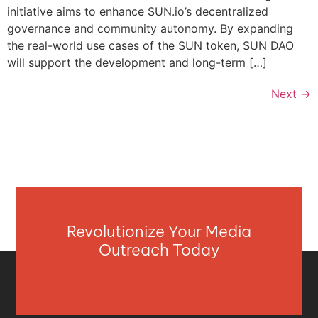
initiative aims to enhance SUN.io’s decentralized
governance and community autonomy. By expanding
the real-world use cases of the SUN token, SUN DAO
will support the development and long-term […]
Next
→
Revolutionize Your Media
Outreach Today