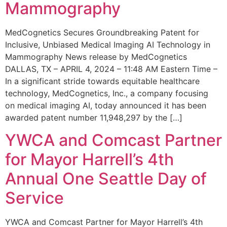
Mammography
MedCognetics Secures Groundbreaking Patent for
Inclusive, Unbiased Medical Imaging AI Technology in
Mammography News release by MedCognetics
DALLAS, TX – APRIL 4, 2024 – 11:48 AM Eastern Time –
In a significant stride towards equitable healthcare
technology, MedCognetics, Inc., a company focusing
on medical imaging AI, today announced it has been
awarded patent number 11,948,297 by the […]
YWCA and Comcast Partner
for Mayor Harrell’s 4th
Annual One Seattle Day of
Service
YWCA and Comcast Partner for Mayor Harrell’s 4th