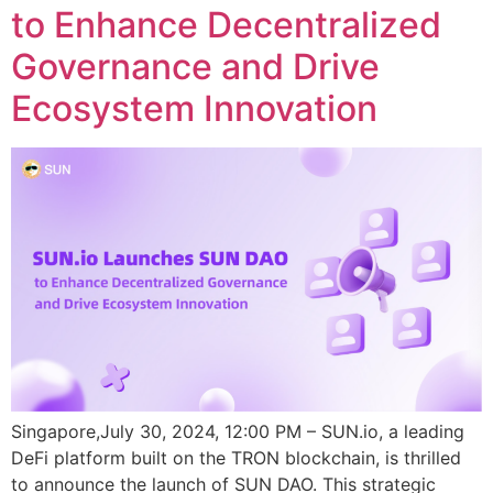
to Enhance Decentralized
Governance and Drive
Ecosystem Innovation
Singapore,July 30, 2024, 12:00 PM – SUN.io, a leading
DeFi platform built on the TRON blockchain, is thrilled
to announce the launch of SUN DAO. This strategic