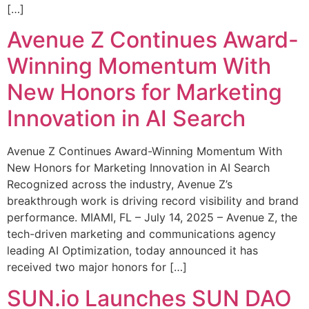
[…]
Avenue Z Continues Award-
Winning Momentum With
New Honors for Marketing
Innovation in AI Search
Avenue Z Continues Award-Winning Momentum With
New Honors for Marketing Innovation in AI Search
Recognized across the industry, Avenue Z’s
breakthrough work is driving record visibility and brand
performance. MIAMI, FL – July 14, 2025 – Avenue Z, the
tech-driven marketing and communications agency
leading AI Optimization, today announced it has
received two major honors for […]
SUN.io Launches SUN DAO