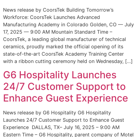
News release by CoorsTek Building Tomorrow’s
Workforce: CoorsTek Launches Advanced
Manufacturing Academy in Colorado Golden, CO — July
17, 2025 — 9:00 AM Mountain Standard Time –
CoorsTek, a leading global manufacturer of technical
ceramics, proudly marked the official opening of its
state-of-the-art CoorsTek Academy Training Center
with a ribbon cutting ceremony held on Wednesday, […]
G6 Hospitality Launches
24/7 Customer Support to
Enhance Guest Experience
News release by G6 Hospitality G6 Hospitality
Launches 24/7 Customer Support to Enhance Guest
Experience DALLAS, TX– July 16, 2025 – 9:00 AM
Eastern Time – G6 Hospitality, parent company of Motel