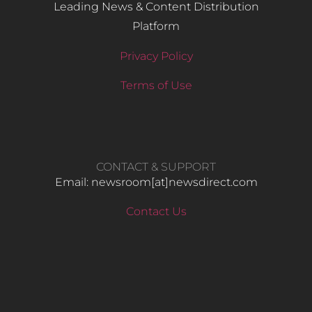
Leading News & Content Distribution
Platform
Privacy Policy
Terms of Use
CONTACT & SUPPORT
Email: newsroom[at]newsdirect.com
Contact Us