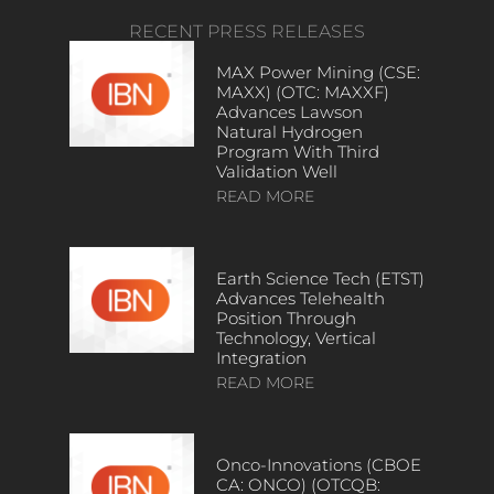
RECENT PRESS RELEASES
MAX Power Mining (CSE:
MAXX) (OTC: MAXXF)
Advances Lawson
Natural Hydrogen
Program With Third
Validation Well
READ MORE
Earth Science Tech (ETST)
Advances Telehealth
Position Through
Technology, Vertical
Integration
READ MORE
Onco-Innovations (CBOE
CA: ONCO) (OTCQB: