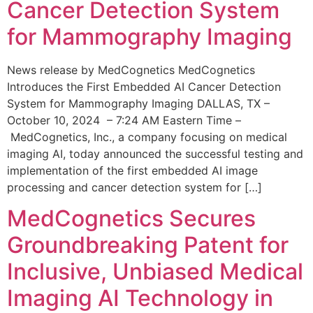
Cancer Detection System
for Mammography Imaging
News release by MedCognetics MedCognetics
Introduces the First Embedded AI Cancer Detection
System for Mammography Imaging DALLAS, TX –
October 10, 2024 – 7:24 AM Eastern Time –
MedCognetics, Inc., a company focusing on medical
imaging AI, today announced the successful testing and
implementation of the first embedded AI image
processing and cancer detection system for […]
MedCognetics Secures
Groundbreaking Patent for
Inclusive, Unbiased Medical
Imaging AI Technology in