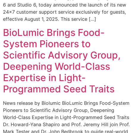
6 and Studio 6, today announced the launch of its new
24×7 customer support service exclusively for guests,
effective August 1, 2025. This service […]
BioLumic Brings Food-
System Pioneers to
Scientific Advisory Group,
Deepening World-Class
Expertise in Light-
Programmed Seed Traits
News release by Biolumic BioLumic Brings Food-System
Pioneers to Scientific Advisory Group, Deepening
World-Class Expertise in Light-Programmed Seed Traits
Dr. Howard-Yana Shapiro and Prof. Jeremy Hill join Prof.
Mark Tester and Dr. John Bedbrook to guide real-world