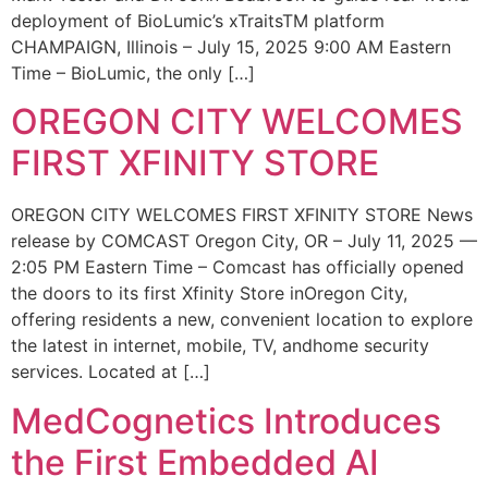
deployment of BioLumic’s xTraitsTM platform
CHAMPAIGN, Illinois – July 15, 2025 9:00 AM Eastern
Time – BioLumic, the only […]
OREGON CITY WELCOMES
FIRST XFINITY STORE
OREGON CITY WELCOMES FIRST XFINITY STORE News
release by COMCAST Oregon City, OR – July 11, 2025 —
2:05 PM Eastern Time – Comcast has officially opened
the doors to its first Xfinity Store inOregon City,
offering residents a new, convenient location to explore
the latest in internet, mobile, TV, andhome security
services. Located at […]
MedCognetics Introduces
the First Embedded AI