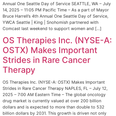
Annual One Seattle Day of Service SEATTLE, WA – July
14, 2025 – 11:05 PM Pacific Time – As a part of Mayor
Bruce Harrell’s 4th Annual One Seattle Day of Service,
YWCA Seattle | King | Snohomish partnered with
Comcast last weekend to support women and […]
OS Therapies Inc. (NYSE-A:
OSTX) Makes Important
Strides in Rare Cancer
Therapy
OS Therapies Inc. (NYSE-A: OSTX) Makes Important
Strides in Rare Cancer Therapy NAPLES, FL – July 12,
2025 – 7:00 AM Eastern Time – The global oncology
drug market is currently valued at over 200 billion
dollars and is expected to more than double to 532
billion dollars by 2031. This growth is driven not only