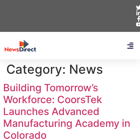
Category:
News
Building Tomorrow’s
Workforce: CoorsTek
Launches Advanced
Manufacturing Academy in
Colorado