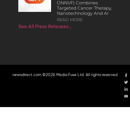
ONNVF) Combines
Targeted Cancer Therapy,
Nanotechnology And AI
READ MORE
See All Press Releases…
newsdirect.com ©2026 Media Fuse Ltd. All rights reserved