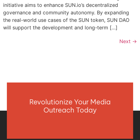
initiative aims to enhance SUN.io’s decentralized
governance and community autonomy. By expanding
the real-world use cases of the SUN token, SUN DAO
will support the development and long-term […]
Next
→
Revolutionize Your Media
Outreach Today