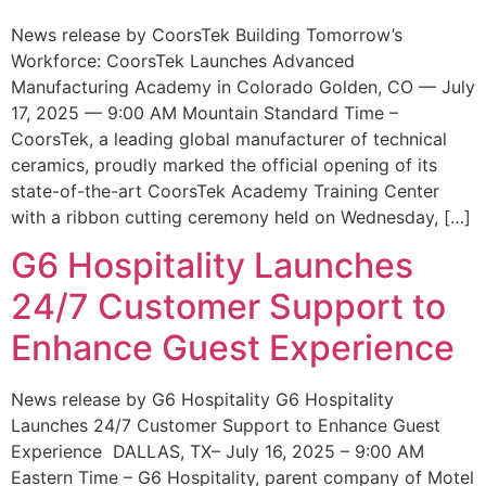
News release by CoorsTek Building Tomorrow’s
Workforce: CoorsTek Launches Advanced
Manufacturing Academy in Colorado Golden, CO — July
17, 2025 — 9:00 AM Mountain Standard Time –
CoorsTek, a leading global manufacturer of technical
ceramics, proudly marked the official opening of its
state-of-the-art CoorsTek Academy Training Center
with a ribbon cutting ceremony held on Wednesday, […]
G6 Hospitality Launches
24/7 Customer Support to
Enhance Guest Experience
News release by G6 Hospitality G6 Hospitality
Launches 24/7 Customer Support to Enhance Guest
Experience DALLAS, TX– July 16, 2025 – 9:00 AM
Eastern Time – G6 Hospitality, parent company of Motel