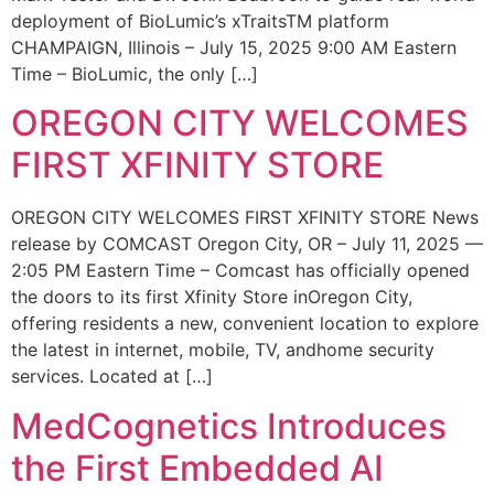
deployment of BioLumic’s xTraitsTM platform
CHAMPAIGN, Illinois – July 15, 2025 9:00 AM Eastern
Time – BioLumic, the only […]
OREGON CITY WELCOMES
FIRST XFINITY STORE
OREGON CITY WELCOMES FIRST XFINITY STORE News
release by COMCAST Oregon City, OR – July 11, 2025 —
2:05 PM Eastern Time – Comcast has officially opened
the doors to its first Xfinity Store inOregon City,
offering residents a new, convenient location to explore
the latest in internet, mobile, TV, andhome security
services. Located at […]
MedCognetics Introduces
the First Embedded AI