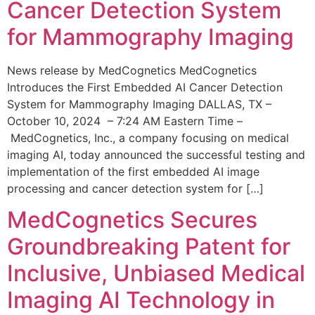
Cancer Detection System
for Mammography Imaging
News release by MedCognetics MedCognetics
Introduces the First Embedded AI Cancer Detection
System for Mammography Imaging DALLAS, TX –
October 10, 2024 – 7:24 AM Eastern Time –
MedCognetics, Inc., a company focusing on medical
imaging AI, today announced the successful testing and
implementation of the first embedded AI image
processing and cancer detection system for […]
MedCognetics Secures
Groundbreaking Patent for
Inclusive, Unbiased Medical
Imaging AI Technology in