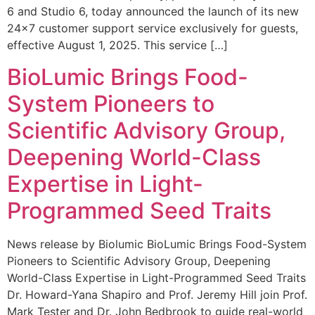
6 and Studio 6, today announced the launch of its new
24×7 customer support service exclusively for guests,
effective August 1, 2025. This service […]
BioLumic Brings Food-
System Pioneers to
Scientific Advisory Group,
Deepening World-Class
Expertise in Light-
Programmed Seed Traits
News release by Biolumic BioLumic Brings Food-System
Pioneers to Scientific Advisory Group, Deepening
World-Class Expertise in Light-Programmed Seed Traits
Dr. Howard-Yana Shapiro and Prof. Jeremy Hill join Prof.
Mark Tester and Dr. John Bedbrook to guide real-world