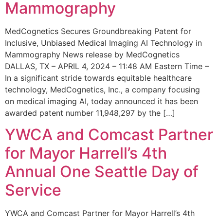
Mammography
MedCognetics Secures Groundbreaking Patent for
Inclusive, Unbiased Medical Imaging AI Technology in
Mammography News release by MedCognetics
DALLAS, TX – APRIL 4, 2024 – 11:48 AM Eastern Time –
In a significant stride towards equitable healthcare
technology, MedCognetics, Inc., a company focusing
on medical imaging AI, today announced it has been
awarded patent number 11,948,297 by the […]
YWCA and Comcast Partner
for Mayor Harrell’s 4th
Annual One Seattle Day of
Service
YWCA and Comcast Partner for Mayor Harrell’s 4th