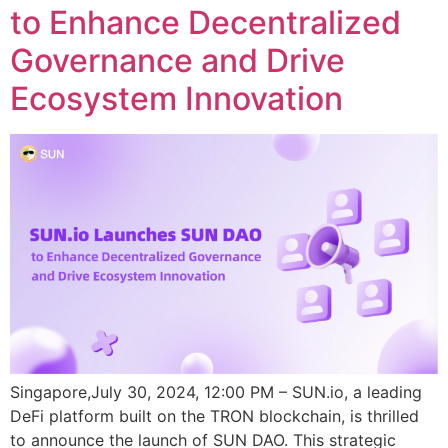
to Enhance Decentralized
Governance and Drive
Ecosystem Innovation
Singapore,July 30, 2024, 12:00 PM – SUN.io, a leading
DeFi platform built on the TRON blockchain, is thrilled
to announce the launch of SUN DAO. This strategic