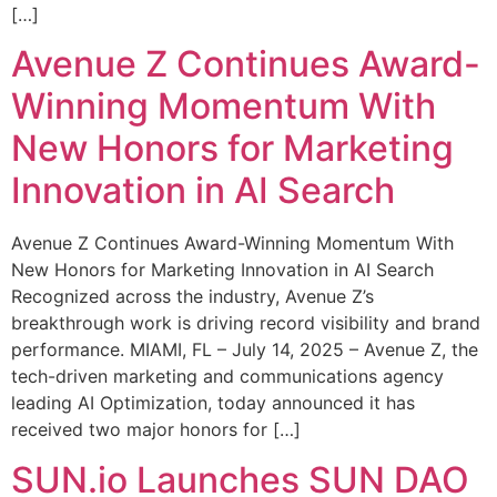
[…]
Avenue Z Continues Award-
Winning Momentum With
New Honors for Marketing
Innovation in AI Search
Avenue Z Continues Award-Winning Momentum With
New Honors for Marketing Innovation in AI Search
Recognized across the industry, Avenue Z’s
breakthrough work is driving record visibility and brand
performance. MIAMI, FL – July 14, 2025 – Avenue Z, the
tech-driven marketing and communications agency
leading AI Optimization, today announced it has
received two major honors for […]
SUN.io Launches SUN DAO