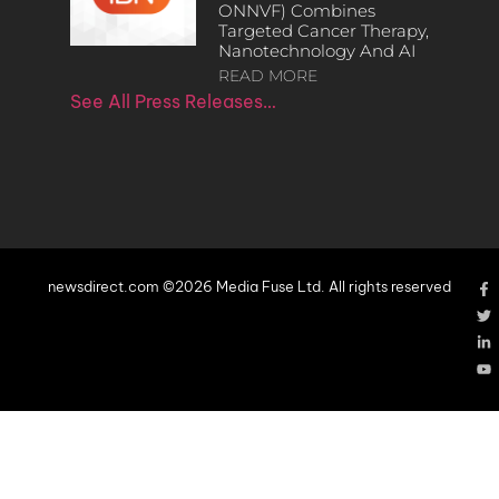
ONNVF) Combines
Targeted Cancer Therapy,
Nanotechnology And AI
READ MORE
See All Press Releases…
newsdirect.com ©2026 Media Fuse Ltd. All rights reserved