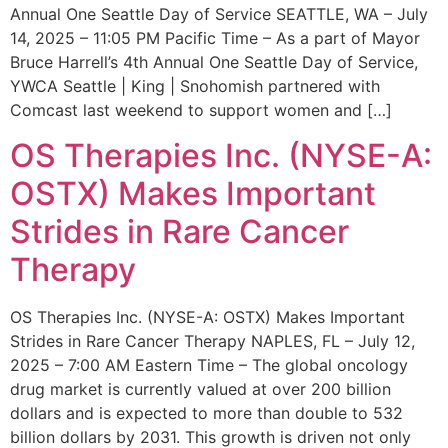
Annual One Seattle Day of Service SEATTLE, WA – July
14, 2025 – 11:05 PM Pacific Time – As a part of Mayor
Bruce Harrell’s 4th Annual One Seattle Day of Service,
YWCA Seattle | King | Snohomish partnered with
Comcast last weekend to support women and […]
OS Therapies Inc. (NYSE-A:
OSTX) Makes Important
Strides in Rare Cancer
Therapy
OS Therapies Inc. (NYSE-A: OSTX) Makes Important
Strides in Rare Cancer Therapy NAPLES, FL – July 12,
2025 – 7:00 AM Eastern Time – The global oncology
drug market is currently valued at over 200 billion
dollars and is expected to more than double to 532
billion dollars by 2031. This growth is driven not only