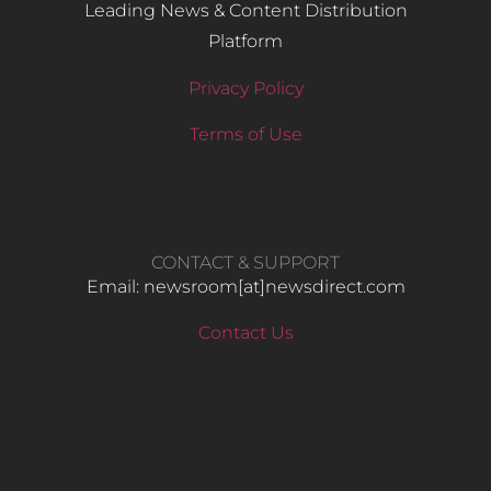
Leading News & Content Distribution
Platform
Privacy Policy
Terms of Use
CONTACT & SUPPORT
Email: newsroom[at]newsdirect.com
Contact Us