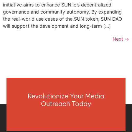
initiative aims to enhance SUN.io’s decentralized
governance and community autonomy. By expanding
the real-world use cases of the SUN token, SUN DAO
will support the development and long-term […]
Next
→
Revolutionize Your Media
Outreach Today