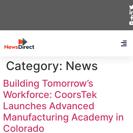
Category:
News
Building Tomorrow’s
Workforce: CoorsTek
Launches Advanced
Manufacturing Academy in
Colorado