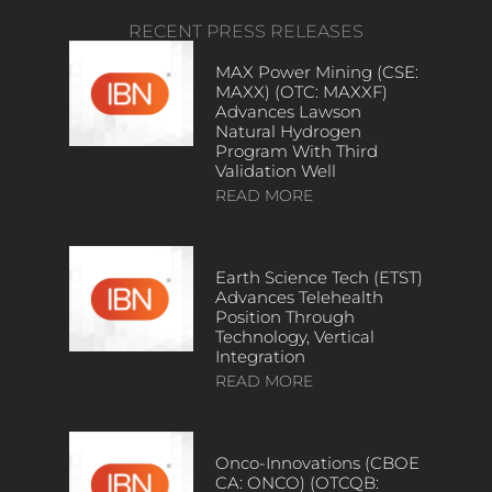
RECENT PRESS RELEASES
MAX Power Mining (CSE:
MAXX) (OTC: MAXXF)
Advances Lawson
Natural Hydrogen
Program With Third
Validation Well
READ MORE
Earth Science Tech (ETST)
Advances Telehealth
Position Through
Technology, Vertical
Integration
READ MORE
Onco-Innovations (CBOE
CA: ONCO) (OTCQB: