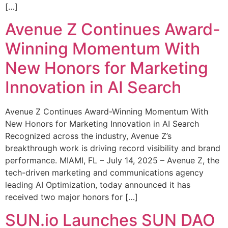
[…]
Avenue Z Continues Award-
Winning Momentum With
New Honors for Marketing
Innovation in AI Search
Avenue Z Continues Award-Winning Momentum With
New Honors for Marketing Innovation in AI Search
Recognized across the industry, Avenue Z’s
breakthrough work is driving record visibility and brand
performance. MIAMI, FL – July 14, 2025 – Avenue Z, the
tech-driven marketing and communications agency
leading AI Optimization, today announced it has
received two major honors for […]
SUN.io Launches SUN DAO