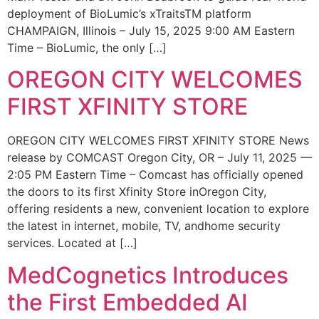
deployment of BioLumic’s xTraitsTM platform
CHAMPAIGN, Illinois – July 15, 2025 9:00 AM Eastern
Time – BioLumic, the only […]
OREGON CITY WELCOMES
FIRST XFINITY STORE
OREGON CITY WELCOMES FIRST XFINITY STORE News
release by COMCAST Oregon City, OR – July 11, 2025 —
2:05 PM Eastern Time – Comcast has officially opened
the doors to its first Xfinity Store inOregon City,
offering residents a new, convenient location to explore
the latest in internet, mobile, TV, andhome security
services. Located at […]
MedCognetics Introduces
the First Embedded AI