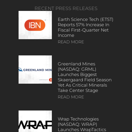
RECENT PRESS RELEASES
Earth Science Tech (ETST)
Reports 57% Increase In
Fiscal First-Quarter Net
Income
READ MORE
Greenland Mines
(NASDAQ: GRML)
Launches Biggest
Skaergaard Field Season
Yet As Critical Minerals
Take Center Stage
READ MORE
Wrap Technologies
(NASDAQ: WRAP)
Launches WrapTactics