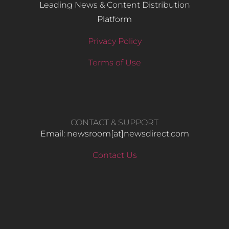
Leading News & Content Distribution
Platform
Privacy Policy
Terms of Use
CONTACT & SUPPORT
Email: newsroom[at]newsdirect.com
Contact Us