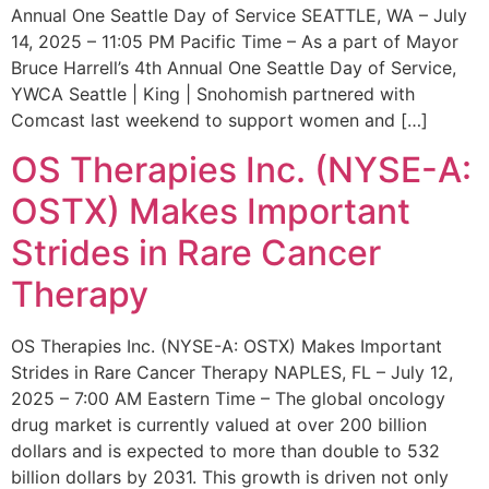
Annual One Seattle Day of Service SEATTLE, WA – July
14, 2025 – 11:05 PM Pacific Time – As a part of Mayor
Bruce Harrell’s 4th Annual One Seattle Day of Service,
YWCA Seattle | King | Snohomish partnered with
Comcast last weekend to support women and […]
OS Therapies Inc. (NYSE-A:
OSTX) Makes Important
Strides in Rare Cancer
Therapy
OS Therapies Inc. (NYSE-A: OSTX) Makes Important
Strides in Rare Cancer Therapy NAPLES, FL – July 12,
2025 – 7:00 AM Eastern Time – The global oncology
drug market is currently valued at over 200 billion
dollars and is expected to more than double to 532
billion dollars by 2031. This growth is driven not only