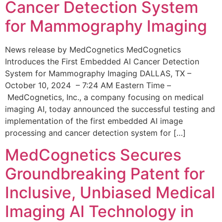
Cancer Detection System
for Mammography Imaging
News release by MedCognetics MedCognetics
Introduces the First Embedded AI Cancer Detection
System for Mammography Imaging DALLAS, TX –
October 10, 2024 – 7:24 AM Eastern Time –
MedCognetics, Inc., a company focusing on medical
imaging AI, today announced the successful testing and
implementation of the first embedded AI image
processing and cancer detection system for […]
MedCognetics Secures
Groundbreaking Patent for
Inclusive, Unbiased Medical
Imaging AI Technology in