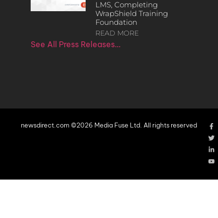
LMS, Completing
WrapShield Training
Foundation
READ MORE
See All Press Releases…
newsdirect.com ©2026 Media Fuse Ltd. All rights reserved