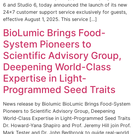
6 and Studio 6, today announced the launch of its new
24×7 customer support service exclusively for guests,
effective August 1, 2025. This service […]
BioLumic Brings Food-
System Pioneers to
Scientific Advisory Group,
Deepening World-Class
Expertise in Light-
Programmed Seed Traits
News release by Biolumic BioLumic Brings Food-System
Pioneers to Scientific Advisory Group, Deepening
World-Class Expertise in Light-Programmed Seed Traits
Dr. Howard-Yana Shapiro and Prof. Jeremy Hill join Prof.
Mark Tester and Dr. John Bedbrook to guide real-world