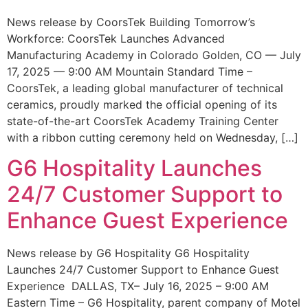
News release by CoorsTek Building Tomorrow’s
Workforce: CoorsTek Launches Advanced
Manufacturing Academy in Colorado Golden, CO — July
17, 2025 — 9:00 AM Mountain Standard Time –
CoorsTek, a leading global manufacturer of technical
ceramics, proudly marked the official opening of its
state-of-the-art CoorsTek Academy Training Center
with a ribbon cutting ceremony held on Wednesday, […]
G6 Hospitality Launches
24/7 Customer Support to
Enhance Guest Experience
News release by G6 Hospitality G6 Hospitality
Launches 24/7 Customer Support to Enhance Guest
Experience DALLAS, TX– July 16, 2025 – 9:00 AM
Eastern Time – G6 Hospitality, parent company of Motel