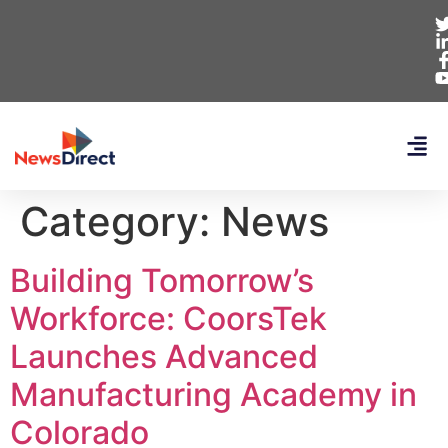
Category:
News
Building Tomorrow’s
Workforce: CoorsTek
Launches Advanced
Manufacturing Academy in
Colorado