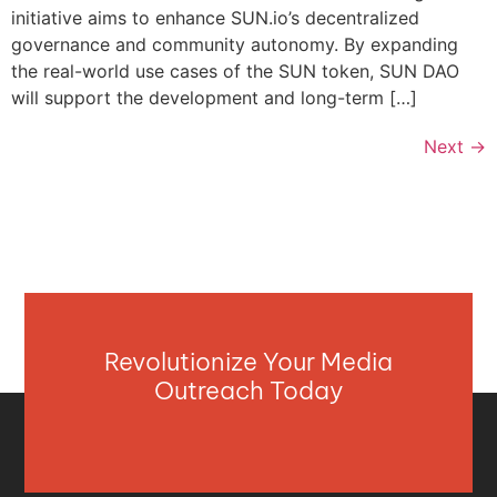
initiative aims to enhance SUN.io’s decentralized
governance and community autonomy. By expanding
the real-world use cases of the SUN token, SUN DAO
will support the development and long-term […]
Next
→
Revolutionize Your Media
Outreach Today