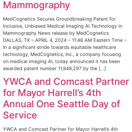
Mammography
MedCognetics Secures Groundbreaking Patent for
Inclusive, Unbiased Medical Imaging AI Technology in
Mammography News release by MedCognetics
DALLAS, TX – APRIL 4, 2024 – 11:48 AM Eastern Time –
In a significant stride towards equitable healthcare
technology, MedCognetics, Inc., a company focusing
on medical imaging AI, today announced it has been
awarded patent number 11,948,297 by the […]
YWCA and Comcast Partner
for Mayor Harrell’s 4th
Annual One Seattle Day of
Service
YWCA and Comcast Partner for Mayor Harrell’s 4th