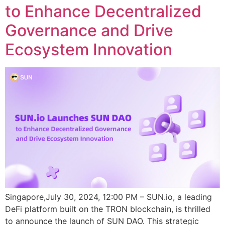
to Enhance Decentralized
Governance and Drive
Ecosystem Innovation
Singapore,July 30, 2024, 12:00 PM – SUN.io, a leading
DeFi platform built on the TRON blockchain, is thrilled
to announce the launch of SUN DAO. This strategic