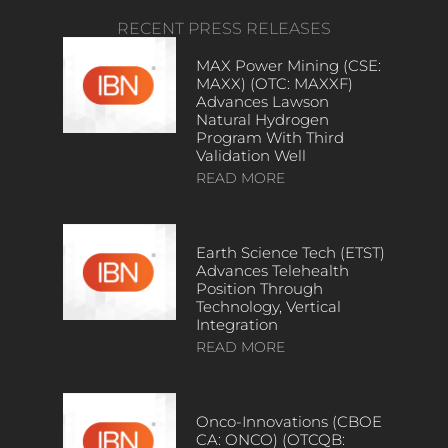
RECENT PRESS RELEASES
MAX Power Mining (CSE:
MAXX) (OTC: MAXXF)
Advances Lawson
Natural Hydrogen
Program With Third
Validation Well
READ MORE
Earth Science Tech (ETST)
Advances Telehealth
Position Through
Technology, Vertical
Integration
READ MORE
Onco-Innovations (CBOE
CA: ONCO) (OTCQB: