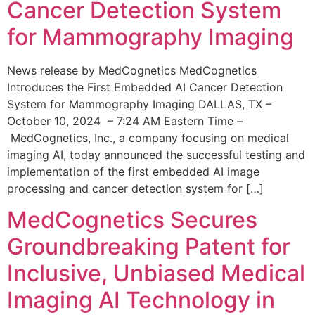
Cancer Detection System
for Mammography Imaging
News release by MedCognetics MedCognetics
Introduces the First Embedded AI Cancer Detection
System for Mammography Imaging DALLAS, TX –
October 10, 2024 – 7:24 AM Eastern Time –
MedCognetics, Inc., a company focusing on medical
imaging AI, today announced the successful testing and
implementation of the first embedded AI image
processing and cancer detection system for […]
MedCognetics Secures
Groundbreaking Patent for
Inclusive, Unbiased Medical
Imaging AI Technology in