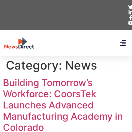
Category:
News
Building Tomorrow’s
Workforce: CoorsTek
Launches Advanced
Manufacturing Academy in
Colorado