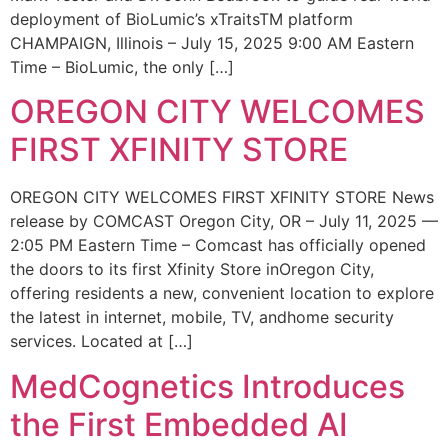
deployment of BioLumic’s xTraitsTM platform
CHAMPAIGN, Illinois – July 15, 2025 9:00 AM Eastern
Time – BioLumic, the only […]
OREGON CITY WELCOMES
FIRST XFINITY STORE
OREGON CITY WELCOMES FIRST XFINITY STORE News
release by COMCAST Oregon City, OR – July 11, 2025 —
2:05 PM Eastern Time – Comcast has officially opened
the doors to its first Xfinity Store inOregon City,
offering residents a new, convenient location to explore
the latest in internet, mobile, TV, andhome security
services. Located at […]
MedCognetics Introduces
the First Embedded AI