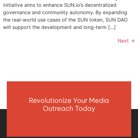
initiative aims to enhance SUN.io’s decentralized
governance and community autonomy. By expanding
the real-world use cases of the SUN token, SUN DAO
will support the development and long-term […]
Next
→
Revolutionize Your Media
Outreach Today