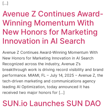
[…]
Avenue Z Continues Award-
Winning Momentum With
New Honors for Marketing
Innovation in AI Search
Avenue Z Continues Award-Winning Momentum With
New Honors for Marketing Innovation in AI Search
Recognized across the industry, Avenue Z’s
breakthrough work is driving record visibility and brand
performance. MIAMI, FL – July 14, 2025 – Avenue Z, the
tech-driven marketing and communications agency
leading AI Optimization, today announced it has
received two major honors for […]
SUN.io Launches SUN DAO