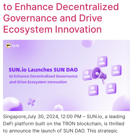
to Enhance Decentralized
Governance and Drive
Ecosystem Innovation
Singapore,July 30, 2024, 12:00 PM – SUN.io, a leading
DeFi platform built on the TRON blockchain, is thrilled
to announce the launch of SUN DAO. This strategic