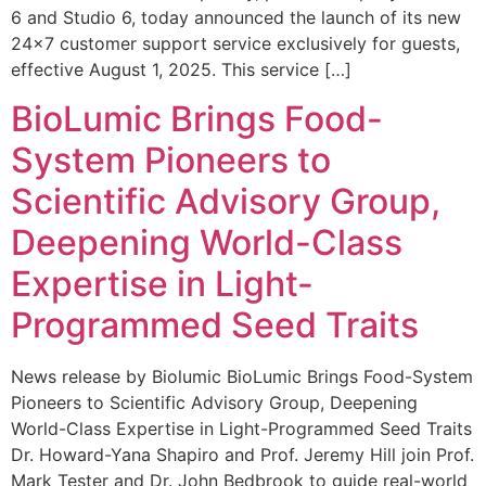
6 and Studio 6, today announced the launch of its new
24×7 customer support service exclusively for guests,
effective August 1, 2025. This service […]
BioLumic Brings Food-
System Pioneers to
Scientific Advisory Group,
Deepening World-Class
Expertise in Light-
Programmed Seed Traits
News release by Biolumic BioLumic Brings Food-System
Pioneers to Scientific Advisory Group, Deepening
World-Class Expertise in Light-Programmed Seed Traits
Dr. Howard-Yana Shapiro and Prof. Jeremy Hill join Prof.
Mark Tester and Dr. John Bedbrook to guide real-world