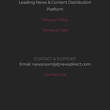
Leading News & Content Distribution
Platform
Privacy Policy
Terms of Use
CONTACT & SUPPORT
Email: newsroom[at]newsdirect.com
Contact Us