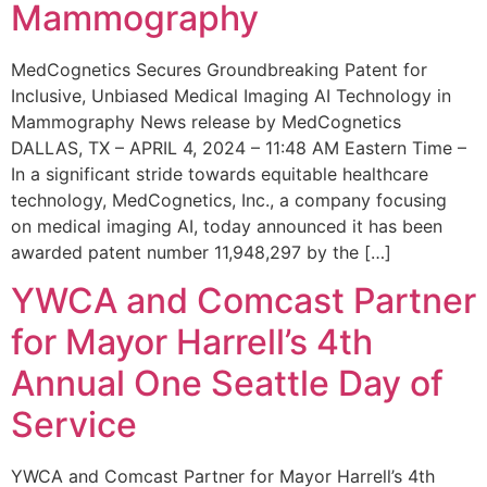
Mammography
MedCognetics Secures Groundbreaking Patent for
Inclusive, Unbiased Medical Imaging AI Technology in
Mammography News release by MedCognetics
DALLAS, TX – APRIL 4, 2024 – 11:48 AM Eastern Time –
In a significant stride towards equitable healthcare
technology, MedCognetics, Inc., a company focusing
on medical imaging AI, today announced it has been
awarded patent number 11,948,297 by the […]
YWCA and Comcast Partner
for Mayor Harrell’s 4th
Annual One Seattle Day of
Service
YWCA and Comcast Partner for Mayor Harrell’s 4th