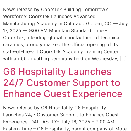
News release by CoorsTek Building Tomorrow’s
Workforce: CoorsTek Launches Advanced
Manufacturing Academy in Colorado Golden, CO — July
17, 2025 — 9:00 AM Mountain Standard Time –
CoorsTek, a leading global manufacturer of technical
ceramics, proudly marked the official opening of its
state-of-the-art CoorsTek Academy Training Center
with a ribbon cutting ceremony held on Wednesday, […]
G6 Hospitality Launches
24/7 Customer Support to
Enhance Guest Experience
News release by G6 Hospitality G6 Hospitality
Launches 24/7 Customer Support to Enhance Guest
Experience DALLAS, TX– July 16, 2025 – 9:00 AM
Eastern Time – G6 Hospitality, parent company of Motel