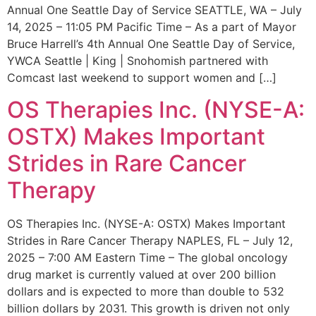
Annual One Seattle Day of Service SEATTLE, WA – July
14, 2025 – 11:05 PM Pacific Time – As a part of Mayor
Bruce Harrell’s 4th Annual One Seattle Day of Service,
YWCA Seattle | King | Snohomish partnered with
Comcast last weekend to support women and […]
OS Therapies Inc. (NYSE-A:
OSTX) Makes Important
Strides in Rare Cancer
Therapy
OS Therapies Inc. (NYSE-A: OSTX) Makes Important
Strides in Rare Cancer Therapy NAPLES, FL – July 12,
2025 – 7:00 AM Eastern Time – The global oncology
drug market is currently valued at over 200 billion
dollars and is expected to more than double to 532
billion dollars by 2031. This growth is driven not only