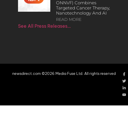
ONNVF) Combines
Targeted Cancer Therapy,
Nanotechnology And AI
READ MORE
See All Press Releases…
newsdirect.com ©2026 Media Fuse Ltd. All rights reserved