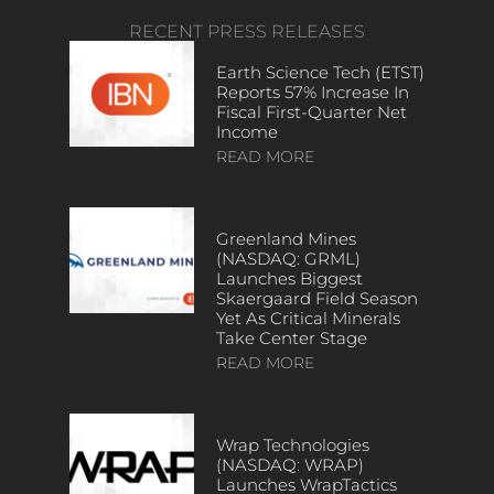
RECENT PRESS RELEASES
Earth Science Tech (ETST)
Reports 57% Increase In
Fiscal First-Quarter Net
Income
READ MORE
Greenland Mines
(NASDAQ: GRML)
Launches Biggest
Skaergaard Field Season
Yet As Critical Minerals
Take Center Stage
READ MORE
Wrap Technologies
(NASDAQ: WRAP)
Launches WrapTactics