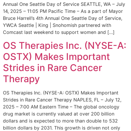
Annual One Seattle Day of Service SEATTLE, WA – July
14, 2025 – 11:05 PM Pacific Time – As a part of Mayor
Bruce Harrell’s 4th Annual One Seattle Day of Service,
YWCA Seattle | King | Snohomish partnered with
Comcast last weekend to support women and […]
OS Therapies Inc. (NYSE-A:
OSTX) Makes Important
Strides in Rare Cancer
Therapy
OS Therapies Inc. (NYSE-A: OSTX) Makes Important
Strides in Rare Cancer Therapy NAPLES, FL – July 12,
2025 – 7:00 AM Eastern Time – The global oncology
drug market is currently valued at over 200 billion
dollars and is expected to more than double to 532
billion dollars by 2031. This growth is driven not only