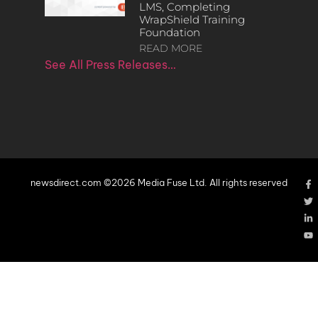
LMS, Completing
WrapShield Training
Foundation
READ MORE
See All Press Releases…
newsdirect.com ©2026 Media Fuse Ltd. All rights reserved