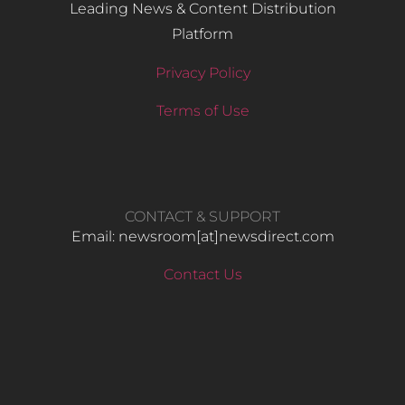
Leading News & Content Distribution
Platform
Privacy Policy
Terms of Use
CONTACT & SUPPORT
Email: newsroom[at]newsdirect.com
Contact Us