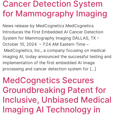
Cancer Detection System
for Mammography Imaging
News release by MedCognetics MedCognetics
Introduces the First Embedded AI Cancer Detection
System for Mammography Imaging DALLAS, TX –
October 10, 2024 – 7:24 AM Eastern Time –
MedCognetics, Inc., a company focusing on medical
imaging AI, today announced the successful testing and
implementation of the first embedded AI image
processing and cancer detection system for […]
MedCognetics Secures
Groundbreaking Patent for
Inclusive, Unbiased Medical
Imaging AI Technology in