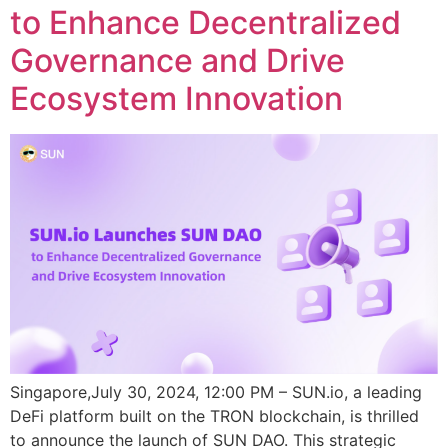
to Enhance Decentralized
Governance and Drive
Ecosystem Innovation
Singapore,July 30, 2024, 12:00 PM – SUN.io, a leading
DeFi platform built on the TRON blockchain, is thrilled
to announce the launch of SUN DAO. This strategic