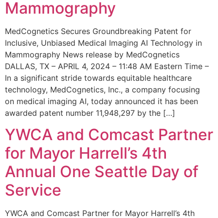
Mammography
MedCognetics Secures Groundbreaking Patent for
Inclusive, Unbiased Medical Imaging AI Technology in
Mammography News release by MedCognetics
DALLAS, TX – APRIL 4, 2024 – 11:48 AM Eastern Time –
In a significant stride towards equitable healthcare
technology, MedCognetics, Inc., a company focusing
on medical imaging AI, today announced it has been
awarded patent number 11,948,297 by the […]
YWCA and Comcast Partner
for Mayor Harrell’s 4th
Annual One Seattle Day of
Service
YWCA and Comcast Partner for Mayor Harrell’s 4th