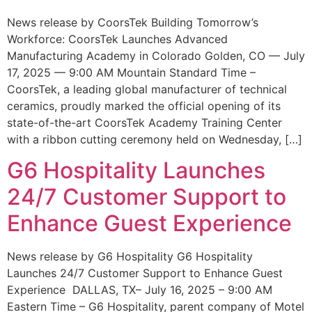
News release by CoorsTek Building Tomorrow’s
Workforce: CoorsTek Launches Advanced
Manufacturing Academy in Colorado Golden, CO — July
17, 2025 — 9:00 AM Mountain Standard Time –
CoorsTek, a leading global manufacturer of technical
ceramics, proudly marked the official opening of its
state-of-the-art CoorsTek Academy Training Center
with a ribbon cutting ceremony held on Wednesday, […]
G6 Hospitality Launches
24/7 Customer Support to
Enhance Guest Experience
News release by G6 Hospitality G6 Hospitality
Launches 24/7 Customer Support to Enhance Guest
Experience DALLAS, TX– July 16, 2025 – 9:00 AM
Eastern Time – G6 Hospitality, parent company of Motel