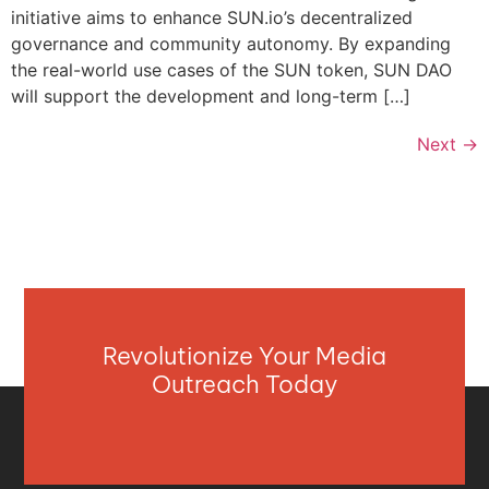
initiative aims to enhance SUN.io’s decentralized
governance and community autonomy. By expanding
the real-world use cases of the SUN token, SUN DAO
will support the development and long-term […]
Next
→
Revolutionize Your Media
Outreach Today