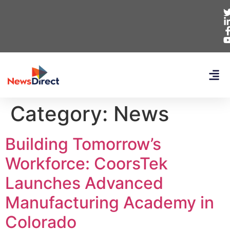
Category:
News
Building Tomorrow’s
Workforce: CoorsTek
Launches Advanced
Manufacturing Academy in
Colorado