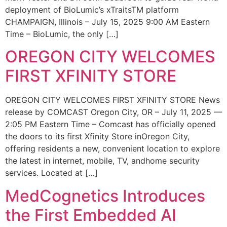
deployment of BioLumic’s xTraitsTM platform
CHAMPAIGN, Illinois – July 15, 2025 9:00 AM Eastern
Time – BioLumic, the only […]
OREGON CITY WELCOMES
FIRST XFINITY STORE
OREGON CITY WELCOMES FIRST XFINITY STORE News
release by COMCAST Oregon City, OR – July 11, 2025 —
2:05 PM Eastern Time – Comcast has officially opened
the doors to its first Xfinity Store inOregon City,
offering residents a new, convenient location to explore
the latest in internet, mobile, TV, andhome security
services. Located at […]
MedCognetics Introduces
the First Embedded AI