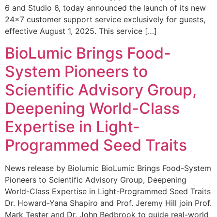
6 and Studio 6, today announced the launch of its new
24×7 customer support service exclusively for guests,
effective August 1, 2025. This service […]
BioLumic Brings Food-
System Pioneers to
Scientific Advisory Group,
Deepening World-Class
Expertise in Light-
Programmed Seed Traits
News release by Biolumic BioLumic Brings Food-System
Pioneers to Scientific Advisory Group, Deepening
World-Class Expertise in Light-Programmed Seed Traits
Dr. Howard-Yana Shapiro and Prof. Jeremy Hill join Prof.
Mark Tester and Dr. John Bedbrook to guide real-world