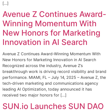
[…]
Avenue Z Continues Award-
Winning Momentum With
New Honors for Marketing
Innovation in AI Search
Avenue Z Continues Award-Winning Momentum With
New Honors for Marketing Innovation in AI Search
Recognized across the industry, Avenue Z’s
breakthrough work is driving record visibility and brand
performance. MIAMI, FL – July 14, 2025 – Avenue Z, the
tech-driven marketing and communications agency
leading AI Optimization, today announced it has
received two major honors for […]
SUN.io Launches SUN DAO