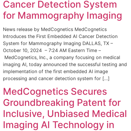
Cancer Detection System
for Mammography Imaging
News release by MedCognetics MedCognetics
Introduces the First Embedded AI Cancer Detection
System for Mammography Imaging DALLAS, TX –
October 10, 2024 – 7:24 AM Eastern Time –
MedCognetics, Inc., a company focusing on medical
imaging AI, today announced the successful testing and
implementation of the first embedded AI image
processing and cancer detection system for […]
MedCognetics Secures
Groundbreaking Patent for
Inclusive, Unbiased Medical
Imaging AI Technology in