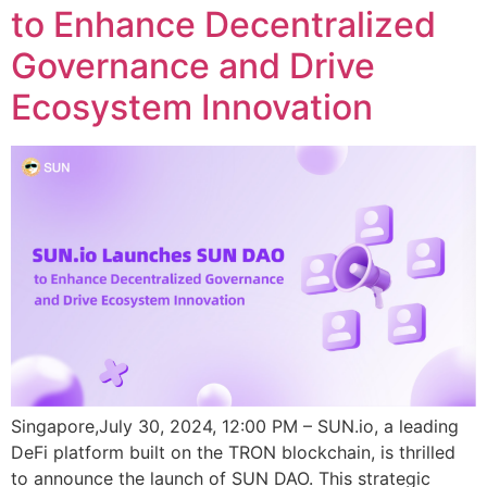
to Enhance Decentralized
Governance and Drive
Ecosystem Innovation
Singapore,July 30, 2024, 12:00 PM – SUN.io, a leading
DeFi platform built on the TRON blockchain, is thrilled
to announce the launch of SUN DAO. This strategic