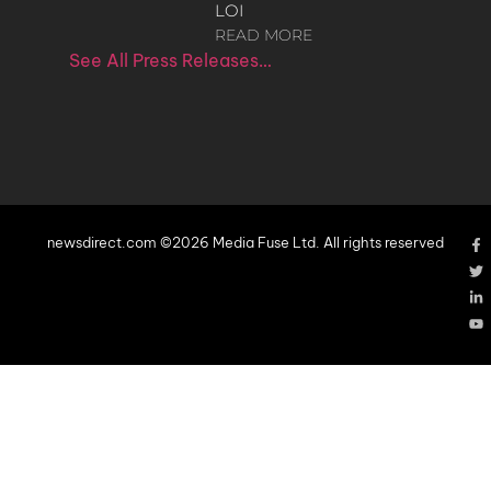
LOI
READ MORE
See All Press Releases…
newsdirect.com ©2026 Media Fuse Ltd. All rights reserved