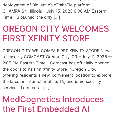
deployment of BioLumic’s xTraitsTM platform
CHAMPAIGN, Illinois – July 15, 2025 9:00 AM Eastern
Time – BioLumic, the only […]
OREGON CITY WELCOMES
FIRST XFINITY STORE
OREGON CITY WELCOMES FIRST XFINITY STORE News
release by COMCAST Oregon City, OR – July 11, 2025 —
2:05 PM Eastern Time – Comcast has officially opened
the doors to its first Xfinity Store inOregon City,
offering residents a new, convenient location to explore
the latest in internet, mobile, TV, andhome security
services. Located at […]
MedCognetics Introduces
the First Embedded AI