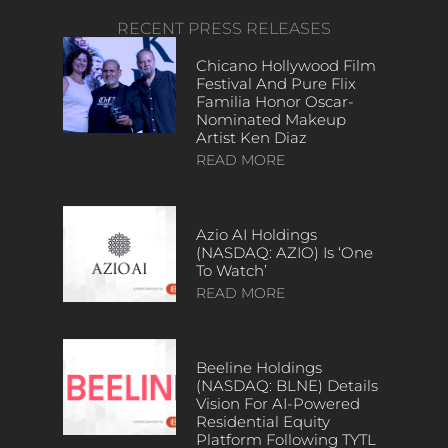
RECENT PRESS RELEASES
Chicano Hollywood Film
Festival And Pure Flix
Familia Honor Oscar-
Nominated Makeup
Artist Ken Diaz
READ MORE
Azio AI Holdings
(NASDAQ: AZIO) Is ‘One
To Watch’
READ MORE
Beeline Holdings
(NASDAQ: BLNE) Details
Vision For AI-Powered
Residential Equity
Platform Following TYTL