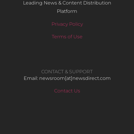
Leading News & Content Distribution
Platform
Privacy Policy
Terms of Use
CONTACT & SUPPORT
Email: newsroom[at]newsdirect.com
Contact Us