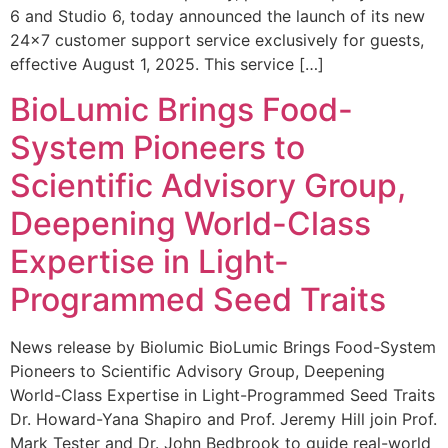
6 and Studio 6, today announced the launch of its new
24×7 customer support service exclusively for guests,
effective August 1, 2025. This service […]
BioLumic Brings Food-
System Pioneers to
Scientific Advisory Group,
Deepening World-Class
Expertise in Light-
Programmed Seed Traits
News release by Biolumic BioLumic Brings Food-System
Pioneers to Scientific Advisory Group, Deepening
World-Class Expertise in Light-Programmed Seed Traits
Dr. Howard-Yana Shapiro and Prof. Jeremy Hill join Prof.
Mark Tester and Dr. John Bedbrook to guide real-world