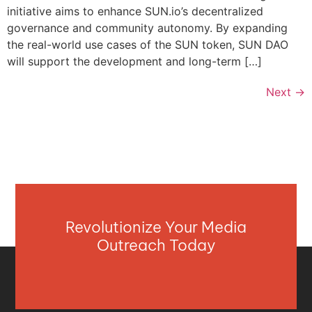
initiative aims to enhance SUN.io’s decentralized
governance and community autonomy. By expanding
the real-world use cases of the SUN token, SUN DAO
will support the development and long-term […]
Next
→
Revolutionize Your Media
Outreach Today