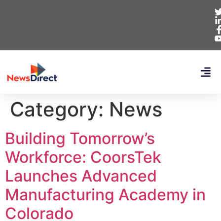
Category:
News
Building Tomorrow’s
Workforce: CoorsTek
Launches Advanced
Manufacturing Academy in
Colorado