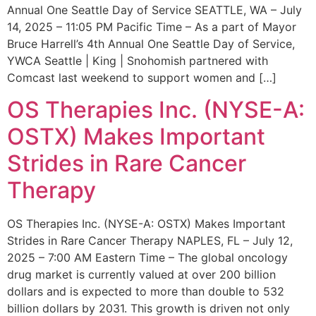
Annual One Seattle Day of Service SEATTLE, WA – July
14, 2025 – 11:05 PM Pacific Time – As a part of Mayor
Bruce Harrell’s 4th Annual One Seattle Day of Service,
YWCA Seattle | King | Snohomish partnered with
Comcast last weekend to support women and […]
OS Therapies Inc. (NYSE-A:
OSTX) Makes Important
Strides in Rare Cancer
Therapy
OS Therapies Inc. (NYSE-A: OSTX) Makes Important
Strides in Rare Cancer Therapy NAPLES, FL – July 12,
2025 – 7:00 AM Eastern Time – The global oncology
drug market is currently valued at over 200 billion
dollars and is expected to more than double to 532
billion dollars by 2031. This growth is driven not only