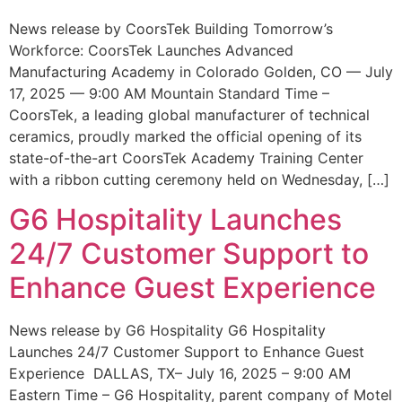
News release by CoorsTek Building Tomorrow’s
Workforce: CoorsTek Launches Advanced
Manufacturing Academy in Colorado Golden, CO — July
17, 2025 — 9:00 AM Mountain Standard Time –
CoorsTek, a leading global manufacturer of technical
ceramics, proudly marked the official opening of its
state-of-the-art CoorsTek Academy Training Center
with a ribbon cutting ceremony held on Wednesday, […]
G6 Hospitality Launches
24/7 Customer Support to
Enhance Guest Experience
News release by G6 Hospitality G6 Hospitality
Launches 24/7 Customer Support to Enhance Guest
Experience DALLAS, TX– July 16, 2025 – 9:00 AM
Eastern Time – G6 Hospitality, parent company of Motel