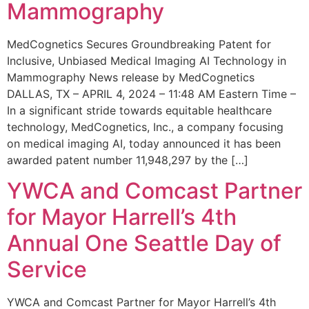
Mammography
MedCognetics Secures Groundbreaking Patent for
Inclusive, Unbiased Medical Imaging AI Technology in
Mammography News release by MedCognetics
DALLAS, TX – APRIL 4, 2024 – 11:48 AM Eastern Time –
In a significant stride towards equitable healthcare
technology, MedCognetics, Inc., a company focusing
on medical imaging AI, today announced it has been
awarded patent number 11,948,297 by the […]
YWCA and Comcast Partner
for Mayor Harrell’s 4th
Annual One Seattle Day of
Service
YWCA and Comcast Partner for Mayor Harrell’s 4th