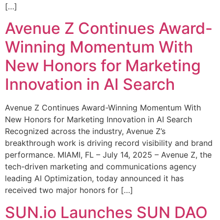
[…]
Avenue Z Continues Award-
Winning Momentum With
New Honors for Marketing
Innovation in AI Search
Avenue Z Continues Award-Winning Momentum With
New Honors for Marketing Innovation in AI Search
Recognized across the industry, Avenue Z’s
breakthrough work is driving record visibility and brand
performance. MIAMI, FL – July 14, 2025 – Avenue Z, the
tech-driven marketing and communications agency
leading AI Optimization, today announced it has
received two major honors for […]
SUN.io Launches SUN DAO