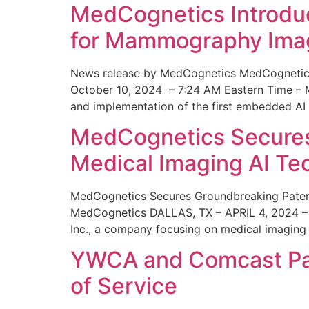
MedCognetics Introdu
for Mammography Ima
News release by MedCognetics MedCognetics
October 10, 2024 – 7:24 AM Eastern Time – M
and implementation of the first embedded AI
MedCognetics Secures 
Medical Imaging AI T
MedCognetics Secures Groundbreaking Patent
MedCognetics DALLAS, TX – APRIL 4, 2024 – 1
Inc., a company focusing on medical imaging
YWCA and Comcast Part
of Service