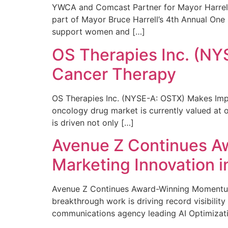
YWCA and Comcast Partner for Mayor Harrell’
part of Mayor Bruce Harrell’s 4th Annual One
support women and […]
OS Therapies Inc. (NY
Cancer Therapy
OS Therapies Inc. (NYSE-A: OSTX) Makes Impo
oncology drug market is currently valued at o
is driven not only […]
Avenue Z Continues A
Marketing Innovation i
Avenue Z Continues Award-Winning Momentum 
breakthrough work is driving record visibili
communications agency leading AI Optimizati