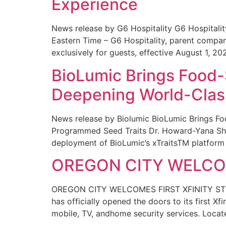
Experience
News release by G6 Hospitality G6 Hospital
Eastern Time – G6 Hospitality, parent compa
exclusively for guests, effective August 1, 20
BioLumic Brings Food-
Deepening World-Class
News release by Biolumic BioLumic Brings Fo
Programmed Seed Traits Dr. Howard-Yana Shap
deployment of BioLumic’s xTraitsTM platform 
OREGON CITY WELCOM
OREGON CITY WELCOMES FIRST XFINITY STORE
has officially opened the doors to its first Xf
mobile, TV, andhome security services. Locat