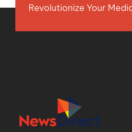
Revolutionize Your Med