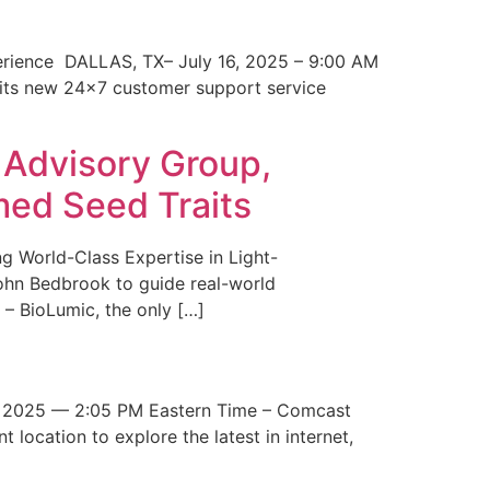
erience DALLAS, TX– July 16, 2025 – 9:00 AM
 its new 24×7 customer support service
 Advisory Group,
med Seed Traits
g World-Class Expertise in Light-
John Bedbrook to guide real-world
– BioLumic, the only […]
 2025 — 2:05 PM Eastern Time – Comcast
t location to explore the latest in internet,