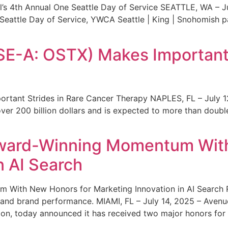
s 4th Annual One Seattle Day of Service SEATTLE, WA – Jul
 Seattle Day of Service, YWCA Seattle | King | Snohomish
SE-A: OSTX) Makes Important 
rtant Strides in Rare Cancer Therapy NAPLES, FL – July 1
ver 200 billion dollars and is expected to more than double
ward-Winning Momentum With
n AI Search
With New Honors for Marketing Innovation in AI Search Re
ty and brand performance. MIAMI, FL – July 14, 2025 – Avenu
on, today announced it has received two major honors for