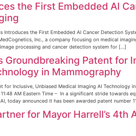
ces the First Embedded AI Ca
ging
 Introduces the First Embedded AI Cancer Detection Sy
edCognetics, Inc., a company focusing on medical imaging
 image processing and cancer detection system for […]
Groundbreaking Patent for I
echnology in Mammography
 for Inclusive, Unbiased Medical Imaging AI Technology
1:48 AM Eastern Time – In a significant stride towards eq
 AI, today announced it has been awarded patent number 1
ner for Mayor Harrell’s 4th 