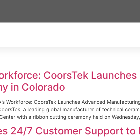
Workforce: CoorsTek Launche
y in Colorado
w’s Workforce: CoorsTek Launches Advanced Manufacturing
sTek, a leading global manufacturer of technical ceramics
Center with a ribbon cutting ceremony held on Wednesday,
es 24/7 Customer Support to