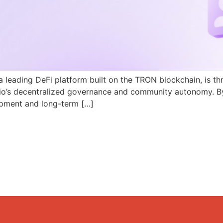
a leading DeFi platform built on the TRON blockchain, is th
N.io’s decentralized governance and community autonomy. B
pment and long-term […]