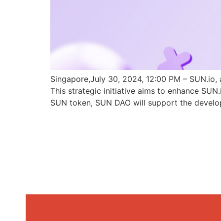
Singapore,July 30, 2024, 12:00 PM – SUN.io, 
This strategic initiative aims to enhance SU
SUN token, SUN DAO will support the develo