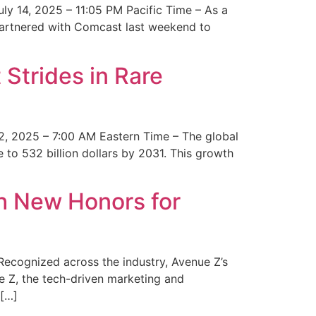
y 14, 2025 – 11:05 PM Pacific Time – As a
 partnered with Comcast last weekend to
Strides in Rare
2, 2025 – 7:00 AM Eastern Time – The global
 to 532 billion dollars by 2031. This growth
 New Honors for
cognized across the industry, Avenue Z’s
e Z, the tech-driven marketing and
 […]