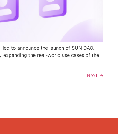
rilled to announce the launch of SUN DAO.
y expanding the real-world use cases of the
Next
→