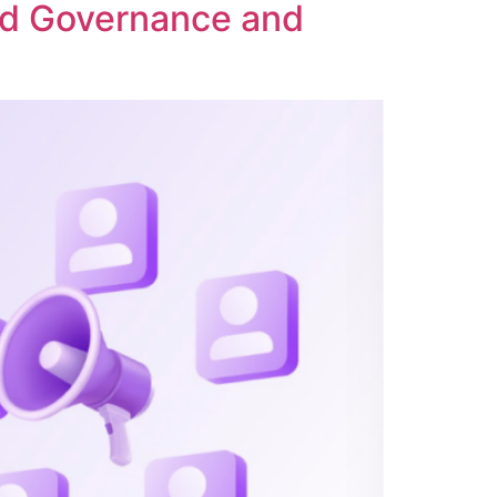
ed Governance and