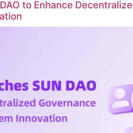
DAO to Enhance Decentraliz
ation