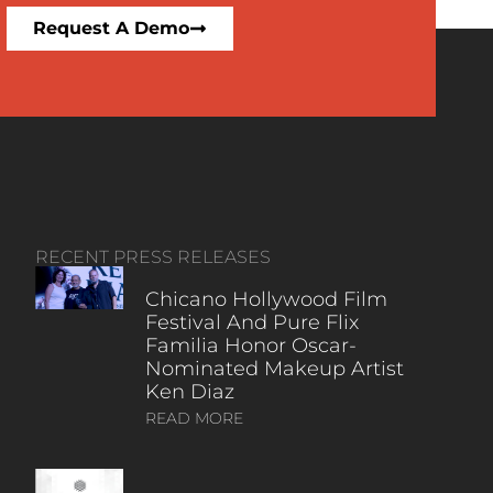
Request A Demo
RECENT PRESS RELEASES
Chicano Hollywood Film
Festival And Pure Flix
Familia Honor Oscar-
Nominated Makeup Artist
Ken Diaz
READ MORE