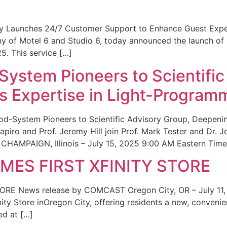
ity Launches 24/7 Customer Support to Enhance Guest Exp
ny of Motel 6 and Studio 6, today announced the launch of
25. This service […]
System Pioneers to Scientific
 Expertise in Light-Program
od-System Pioneers to Scientific Advisory Group, Deepenin
iro and Prof. Jeremy Hill join Prof. Mark Tester and Dr. 
CHAMPAIGN, Illinois – July 15, 2025 9:00 AM Eastern Time 
ES FIRST XFINITY STORE
 News release by COMCAST Oregon City, OR – July 11,
inity Store inOregon City, offering residents a new, convenien
ed at […]