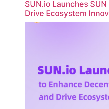
SUN.io Launches SUN 
Drive Ecosystem Innov