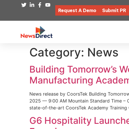
Request A Demo
Submit PR
Category:
News
Building Tomorrow’s 
Manufacturing Academ
News release by CoorsTek Building Tomorro
2025 — 9:00 AM Mountain Standard Time – Coor
state-of-the-art CoorsTek Academy Training 
G6 Hospitality Launch