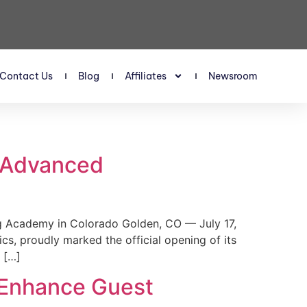
Contact Us
Blog
Affiliates
Newsroom
s Advanced
 Academy in Colorado Golden, CO — July 17,
, proudly marked the official opening of its
 […]
 Enhance Guest