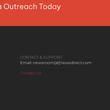
ia Outreach Today
CONTACT & SUPPORT
Email: newsroom[at]newsdirect.com
Contact Us