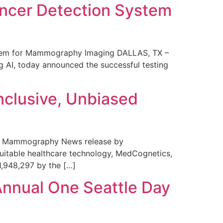
ncer Detection System
stem for Mammography Imaging DALLAS, TX –
 AI, today announced the successful testing
nclusive, Unbiased
 in Mammography News release by
uitable healthcare technology, MedCognetics,
1,948,297 by the […]
Annual One Seattle Day