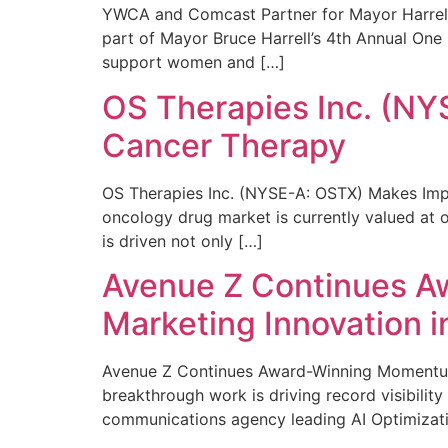
YWCA and Comcast Partner for Mayor Harrell’
part of Mayor Bruce Harrell’s 4th Annual One
support women and […]
OS Therapies Inc. (NY
Cancer Therapy
OS Therapies Inc. (NYSE-A: OSTX) Makes Impo
oncology drug market is currently valued at o
is driven not only […]
Avenue Z Continues A
Marketing Innovation i
Avenue Z Continues Award-Winning Momentum 
breakthrough work is driving record visibili
communications agency leading AI Optimizati