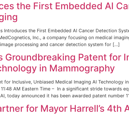
ces the First Embedded AI Ca
ging
 Introduces the First Embedded AI Cancer Detection Sy
edCognetics, Inc., a company focusing on medical imaging
 image processing and cancer detection system for […]
Groundbreaking Patent for I
echnology in Mammography
 for Inclusive, Unbiased Medical Imaging AI Technology
1:48 AM Eastern Time – In a significant stride towards eq
 AI, today announced it has been awarded patent number 1
ner for Mayor Harrell’s 4th 