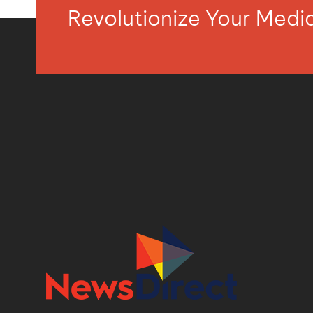
Revolutionize Your Med