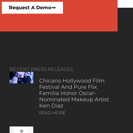
Request A Demo
RECENT PRESS RELEASES
Chicano Hollywood Film
Festival And Pure Flix
Familia Honor Oscar-
Nominated Makeup Artist
Ken Diaz
READ MORE