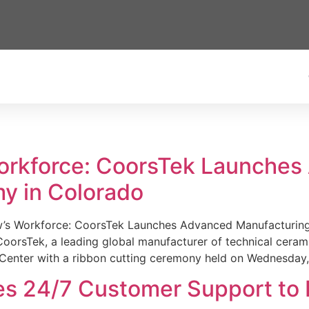
Workforce: CoorsTek Launche
y in Colorado
w’s Workforce: CoorsTek Launches Advanced Manufacturing
sTek, a leading global manufacturer of technical ceramics
Center with a ribbon cutting ceremony held on Wednesday,
es 24/7 Customer Support to