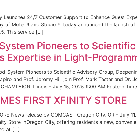
ity Launches 24/7 Customer Support to Enhance Guest Exp
ny of Motel 6 and Studio 6, today announced the launch of
25. This service […]
System Pioneers to Scientific
 Expertise in Light-Program
od-System Pioneers to Scientific Advisory Group, Deepenin
iro and Prof. Jeremy Hill join Prof. Mark Tester and Dr. 
CHAMPAIGN, Illinois – July 15, 2025 9:00 AM Eastern Time 
ES FIRST XFINITY STORE
 News release by COMCAST Oregon City, OR – July 11,
inity Store inOregon City, offering residents a new, convenien
ed at […]