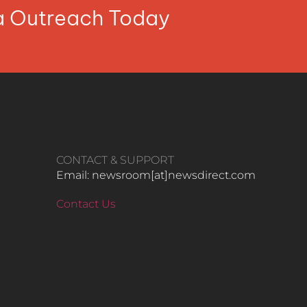
ia Outreach Today
CONTACT & SUPPORT
Email: newsroom[at]newsdirect.com
Contact Us