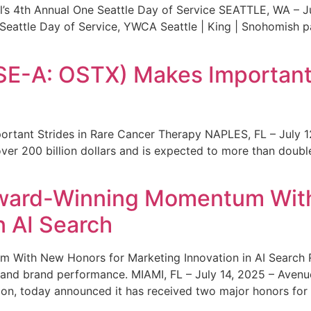
s 4th Annual One Seattle Day of Service SEATTLE, WA – Jul
 Seattle Day of Service, YWCA Seattle | King | Snohomish
SE-A: OSTX) Makes Important 
rtant Strides in Rare Cancer Therapy NAPLES, FL – July 1
ver 200 billion dollars and is expected to more than double
ward-Winning Momentum With
n AI Search
With New Honors for Marketing Innovation in AI Search Re
ty and brand performance. MIAMI, FL – July 14, 2025 – Avenu
on, today announced it has received two major honors for