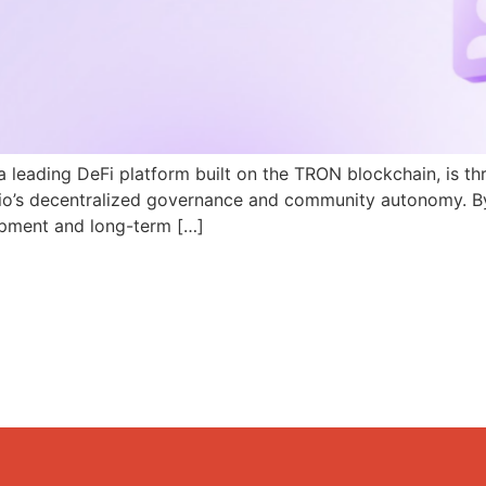
a leading DeFi platform built on the TRON blockchain, is th
N.io’s decentralized governance and community autonomy. B
pment and long-term […]