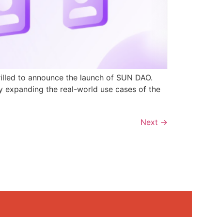
rilled to announce the launch of SUN DAO.
y expanding the real-world use cases of the
Next
→