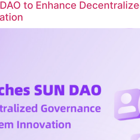
DAO to Enhance Decentraliz
ation