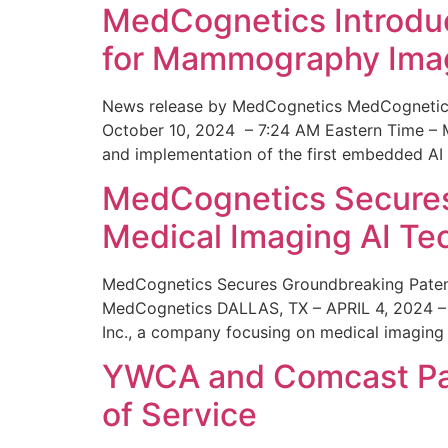
MedCognetics Introdu
for Mammography Ima
News release by MedCognetics MedCognetics
October 10, 2024 – 7:24 AM Eastern Time – M
and implementation of the first embedded AI
MedCognetics Secures 
Medical Imaging AI T
MedCognetics Secures Groundbreaking Patent
MedCognetics DALLAS, TX – APRIL 4, 2024 – 1
Inc., a company focusing on medical imaging
YWCA and Comcast Part
of Service