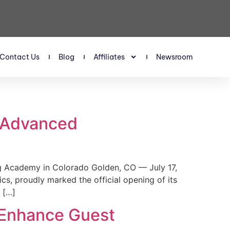
Contact Us
Blog
Affiliates
Newsroom
s Advanced
 Academy in Colorado Golden, CO — July 17,
, proudly marked the official opening of its
 […]
 Enhance Guest