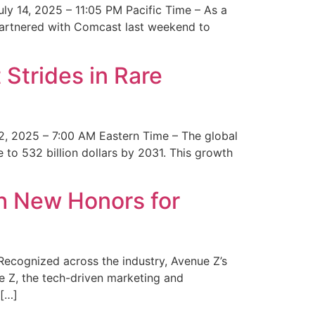
y 14, 2025 – 11:05 PM Pacific Time – As a
 partnered with Comcast last weekend to
Strides in Rare
2, 2025 – 7:00 AM Eastern Time – The global
 to 532 billion dollars by 2031. This growth
 New Honors for
cognized across the industry, Avenue Z’s
e Z, the tech-driven marketing and
 […]