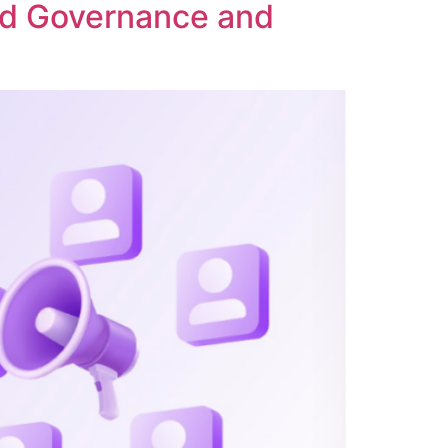
ed Governance and