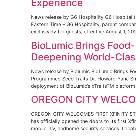
Experience
News release by G6 Hospitality G6 Hospital
Eastern Time – G6 Hospitality, parent compa
exclusively for guests, effective August 1, 20
BioLumic Brings Food-
Deepening World-Class
News release by Biolumic BioLumic Brings Fo
Programmed Seed Traits Dr. Howard-Yana Shap
deployment of BioLumic’s xTraitsTM platform 
OREGON CITY WELCOM
OREGON CITY WELCOMES FIRST XFINITY STORE
has officially opened the doors to its first Xf
mobile, TV, andhome security services. Locat