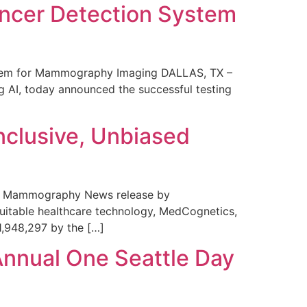
ncer Detection System
stem for Mammography Imaging DALLAS, TX –
 AI, today announced the successful testing
nclusive, Unbiased
 in Mammography News release by
uitable healthcare technology, MedCognetics,
1,948,297 by the […]
Annual One Seattle Day