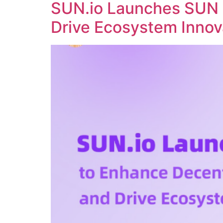
SUN.io Launches SUN 
Drive Ecosystem Innov