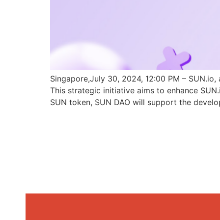
Singapore,July 30, 2024, 12:00 PM – SUN.io, 
This strategic initiative aims to enhance SU
SUN token, SUN DAO will support the develo