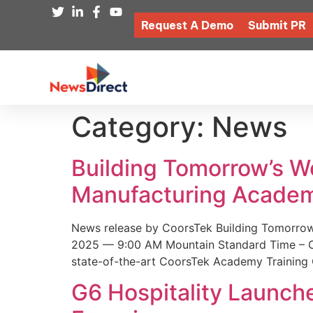
Request A Demo
Submit PR
Category:
News
Building Tomorrow’s 
Manufacturing Academ
News release by CoorsTek Building Tomorro
2025 — 9:00 AM Mountain Standard Time – Coor
state-of-the-art CoorsTek Academy Training 
G6 Hospitality Launch