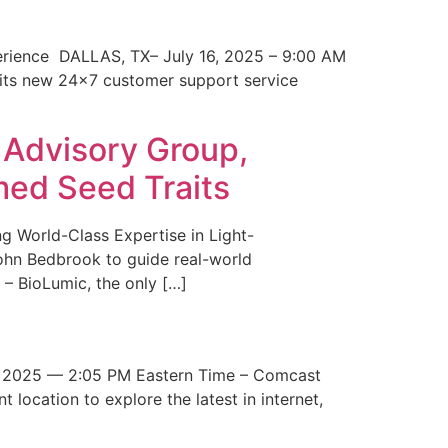
erience DALLAS, TX– July 16, 2025 – 9:00 AM
 its new 24×7 customer support service
 Advisory Group,
med Seed Traits
g World-Class Expertise in Light-
John Bedbrook to guide real-world
– BioLumic, the only […]
 2025 — 2:05 PM Eastern Time – Comcast
t location to explore the latest in internet,