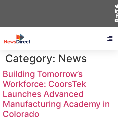
Category:
News
Building Tomorrow’s
Workforce: CoorsTek
Launches Advanced
Manufacturing Academy in
Colorado