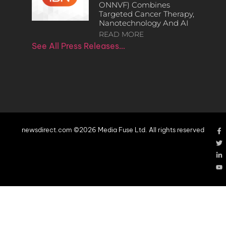
ONNVF) Combines
Targeted Cancer Therapy,
Nanotechnology And AI
READ MORE
See All Press Releases…
newsdirect.com ©2026 Media Fuse Ltd. All rights reserved