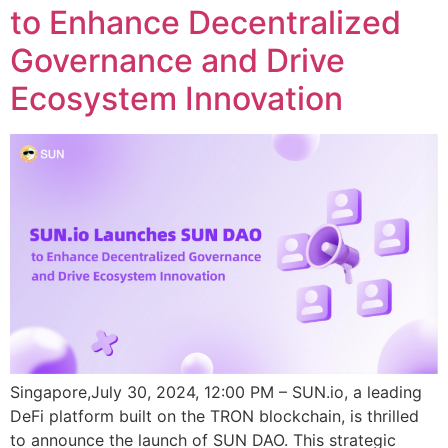
to Enhance Decentralized
Governance and Drive
Ecosystem Innovation
Singapore,July 30, 2024, 12:00 PM – SUN.io, a leading
DeFi platform built on the TRON blockchain, is thrilled
to announce the launch of SUN DAO. This strategic