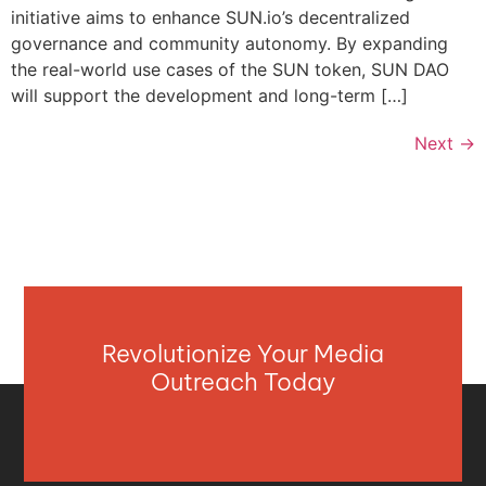
initiative aims to enhance SUN.io’s decentralized
governance and community autonomy. By expanding
the real-world use cases of the SUN token, SUN DAO
will support the development and long-term […]
Next
→
Revolutionize Your Media
Outreach Today