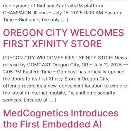
deployment of BioLumic’s xTraitsTM platform
CHAMPAIGN, Illinois – July 15, 2025 9:00 AM Eastern
Time – BioLumic, the only […]
OREGON CITY WELCOMES
FIRST XFINITY STORE
OREGON CITY WELCOMES FIRST XFINITY STORE News
release by COMCAST Oregon City, OR – July 11, 2025 —
2:05 PM Eastern Time – Comcast has officially opened
the doors to its first Xfinity Store inOregon City,
offering residents a new, convenient location to explore
the latest in internet, mobile, TV, andhome security
services. Located at […]
MedCognetics Introduces
the First Embedded AI