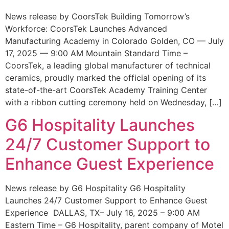
News release by CoorsTek Building Tomorrow’s
Workforce: CoorsTek Launches Advanced
Manufacturing Academy in Colorado Golden, CO — July
17, 2025 — 9:00 AM Mountain Standard Time –
CoorsTek, a leading global manufacturer of technical
ceramics, proudly marked the official opening of its
state-of-the-art CoorsTek Academy Training Center
with a ribbon cutting ceremony held on Wednesday, […]
G6 Hospitality Launches
24/7 Customer Support to
Enhance Guest Experience
News release by G6 Hospitality G6 Hospitality
Launches 24/7 Customer Support to Enhance Guest
Experience DALLAS, TX– July 16, 2025 – 9:00 AM
Eastern Time – G6 Hospitality, parent company of Motel