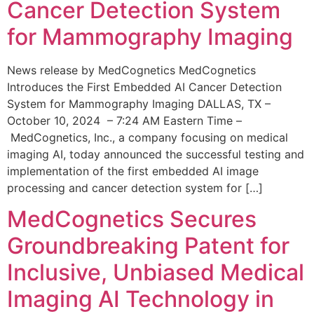
Cancer Detection System
for Mammography Imaging
News release by MedCognetics MedCognetics
Introduces the First Embedded AI Cancer Detection
System for Mammography Imaging DALLAS, TX –
October 10, 2024 – 7:24 AM Eastern Time –
MedCognetics, Inc., a company focusing on medical
imaging AI, today announced the successful testing and
implementation of the first embedded AI image
processing and cancer detection system for […]
MedCognetics Secures
Groundbreaking Patent for
Inclusive, Unbiased Medical
Imaging AI Technology in