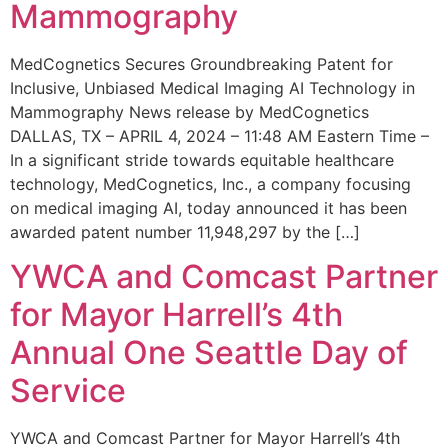
Mammography
MedCognetics Secures Groundbreaking Patent for
Inclusive, Unbiased Medical Imaging AI Technology in
Mammography News release by MedCognetics
DALLAS, TX – APRIL 4, 2024 – 11:48 AM Eastern Time –
In a significant stride towards equitable healthcare
technology, MedCognetics, Inc., a company focusing
on medical imaging AI, today announced it has been
awarded patent number 11,948,297 by the […]
YWCA and Comcast Partner
for Mayor Harrell’s 4th
Annual One Seattle Day of
Service
YWCA and Comcast Partner for Mayor Harrell’s 4th