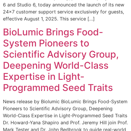
6 and Studio 6, today announced the launch of its new
24×7 customer support service exclusively for guests,
effective August 1, 2025. This service […]
BioLumic Brings Food-
System Pioneers to
Scientific Advisory Group,
Deepening World-Class
Expertise in Light-
Programmed Seed Traits
News release by Biolumic BioLumic Brings Food-System
Pioneers to Scientific Advisory Group, Deepening
World-Class Expertise in Light-Programmed Seed Traits
Dr. Howard-Yana Shapiro and Prof. Jeremy Hill join Prof.
Mark Tester and Dr. John Bedbrook to guide real-world