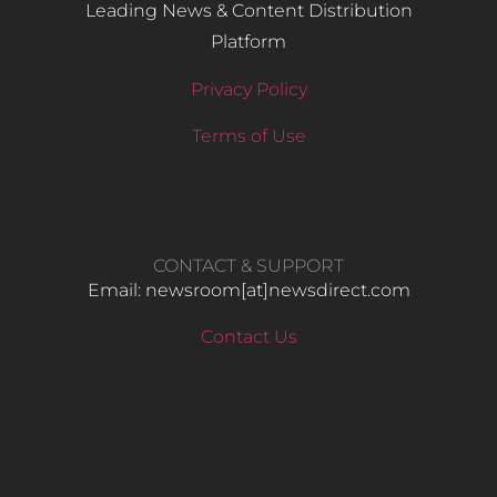
Leading News & Content Distribution
Platform
Privacy Policy
Terms of Use
CONTACT & SUPPORT
Email: newsroom[at]newsdirect.com
Contact Us