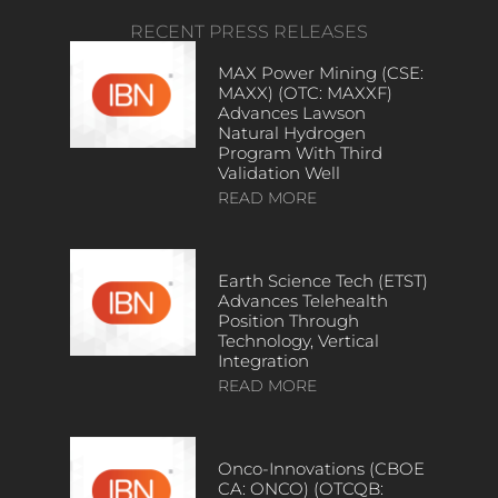
RECENT PRESS RELEASES
MAX Power Mining (CSE:
MAXX) (OTC: MAXXF)
Advances Lawson
Natural Hydrogen
Program With Third
Validation Well
READ MORE
Earth Science Tech (ETST)
Advances Telehealth
Position Through
Technology, Vertical
Integration
READ MORE
Onco-Innovations (CBOE
CA: ONCO) (OTCQB: