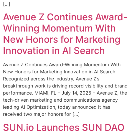
[…]
Avenue Z Continues Award-
Winning Momentum With
New Honors for Marketing
Innovation in AI Search
Avenue Z Continues Award-Winning Momentum With
New Honors for Marketing Innovation in AI Search
Recognized across the industry, Avenue Z’s
breakthrough work is driving record visibility and brand
performance. MIAMI, FL – July 14, 2025 – Avenue Z, the
tech-driven marketing and communications agency
leading AI Optimization, today announced it has
received two major honors for […]
SUN.io Launches SUN DAO