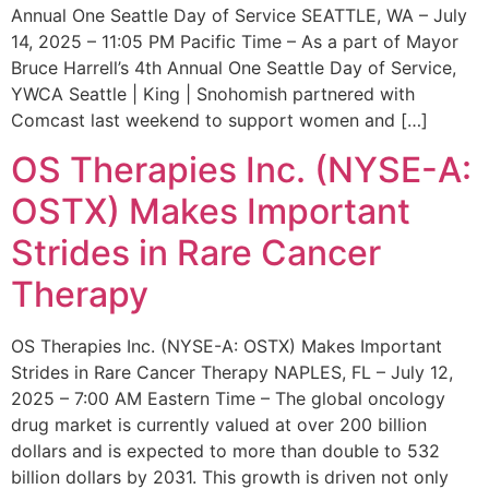
Annual One Seattle Day of Service SEATTLE, WA – July
14, 2025 – 11:05 PM Pacific Time – As a part of Mayor
Bruce Harrell’s 4th Annual One Seattle Day of Service,
YWCA Seattle | King | Snohomish partnered with
Comcast last weekend to support women and […]
OS Therapies Inc. (NYSE-A:
OSTX) Makes Important
Strides in Rare Cancer
Therapy
OS Therapies Inc. (NYSE-A: OSTX) Makes Important
Strides in Rare Cancer Therapy NAPLES, FL – July 12,
2025 – 7:00 AM Eastern Time – The global oncology
drug market is currently valued at over 200 billion
dollars and is expected to more than double to 532
billion dollars by 2031. This growth is driven not only