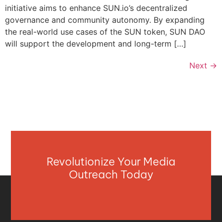
initiative aims to enhance SUN.io’s decentralized
governance and community autonomy. By expanding
the real-world use cases of the SUN token, SUN DAO
will support the development and long-term […]
Next
→
Revolutionize Your Media
Outreach Today