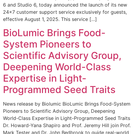
6 and Studio 6, today announced the launch of its new
24×7 customer support service exclusively for guests,
effective August 1, 2025. This service […]
BioLumic Brings Food-
System Pioneers to
Scientific Advisory Group,
Deepening World-Class
Expertise in Light-
Programmed Seed Traits
News release by Biolumic BioLumic Brings Food-System
Pioneers to Scientific Advisory Group, Deepening
World-Class Expertise in Light-Programmed Seed Traits
Dr. Howard-Yana Shapiro and Prof. Jeremy Hill join Prof.
Mark Tester and Dr. John Bedbrook to guide real-world