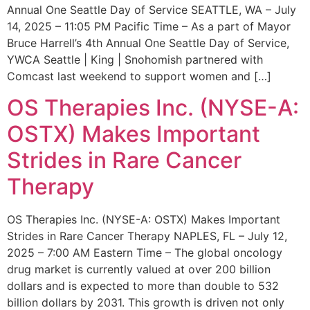
Annual One Seattle Day of Service SEATTLE, WA – July
14, 2025 – 11:05 PM Pacific Time – As a part of Mayor
Bruce Harrell’s 4th Annual One Seattle Day of Service,
YWCA Seattle | King | Snohomish partnered with
Comcast last weekend to support women and […]
OS Therapies Inc. (NYSE-A:
OSTX) Makes Important
Strides in Rare Cancer
Therapy
OS Therapies Inc. (NYSE-A: OSTX) Makes Important
Strides in Rare Cancer Therapy NAPLES, FL – July 12,
2025 – 7:00 AM Eastern Time – The global oncology
drug market is currently valued at over 200 billion
dollars and is expected to more than double to 532
billion dollars by 2031. This growth is driven not only