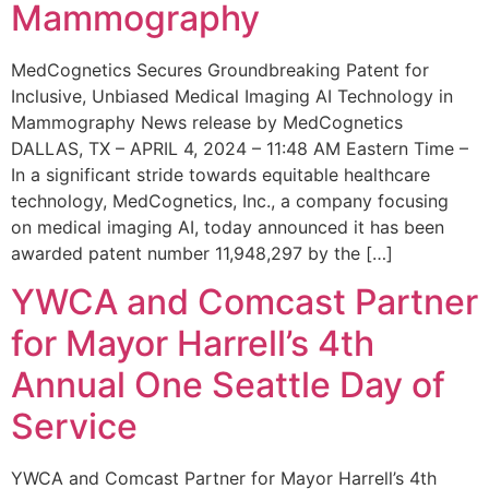
Mammography
MedCognetics Secures Groundbreaking Patent for
Inclusive, Unbiased Medical Imaging AI Technology in
Mammography News release by MedCognetics
DALLAS, TX – APRIL 4, 2024 – 11:48 AM Eastern Time –
In a significant stride towards equitable healthcare
technology, MedCognetics, Inc., a company focusing
on medical imaging AI, today announced it has been
awarded patent number 11,948,297 by the […]
YWCA and Comcast Partner
for Mayor Harrell’s 4th
Annual One Seattle Day of
Service
YWCA and Comcast Partner for Mayor Harrell’s 4th