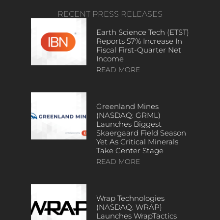
RECENT PRESS RELEASES
Earth Science Tech (ETST)
Reports 57% Increase In
Fiscal First-Quarter Net
Income
READ MORE
Greenland Mines
(NASDAQ: GRML)
Launches Biggest
Skaergaard Field Season
Yet As Critical Minerals
Take Center Stage
READ MORE
Wrap Technologies
(NASDAQ: WRAP)
Launches WrapTactics