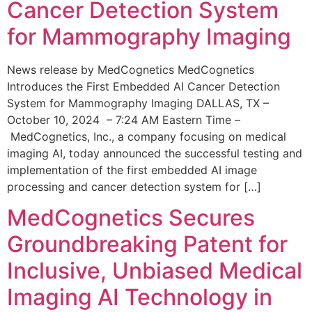
Cancer Detection System
for Mammography Imaging
News release by MedCognetics MedCognetics
Introduces the First Embedded AI Cancer Detection
System for Mammography Imaging DALLAS, TX –
October 10, 2024 – 7:24 AM Eastern Time –
MedCognetics, Inc., a company focusing on medical
imaging AI, today announced the successful testing and
implementation of the first embedded AI image
processing and cancer detection system for […]
MedCognetics Secures
Groundbreaking Patent for
Inclusive, Unbiased Medical
Imaging AI Technology in