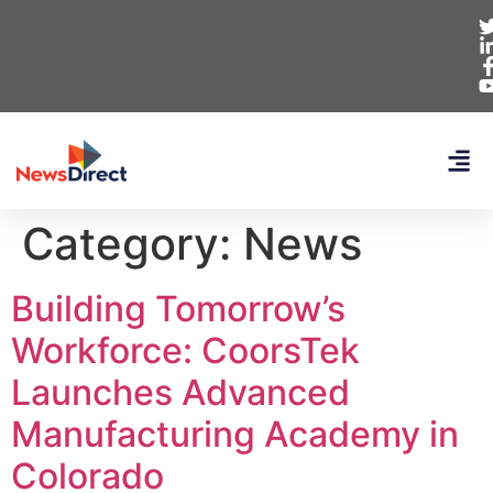
Category:
News
Building Tomorrow’s
Workforce: CoorsTek
Launches Advanced
Manufacturing Academy in
Colorado