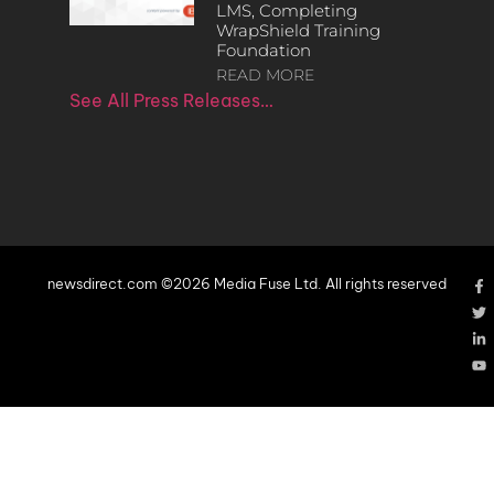
LMS, Completing
WrapShield Training
Foundation
READ MORE
See All Press Releases…
newsdirect.com ©2026 Media Fuse Ltd. All rights reserved