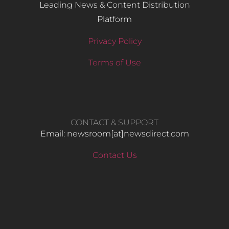
Leading News & Content Distribution
Platform
Privacy Policy
Terms of Use
CONTACT & SUPPORT
Email: newsroom[at]newsdirect.com
Contact Us