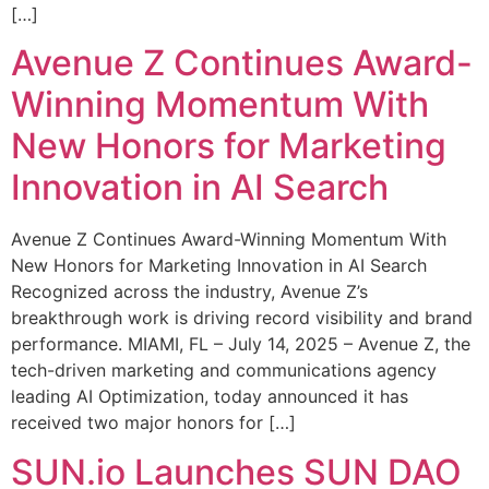
[…]
Avenue Z Continues Award-
Winning Momentum With
New Honors for Marketing
Innovation in AI Search
Avenue Z Continues Award-Winning Momentum With
New Honors for Marketing Innovation in AI Search
Recognized across the industry, Avenue Z’s
breakthrough work is driving record visibility and brand
performance. MIAMI, FL – July 14, 2025 – Avenue Z, the
tech-driven marketing and communications agency
leading AI Optimization, today announced it has
received two major honors for […]
SUN.io Launches SUN DAO