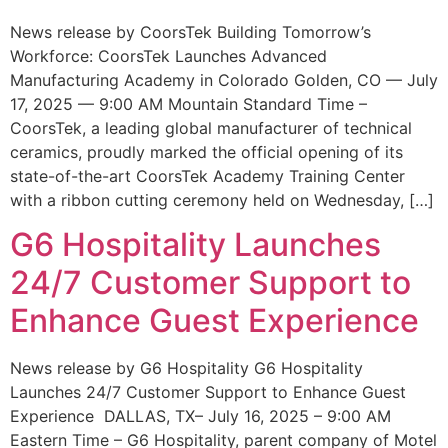
News release by CoorsTek Building Tomorrow’s
Workforce: CoorsTek Launches Advanced
Manufacturing Academy in Colorado Golden, CO — July
17, 2025 — 9:00 AM Mountain Standard Time –
CoorsTek, a leading global manufacturer of technical
ceramics, proudly marked the official opening of its
state-of-the-art CoorsTek Academy Training Center
with a ribbon cutting ceremony held on Wednesday, […]
G6 Hospitality Launches
24/7 Customer Support to
Enhance Guest Experience
News release by G6 Hospitality G6 Hospitality
Launches 24/7 Customer Support to Enhance Guest
Experience DALLAS, TX– July 16, 2025 – 9:00 AM
Eastern Time – G6 Hospitality, parent company of Motel