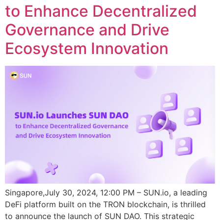
to Enhance Decentralized
Governance and Drive
Ecosystem Innovation
Singapore,July 30, 2024, 12:00 PM – SUN.io, a leading
DeFi platform built on the TRON blockchain, is thrilled
to announce the launch of SUN DAO. This strategic