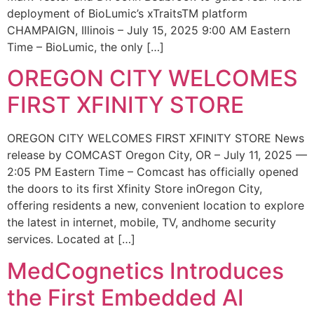
deployment of BioLumic’s xTraitsTM platform
CHAMPAIGN, Illinois – July 15, 2025 9:00 AM Eastern
Time – BioLumic, the only […]
OREGON CITY WELCOMES
FIRST XFINITY STORE
OREGON CITY WELCOMES FIRST XFINITY STORE News
release by COMCAST Oregon City, OR – July 11, 2025 —
2:05 PM Eastern Time – Comcast has officially opened
the doors to its first Xfinity Store inOregon City,
offering residents a new, convenient location to explore
the latest in internet, mobile, TV, andhome security
services. Located at […]
MedCognetics Introduces
the First Embedded AI