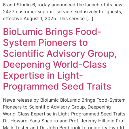
6 and Studio 6, today announced the launch of its new
24×7 customer support service exclusively for guests,
effective August 1, 2025. This service […]
BioLumic Brings Food-
System Pioneers to
Scientific Advisory Group,
Deepening World-Class
Expertise in Light-
Programmed Seed Traits
News release by Biolumic BioLumic Brings Food-System
Pioneers to Scientific Advisory Group, Deepening
World-Class Expertise in Light-Programmed Seed Traits
Dr. Howard-Yana Shapiro and Prof. Jeremy Hill join Prof.
Mark Tester and Dr. John Bedbrook to guide real-world