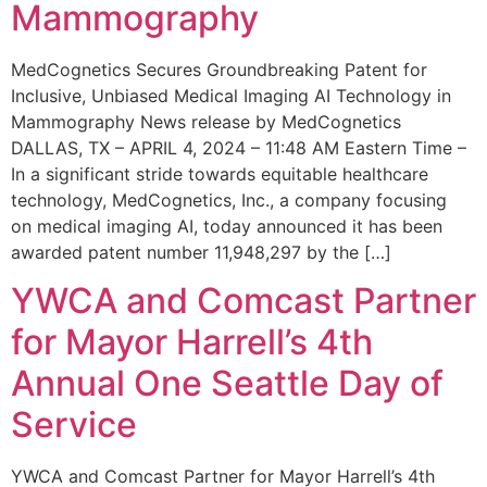
Mammography
MedCognetics Secures Groundbreaking Patent for
Inclusive, Unbiased Medical Imaging AI Technology in
Mammography News release by MedCognetics
DALLAS, TX – APRIL 4, 2024 – 11:48 AM Eastern Time –
In a significant stride towards equitable healthcare
technology, MedCognetics, Inc., a company focusing
on medical imaging AI, today announced it has been
awarded patent number 11,948,297 by the […]
YWCA and Comcast Partner
for Mayor Harrell’s 4th
Annual One Seattle Day of
Service
YWCA and Comcast Partner for Mayor Harrell’s 4th