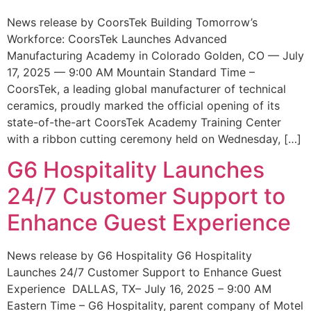
News release by CoorsTek Building Tomorrow’s
Workforce: CoorsTek Launches Advanced
Manufacturing Academy in Colorado Golden, CO — July
17, 2025 — 9:00 AM Mountain Standard Time –
CoorsTek, a leading global manufacturer of technical
ceramics, proudly marked the official opening of its
state-of-the-art CoorsTek Academy Training Center
with a ribbon cutting ceremony held on Wednesday, […]
G6 Hospitality Launches
24/7 Customer Support to
Enhance Guest Experience
News release by G6 Hospitality G6 Hospitality
Launches 24/7 Customer Support to Enhance Guest
Experience DALLAS, TX– July 16, 2025 – 9:00 AM
Eastern Time – G6 Hospitality, parent company of Motel