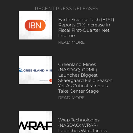
RECENT PRESS RELEASES
Earth Science Tech (ETST)
Reports 57% Increase In
Fiscal First-Quarter Net
Income
READ MORE
Greenland Mines
(NASDAQ: GRML)
Launches Biggest
Skaergaard Field Season
Yet As Critical Minerals
Take Center Stage
READ MORE
Wrap Technologies
(NASDAQ: WRAP)
Launches WrapTactics