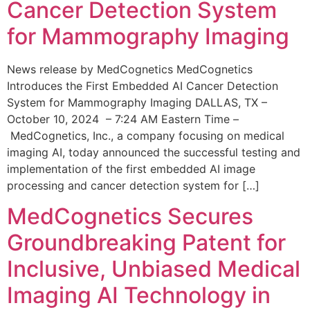
Cancer Detection System
for Mammography Imaging
News release by MedCognetics MedCognetics
Introduces the First Embedded AI Cancer Detection
System for Mammography Imaging DALLAS, TX –
October 10, 2024 – 7:24 AM Eastern Time –
MedCognetics, Inc., a company focusing on medical
imaging AI, today announced the successful testing and
implementation of the first embedded AI image
processing and cancer detection system for […]
MedCognetics Secures
Groundbreaking Patent for
Inclusive, Unbiased Medical
Imaging AI Technology in