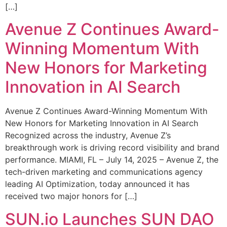
[…]
Avenue Z Continues Award-
Winning Momentum With
New Honors for Marketing
Innovation in AI Search
Avenue Z Continues Award-Winning Momentum With
New Honors for Marketing Innovation in AI Search
Recognized across the industry, Avenue Z’s
breakthrough work is driving record visibility and brand
performance. MIAMI, FL – July 14, 2025 – Avenue Z, the
tech-driven marketing and communications agency
leading AI Optimization, today announced it has
received two major honors for […]
SUN.io Launches SUN DAO