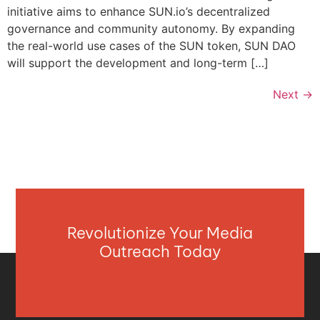
initiative aims to enhance SUN.io’s decentralized
governance and community autonomy. By expanding
the real-world use cases of the SUN token, SUN DAO
will support the development and long-term […]
Next
→
Revolutionize Your Media
Outreach Today