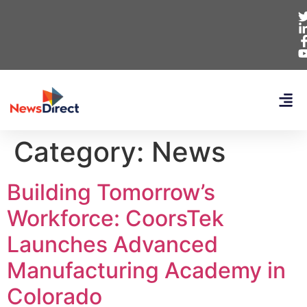
Category:
News
Building Tomorrow’s
Workforce: CoorsTek
Launches Advanced
Manufacturing Academy in
Colorado