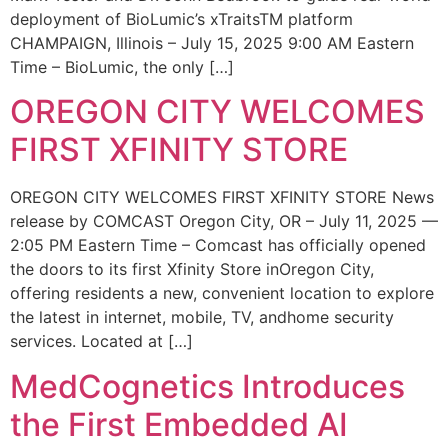
deployment of BioLumic’s xTraitsTM platform
CHAMPAIGN, Illinois – July 15, 2025 9:00 AM Eastern
Time – BioLumic, the only […]
OREGON CITY WELCOMES
FIRST XFINITY STORE
OREGON CITY WELCOMES FIRST XFINITY STORE News
release by COMCAST Oregon City, OR – July 11, 2025 —
2:05 PM Eastern Time – Comcast has officially opened
the doors to its first Xfinity Store inOregon City,
offering residents a new, convenient location to explore
the latest in internet, mobile, TV, andhome security
services. Located at […]
MedCognetics Introduces
the First Embedded AI