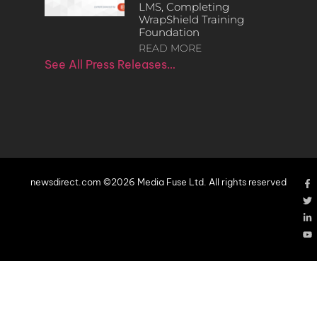
LMS, Completing
WrapShield Training
Foundation
READ MORE
See All Press Releases…
newsdirect.com ©2026 Media Fuse Ltd. All rights reserved