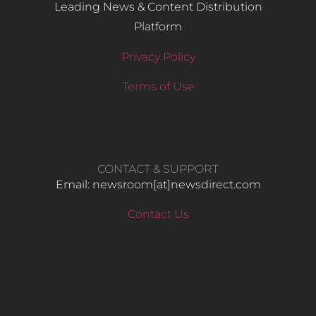
Leading News & Content Distribution
Platform
Privacy Policy
Terms of Use
CONTACT & SUPPORT
Email: newsroom[at]newsdirect.com
Contact Us