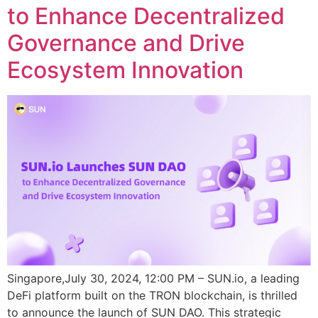
to Enhance Decentralized
Governance and Drive
Ecosystem Innovation
Singapore,July 30, 2024, 12:00 PM – SUN.io, a leading
DeFi platform built on the TRON blockchain, is thrilled
to announce the launch of SUN DAO. This strategic