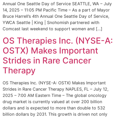
Annual One Seattle Day of Service SEATTLE, WA – July
14, 2025 – 11:05 PM Pacific Time – As a part of Mayor
Bruce Harrell’s 4th Annual One Seattle Day of Service,
YWCA Seattle | King | Snohomish partnered with
Comcast last weekend to support women and […]
OS Therapies Inc. (NYSE-A:
OSTX) Makes Important
Strides in Rare Cancer
Therapy
OS Therapies Inc. (NYSE-A: OSTX) Makes Important
Strides in Rare Cancer Therapy NAPLES, FL – July 12,
2025 – 7:00 AM Eastern Time – The global oncology
drug market is currently valued at over 200 billion
dollars and is expected to more than double to 532
billion dollars by 2031. This growth is driven not only