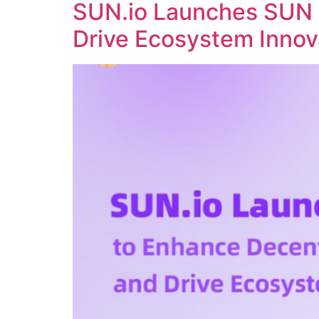
SUN.io Launches SUN 
Drive Ecosystem Innov