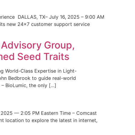
erience DALLAS, TX– July 16, 2025 – 9:00 AM
 its new 24×7 customer support service
 Advisory Group,
med Seed Traits
g World-Class Expertise in Light-
John Bedbrook to guide real-world
– BioLumic, the only […]
 2025 — 2:05 PM Eastern Time – Comcast
t location to explore the latest in internet,