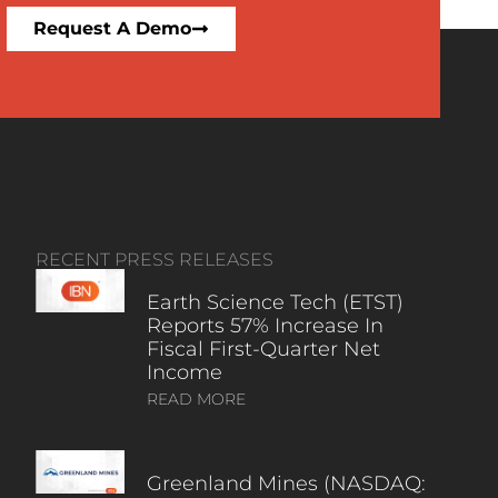
Request A Demo
RECENT PRESS RELEASES
Earth Science Tech (ETST)
Reports 57% Increase In
Fiscal First-Quarter Net
Income
READ MORE
Greenland Mines (NASDAQ: