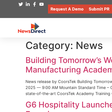
Request A Demo
Submit PR
Category:
News
Building Tomorrow’s 
Manufacturing Academ
News release by CoorsTek Building Tomorro
2025 — 9:00 AM Mountain Standard Time – Coor
state-of-the-art CoorsTek Academy Training 
G6 Hospitality Launch