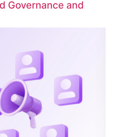
ed Governance and