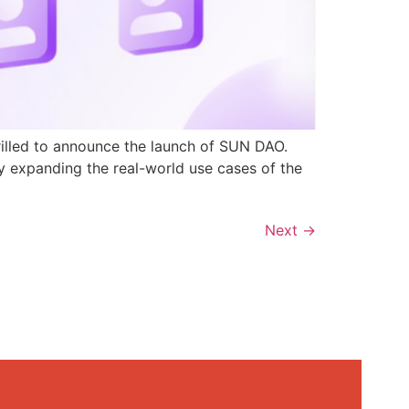
rilled to announce the launch of SUN DAO.
y expanding the real-world use cases of the
Next
→