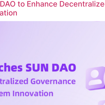
DAO to Enhance Decentraliz
ation