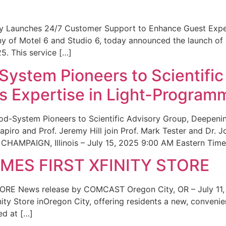
ity Launches 24/7 Customer Support to Enhance Guest Exp
ny of Motel 6 and Studio 6, today announced the launch of
25. This service […]
System Pioneers to Scientific
 Expertise in Light-Program
od-System Pioneers to Scientific Advisory Group, Deepenin
iro and Prof. Jeremy Hill join Prof. Mark Tester and Dr. 
CHAMPAIGN, Illinois – July 15, 2025 9:00 AM Eastern Time 
ES FIRST XFINITY STORE
 News release by COMCAST Oregon City, OR – July 11,
inity Store inOregon City, offering residents a new, convenien
ed at […]