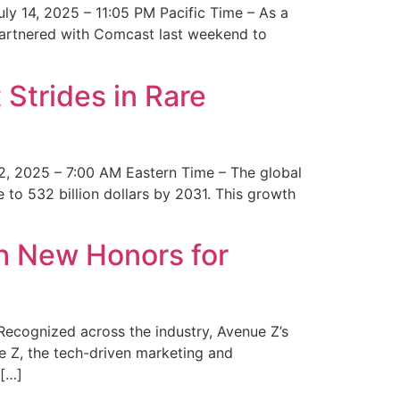
y 14, 2025 – 11:05 PM Pacific Time – As a
 partnered with Comcast last weekend to
Strides in Rare
2, 2025 – 7:00 AM Eastern Time – The global
 to 532 billion dollars by 2031. This growth
 New Honors for
cognized across the industry, Avenue Z’s
e Z, the tech-driven marketing and
 […]