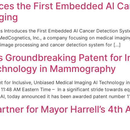
ces the First Embedded AI Ca
ging
 Introduces the First Embedded AI Cancer Detection Sy
edCognetics, Inc., a company focusing on medical imaging
 image processing and cancer detection system for […]
Groundbreaking Patent for I
echnology in Mammography
 for Inclusive, Unbiased Medical Imaging AI Technology
1:48 AM Eastern Time – In a significant stride towards eq
 AI, today announced it has been awarded patent number 1
ner for Mayor Harrell’s 4th 