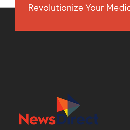
Revolutionize Your Med