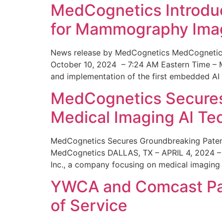
MedCognetics Introdu
for Mammography Ima
News release by MedCognetics MedCognetics
October 10, 2024 – 7:24 AM Eastern Time – M
and implementation of the first embedded AI
MedCognetics Secures 
Medical Imaging AI T
MedCognetics Secures Groundbreaking Patent
MedCognetics DALLAS, TX – APRIL 4, 2024 – 1
Inc., a company focusing on medical imaging
YWCA and Comcast Part
of Service