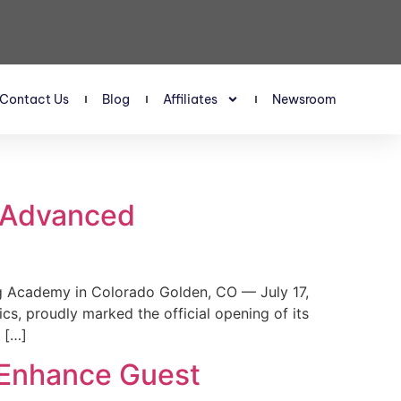
Contact Us
Blog
Affiliates
Newsroom
s Advanced
 Academy in Colorado Golden, CO — July 17,
, proudly marked the official opening of its
 […]
 Enhance Guest