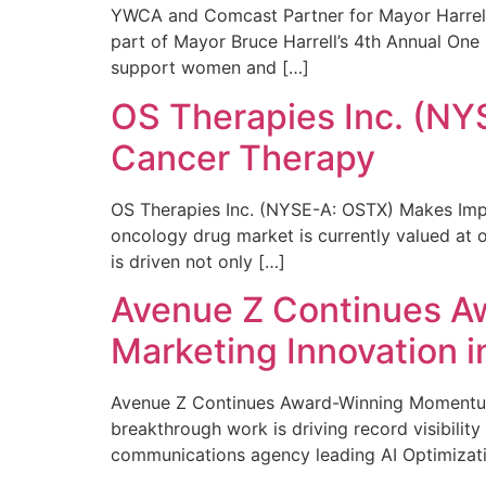
YWCA and Comcast Partner for Mayor Harrell’
part of Mayor Bruce Harrell’s 4th Annual One
support women and […]
OS Therapies Inc. (NY
Cancer Therapy
OS Therapies Inc. (NYSE-A: OSTX) Makes Impo
oncology drug market is currently valued at o
is driven not only […]
Avenue Z Continues A
Marketing Innovation i
Avenue Z Continues Award-Winning Momentum 
breakthrough work is driving record visibili
communications agency leading AI Optimizati