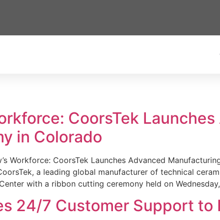
Workforce: CoorsTek Launche
y in Colorado
w’s Workforce: CoorsTek Launches Advanced Manufacturing
sTek, a leading global manufacturer of technical ceramics
Center with a ribbon cutting ceremony held on Wednesday,
es 24/7 Customer Support to