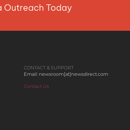
ia Outreach Today
CONTACT & SUPPORT
Email: newsroom[at]newsdirect.com
Contact Us