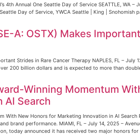
s 4th Annual One Seattle Day of Service SEATTLE, WA – Jul
 Seattle Day of Service, YWCA Seattle | King | Snohomish
SE-A: OSTX) Makes Important 
rtant Strides in Rare Cancer Therapy NAPLES, FL – July 1
ver 200 billion dollars and is expected to more than double
ward-Winning Momentum With
n AI Search
With New Honors for Marketing Innovation in AI Search Re
ty and brand performance. MIAMI, FL – July 14, 2025 – Avenu
on, today announced it has received two major honors for