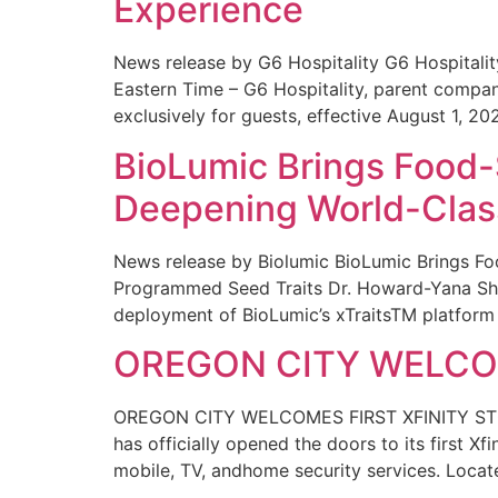
Experience
News release by G6 Hospitality G6 Hospital
Eastern Time – G6 Hospitality, parent compa
exclusively for guests, effective August 1, 20
BioLumic Brings Food-
Deepening World-Class
News release by Biolumic BioLumic Brings Fo
Programmed Seed Traits Dr. Howard-Yana Shap
deployment of BioLumic’s xTraitsTM platform 
OREGON CITY WELCOM
OREGON CITY WELCOMES FIRST XFINITY STORE
has officially opened the doors to its first Xf
mobile, TV, andhome security services. Locat