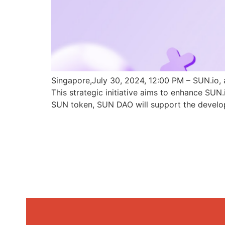
Singapore,July 30, 2024, 12:00 PM – SUN.io, 
This strategic initiative aims to enhance SU
SUN token, SUN DAO will support the develo