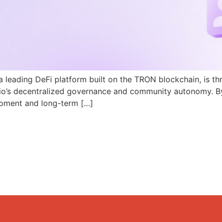
a leading DeFi platform built on the TRON blockchain, is th
N.io’s decentralized governance and community autonomy. B
pment and long-term […]