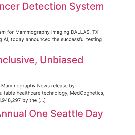
ncer Detection System
stem for Mammography Imaging DALLAS, TX –
 AI, today announced the successful testing
nclusive, Unbiased
 in Mammography News release by
uitable healthcare technology, MedCognetics,
1,948,297 by the […]
Annual One Seattle Day