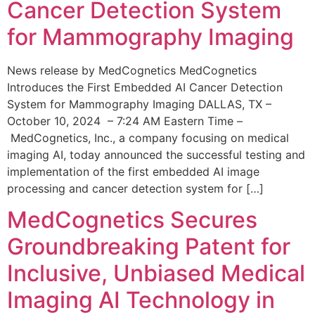
Cancer Detection System
for Mammography Imaging
News release by MedCognetics MedCognetics
Introduces the First Embedded AI Cancer Detection
System for Mammography Imaging DALLAS, TX –
October 10, 2024 – 7:24 AM Eastern Time –
MedCognetics, Inc., a company focusing on medical
imaging AI, today announced the successful testing and
implementation of the first embedded AI image
processing and cancer detection system for […]
MedCognetics Secures
Groundbreaking Patent for
Inclusive, Unbiased Medical
Imaging AI Technology in