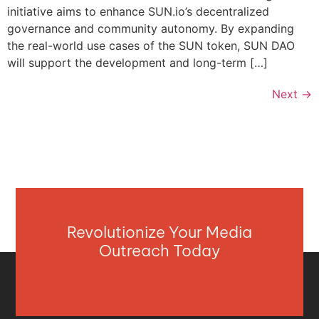
initiative aims to enhance SUN.io’s decentralized
governance and community autonomy. By expanding
the real-world use cases of the SUN token, SUN DAO
will support the development and long-term […]
Next
→
Revolutionize Your Media
Outreach Today