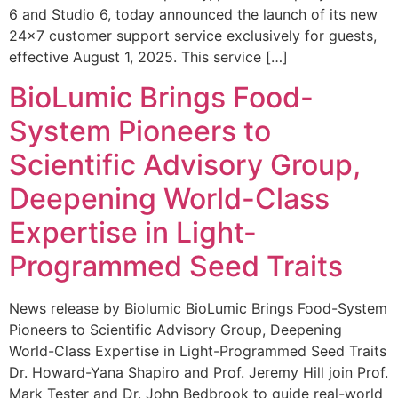
6 and Studio 6, today announced the launch of its new
24×7 customer support service exclusively for guests,
effective August 1, 2025. This service […]
BioLumic Brings Food-
System Pioneers to
Scientific Advisory Group,
Deepening World-Class
Expertise in Light-
Programmed Seed Traits
News release by Biolumic BioLumic Brings Food-System
Pioneers to Scientific Advisory Group, Deepening
World-Class Expertise in Light-Programmed Seed Traits
Dr. Howard-Yana Shapiro and Prof. Jeremy Hill join Prof.
Mark Tester and Dr. John Bedbrook to guide real-world