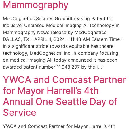
Mammography
MedCognetics Secures Groundbreaking Patent for
Inclusive, Unbiased Medical Imaging AI Technology in
Mammography News release by MedCognetics
DALLAS, TX – APRIL 4, 2024 – 11:48 AM Eastern Time –
In a significant stride towards equitable healthcare
technology, MedCognetics, Inc., a company focusing
on medical imaging AI, today announced it has been
awarded patent number 11,948,297 by the […]
YWCA and Comcast Partner
for Mayor Harrell’s 4th
Annual One Seattle Day of
Service
YWCA and Comcast Partner for Mayor Harrell’s 4th