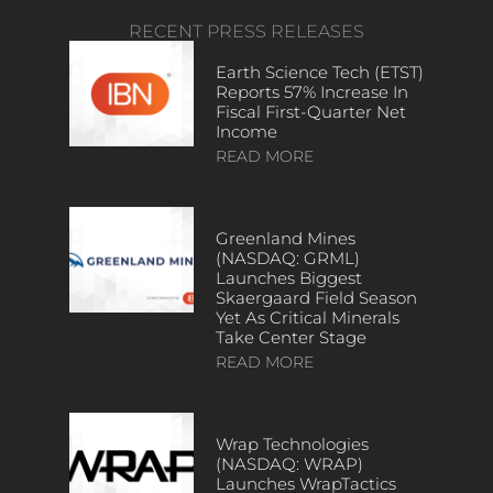
RECENT PRESS RELEASES
Earth Science Tech (ETST)
Reports 57% Increase In
Fiscal First-Quarter Net
Income
READ MORE
Greenland Mines
(NASDAQ: GRML)
Launches Biggest
Skaergaard Field Season
Yet As Critical Minerals
Take Center Stage
READ MORE
Wrap Technologies
(NASDAQ: WRAP)
Launches WrapTactics