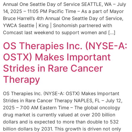
Annual One Seattle Day of Service SEATTLE, WA – July
14, 2025 – 11:05 PM Pacific Time – As a part of Mayor
Bruce Harrell’s 4th Annual One Seattle Day of Service,
YWCA Seattle | King | Snohomish partnered with
Comcast last weekend to support women and […]
OS Therapies Inc. (NYSE-A:
OSTX) Makes Important
Strides in Rare Cancer
Therapy
OS Therapies Inc. (NYSE-A: OSTX) Makes Important
Strides in Rare Cancer Therapy NAPLES, FL – July 12,
2025 – 7:00 AM Eastern Time – The global oncology
drug market is currently valued at over 200 billion
dollars and is expected to more than double to 532
billion dollars by 2031. This growth is driven not only