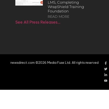
LMS, Completing
WrapShield Training
Foundation
READ MORE
See All Press Releases…
newsdirect.com ©2026 Media Fuse Ltd. All rights reserved