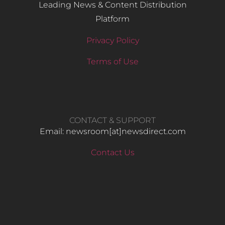
Leading News & Content Distribution
Platform
Privacy Policy
Terms of Use
CONTACT & SUPPORT
Email: newsroom[at]newsdirect.com
Contact Us