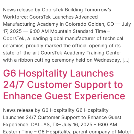
News release by CoorsTek Building Tomorrow’s
Workforce: CoorsTek Launches Advanced
Manufacturing Academy in Colorado Golden, CO — July
17, 2025 — 9:00 AM Mountain Standard Time –
CoorsTek, a leading global manufacturer of technical
ceramics, proudly marked the official opening of its
state-of-the-art CoorsTek Academy Training Center
with a ribbon cutting ceremony held on Wednesday, […]
G6 Hospitality Launches
24/7 Customer Support to
Enhance Guest Experience
News release by G6 Hospitality G6 Hospitality
Launches 24/7 Customer Support to Enhance Guest
Experience DALLAS, TX– July 16, 2025 – 9:00 AM
Eastern Time – G6 Hospitality, parent company of Motel