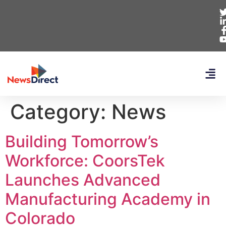
Category:
News
Building Tomorrow’s
Workforce: CoorsTek
Launches Advanced
Manufacturing Academy in
Colorado