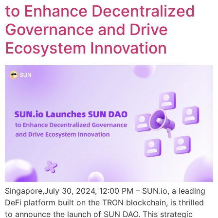
to Enhance Decentralized
Governance and Drive
Ecosystem Innovation
Singapore,July 30, 2024, 12:00 PM – SUN.io, a leading
DeFi platform built on the TRON blockchain, is thrilled
to announce the launch of SUN DAO. This strategic