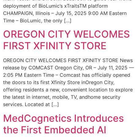
deployment of BioLumic’s xTraitsTM platform
CHAMPAIGN, Illinois – July 15, 2025 9:00 AM Eastern
Time – BioLumic, the only […]
OREGON CITY WELCOMES
FIRST XFINITY STORE
OREGON CITY WELCOMES FIRST XFINITY STORE News
release by COMCAST Oregon City, OR – July 11, 2025 —
2:05 PM Eastern Time – Comcast has officially opened
the doors to its first Xfinity Store inOregon City,
offering residents a new, convenient location to explore
the latest in internet, mobile, TV, andhome security
services. Located at […]
MedCognetics Introduces
the First Embedded AI