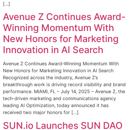
[…]
Avenue Z Continues Award-
Winning Momentum With
New Honors for Marketing
Innovation in AI Search
Avenue Z Continues Award-Winning Momentum With
New Honors for Marketing Innovation in AI Search
Recognized across the industry, Avenue Z’s
breakthrough work is driving record visibility and brand
performance. MIAMI, FL – July 14, 2025 – Avenue Z, the
tech-driven marketing and communications agency
leading AI Optimization, today announced it has
received two major honors for […]
SUN.io Launches SUN DAO