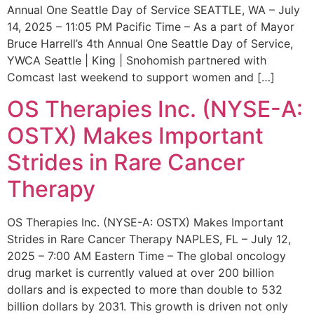
Annual One Seattle Day of Service SEATTLE, WA – July
14, 2025 – 11:05 PM Pacific Time – As a part of Mayor
Bruce Harrell’s 4th Annual One Seattle Day of Service,
YWCA Seattle | King | Snohomish partnered with
Comcast last weekend to support women and […]
OS Therapies Inc. (NYSE-A:
OSTX) Makes Important
Strides in Rare Cancer
Therapy
OS Therapies Inc. (NYSE-A: OSTX) Makes Important
Strides in Rare Cancer Therapy NAPLES, FL – July 12,
2025 – 7:00 AM Eastern Time – The global oncology
drug market is currently valued at over 200 billion
dollars and is expected to more than double to 532
billion dollars by 2031. This growth is driven not only