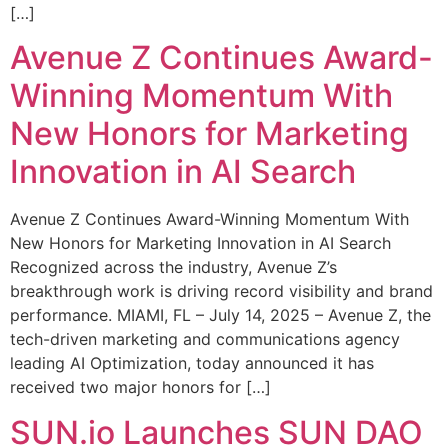
[…]
Avenue Z Continues Award-
Winning Momentum With
New Honors for Marketing
Innovation in AI Search
Avenue Z Continues Award-Winning Momentum With
New Honors for Marketing Innovation in AI Search
Recognized across the industry, Avenue Z’s
breakthrough work is driving record visibility and brand
performance. MIAMI, FL – July 14, 2025 – Avenue Z, the
tech-driven marketing and communications agency
leading AI Optimization, today announced it has
received two major honors for […]
SUN.io Launches SUN DAO