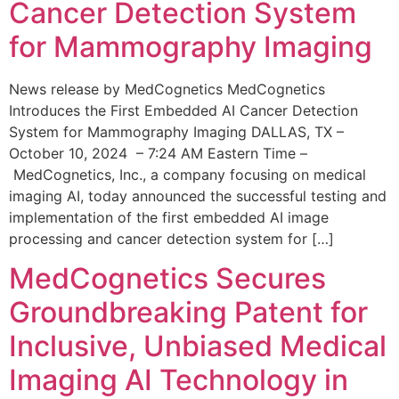
Cancer Detection System
for Mammography Imaging
News release by MedCognetics MedCognetics
Introduces the First Embedded AI Cancer Detection
System for Mammography Imaging DALLAS, TX –
October 10, 2024 – 7:24 AM Eastern Time –
MedCognetics, Inc., a company focusing on medical
imaging AI, today announced the successful testing and
implementation of the first embedded AI image
processing and cancer detection system for […]
MedCognetics Secures
Groundbreaking Patent for
Inclusive, Unbiased Medical
Imaging AI Technology in