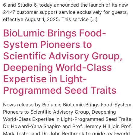
6 and Studio 6, today announced the launch of its new
24×7 customer support service exclusively for guests,
effective August 1, 2025. This service […]
BioLumic Brings Food-
System Pioneers to
Scientific Advisory Group,
Deepening World-Class
Expertise in Light-
Programmed Seed Traits
News release by Biolumic BioLumic Brings Food-System
Pioneers to Scientific Advisory Group, Deepening
World-Class Expertise in Light-Programmed Seed Traits
Dr. Howard-Yana Shapiro and Prof. Jeremy Hill join Prof.
Mark Tester and Dr. John Bedbrook to guide real-world