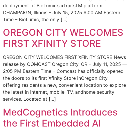
deployment of BioLumic’s xTraitsTM platform
CHAMPAIGN, Illinois – July 15, 2025 9:00 AM Eastern
Time – BioLumic, the only […]
OREGON CITY WELCOMES
FIRST XFINITY STORE
OREGON CITY WELCOMES FIRST XFINITY STORE News
release by COMCAST Oregon City, OR – July 11, 2025 —
2:05 PM Eastern Time – Comcast has officially opened
the doors to its first Xfinity Store inOregon City,
offering residents a new, convenient location to explore
the latest in internet, mobile, TV, andhome security
services. Located at […]
MedCognetics Introduces
the First Embedded AI