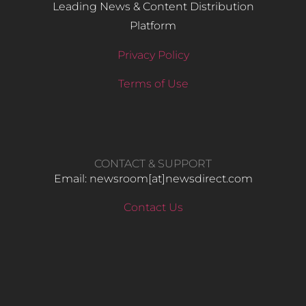
Leading News & Content Distribution
Platform
Privacy Policy
Terms of Use
CONTACT & SUPPORT
Email: newsroom[at]newsdirect.com
Contact Us