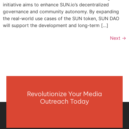
initiative aims to enhance SUN.io’s decentralized
governance and community autonomy. By expanding
the real-world use cases of the SUN token, SUN DAO
will support the development and long-term […]
Next
→
Revolutionize Your Media
Outreach Today