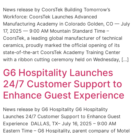
News release by CoorsTek Building Tomorrow’s
Workforce: CoorsTek Launches Advanced
Manufacturing Academy in Colorado Golden, CO — July
17, 2025 — 9:00 AM Mountain Standard Time –
CoorsTek, a leading global manufacturer of technical
ceramics, proudly marked the official opening of its
state-of-the-art CoorsTek Academy Training Center
with a ribbon cutting ceremony held on Wednesday, […]
G6 Hospitality Launches
24/7 Customer Support to
Enhance Guest Experience
News release by G6 Hospitality G6 Hospitality
Launches 24/7 Customer Support to Enhance Guest
Experience DALLAS, TX– July 16, 2025 – 9:00 AM
Eastern Time – G6 Hospitality, parent company of Motel