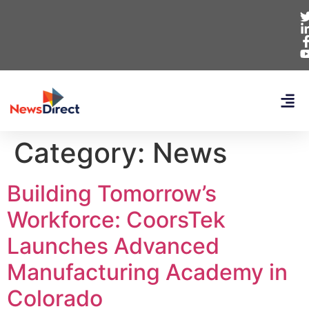
Category:
News
Building Tomorrow’s
Workforce: CoorsTek
Launches Advanced
Manufacturing Academy in
Colorado