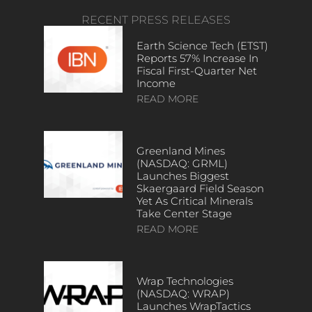
RECENT PRESS RELEASES
Earth Science Tech (ETST)
Reports 57% Increase In
Fiscal First-Quarter Net
Income
READ MORE
Greenland Mines
(NASDAQ: GRML)
Launches Biggest
Skaergaard Field Season
Yet As Critical Minerals
Take Center Stage
READ MORE
Wrap Technologies
(NASDAQ: WRAP)
Launches WrapTactics