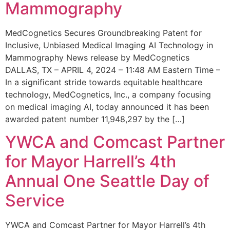
Mammography
MedCognetics Secures Groundbreaking Patent for
Inclusive, Unbiased Medical Imaging AI Technology in
Mammography News release by MedCognetics
DALLAS, TX – APRIL 4, 2024 – 11:48 AM Eastern Time –
In a significant stride towards equitable healthcare
technology, MedCognetics, Inc., a company focusing
on medical imaging AI, today announced it has been
awarded patent number 11,948,297 by the […]
YWCA and Comcast Partner
for Mayor Harrell’s 4th
Annual One Seattle Day of
Service
YWCA and Comcast Partner for Mayor Harrell’s 4th