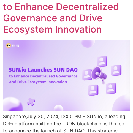
to Enhance Decentralized
Governance and Drive
Ecosystem Innovation
Singapore,July 30, 2024, 12:00 PM – SUN.io, a leading
DeFi platform built on the TRON blockchain, is thrilled
to announce the launch of SUN DAO. This strategic