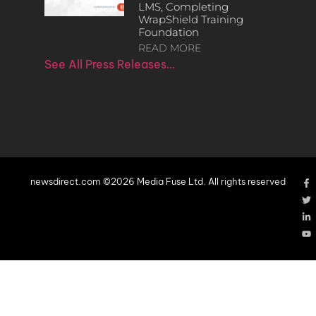
LMS, Completing
WrapShield Training
Foundation
READ MORE
See All Press Releases…
newsdirect.com ©2026 Media Fuse Ltd. All rights reserved