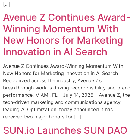
[…]
Avenue Z Continues Award-
Winning Momentum With
New Honors for Marketing
Innovation in AI Search
Avenue Z Continues Award-Winning Momentum With
New Honors for Marketing Innovation in AI Search
Recognized across the industry, Avenue Z’s
breakthrough work is driving record visibility and brand
performance. MIAMI, FL – July 14, 2025 – Avenue Z, the
tech-driven marketing and communications agency
leading AI Optimization, today announced it has
received two major honors for […]
SUN.io Launches SUN DAO