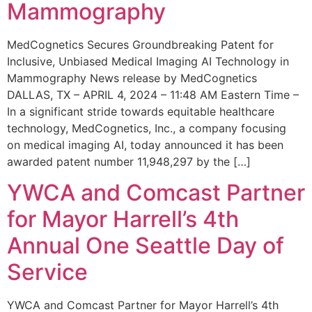
Mammography
MedCognetics Secures Groundbreaking Patent for
Inclusive, Unbiased Medical Imaging AI Technology in
Mammography News release by MedCognetics
DALLAS, TX – APRIL 4, 2024 – 11:48 AM Eastern Time –
In a significant stride towards equitable healthcare
technology, MedCognetics, Inc., a company focusing
on medical imaging AI, today announced it has been
awarded patent number 11,948,297 by the […]
YWCA and Comcast Partner
for Mayor Harrell’s 4th
Annual One Seattle Day of
Service
YWCA and Comcast Partner for Mayor Harrell’s 4th