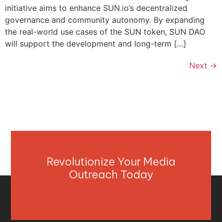
initiative aims to enhance SUN.io’s decentralized
governance and community autonomy. By expanding
the real-world use cases of the SUN token, SUN DAO
will support the development and long-term […]
Next
→
Revolutionize Your Media
Outreach Today