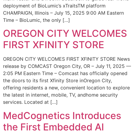
deployment of BioLumic’s xTraitsTM platform
CHAMPAIGN, Illinois – July 15, 2025 9:00 AM Eastern
Time – BioLumic, the only […]
OREGON CITY WELCOMES
FIRST XFINITY STORE
OREGON CITY WELCOMES FIRST XFINITY STORE News
release by COMCAST Oregon City, OR – July 11, 2025 —
2:05 PM Eastern Time – Comcast has officially opened
the doors to its first Xfinity Store inOregon City,
offering residents a new, convenient location to explore
the latest in internet, mobile, TV, andhome security
services. Located at […]
MedCognetics Introduces
the First Embedded AI