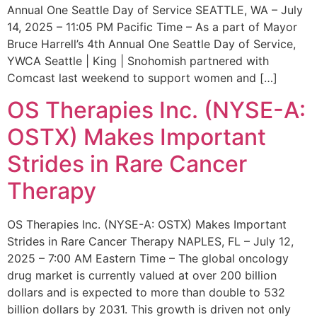
Annual One Seattle Day of Service SEATTLE, WA – July
14, 2025 – 11:05 PM Pacific Time – As a part of Mayor
Bruce Harrell’s 4th Annual One Seattle Day of Service,
YWCA Seattle | King | Snohomish partnered with
Comcast last weekend to support women and […]
OS Therapies Inc. (NYSE-A:
OSTX) Makes Important
Strides in Rare Cancer
Therapy
OS Therapies Inc. (NYSE-A: OSTX) Makes Important
Strides in Rare Cancer Therapy NAPLES, FL – July 12,
2025 – 7:00 AM Eastern Time – The global oncology
drug market is currently valued at over 200 billion
dollars and is expected to more than double to 532
billion dollars by 2031. This growth is driven not only