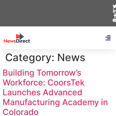
Category:
News
Building Tomorrow’s
Workforce: CoorsTek
Launches Advanced
Manufacturing Academy in
Colorado