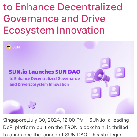
to Enhance Decentralized
Governance and Drive
Ecosystem Innovation
Singapore,July 30, 2024, 12:00 PM – SUN.io, a leading
DeFi platform built on the TRON blockchain, is thrilled
to announce the launch of SUN DAO. This strategic