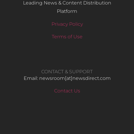
Leading News & Content Distribution
Platform
Privacy Policy
Terms of Use
CONTACT & SUPPORT
Email: newsroom[at]newsdirect.com
Contact Us