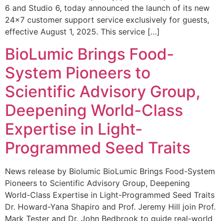
6 and Studio 6, today announced the launch of its new
24×7 customer support service exclusively for guests,
effective August 1, 2025. This service […]
BioLumic Brings Food-
System Pioneers to
Scientific Advisory Group,
Deepening World-Class
Expertise in Light-
Programmed Seed Traits
News release by Biolumic BioLumic Brings Food-System
Pioneers to Scientific Advisory Group, Deepening
World-Class Expertise in Light-Programmed Seed Traits
Dr. Howard-Yana Shapiro and Prof. Jeremy Hill join Prof.
Mark Tester and Dr. John Bedbrook to guide real-world