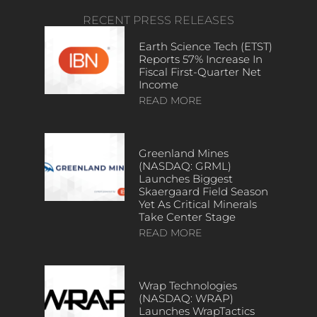
RECENT PRESS RELEASES
Earth Science Tech (ETST)
Reports 57% Increase In
Fiscal First-Quarter Net
Income
READ MORE
Greenland Mines
(NASDAQ: GRML)
Launches Biggest
Skaergaard Field Season
Yet As Critical Minerals
Take Center Stage
READ MORE
Wrap Technologies
(NASDAQ: WRAP)
Launches WrapTactics