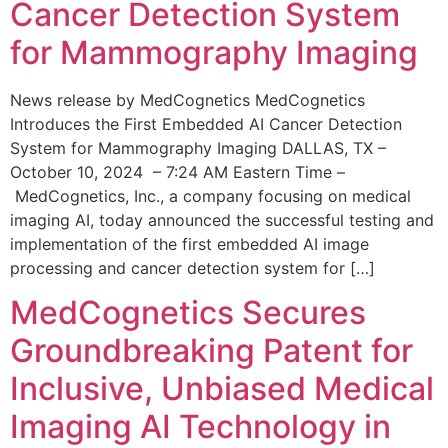
Cancer Detection System
for Mammography Imaging
News release by MedCognetics MedCognetics
Introduces the First Embedded AI Cancer Detection
System for Mammography Imaging DALLAS, TX –
October 10, 2024 – 7:24 AM Eastern Time –
MedCognetics, Inc., a company focusing on medical
imaging AI, today announced the successful testing and
implementation of the first embedded AI image
processing and cancer detection system for […]
MedCognetics Secures
Groundbreaking Patent for
Inclusive, Unbiased Medical
Imaging AI Technology in