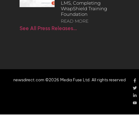
LMS, Completing
WrapShield Training
Foundation
READ MORE
See All Press Releases…
newsdirect.com ©2026 Media Fuse Ltd. All rights reserved