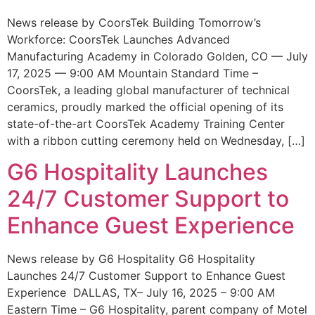
News release by CoorsTek Building Tomorrow’s
Workforce: CoorsTek Launches Advanced
Manufacturing Academy in Colorado Golden, CO — July
17, 2025 — 9:00 AM Mountain Standard Time –
CoorsTek, a leading global manufacturer of technical
ceramics, proudly marked the official opening of its
state-of-the-art CoorsTek Academy Training Center
with a ribbon cutting ceremony held on Wednesday, […]
G6 Hospitality Launches
24/7 Customer Support to
Enhance Guest Experience
News release by G6 Hospitality G6 Hospitality
Launches 24/7 Customer Support to Enhance Guest
Experience DALLAS, TX– July 16, 2025 – 9:00 AM
Eastern Time – G6 Hospitality, parent company of Motel